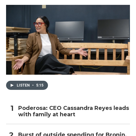
LISTEN
•
5:15
Poderosa: CEO Cassandra Reyes leads
with family at heart
Burst of outside spending for Bronin,