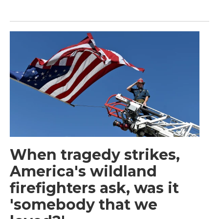
When tragedy strikes,
America's wildland
firefighters ask, was it
'somebody that we