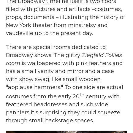
The Broadway timeline itself is two floors
filled with pictures and artifacts –costumes,
props, documents – illustrating the history of
New York theater from minstrelsy and
vaudeville up to the present day.
There are special rooms dedicated to
Broadway shows. The glitzy
Ziegfeld Follies
room
is wallpapered with pink feathers and
has a small vanity and mirror and a case
with show swag, like small wooden
"applause hammers."
To one side are actual
th
costumes from the early 20
century with
feathered headdresses and such wide
panniers it's surprising they could squeeze
through small backstage spaces.