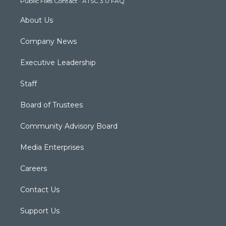
Public Files Contact
·
ATSC 3.0 FAQ
m
About Us
Company News
Executive Leadership
Staff
Board of Trustees
Community Advisory Board
Media Enterprises
Careers
Contact Us
Support Us