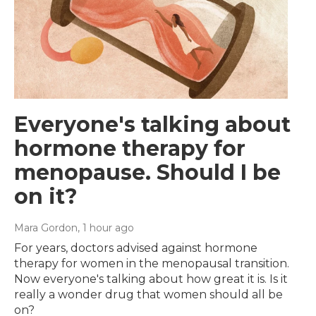
Everyone's talking about
hormone therapy for
menopause. Should I be
on it?
Mara Gordon
, 1 hour ago
For years, doctors advised against hormone
therapy for women in the menopausal transition.
Now everyone's talking about how great it is. Is it
really a wonder drug that women should all be
on?