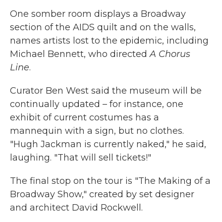
One somber room displays a Broadway
section of the AIDS quilt and on the walls,
names artists lost to the epidemic, including
Michael Bennett, who directed
A Chorus
Line
.
Curator Ben West said the museum will be
continually updated – for instance, one
exhibit of current costumes has a
mannequin with a sign, but no clothes.
"Hugh Jackman is currently naked," he said,
laughing. "That will sell tickets!"
The final stop on the tour is "The Making of a
Broadway Show," created by set designer
and architect David Rockwell.