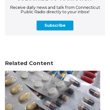
Receive daily news and talk from Connecticut
Public Radio directly to your inbox!
Subscribe
Related Content