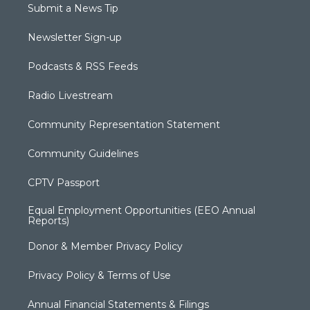
Submit a News Tip
Newsletter Sign-up
Podcasts & RSS Feeds
Radio Livestream
Community Representation Statement
Community Guidelines
CPTV Passport
Equal Employment Opportunities (EEO Annual
Reports)
Donor & Member Privacy Policy
Privacy Policy & Terms of Use
Annual Financial Statements & Filings