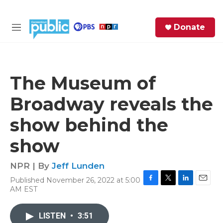
Skip to main content
S
Donate
e
M
a
e
r
n
c
u
h
The Museum of
e
Broadway reveals the
r
y
show behind the
show
NPR | By
Jeff Lunden
Published November 26, 2022 at 5:00
F
T
L
E
AM EST
a
w
i
m
c
i
n
a
e
t
k
i
LISTEN
•
3:51