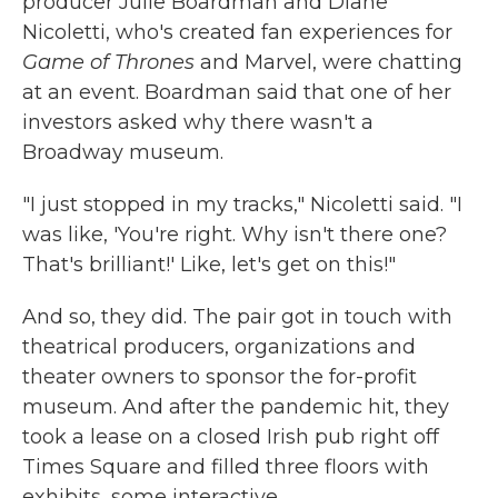
producer Julie Boardman and Diane
Nicoletti, who's created fan experiences for
Game of Thrones
and Marvel, were chatting
at an event. Boardman said that one of her
investors asked why there wasn't a
Broadway museum.
"I just stopped in my tracks," Nicoletti said. "I
was like, 'You're right. Why isn't there one?
That's brilliant!' Like, let's get on this!"
And so, they did. The pair got in touch with
theatrical producers, organizations and
theater owners to sponsor the for-profit
museum. And after the pandemic hit, they
took a lease on a closed Irish pub right off
Times Square and filled three floors with
exhibits, some interactive.