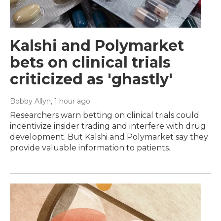
Kalshi and Polymarket
bets on clinical trials
criticized as 'ghastly'
Bobby Allyn
, 1 hour ago
Researchers warn betting on clinical trials could
incentivize insider trading and interfere with drug
development. But Kalshi and Polymarket say they
provide valuable information to patients.