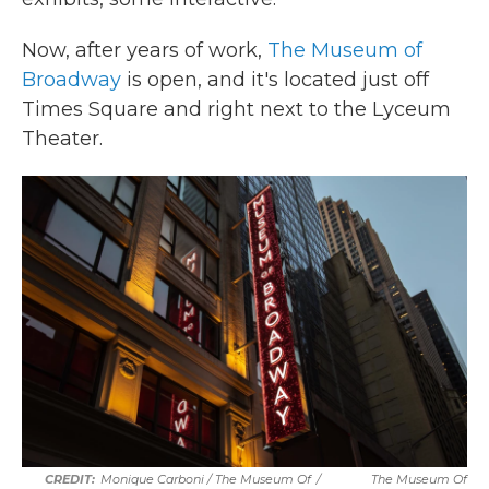
Now, after years of work,
The Museum of
Broadway
is open, and it's located just off
Times Square and right next to the Lyceum
Theater.
Monique Carboni / The Museum Of
/
The Museum Of