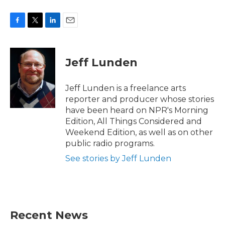
F
T
L
E
a
w
i
m
c
i
n
a
e
t
k
i
Jeff Lunden
b
t
e
l
o
e
d
o
r
I
Jeff Lunden is a freelance arts
k
n
reporter and producer whose stories
have been heard on NPR's Morning
Edition, All Things Considered and
Weekend Edition, as well as on other
public radio programs.
See stories by Jeff Lunden
Recent News