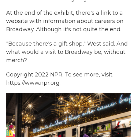
At the end of the exhibit, there's a link to a
website with information about careers on
Broadway. Although it's not quite the end.
"Because there's a gift shop," West said. And
what would a visit to Broadway be, without
merch?
Copyright 2022 NPR. To see more, visit
https://www.npr.org.