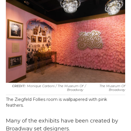
Monique Carboni / The Museum Of
/
The Museum Of
Broadway
Broadway
The Ziegfeld Follies room is wallpapered with pink
feathers.
Many of the exhibits have been created by
Broadway set designers.