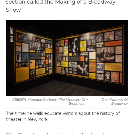
section called the Making of a Broadway
Show.
Monique Carboni / The Museum Of
/
The Museum Of
Broadway
Broadway
The timeline walls educate visitors about the history of
theater in New York.