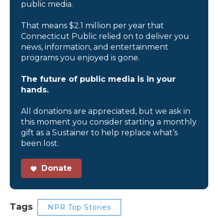
public media.
That means $2.1 million per year that
Connecticut Public relied on to deliver you
news, information, and entertainment
programs you enjoyed is gone.
The future of public media is in your
hands.
All donations are appreciated, but we ask in
this moment you consider starting a monthly
gift as a Sustainer to help replace what’s
been lost.
Donate
Tags
NPR Top Stories