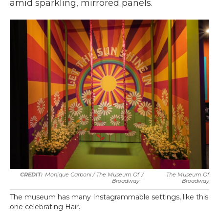
amid sparkling, mirrored panels.
Monique Carboni / The Museum Of
/
The Museum Of
Broadway
Broadway
The museum has many Instagrammable settings, like this
one celebrating Hair.