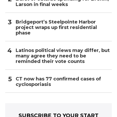
Larson in final weeks
Bridgeport’s Steelpointe Harbor
project wraps up first residential
phase
Latinos political views may differ, but
many agree they need to be
reminded their vote counts
CT now has 77 confirmed cases of
cyclosporiasis
SUBSCRIBE TO YOUR START