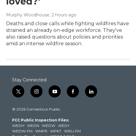
loved?'
Murphy Woodhouse
, 2 hours ago
Deaths and close calls while fighting wildfires have
strained an already on-edge workforce. They've
also raised questions about policies and priorities
amid an intense wildfire season.
Stay Connected
t
i
y
f
l
w
n
o
a
i
i
s
u
c
n
© 2026 Connecticut Public
t
t
t
e
k
t
a
u
b
e
FCC Public Inspection Files:
e
g
b
o
d
WEDH
·
WEDN
·
WEDW
·
WEDY
r
r
e
o
i
WEDW-FM
·
WNPR
·
WPKT
·
WRLI-FM
a
k
n