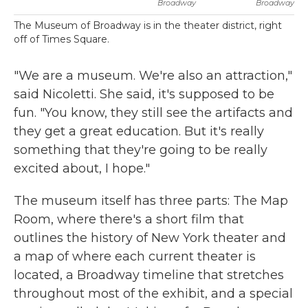
Broadway
Broadway
The Museum of Broadway is in the theater district, right
off of Times Square.
"We are a museum. We're also an attraction,"
said Nicoletti. She said, it's supposed to be
fun. "You know, they still see the artifacts and
they get a great education. But it's really
something that they're going to be really
excited about, I hope."
The museum itself has three parts: The Map
Room, where there's a short film that
outlines the history of New York theater and
a map of where each current theater is
located, a Broadway timeline that stretches
throughout most of the exhibit, and a special