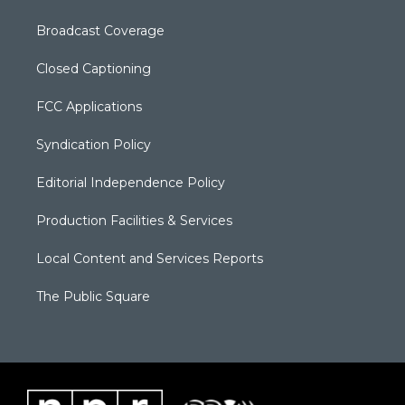
Broadcast Coverage
Closed Captioning
FCC Applications
Syndication Policy
Editorial Independence Policy
Production Facilities & Services
Local Content and Services Reports
The Public Square