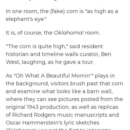
In one room, the (fake) corn is "as high as a
elephant's eye."
It is, of course, the
Oklahoma!
room.
"The corn is quite high," said resident
historian and timeline walls curator, Ben
West, laughing, as he gave a tour.
As "Oh What A Beautiful Mornin'" plays in
the background, visitors brush past that corn
and examine what looks like a barn wall,
where they can see pictures posted from the
original 1943 production, as well as replicas
of Richard Rodgers music manuscripts and
Oscar Hammerstein's lyric sketches.