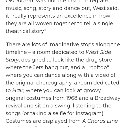
Oklahoma!
was not the first to integrate
music, song, story and dance but, West said,
it "really represents an excellence in how
they are all woven together to tell a single
theatrical story."
There are lots of imaginative stops along the
timeline – a room dedicated to
West Side
Story
, designed to look like the drug store
where the Jets hang out, and a "rooftop"
where you can dance along with a video of
the original choreography; a room dedicated
to
Hair
, where you can look at groovy
original costumes from 1968 and a Broadway
revival and sit on a swing, listening to the
songs (or taking a selfie for Instagram).
Costumes are displayed from
A Chorus Line