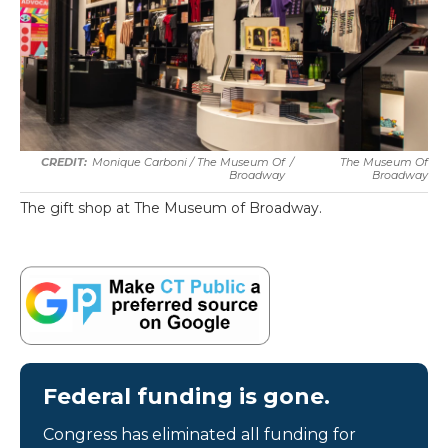
Monique Carboni / The Museum Of
/
The Museum Of
Broadway
Broadway
The gift shop at The Museum of Broadway.
Federal funding is gone.
Congress has eliminated all funding for