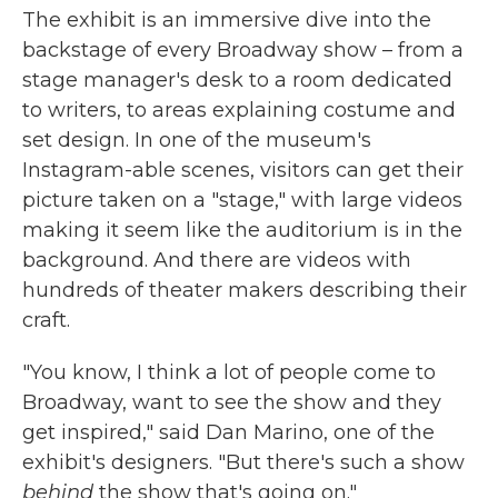
The exhibit is an immersive dive into the
backstage of every Broadway show – from a
stage manager's desk to a room dedicated
to writers, to areas explaining costume and
set design. In one of the museum's
Instagram-able scenes, visitors can get their
picture taken on a "stage," with large videos
making it seem like the auditorium is in the
background. And there are videos with
hundreds of theater makers describing their
craft.
"You know, I think a lot of people come to
Broadway, want to see the show and they
get inspired," said Dan Marino, one of the
exhibit's designers. "But there's such a show
behind
the show that's going on."