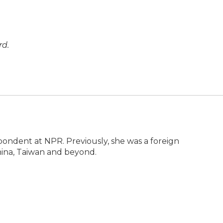
rd.
pondent at NPR. Previously, she was a foreign
ina, Taiwan and beyond.