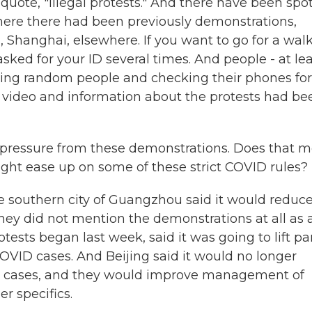
quote, "illegal protests." And there have been spo
s where there had been previously demonstrations,
, Shanghai, elsewhere. If you want to go for a wal
 asked for your ID several times. And people - at le
opping random people and checking their phones for
 video and information about the protests had be
e pressure from these demonstrations. Does that 
ght ease up on some of these strict COVID rules?
e southern city of Guangzhou said it would reduc
hey did not mention the demonstrations at all as 
tests began last week, said it was going to lift pa
COVID cases. And Beijing said it would no longer
er cases, and they would improve management of
er specifics.