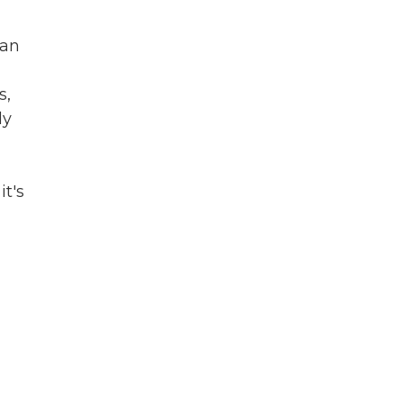
 an
s,
ly
it's