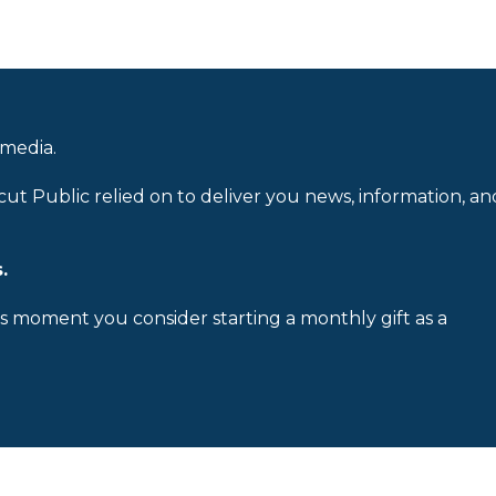
 media.
cut Public relied on to deliver you news, information, an
.
is moment you consider starting a monthly gift as a