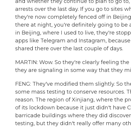
and whether they continue to plan to go to, 
arrests over the last day. If you go to site
they're now completely fenced off in Beijing
there at night, you're definitely going to be
in Beijing, where I used to live, they're st
apps like Telegram and Instagram, because
shared there over the last couple of days.
MARTIN: Wow. So they're clearly feeling th
they are signaling in some way that they mi
FENG: They've modified them slightly. So th
some mass testing to conserve resources. T
reason. The region of Xinjiang, where the pro
of its lockdown because it just didn't have 
barricade buildings where they did discov
testing, but they didn't really offer many oth