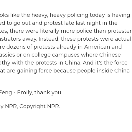
looks like the heavy, heavy policing today is having
d to go out and protest late last night in the
s, there were literally more police than protester
trators away. Instead, these protests were actual
 are dozens of protests already in American and
bassies or on college campuses where Chinese
 with the protests in China. And it's the force - 
hat are gaining force because people inside China
eng - Emily, thank you.
by NPR, Copyright NPR.