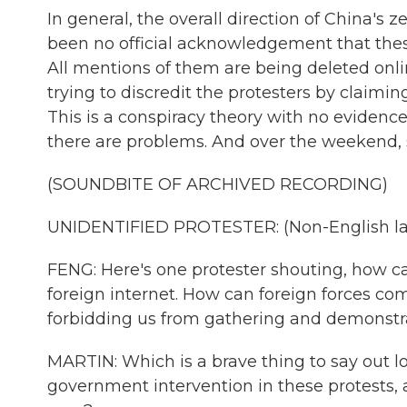
In general, the overall direction of China's 
been no official acknowledgement that th
All mentions of them are being deleted onl
trying to discredit the protesters by claiming
This is a conspiracy theory with no evidence
there are problems. And over the weekend, 
(SOUNDBITE OF ARCHIVED RECORDING)
UNIDENTIFIED PROTESTER: (Non-English la
FENG: Here's one protester shouting, how c
foreign internet. How can foreign forces co
forbidding us from gathering and demonstr
MARTIN: Which is a brave thing to say out lo
government intervention in these protests, 