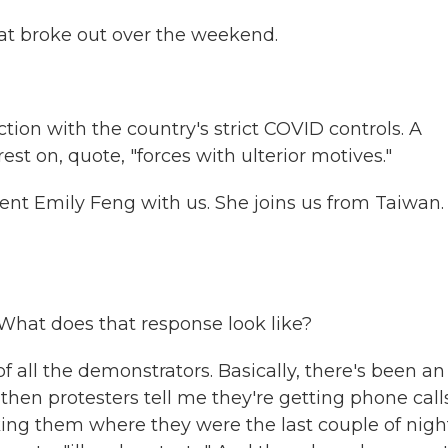
at broke out over the weekend.
tion with the country's strict COVID controls. A
t on, quote, "forces with ulterior motives."
nt Emily Feng with us. She joins us from Taiwan.
 What does that response look like?
f all the demonstrators. Basically, there's been an
then protesters tell me they're getting phone call
king them where they were the last couple of nigh