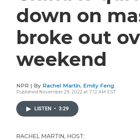
down on mas
broke out ov
weekend
NPR | By
Rachel Martin
,
Emily Feng
Published November 29, 2022 at 7:12 AM EST
LISTEN
•
3:29
RACHEL MARTIN, HOST: