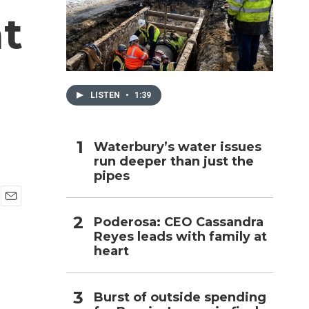
t
h
LISTEN
•
1:39
Waterbury’s water issues
run deeper than just the
pipes
E
Poderosa: CEO Cassandra
m
Reyes leads with family at
a
i
heart
l
Burst of outside spending