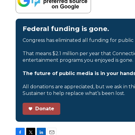
Federal funding is gone.
Congress has eliminated all funding for public
That means $2.1 million per year that Connecti
entertainment programs you enjoyed is gone.
The future of public media is in your hands
All donations are appreciated, but we ask in th
Sustainer to help replace what’s been lost.
Donate