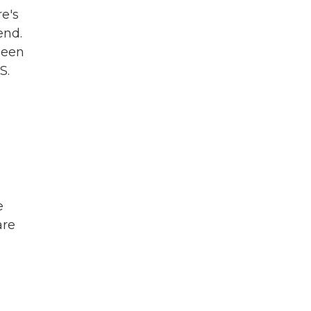
re's
end.
been
S.
e
are