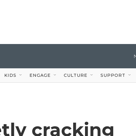
KIDS
ENGAGE
CULTURE
SUPPORT
etly cracking