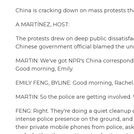
China is cracking down on mass protests th
A MARTÍNEZ, HOST:
The protests drew on deep public dissatisfac
Chinese government official blamed the unres
MARTIN: We've got NPR's China corresponde
Good morning, Emily.
EMILY FENG, BYLINE: Good morning, Rachel.
MARTIN: So the police are getting involved.
FENG: Right. They're doing a quiet cleanup o
intense police presence on the ground, and 
their private mobile phones from police, as