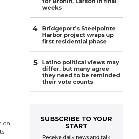
for Bronin, Larson in final
weeks
Bridgeport’s Steelpointe
Harbor project wraps up
first residential phase
Latino political views may
differ, but many agree
they need to be reminded
their vote counts
SUBSCRIBE TO YOUR
s on
START
ts
Receive daily news and talk