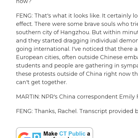
now?
FENG: That's what it looks like. It certainly 
effect. There were some brave souls who trie
southern city of Hangzhou. But within minute
and they started dragging individual demons
going international. I've noticed that there
European cities, often outside Chinese em
students and people are gathering in sympathy
these protests outside of China right now t
can't get together.
MARTIN: NPR's China correspondent Emily F
FENG: Thanks, Rachel. Transcript provided 