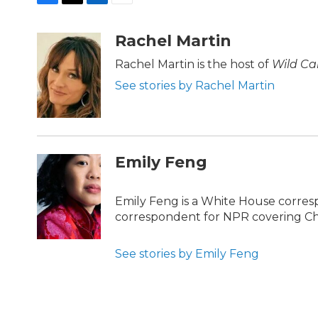
F
T
L
E
a
w
i
m
c
i
n
a
Rachel Martin
e
t
k
i
b
t
e
l
Rachel Martin is the host of
Wild Ca
o
e
d
See stories by Rachel Martin
o
r
I
k
n
Emily Feng
Emily Feng is a White House corres
correspondent for NPR covering Ch
See stories by Emily Feng