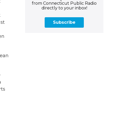
t
from Connecticut Public Radio
directly to your inbox!
k
ast
Subscribe
en
mean
e
a
rts