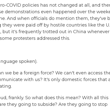
zero-COVID policies has not changed at all, and the
ese demonstrations even happened over the week
ine. And when officials do mention them, they've 
 they were paid off by hostile countries like the U.
, but it's frequently trotted out in China whenever
some protesters addressed this.
nguage spoken).
an we be a foreign force? We can't even access th
mmunicate with us? It's only domestic forces that 
ating.
ud, frankly. So what does this mean? With all this
are they going to subside? Are they going to stop