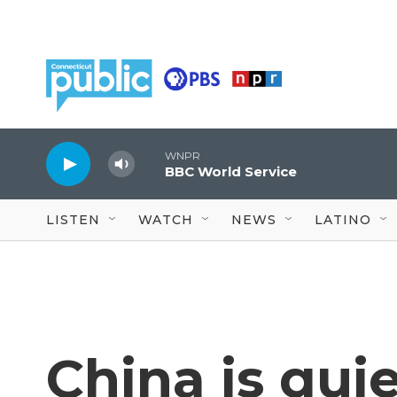
Skip to main content
WNPR
BBC World Service
LISTEN
WATCH
NEWS
LATINO
China is qui