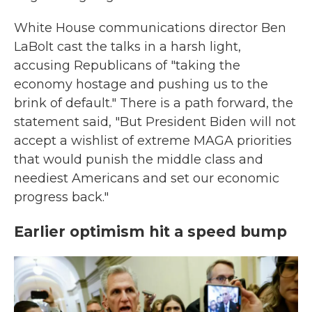
White House communications director Ben
LaBolt cast the talks in a harsh light,
accusing Republicans of "taking the
economy hostage and pushing us to the
brink of default." There is a path forward, the
statement said, "But President Biden will not
accept a wishlist of extreme MAGA priorities
that would punish the middle class and
neediest Americans and set our economic
progress back."
Earlier optimism hit a speed bump