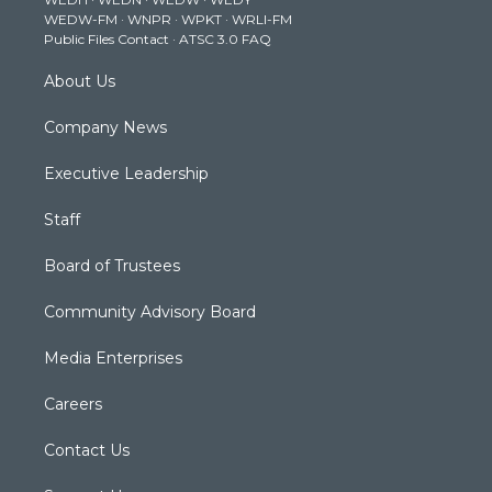
r
r
e
o
i
WEDW-FM
·
WNPR
·
WPKT
·
WRLI-FM
a
k
n
Public Files Contact
·
ATSC 3.0 FAQ
m
About Us
Company News
Executive Leadership
Staff
Board of Trustees
Community Advisory Board
Media Enterprises
Careers
Contact Us