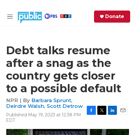
Skip to main content
S
Donate
e
M
a
e
r
n
c
u
h
Debt talks resume
e
after a snag as the
r
y
country gets closer
to a possible default
NPR | By
Barbara Sprunt
,
Deirdre Walsh
,
Scott Detrow
Published May 19, 2023 at 12:38 PM
F
T
L
E
EDT
a
w
i
m
c
i
n
a
e
t
k
i