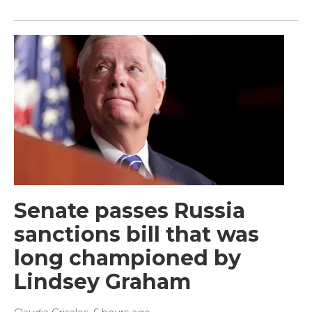
Senate passes Russia
sanctions bill that was
long championed by
Lindsey Graham