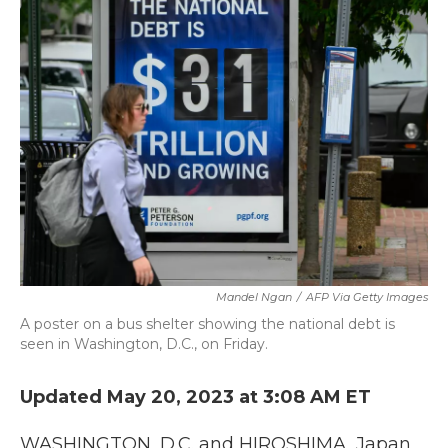
b
t
e
l
o
e
d
o
r
I
k
n
Mandel Ngan
/
AFP Via Getty Images
A poster on a bus shelter showing the national debt is
seen in Washington, D.C., on Friday.
Updated May 20, 2023 at 3:08 AM ET
WASHINGTON, D.C. and HIROSHIMA, Japan