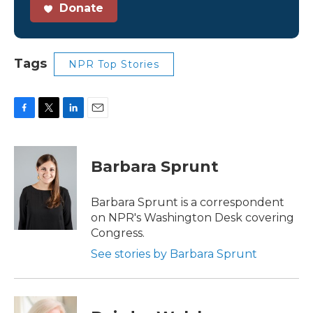
Donate
Tags
NPR Top Stories
F
T
L
E
a
w
i
m
c
i
n
a
e
t
k
i
Barbara Sprunt
b
t
e
l
o
e
d
o
r
I
Barbara Sprunt is a correspondent
k
n
on NPR's Washington Desk covering
Congress.
See stories by Barbara Sprunt