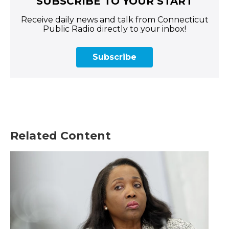
SUBSCRIBE TO YOUR START
Receive daily news and talk from Connecticut
Public Radio directly to your inbox!
Subscribe
Related Content