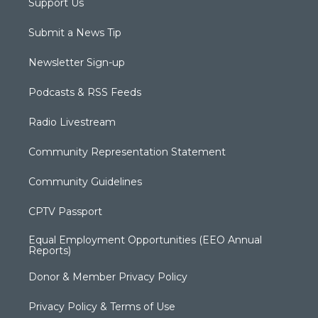
Support Us
Submit a News Tip
Newsletter Sign-up
Podcasts & RSS Feeds
Radio Livestream
Community Representation Statement
Community Guidelines
CPTV Passport
Equal Employment Opportunities (EEO Annual
Reports)
Donor & Member Privacy Policy
Privacy Policy & Terms of Use