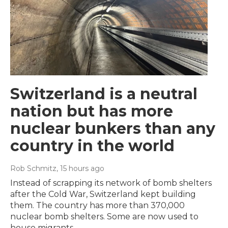
Switzerland is a neutral
nation but has more
nuclear bunkers than any
country in the world
Rob Schmitz
, 15 hours ago
Instead of scrapping its network of bomb shelters
after the Cold War, Switzerland kept building
them. The country has more than 370,000
nuclear bomb shelters. Some are now used to
house migrants.