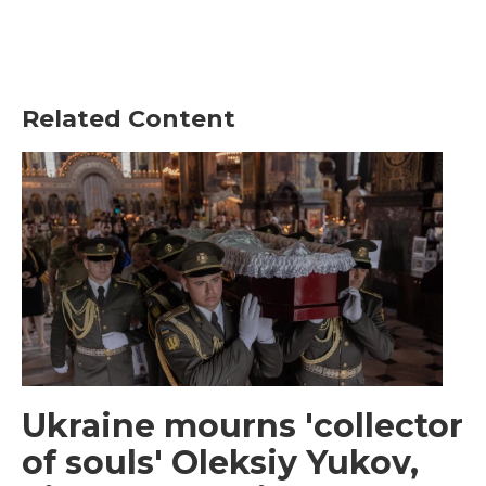
Related Content
Ukraine mourns 'collector
of souls' Oleksiy Yukov,