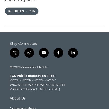
LISTEN
•
7:25
Stay Connected
t
i
y
f
l
w
n
o
a
i
i
s
u
c
n
© 2026 Connecticut Public
t
t
t
e
k
t
a
u
b
e
FCC Public Inspection Files:
e
g
b
o
d
WEDH
·
WEDN
·
WEDW
·
WEDY
r
r
e
o
i
WEDW-FM
·
WNPR
·
WPKT
·
WRLI-FM
a
k
n
Public Files Contact
·
ATSC 3.0 FAQ
m
About Us
Company News