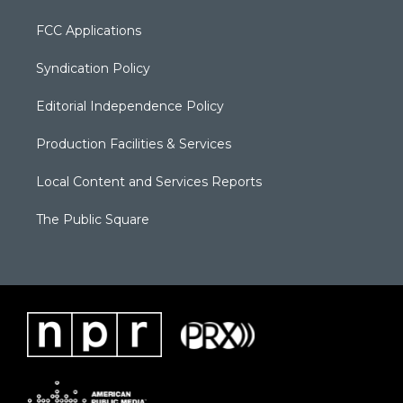
FCC Applications
Syndication Policy
Editorial Independence Policy
Production Facilities & Services
Local Content and Services Reports
The Public Square