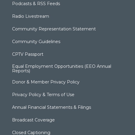
Podcasts & RSS Feeds
Radio Livestream
Community Representation Statement
Community Guidelines
CPTV Passport
Equal Employment Opportunities (EEO Annual
Reports)
Donor & Member Privacy Policy
Privacy Policy & Terms of Use
Annual Financial Statements & Filings
Broadcast Coverage
Closed Captioning