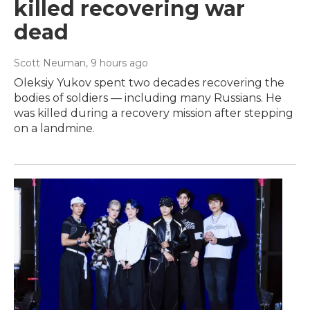
killed recovering war
dead
Scott Neuman
, 9 hours ago
Oleksiy Yukov spent two decades recovering the
bodies of soldiers — including many Russians. He
was killed during a recovery mission after stepping
on a landmine.