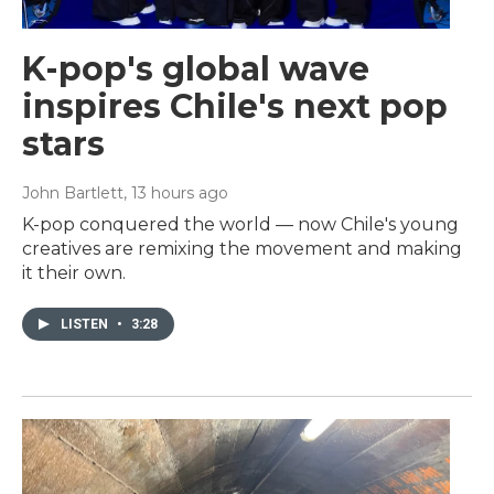
K-pop's global wave
inspires Chile's next pop
stars
John Bartlett
, 13 hours ago
K-pop conquered the world — now Chile's young
creatives are remixing the movement and making
it their own.
LISTEN
•
3:28