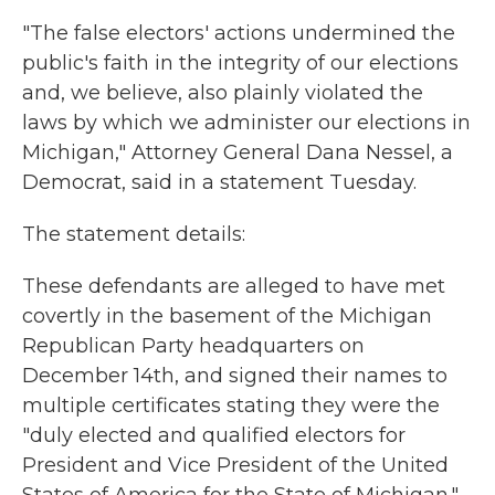
"The false electors' actions undermined the
public's faith in the integrity of our elections
and, we believe, also plainly violated the
laws by which we administer our elections in
Michigan," Attorney General Dana Nessel, a
Democrat, said in a statement Tuesday.
The statement details:
These defendants are alleged to have met
covertly in the basement of the Michigan
Republican Party headquarters on
December 14th, and signed their names to
multiple certificates stating they were the
"duly elected and qualified electors for
President and Vice President of the United