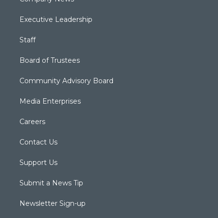
Executive Leadership
Staff
Board of Trustees
Community Advisory Board
Media Enterprises
Careers
Contact Us
Support Us
Submit a News Tip
Newsletter Sign-up