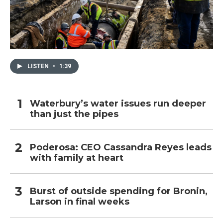
LISTEN
•
1:39
Waterbury’s water issues run deeper
than just the pipes
Poderosa: CEO Cassandra Reyes leads
with family at heart
Burst of outside spending for Bronin,
Larson in final weeks