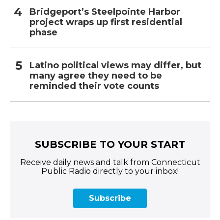
Bridgeport’s Steelpointe Harbor
project wraps up first residential
phase
Latino political views may differ, but
many agree they need to be
reminded their vote counts
SUBSCRIBE TO YOUR START
Receive daily news and talk from Connecticut
Public Radio directly to your inbox!
Subscribe