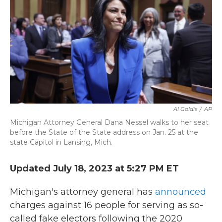
b
t
e
l
o
e
d
o
r
I
k
n
Al Goldis
/
AP
Michigan Attorney General Dana Nessel walks to her seat
before the State of the State address on Jan. 25 at the
state Capitol in Lansing, Mich.
Updated July 18, 2023 at 5:27 PM ET
Michigan's attorney general has
announced
charges against 16 people for serving as so-
called fake electors following the 2020