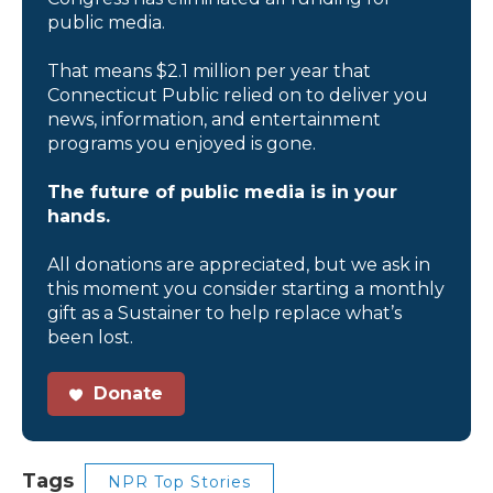
public media.
That means $2.1 million per year that
Connecticut Public relied on to deliver you
news, information, and entertainment
programs you enjoyed is gone.
The future of public media is in your
hands.
All donations are appreciated, but we ask in
this moment you consider starting a monthly
gift as a Sustainer to help replace what’s
been lost.
Donate
Tags
NPR Top Stories