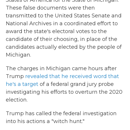
States of America for the State of Michigan."
These false documents were then
transmitted to the United States Senate and
National Archives in a coordinated effort to
award the state's electoral votes to the
candidate of their choosing, in place of the
candidates actually elected by the people of
Michigan.
The charges in Michigan came hours after
Trump
revealed that he received word that
he's a target
of a federal grand jury probe
investigating his efforts to overturn the 2020
election.
Trump has called the federal investigation
into his actions a "witch hunt."