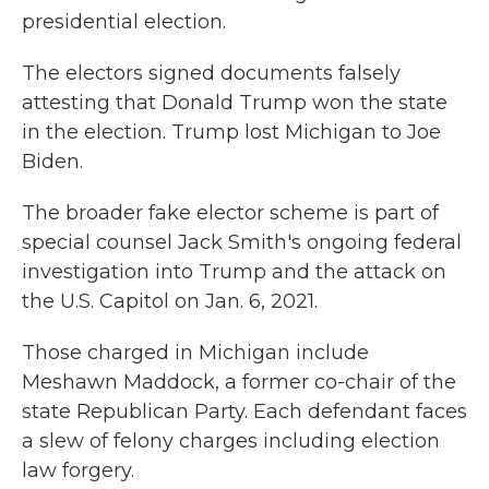
presidential election.
The electors signed documents falsely
attesting that Donald Trump won the state
in the election. Trump lost Michigan to Joe
Biden.
The broader fake elector scheme is part of
special counsel Jack Smith's ongoing federal
investigation into Trump and the attack on
the U.S. Capitol on Jan. 6, 2021.
Those charged in Michigan include
Meshawn Maddock, a former co-chair of the
state Republican Party. Each defendant faces
a slew of felony charges including election
law forgery.