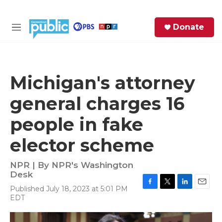
Skip to main content
S
Donate
e
M
a
e
r
n
c
u
h
Michigan's attorney
e
general charges 16
r
y
people in fake
elector scheme
NPR | By
NPR's Washington
Desk
Published July 18, 2023 at 5:01 PM
F
T
L
E
EDT
a
w
i
m
c
i
n
a
e
t
k
i