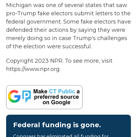
Michigan was one of several states that saw
pro-Trump fake electors submit letters to the
federal government. Some fake electors have
defended their actions by saying they were
merely doing so in case Trump's challenges
of the election were successful.
Copyright 2023 NPR. To see more, visit
https://www.npr.org.
Federal funding is gone.
Congress has eliminated all funding for