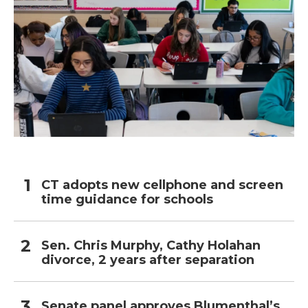
CT adopts new cellphone and screen
time guidance for schools
Sen. Chris Murphy, Cathy Holahan
divorce, 2 years after separation
Senate panel approves Blumenthal’s