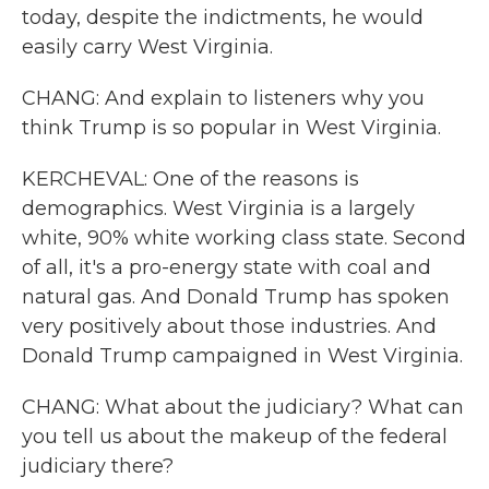
today, despite the indictments, he would
easily carry West Virginia.
CHANG: And explain to listeners why you
think Trump is so popular in West Virginia.
KERCHEVAL: One of the reasons is
demographics. West Virginia is a largely
white, 90% white working class state. Second
of all, it's a pro-energy state with coal and
natural gas. And Donald Trump has spoken
very positively about those industries. And
Donald Trump campaigned in West Virginia.
CHANG: What about the judiciary? What can
you tell us about the makeup of the federal
judiciary there?