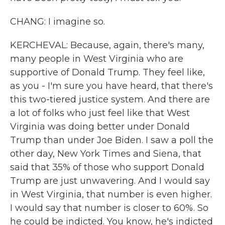
CHANG: I imagine so.
KERCHEVAL: Because, again, there's many,
many people in West Virginia who are
supportive of Donald Trump. They feel like,
as you - I'm sure you have heard, that there's
this two-tiered justice system. And there are
a lot of folks who just feel like that West
Virginia was doing better under Donald
Trump than under Joe Biden. I saw a poll the
other day, New York Times and Siena, that
said that 35% of those who support Donald
Trump are just unwavering. And I would say
in West Virginia, that number is even higher.
I would say that number is closer to 60%. So
he could be indicted. You know, he's indicted