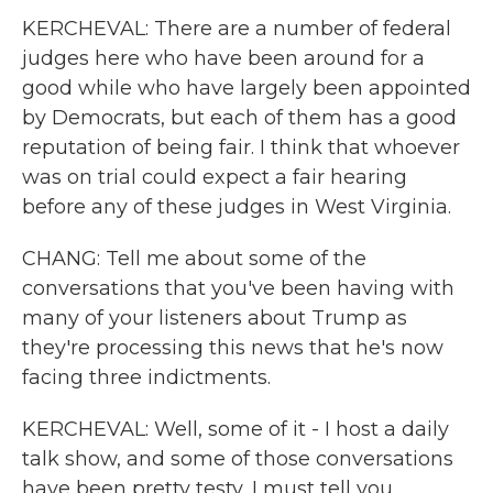
KERCHEVAL: There are a number of federal
judges here who have been around for a
good while who have largely been appointed
by Democrats, but each of them has a good
reputation of being fair. I think that whoever
was on trial could expect a fair hearing
before any of these judges in West Virginia.
CHANG: Tell me about some of the
conversations that you've been having with
many of your listeners about Trump as
they're processing this news that he's now
facing three indictments.
KERCHEVAL: Well, some of it - I host a daily
talk show, and some of those conversations
have been pretty testy, I must tell you.