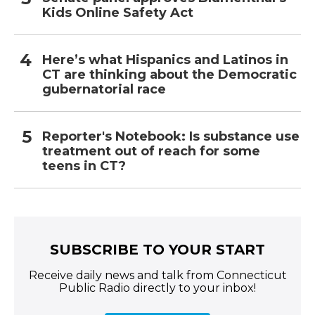
Kids Online Safety Act
Here’s what Hispanics and Latinos in
CT are thinking about the Democratic
gubernatorial race
Reporter's Notebook: Is substance use
treatment out of reach for some
teens in CT?
SUBSCRIBE TO YOUR START
Receive daily news and talk from Connecticut
Public Radio directly to your inbox!