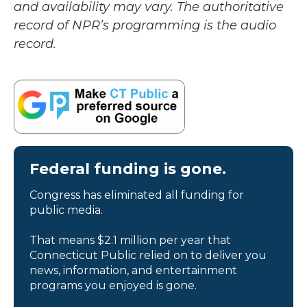
and availability may vary. The authoritative
record of NPR’s programming is the audio
record.
Federal funding is gone.
Congress has eliminated all funding for
public media.
That means $2.1 million per year that
Connecticut Public relied on to deliver you
news, information, and entertainment
programs you enjoyed is gone.