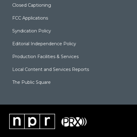
Closed Captioning
FCC Applications
Syndication Policy
Editorial Independence Policy
Production Facilities & Services
Local Content and Services Reports
The Public Square