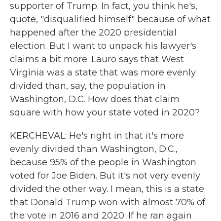
supporter of Trump. In fact, you think he's,
quote, "disqualified himself" because of what
happened after the 2020 presidential
election. But I want to unpack his lawyer's
claims a bit more. Lauro says that West
Virginia was a state that was more evenly
divided than, say, the population in
Washington, D.C. How does that claim
square with how your state voted in 2020?
KERCHEVAL: He's right in that it's more
evenly divided than Washington, D.C.,
because 95% of the people in Washington
voted for Joe Biden. But it's not very evenly
divided the other way. I mean, this is a state
that Donald Trump won with almost 70% of
the vote in 2016 and 2020. If he ran again