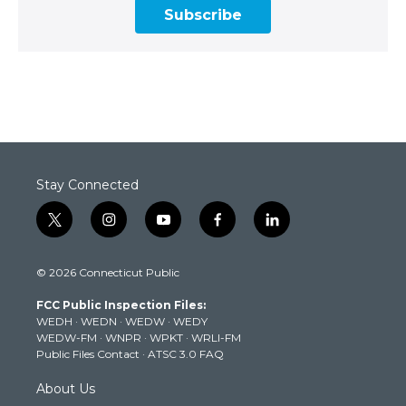
Subscribe
Stay Connected
t
i
y
f
l
w
n
o
a
i
i
s
u
c
n
© 2026 Connecticut Public
t
t
t
e
k
t
a
u
b
e
FCC Public Inspection Files:
e
g
b
o
d
WEDH
·
WEDN
·
WEDW
·
WEDY
r
r
e
o
i
WEDW-FM
·
WNPR
·
WPKT
·
WRLI-FM
a
k
n
Public Files Contact
·
ATSC 3.0 FAQ
m
About Us