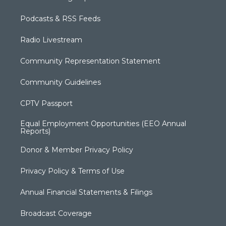
Podcasts & RSS Feeds
Radio Livestream
Community Representation Statement
Community Guidelines
CPTV Passport
Equal Employment Opportunities (EEO Annual
Reports)
Donor & Member Privacy Policy
Privacy Policy & Terms of Use
Annual Financial Statements & Filings
Broadcast Coverage