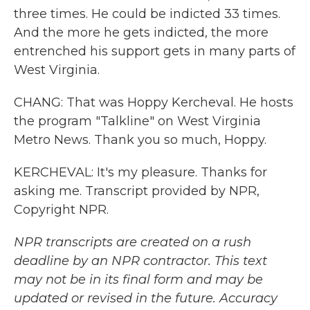
three times. He could be indicted 33 times.
And the more he gets indicted, the more
entrenched his support gets in many parts of
West Virginia.
CHANG: That was Hoppy Kercheval. He hosts
the program "Talkline" on West Virginia
Metro News. Thank you so much, Hoppy.
KERCHEVAL: It's my pleasure. Thanks for
asking me. Transcript provided by NPR,
Copyright NPR.
NPR transcripts are created on a rush
deadline by an NPR contractor. This text
may not be in its final form and may be
updated or revised in the future. Accuracy