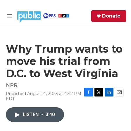
Skip to main content
S
Donate
e
M
a
e
r
n
c
u
h
Why Trump wants to
e
move his trial from
r
y
D.C. to West Virginia
NPR
Published August 4, 2023 at 4:42 PM
F
T
L
E
EDT
a
w
i
m
c
i
n
a
e
t
k
i
LISTEN
•
3:40
b
t
e
l
o
e
d
o
r
I