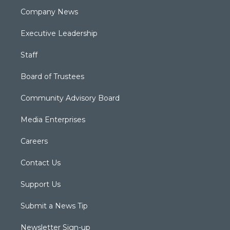
Company News
Executive Leadership
Staff
Board of Trustees
Community Advisory Board
Media Enterprises
Careers
Contact Us
Support Us
Submit a News Tip
Newsletter Sign-up