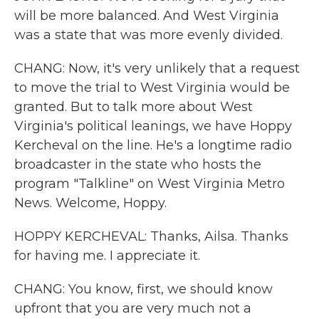
will be more balanced. And West Virginia
was a state that was more evenly divided.
CHANG: Now, it's very unlikely that a request
to move the trial to West Virginia would be
granted. But to talk more about West
Virginia's political leanings, we have Hoppy
Kercheval on the line. He's a longtime radio
broadcaster in the state who hosts the
program "Talkline" on West Virginia Metro
News. Welcome, Hoppy.
HOPPY KERCHEVAL: Thanks, Ailsa. Thanks
for having me. I appreciate it.
CHANG: You know, first, we should know
upfront that you are very much not a