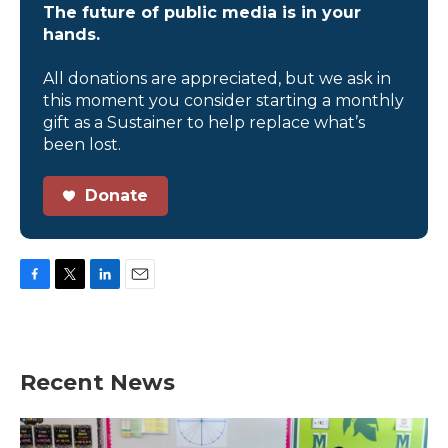
The future of public media is in your
hands.
All donations are appreciated, but we ask in
this moment you consider starting a monthly
gift as a Sustainer to help replace what’s
been lost.
Donate
F
T
L
E
a
w
i
m
c
i
n
a
e
t
k
i
b
t
e
l
Recent News
o
e
d
o
r
I
k
n