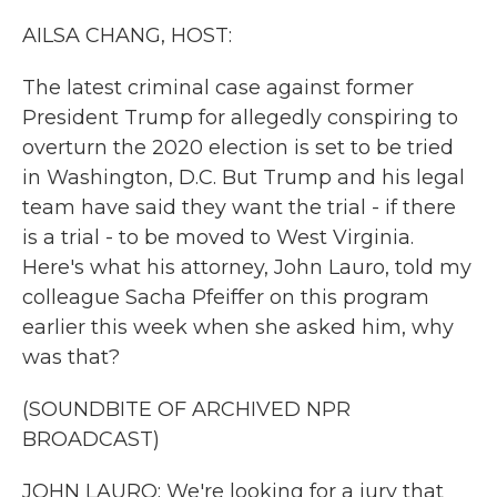
k
n
AILSA CHANG, HOST:
The latest criminal case against former
President Trump for allegedly conspiring to
overturn the 2020 election is set to be tried
in Washington, D.C. But Trump and his legal
team have said they want the trial - if there
is a trial - to be moved to West Virginia.
Here's what his attorney, John Lauro, told my
colleague Sacha Pfeiffer on this program
earlier this week when she asked him, why
was that?
(SOUNDBITE OF ARCHIVED NPR
BROADCAST)
JOHN LAURO: We're looking for a jury that