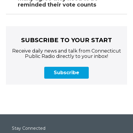
reminded their vote counts
SUBSCRIBE TO YOUR START
Receive daily news and talk from Connecticut
Public Radio directly to your inbox!
Subscribe
Stay Connected