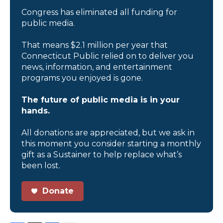
Congress has eliminated all funding for
public media.
That means $2.1 million per year that
Connecticut Public relied on to deliver you
news, information, and entertainment
programs you enjoyed is gone.
The future of public media is in your
hands.
All donations are appreciated, but we ask in
this moment you consider starting a monthly
gift as a Sustainer to help replace what’s
been lost.
Donate