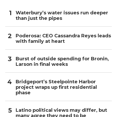
Waterbury’s water issues run deeper
than just the pipes
Poderosa: CEO Cassandra Reyes leads
with family at heart
Burst of outside spending for Bronin,
Larson in final weeks
Bridgeport’s Steelpointe Harbor
project wraps up first residential
phase
Latino political views may differ, but
many agree they need to be