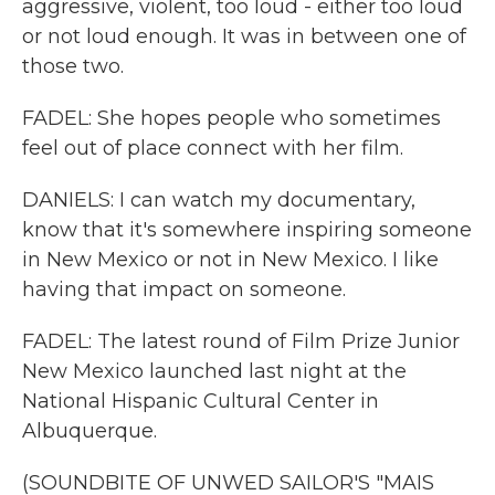
aggressive, violent, too loud - either too loud
or not loud enough. It was in between one of
those two.
FADEL: She hopes people who sometimes
feel out of place connect with her film.
DANIELS: I can watch my documentary,
know that it's somewhere inspiring someone
in New Mexico or not in New Mexico. I like
having that impact on someone.
FADEL: The latest round of Film Prize Junior
New Mexico launched last night at the
National Hispanic Cultural Center in
Albuquerque.
(SOUNDBITE OF UNWED SAILOR'S "MAIS