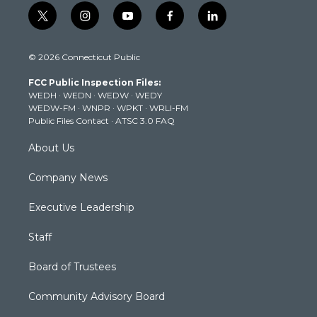
t
i
y
f
l
w
n
o
a
i
i
s
u
c
n
© 2026 Connecticut Public
t
t
t
e
k
t
a
u
b
e
FCC Public Inspection Files:
e
g
b
o
d
WEDH
·
WEDN
·
WEDW
·
WEDY
r
r
e
o
i
WEDW-FM
·
WNPR
·
WPKT
·
WRLI-FM
a
k
n
Public Files Contact
·
ATSC 3.0 FAQ
m
About Us
Company News
Executive Leadership
Staff
Board of Trustees
Community Advisory Board