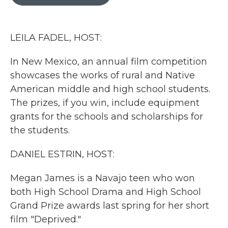
b
t
e
l
o
e
d
o
r
I
k
n
LEILA FADEL, HOST:
In New Mexico, an annual film competition
showcases the works of rural and Native
American middle and high school students.
The prizes, if you win, include equipment
grants for the schools and scholarships for
the students.
DANIEL ESTRIN, HOST:
Megan James is a Navajo teen who won
both High School Drama and High School
Grand Prize awards last spring for her short
film "Deprived."