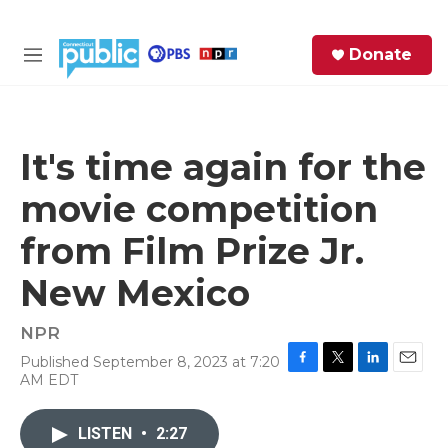
Skip to main content
S
Donate
e
M
a
e
r
n
c
u
h
It's time again for the
e
movie competition
r
y
from Film Prize Jr.
New Mexico
NPR
Published September 8, 2023 at 7:20
F
T
L
E
AM EDT
a
w
i
m
c
i
n
a
e
t
k
i
LISTEN
•
2:27