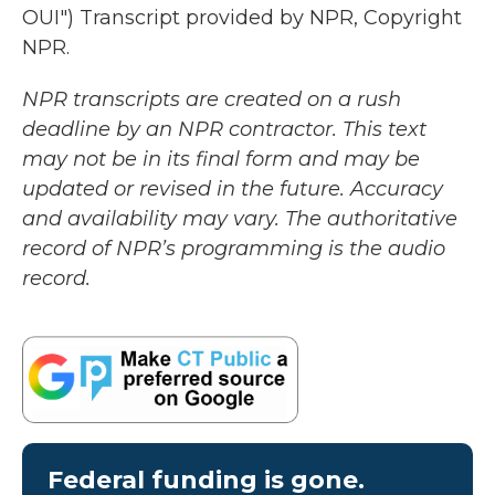
OUI") Transcript provided by NPR, Copyright
NPR.
NPR transcripts are created on a rush
deadline by an NPR contractor. This text
may not be in its final form and may be
updated or revised in the future. Accuracy
and availability may vary. The authoritative
record of NPR’s programming is the audio
record.
Federal funding is gone.