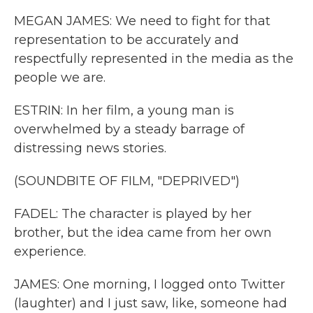
MEGAN JAMES: We need to fight for that
representation to be accurately and
respectfully represented in the media as the
people we are.
ESTRIN: In her film, a young man is
overwhelmed by a steady barrage of
distressing news stories.
(SOUNDBITE OF FILM, "DEPRIVED")
FADEL: The character is played by her
brother, but the idea came from her own
experience.
JAMES: One morning, I logged onto Twitter
(laughter) and I just saw, like, someone had