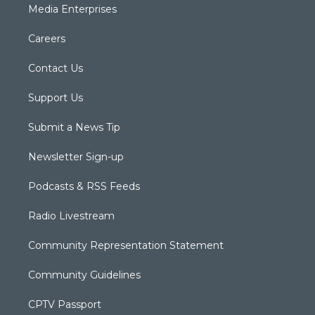
Media Enterprises
Careers
Contact Us
Support Us
Submit a News Tip
Newsletter Sign-up
Podcasts & RSS Feeds
Radio Livestream
Community Representation Statement
Community Guidelines
CPTV Passport