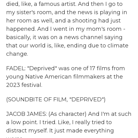
died, like, a famous artist. And then I go to
my sister's room, and the news is playing in
her room as well, and a shooting had just
happened. And I went in my mom's room -
basically, it was on a news channel saying
that our world is, like, ending due to climate
change.
FADEL: "Deprived" was one of 17 films from
young Native American filmmakers at the
2023 festival.
(SOUNDBITE OF FILM, "DEPRIVED")
JACOB JAMES: (As character) And I'm at such
a low point. I tried. Like, I really tried to
distract myself. It just made everything