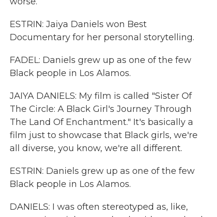
worse.
ESTRIN: Jaiya Daniels won Best
Documentary for her personal storytelling.
FADEL: Daniels grew up as one of the few
Black people in Los Alamos.
JAIYA DANIELS: My film is called "Sister Of
The Circle: A Black Girl's Journey Through
The Land Of Enchantment." It's basically a
film just to showcase that Black girls, we're
all diverse, you know, we're all different.
ESTRIN: Daniels grew up as one of the few
Black people in Los Alamos.
DANIELS: I was often stereotyped as, like,