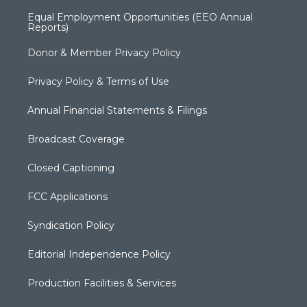
Equal Employment Opportunities (EEO Annual
Reports)
Donor & Member Privacy Policy
Privacy Policy & Terms of Use
Annual Financial Statements & Filings
Broadcast Coverage
Closed Captioning
FCC Applications
Syndication Policy
Editorial Independence Policy
Production Facilities & Services