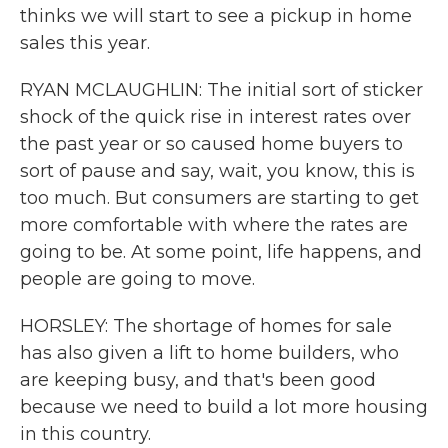
thinks we will start to see a pickup in home
sales this year.
RYAN MCLAUGHLIN: The initial sort of sticker
shock of the quick rise in interest rates over
the past year or so caused home buyers to
sort of pause and say, wait, you know, this is
too much. But consumers are starting to get
more comfortable with where the rates are
going to be. At some point, life happens, and
people are going to move.
HORSLEY: The shortage of homes for sale
has also given a lift to home builders, who
are keeping busy, and that's been good
because we need to build a lot more housing
in this country.