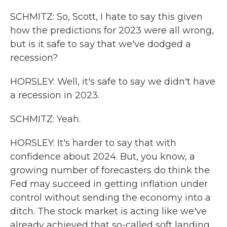
SCHMITZ: So, Scott, I hate to say this given
how the predictions for 2023 were all wrong,
but is it safe to say that we've dodged a
recession?
HORSLEY: Well, it's safe to say we didn't have
a recession in 2023.
SCHMITZ: Yeah.
HORSLEY: It's harder to say that with
confidence about 2024. But, you know, a
growing number of forecasters do think the
Fed may succeed in getting inflation under
control without sending the economy into a
ditch. The stock market is acting like we've
already achieved that so-called soft landing.