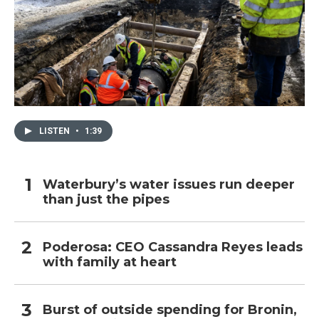
LISTEN
•
1:39
Waterbury’s water issues run deeper
than just the pipes
Poderosa: CEO Cassandra Reyes leads
with family at heart
Burst of outside spending for Bronin,