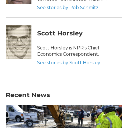
See stories by Rob Schmitz
Scott Horsley
Scott Horsley is NPR's Chief
Economics Correspondent.
See stories by Scott Horsley
Recent News