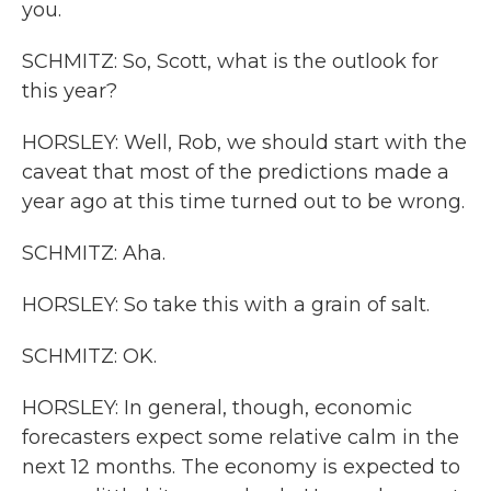
you.
SCHMITZ: So, Scott, what is the outlook for
this year?
HORSLEY: Well, Rob, we should start with the
caveat that most of the predictions made a
year ago at this time turned out to be wrong.
SCHMITZ: Aha.
HORSLEY: So take this with a grain of salt.
SCHMITZ: OK.
HORSLEY: In general, though, economic
forecasters expect some relative calm in the
next 12 months. The economy is expected to