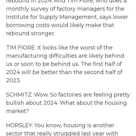
rebound in 2024. And Tim Fiore, who does a
monthly survey of factory managers for the
Institute for Supply Management, says lower
borrowing costs would likely make that
rebound stronger.
TIM FIORE: It looks like the worst of the
manufacturing difficulties are likely behind
us or soon to be behind us. The first half of
2024 will be better than the second half of
2023.
SCHMITZ: Wow. So factories are feeling pretty
bullish about 2024. What about the housing
market?
HORSLEY: You know, housing is another
sector that really struggled last year with