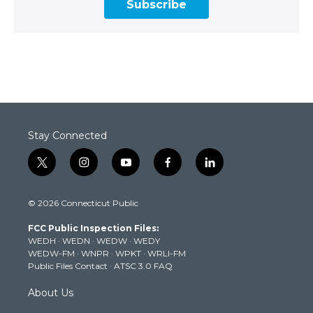
Subscribe
Stay Connected
t
i
y
f
l
w
n
o
a
i
i
s
u
c
n
© 2026 Connecticut Public
t
t
t
e
k
t
a
u
b
e
FCC Public Inspection Files:
e
g
b
o
d
WEDH
·
WEDN
·
WEDW
·
WEDY
r
r
e
o
i
WEDW-FM
·
WNPR
·
WPKT
·
WRLI-FM
a
k
n
Public Files Contact
·
ATSC 3.0 FAQ
m
About Us