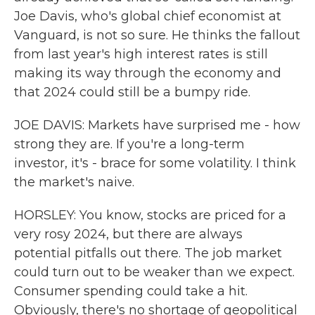
Joe Davis, who's global chief economist at
Vanguard, is not so sure. He thinks the fallout
from last year's high interest rates is still
making its way through the economy and
that 2024 could still be a bumpy ride.
JOE DAVIS: Markets have surprised me - how
strong they are. If you're a long-term
investor, it's - brace for some volatility. I think
the market's naive.
HORSLEY: You know, stocks are priced for a
very rosy 2024, but there are always
potential pitfalls out there. The job market
could turn out to be weaker than we expect.
Consumer spending could take a hit.
Obviously, there's no shortage of geopolitical