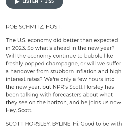
LISTEN
•
3:55
b
t
e
l
o
e
d
o
r
I
k
n
ROB SCHMITZ, HOST:
The U.S. economy did better than expected
in 2023. So what's ahead in the new year?
Will the economy continue to bubble like
freshly popped champagne, or will we suffer
a hangover from stubborn inflation and high
interest rates? We're only a few hours into
the new year, but NPR's Scott Horsley has
been talking with forecasters about what
they see on the horizon, and he joins us now.
Hey, Scott.
SCOTT HORSLEY, BYLINE: Hi. Good to be with