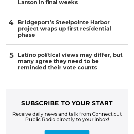
Larson in final weeks
Bridgeport’s Steelpointe Harbor
project wraps up first residential
phase
Latino political views may differ, but
many agree they need to be
reminded their vote counts
SUBSCRIBE TO YOUR START
Receive daily news and talk from Connecticut
Public Radio directly to your inbox!