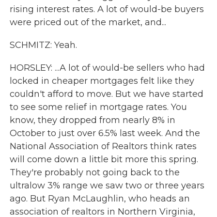
rising interest rates. A lot of would-be buyers
were priced out of the market, and...
SCHMITZ: Yeah.
HORSLEY: ...A lot of would-be sellers who had
locked in cheaper mortgages felt like they
couldn't afford to move. But we have started
to see some relief in mortgage rates. You
know, they dropped from nearly 8% in
October to just over 6.5% last week. And the
National Association of Realtors think rates
will come down a little bit more this spring.
They're probably not going back to the
ultralow 3% range we saw two or three years
ago. But Ryan McLaughlin, who heads an
association of realtors in Northern Virginia,