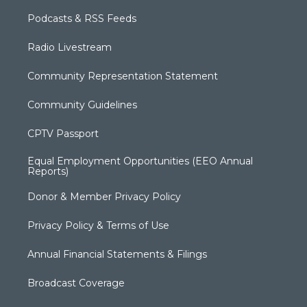
Podcasts & RSS Feeds
Radio Livestream
Community Representation Statement
Community Guidelines
CPTV Passport
Equal Employment Opportunities (EEO Annual
Reports)
Donor & Member Privacy Policy
Privacy Policy & Terms of Use
Annual Financial Statements & Filings
Broadcast Coverage