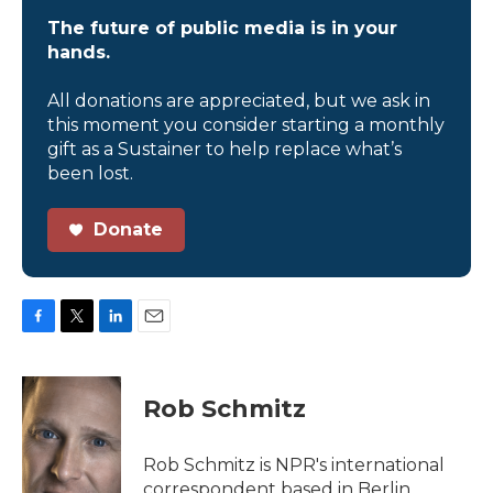
The future of public media is in your
hands.
All donations are appreciated, but we ask in
this moment you consider starting a monthly
gift as a Sustainer to help replace what’s
been lost.
Donate
F
T
L
E
a
w
i
m
c
i
n
a
e
t
k
i
Rob Schmitz
b
t
e
l
o
e
d
o
r
I
Rob Schmitz is NPR's international
k
n
correspondent based in Berlin.