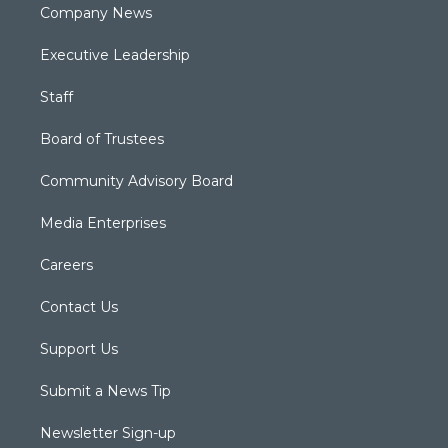
Company News
Executive Leadership
Staff
Board of Trustees
Community Advisory Board
Media Enterprises
Careers
Contact Us
Support Us
Submit a News Tip
Newsletter Sign-up