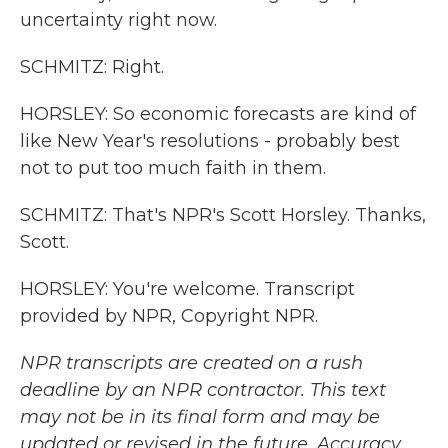
uncertainty right now.
SCHMITZ: Right.
HORSLEY: So economic forecasts are kind of
like New Year's resolutions - probably best
not to put too much faith in them.
SCHMITZ: That's NPR's Scott Horsley. Thanks,
Scott.
HORSLEY: You're welcome. Transcript
provided by NPR, Copyright NPR.
NPR transcripts are created on a rush
deadline by an NPR contractor. This text
may not be in its final form and may be
updated or revised in the future. Accuracy