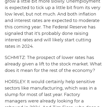
grow a little bit more slowly. Unemployment
is expected to tick up a little bit from its very
low level, but not much. And both inflation
and interest rates are expected to moderate
this coming year. The Federal Reserve has
signaled that it's probably done raising
interest rates and will likely start cutting
rates in 2024.
SCHMITZ: The prospect of lower rates has
already given a lift to the stock market. What
does it mean for the rest of the economy?
HORSLEY: It would certainly help sensitive
sectors like manufacturing, which was in a
slump for most of last year. Factory
managers were already looking for a