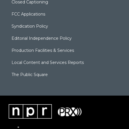
Closed Captioning
FCC Applications
Syndication Policy
Editorial Independence Policy
Production Facilities & Services
Local Content and Services Reports
The Public Square