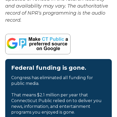
and availability may vary. The authoritative
record of NPR’s programming is the audio
record.
Federal funding is gone.
Congress has eliminated all funding for
public media.
That means $2.1 million per year that
Connecticut Public relied on to deliver you
news, information, and entertainment
programs you enjoyed is gone.