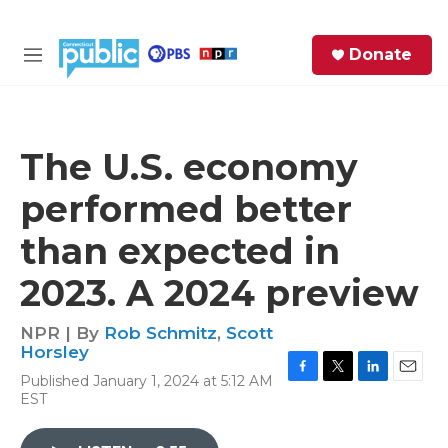
Skip to main content
S
Donate
e
M
a
e
r
n
c
u
h
The U.S. economy
e
performed better
r
y
than expected in
2023. A 2024 preview
NPR | By
Rob Schmitz
,
Scott
Horsley
Published January 1, 2024 at 5:12 AM
F
T
L
E
EST
a
w
i
m
c
i
n
a
e
t
k
i