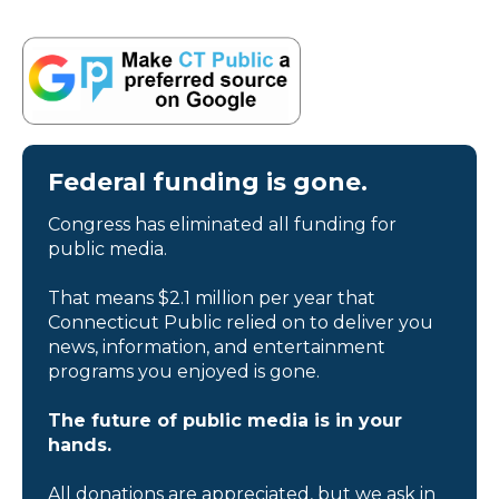
Federal funding is gone.
Congress has eliminated all funding for
public media.
That means $2.1 million per year that
Connecticut Public relied on to deliver you
news, information, and entertainment
programs you enjoyed is gone.
The future of public media is in your
hands.
All donations are appreciated, but we ask in