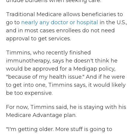
undue burdens when seeking care."
Traditional Medicare allows beneficiaries to
go to
nearly any doctor or hospital
in the U.S.,
and in most cases enrollees do not need
approval to get services.
Timmins, who recently finished
immunotherapy, says he doesn't think he
would be approved for a Medigap policy,
"because of my health issue." And if he were
to get into one, Timmins says, it would likely
be too expensive.
For now, Timmins said, he is staying with his
Medicare Advantage plan.
"I'm getting older. More stuff is going to