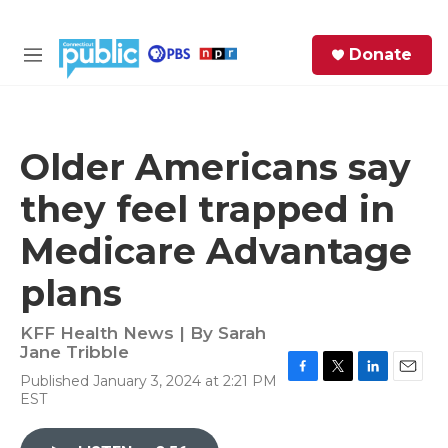
Skip to main content
S
Donate
e
M
a
e
r
n
c
u
h
Older Americans say
e
they feel trapped in
r
y
Medicare Advantage
plans
KFF Health News | By
Sarah
Jane Tribble
Published January 3, 2024 at 2:21 PM
F
T
L
E
EST
a
w
i
m
c
i
n
a
e
t
k
i