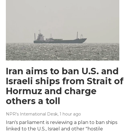
Iran aims to ban U.S. and
Israeli ships from Strait of
Hormuz and charge
others a toll
NPR's International Desk
, 1 hour ago
Iran's parliament is reviewing a plan to ban ships
linked to the U.S., Israel and other "hostile