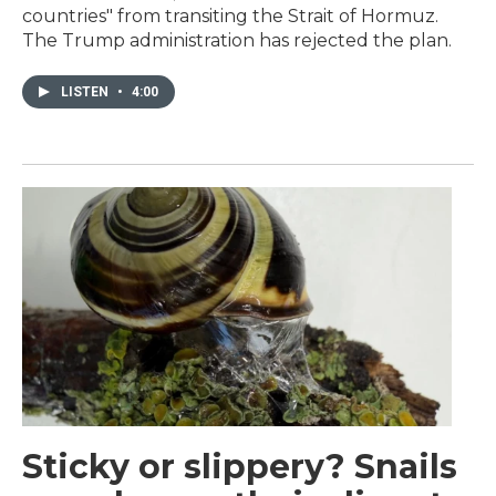
countries" from transiting the Strait of Hormuz.
The Trump administration has rejected the plan.
LISTEN
•
4:00
Sticky or slippery? Snails