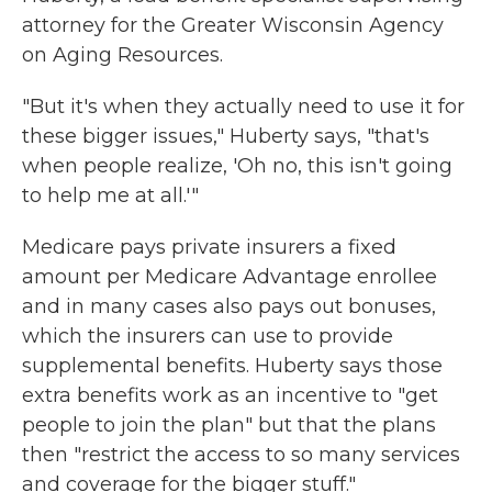
attorney for the Greater Wisconsin Agency
on Aging Resources.
"But it's when they actually need to use it for
these bigger issues," Huberty says, "that's
when people realize, 'Oh no, this isn't going
to help me at all.'"
Medicare pays private insurers a fixed
amount per Medicare Advantage enrollee
and in many cases also pays out bonuses,
which the insurers can use to provide
supplemental benefits. Huberty says those
extra benefits work as an incentive to "get
people to join the plan" but that the plans
then "restrict the access to so many services
and coverage for the bigger stuff."