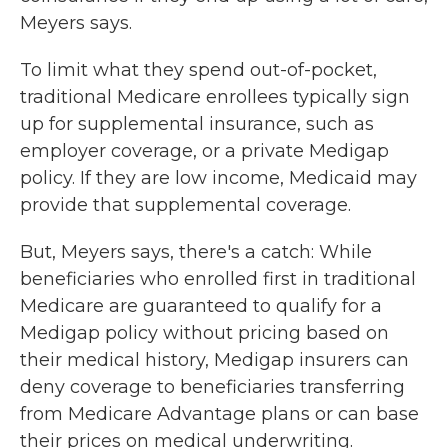
Meyers says.
To limit what they spend out-of-pocket,
traditional Medicare enrollees typically sign
up for supplemental insurance, such as
employer coverage, or a private Medigap
policy. If they are low income, Medicaid may
provide that supplemental coverage.
But, Meyers says, there's a catch: While
beneficiaries who enrolled first in traditional
Medicare are guaranteed to qualify for a
Medigap policy without pricing based on
their medical history, Medigap insurers can
deny coverage to beneficiaries transferring
from Medicare Advantage plans or can base
their prices on medical underwriting.