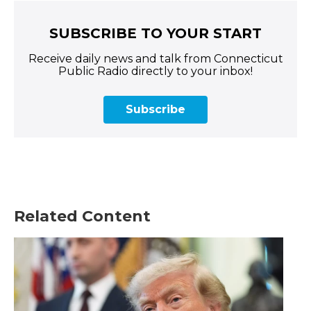
SUBSCRIBE TO YOUR START
Receive daily news and talk from Connecticut
Public Radio directly to your inbox!
Subscribe
Related Content