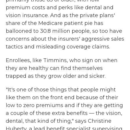
premium costs and perks like dental and
vision insurance. And as the private plans'
share of the Medicare patient pie has
ballooned to 30.8 million people, so too have
concerns about the insurers' aggressive sales
tactics and misleading coverage claims.
Enrollees, like Timmins, who sign on when
they are healthy can find themselves
trapped as they grow older and sicker.
"It's one of those things that people might
like them on the front end because of their
low to zero premiums and if they are getting
a couple of these extra benefits — the vision,
dental, that kind of thing," says Christine
Huberty, a lead benefit specialist supervising