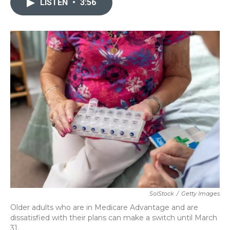
LISTEN
•
3:56
b
t
e
l
o
e
d
o
r
I
k
n
SolStock
/
Getty Images
Older adults who are in Medicare Advantage and are
dissatisfied with their plans can make a switch until March
31.