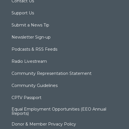
Contact Us
Support Us
Submit a News Tip
Newsletter Sign-up
Podcasts & RSS Feeds
Radio Livestream
Community Representation Statement
Community Guidelines
CPTV Passport
Equal Employment Opportunities (EEO Annual
Reports)
Donor & Member Privacy Policy