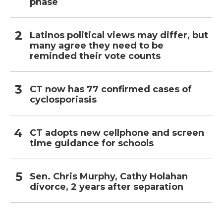
phase
Latinos political views may differ, but
many agree they need to be
reminded their vote counts
CT now has 77 confirmed cases of
cyclosporiasis
CT adopts new cellphone and screen
time guidance for schools
Sen. Chris Murphy, Cathy Holahan
divorce, 2 years after separation