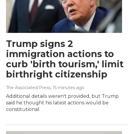
Trump signs 2
immigration actions to
curb 'birth tourism,' limit
birthright citizenship
The Associated Press
, 15 minutes ago
Additional details weren't provided, but Trump
said he thought his latest actions would be
constitutional.