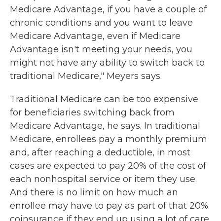
Medicare Advantage, if you have a couple of
chronic conditions and you want to leave
Medicare Advantage, even if Medicare
Advantage isn't meeting your needs, you
might not have any ability to switch back to
traditional Medicare," Meyers says.
Traditional Medicare can be too expensive
for beneficiaries switching back from
Medicare Advantage, he says. In traditional
Medicare, enrollees pay a monthly premium
and, after reaching a deductible, in most
cases are expected to pay 20% of the cost of
each nonhospital service or item they use.
And there is no limit on how much an
enrollee may have to pay as part of that 20%
coinsurance if they end up using a lot of care,