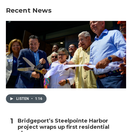
Recent News
LISTEN
•
1:16
Bridgeport’s Steelpointe Harbor
project wraps up first residential