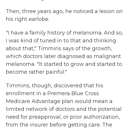
Then, three years ago, he noticed a lesion on
his right earlobe.
"I have a family history of melanoma. And so,
I was kind of tuned in to that and thinking
about that," Timmins says of the growth,
which doctors later diagnosed as malignant
melanoma. "It started to grow and started to
become rather painful."
Timmins, though, discovered that his
enrollment in a Premera Blue Cross
Medicare Advantage plan would mean a
limited network of doctors and the potential
need for preapproval, or prior authorization,
from the insurer before getting care. The