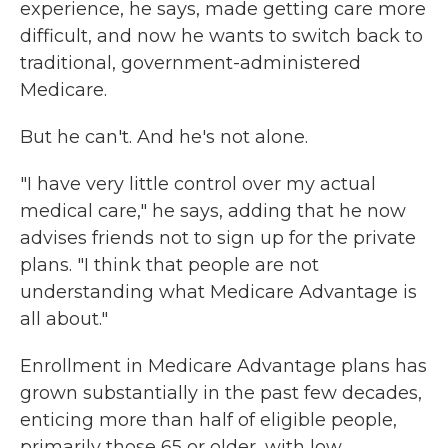
experience, he says, made getting care more
difficult, and now he wants to switch back to
traditional, government-administered
Medicare.
But he can't. And he's not alone.
"I have very little control over my actual
medical care," he says, adding that he now
advises friends not to sign up for the private
plans. "I think that people are not
understanding what Medicare Advantage is
all about."
Enrollment in Medicare Advantage plans has
grown substantially in the past few decades,
enticing more than half of eligible people,
primarily those 65 or older, with low