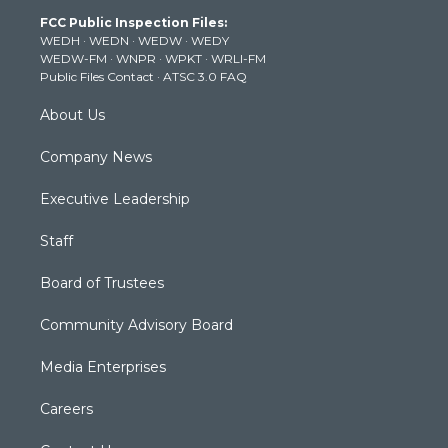
t
a
u
b
e
FCC Public Inspection Files:
e
g
b
o
d
WEDH
·
WEDN
·
WEDW
·
WEDY
r
r
e
o
i
WEDW-FM
·
WNPR
·
WPKT
·
WRLI-FM
a
k
n
Public Files Contact
·
ATSC 3.0 FAQ
m
About Us
Company News
Executive Leadership
Staff
Board of Trustees
Community Advisory Board
Media Enterprises
Careers