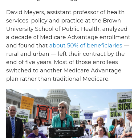
David Meyers, assistant professor of health
services, policy and practice at the Brown
University School of Public Health, analyzed
a decade of Medicare Advantage enrollment
and found that
about 50% of beneficiaries
—
rural and urban — left their contract by the
end of five years. Most of those enrollees
switched to another Medicare Advantage
plan rather than traditional Medicare.