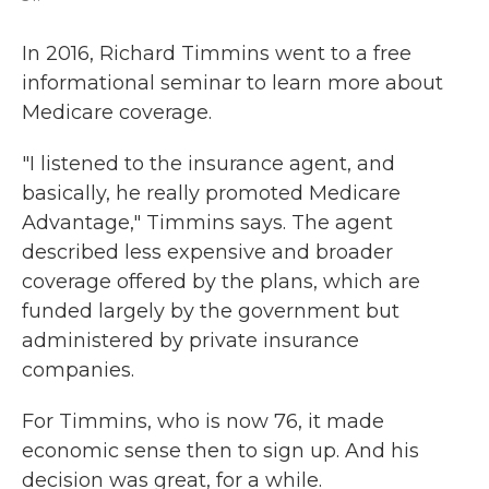
In 2016, Richard Timmins went to a free
informational seminar to learn more about
Medicare coverage.
"I listened to the insurance agent, and
basically, he really promoted Medicare
Advantage," Timmins says. The agent
described less expensive and broader
coverage offered by the plans, which are
funded largely by the government but
administered by private insurance
companies.
For Timmins, who is now 76, it made
economic sense then to sign up. And his
decision was great, for a while.