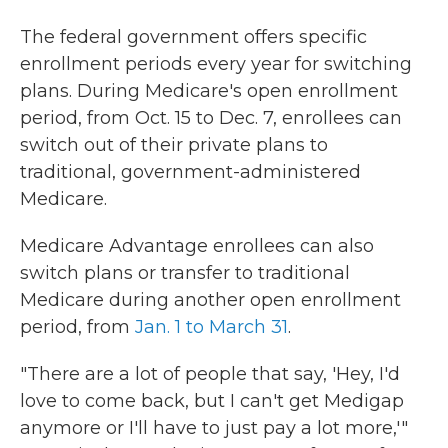
The federal government offers specific
enrollment periods every year for switching
plans. During Medicare's open enrollment
period, from Oct. 15 to Dec. 7, enrollees can
switch out of their private plans to
traditional, government-administered
Medicare.
Medicare Advantage enrollees can also
switch plans or transfer to traditional
Medicare during another open enrollment
period, from
Jan. 1 to March 31
.
"There are a lot of people that say, 'Hey, I'd
love to come back, but I can't get Medigap
anymore or I'll have to just pay a lot more,'"