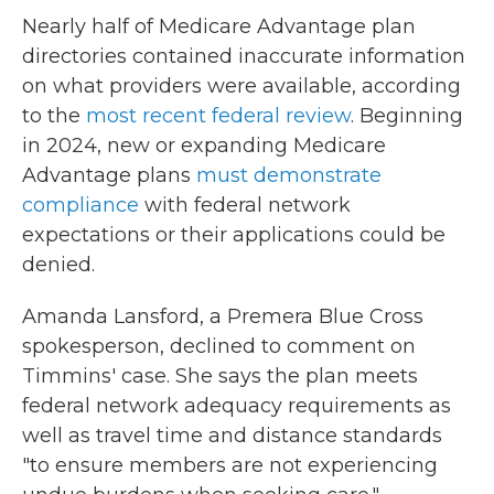
Nearly half of Medicare Advantage plan
directories contained inaccurate information
on what providers were available, according
to the
most recent federal review
. Beginning
in 2024, new or expanding Medicare
Advantage plans
must demonstrate
compliance
with federal network
expectations or their applications could be
denied.
Amanda Lansford, a Premera Blue Cross
spokesperson, declined to comment on
Timmins' case. She says the plan meets
federal network adequacy requirements as
well as travel time and distance standards
"to ensure members are not experiencing