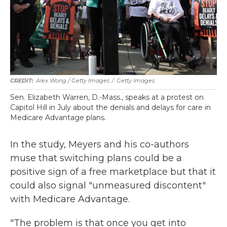
Alex Wong / Getty Images
/
Getty Images
Sen. Elizabeth Warren, D.-Mass., speaks at a protest on
Capitol Hill in July about the denials and delays for care in
Medicare Advantage plans.
In the study, Meyers and his co-authors
muse that switching plans could be a
positive sign of a free marketplace but that it
could also signal "unmeasured discontent"
with Medicare Advantage.
"The problem is that once you get into