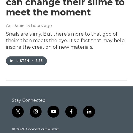
can change their slime to
meet the moment
Ari Daniel
, 3 hours ago
Snails are slimy. But there's more to that goo of
theirs than meets the eye. It's a fact that may help
inspire the creation of new materials.
LISTEN
•
3:35
Stay Connected
t
i
y
f
l
w
n
o
a
i
i
s
u
c
n
© 2026 Connecticut Public
t
t
t
e
k