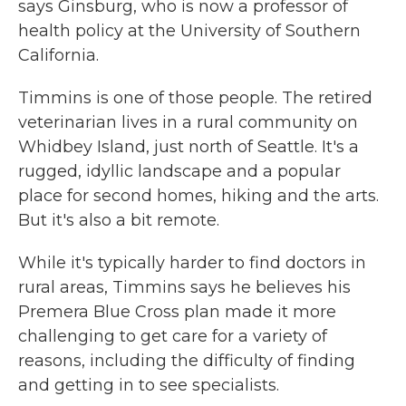
says Ginsburg, who is now a professor of
health policy at the University of Southern
California.
Timmins is one of those people. The retired
veterinarian lives in a rural community on
Whidbey Island, just north of Seattle. It's a
rugged, idyllic landscape and a popular
place for second homes, hiking and the arts.
But it's also a bit remote.
While it's typically harder to find doctors in
rural areas, Timmins says he believes his
Premera Blue Cross plan made it more
challenging to get care for a variety of
reasons, including the difficulty of finding
and getting in to see specialists.