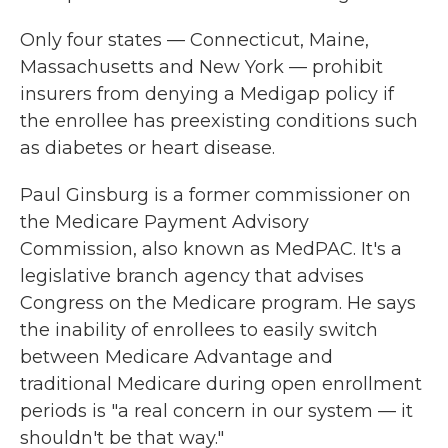
Only four states — Connecticut, Maine,
Massachusetts and New York — prohibit
insurers from denying a Medigap policy if
the enrollee has preexisting conditions such
as diabetes or heart disease.
Paul Ginsburg is a former commissioner on
the Medicare Payment Advisory
Commission, also known as MedPAC. It's a
legislative branch agency that advises
Congress on the Medicare program. He says
the inability of enrollees to easily switch
between Medicare Advantage and
traditional Medicare during open enrollment
periods is "a real concern in our system — it
shouldn't be that way."