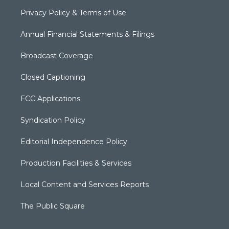
Privacy Policy & Terms of Use
Annual Financial Statements & Filings
Broadcast Coverage
Closed Captioning
FCC Applications
Syndication Policy
Editorial Independence Policy
Production Facilities & Services
Local Content and Services Reports
The Public Square