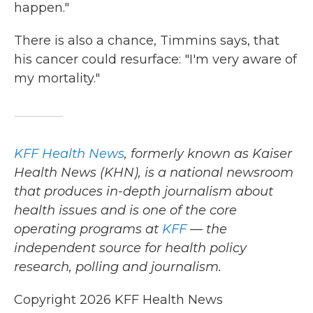
happen."
There is also a chance, Timmins says, that
his cancer could resurface: "I'm very aware of
my mortality."
KFF Health News
, formerly known as Kaiser
Health News (KHN), is a national newsroom
that produces in-depth journalism about
health issues and is one of the core
operating programs at
KFF
— the
independent source for health policy
research, polling and journalism.
Copyright 2026 KFF Health News