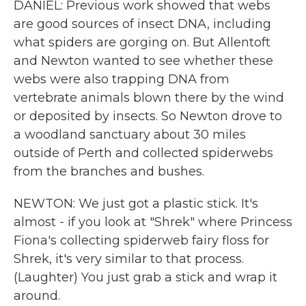
DANIEL: Previous work showed that webs
are good sources of insect DNA, including
what spiders are gorging on. But Allentoft
and Newton wanted to see whether these
webs were also trapping DNA from
vertebrate animals blown there by the wind
or deposited by insects. So Newton drove to
a woodland sanctuary about 30 miles
outside of Perth and collected spiderwebs
from the branches and bushes.
NEWTON: We just got a plastic stick. It's
almost - if you look at "Shrek" where Princess
Fiona's collecting spiderweb fairy floss for
Shrek, it's very similar to that process.
(Laughter) You just grab a stick and wrap it
around.