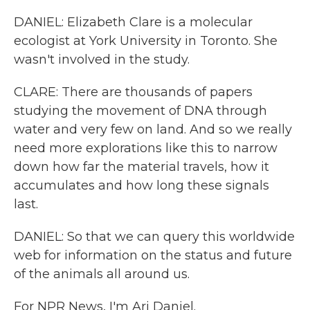
DANIEL: Elizabeth Clare is a molecular
ecologist at York University in Toronto. She
wasn't involved in the study.
CLARE: There are thousands of papers
studying the movement of DNA through
water and very few on land. And so we really
need more explorations like this to narrow
down how far the material travels, how it
accumulates and how long these signals
last.
DANIEL: So that we can query this worldwide
web for information on the status and future
of the animals all around us.
For NPR News, I'm Ari Daniel.