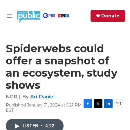
Skip to main content
S
Donate
e
M
a
e
r
n
c
u
h
Spiderwebs could
e
offer a snapshot of
r
y
an ecosystem, study
shows
NPR | By
Ari Daniel
Published January 31, 2024 at 5:21 PM
F
T
L
E
EST
a
w
i
m
c
i
n
a
e
t
k
i
LISTEN
•
4:22