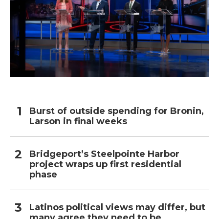
Burst of outside spending for Bronin,
Larson in final weeks
Bridgeport’s Steelpointe Harbor
project wraps up first residential
phase
Latinos political views may differ, but
many agree they need to be