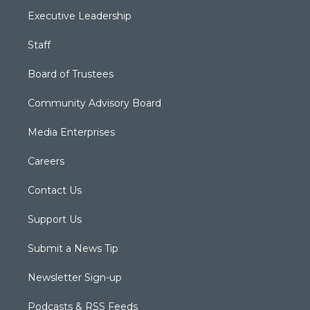
Executive Leadership
Staff
Board of Trustees
Community Advisory Board
Media Enterprises
Careers
Contact Us
Support Us
Submit a News Tip
Newsletter Sign-up
Podcasts & RSS Feeds