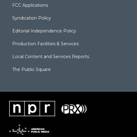
FCC Applications
Syndication Policy
Editorial Independence Policy
Production Facilities & Services
Local Content and Services Reports
The Public Square