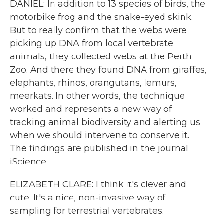
DANIEL: In addition to 13 species of birds, the
motorbike frog and the snake-eyed skink.
But to really confirm that the webs were
picking up DNA from local vertebrate
animals, they collected webs at the Perth
Zoo. And there they found DNA from giraffes,
elephants, rhinos, orangutans, lemurs,
meerkats. In other words, the technique
worked and represents a new way of
tracking animal biodiversity and alerting us
when we should intervene to conserve it.
The findings are published in the journal
iScience.
ELIZABETH CLARE: I think it's clever and
cute. It's a nice, non-invasive way of
sampling for terrestrial vertebrates.