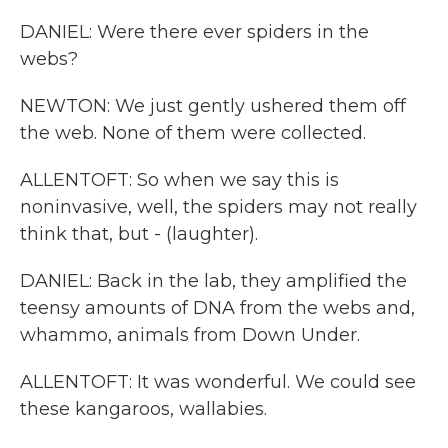
DANIEL: Were there ever spiders in the
webs?
NEWTON: We just gently ushered them off
the web. None of them were collected.
ALLENTOFT: So when we say this is
noninvasive, well, the spiders may not really
think that, but - (laughter).
DANIEL: Back in the lab, they amplified the
teensy amounts of DNA from the webs and,
whammo, animals from Down Under.
ALLENTOFT: It was wonderful. We could see
these kangaroos, wallabies.