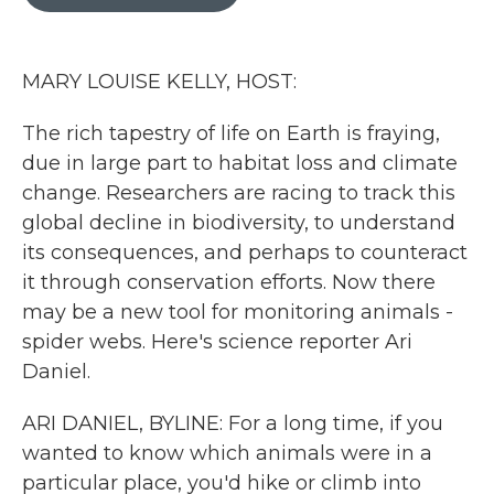
b
t
e
l
o
e
d
o
r
I
k
n
MARY LOUISE KELLY, HOST:
The rich tapestry of life on Earth is fraying,
due in large part to habitat loss and climate
change. Researchers are racing to track this
global decline in biodiversity, to understand
its consequences, and perhaps to counteract
it through conservation efforts. Now there
may be a new tool for monitoring animals -
spider webs. Here's science reporter Ari
Daniel.
ARI DANIEL, BYLINE: For a long time, if you
wanted to know which animals were in a
particular place, you'd hike or climb into