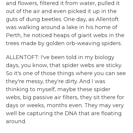
and flowers, filtered it from water, pulled it
out of the air and even picked it up in the
guts of dung beetles. One day, as Allentoft
was walking around a lake in his home of
Perth, he noticed heaps of giant webs in the
trees made by golden orb-weaving spiders.
ALLENTOFT: I've been told in my biology
days, you know, that spider webs are sticky.
So it's one of those things where you can see
they're messy, they're dirty. And I was
thinking to myself, maybe these spider
webs, big passive air filters, they sit there for
days or weeks, months even. They may very
well be capturing the DNA that are floating
around.