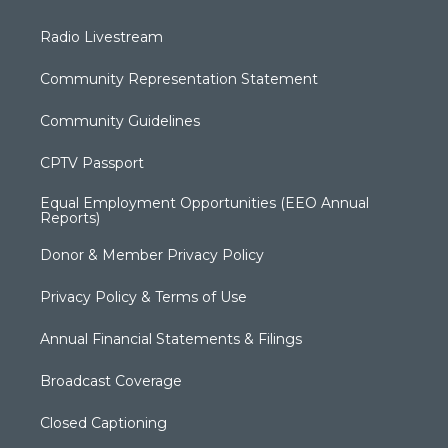
Radio Livestream
Community Representation Statement
Community Guidelines
CPTV Passport
Equal Employment Opportunities (EEO Annual
Reports)
Donor & Member Privacy Policy
Privacy Policy & Terms of Use
Annual Financial Statements & Filings
Broadcast Coverage
Closed Captioning