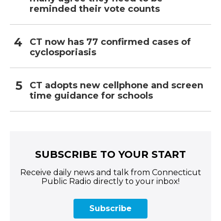
reminded their vote counts
CT now has 77 confirmed cases of
cyclosporiasis
CT adopts new cellphone and screen
time guidance for schools
SUBSCRIBE TO YOUR START
Receive daily news and talk from Connecticut
Public Radio directly to your inbox!
Subscribe