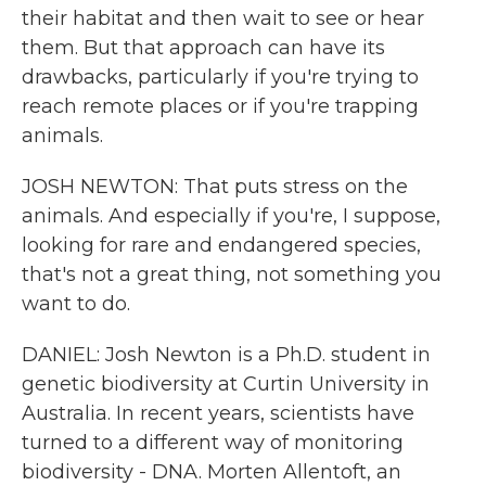
their habitat and then wait to see or hear
them. But that approach can have its
drawbacks, particularly if you're trying to
reach remote places or if you're trapping
animals.
JOSH NEWTON: That puts stress on the
animals. And especially if you're, I suppose,
looking for rare and endangered species,
that's not a great thing, not something you
want to do.
DANIEL: Josh Newton is a Ph.D. student in
genetic biodiversity at Curtin University in
Australia. In recent years, scientists have
turned to a different way of monitoring
biodiversity - DNA. Morten Allentoft, an