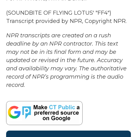
(SOUNDBITE OF FLYING LOTUS' "FF4")
Transcript provided by NPR, Copyright NPR.
NPR transcripts are created on a rush
deadline by an NPR contractor. This text
may not be in its final form and may be
updated or revised in the future. Accuracy
and availability may vary. The authoritative
record of NPR’s programming is the audio
record.