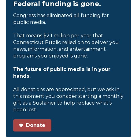
Federal funding is gone.
Congress has eliminated all funding for
public media.
That means $2.1 million per year that
Connecticut Public relied on to deliver you
news, information, and entertainment
programs you enjoyed is gone.
The future of public media is in your
hands.
All donations are appreciated, but we ask in
this moment you consider starting a monthly
gift as a Sustainer to help replace what’s
been lost.
Donate