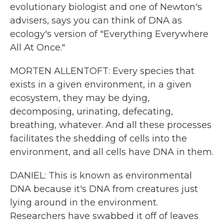
evolutionary biologist and one of Newton's
advisers, says you can think of DNA as
ecology's version of "Everything Everywhere
All At Once."
MORTEN ALLENTOFT: Every species that
exists in a given environment, in a given
ecosystem, they may be dying,
decomposing, urinating, defecating,
breathing, whatever. And all these processes
facilitates the shedding of cells into the
environment, and all cells have DNA in them.
DANIEL: This is known as environmental
DNA because it's DNA from creatures just
lying around in the environment.
Researchers have swabbed it off of leaves