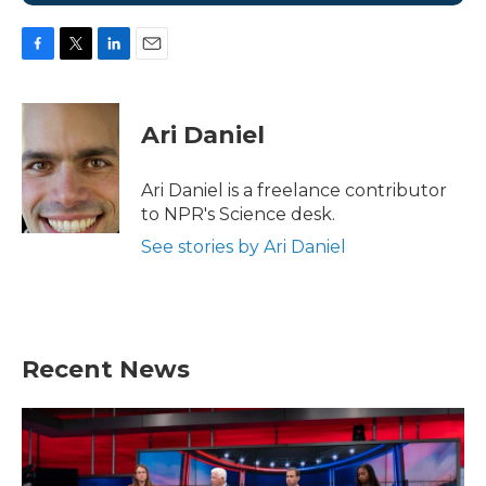
F
T
L
E
a
w
i
m
c
i
n
a
e
t
k
i
Ari Daniel
b
t
e
l
o
e
d
o
r
I
Ari Daniel is a freelance contributor
k
n
to NPR's Science desk.
See stories by Ari Daniel
Recent News