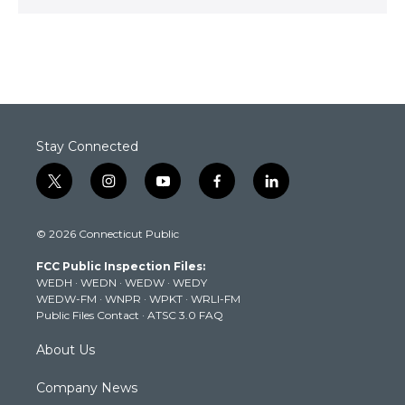
Stay Connected
t
i
y
f
l
w
n
o
a
i
i
s
u
c
n
© 2026 Connecticut Public
t
t
t
e
k
t
a
u
b
e
FCC Public Inspection Files:
e
g
b
o
d
WEDH
·
WEDN
·
WEDW
·
WEDY
r
r
e
o
i
WEDW-FM
·
WNPR
·
WPKT
·
WRLI-FM
a
k
n
Public Files Contact
·
ATSC 3.0 FAQ
m
About Us
Company News