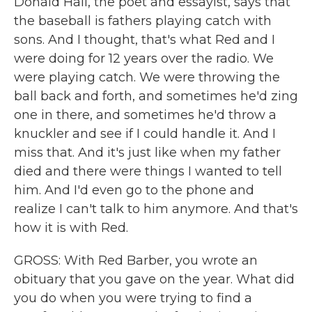
Donald Hall, the poet and essayist, says that
the baseball is fathers playing catch with
sons. And I thought, that's what Red and I
were doing for 12 years over the radio. We
were playing catch. We were throwing the
ball back and forth, and sometimes he'd zing
one in there, and sometimes he'd throw a
knuckler and see if I could handle it. And I
miss that. And it's just like when my father
died and there were things I wanted to tell
him. And I'd even go to the phone and
realize I can't talk to him anymore. And that's
how it is with Red.
GROSS: With Red Barber, you wrote an
obituary that you gave on the year. What did
you do when you were trying to find a