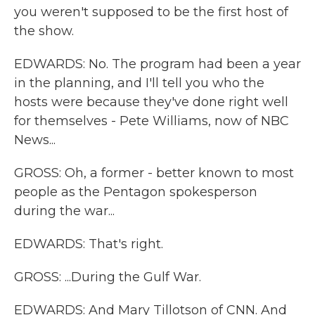
you weren't supposed to be the first host of
the show.
EDWARDS: No. The program had been a year
in the planning, and I'll tell you who the
hosts were because they've done right well
for themselves - Pete Williams, now of NBC
News...
GROSS: Oh, a former - better known to most
people as the Pentagon spokesperson
during the war...
EDWARDS: That's right.
GROSS: ...During the Gulf War.
EDWARDS: And Mary Tillotson of CNN. And