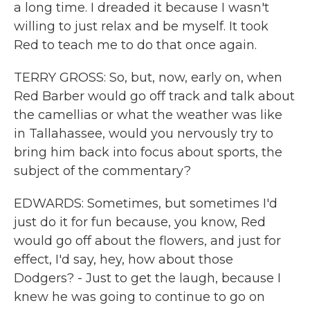
a long time. I dreaded it because I wasn't
willing to just relax and be myself. It took
Red to teach me to do that once again.
TERRY GROSS: So, but, now, early on, when
Red Barber would go off track and talk about
the camellias or what the weather was like
in Tallahassee, would you nervously try to
bring him back into focus about sports, the
subject of the commentary?
EDWARDS: Sometimes, but sometimes I'd
just do it for fun because, you know, Red
would go off about the flowers, and just for
effect, I'd say, hey, how about those
Dodgers? - Just to get the laugh, because I
knew he was going to continue to go on