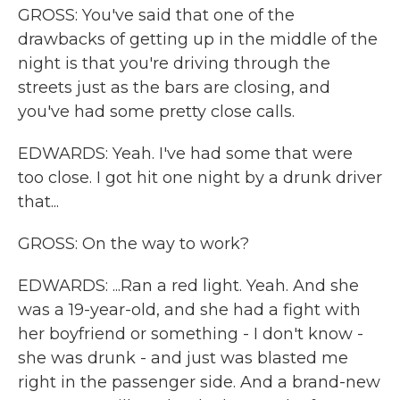
GROSS: You've said that one of the
drawbacks of getting up in the middle of the
night is that you're driving through the
streets just as the bars are closing, and
you've had some pretty close calls.
EDWARDS: Yeah. I've had some that were
too close. I got hit one night by a drunk driver
that...
GROSS: On the way to work?
EDWARDS: ...Ran a red light. Yeah. And she
was a 19-year-old, and she had a fight with
her boyfriend or something - I don't know -
she was drunk - and just was blasted me
right in the passenger side. And a brand-new