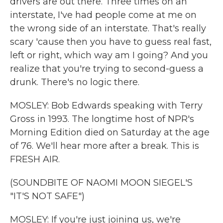
drivers are out there. Three times on an
interstate, I've had people come at me on
the wrong side of an interstate. That's really
scary 'cause then you have to guess real fast,
left or right, which way am I going? And you
realize that you're trying to second-guess a
drunk. There's no logic there.
MOSLEY: Bob Edwards speaking with Terry
Gross in 1993. The longtime host of NPR's
Morning Edition died on Saturday at the age
of 76. We'll hear more after a break. This is
FRESH AIR.
(SOUNDBITE OF NAOMI MOON SIEGEL'S
"IT'S NOT SAFE")
MOSLEY: If you're just joining us, we're