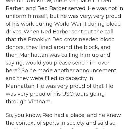
war on. You know, there's a place for Red
Barber, and Red Barber served. He was not in
uniform himself, but he was very, very proud
of his work during World War II during blood
drives. When Red Barber sent out the call
that the Brooklyn Red cross needed blood
donors, they lined around the block, and
then Manhattan was calling him up and
saying, would you please send him over
here? So he made another announcement,
and they were filled to capacity in
Manhattan. He was very proud of that. He
was very proud of his USO tours going
through Vietnam.
So, you know, Red had a place, and he knew
the context of sports in society and said so.