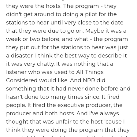
they were the hosts. The program - they
didn't get around to doing a pilot for the
stations to hear until very close to the date
that they were due to go on. Maybe it was a
week or two before, and what - the program
they put out for the stations to hear was just
a disaster. I think the best way to describe it -
it was very chatty. It was nothing that a
listener who was used to All Things
Considered would like. And NPR did
something that it had never done before and
hasn't done too many times since. It fired
people. It fired the executive producer, the
producer and both hosts. And I've always
thought that was unfair to the host 'cause I
think they were doing the program that they