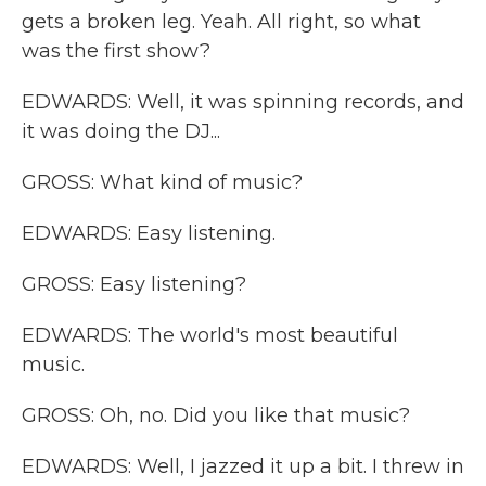
gets a broken leg. Yeah. All right, so what
was the first show?
EDWARDS: Well, it was spinning records, and
it was doing the DJ...
GROSS: What kind of music?
EDWARDS: Easy listening.
GROSS: Easy listening?
EDWARDS: The world's most beautiful
music.
GROSS: Oh, no. Did you like that music?
EDWARDS: Well, I jazzed it up a bit. I threw in