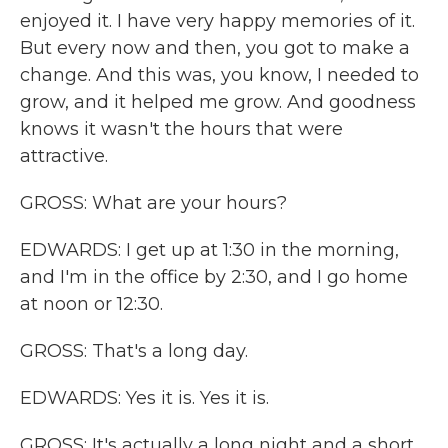
enjoyed it. I have very happy memories of it.
But every now and then, you got to make a
change. And this was, you know, I needed to
grow, and it helped me grow. And goodness
knows it wasn't the hours that were
attractive.
GROSS: What are your hours?
EDWARDS: I get up at 1:30 in the morning,
and I'm in the office by 2:30, and I go home
at noon or 12:30.
GROSS: That's a long day.
EDWARDS: Yes it is. Yes it is.
GROSS: It's actually a long night and a short