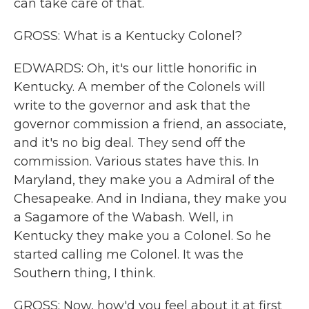
can take care of that.
GROSS: What is a Kentucky Colonel?
EDWARDS: Oh, it's our little honorific in
Kentucky. A member of the Colonels will
write to the governor and ask that the
governor commission a friend, an associate,
and it's no big deal. They send off the
commission. Various states have this. In
Maryland, they make you a Admiral of the
Chesapeake. And in Indiana, they make you
a Sagamore of the Wabash. Well, in
Kentucky they make you a Colonel. So he
started calling me Colonel. It was the
Southern thing, I think.
GROSS: Now, how'd you feel about it at first