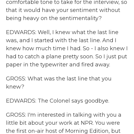
comfortable tone to take for the interview, so
that it would have your sentiment without
being heavy on the sentimentality?
EDWARDS: Well, I knew what the last line
was, and I started with the last line. And I
knew how much time I had. So - I also knew I
had to catch a plane pretty soon. So I just put
paper in the typewriter and fired away.
GROSS: What was the last line that you
knew?
EDWARDS: The Colonel says goodbye.
GROSS: I'm interested in talking with you a
little bit about your work at NPR. You were
the first on-air host of Morning Edition, but