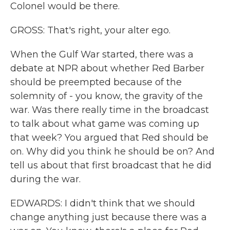
Colonel would be there.
GROSS: That's right, your alter ego.
When the Gulf War started, there was a
debate at NPR about whether Red Barber
should be preempted because of the
solemnity of - you know, the gravity of the
war. Was there really time in the broadcast
to talk about what game was coming up
that week? You argued that Red should be
on. Why did you think he should be on? And
tell us about that first broadcast that he did
during the war.
EDWARDS: I didn't think that we should
change anything just because there was a