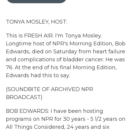
b
t
e
l
o
e
d
o
r
I
k
n
TONYA MOSLEY, HOST:
This is FRESH AIR. I'm Tonya Mosley.
Longtime host of NPR's Morning Edition, Bob
Edwards, died on Saturday from heart failure
and complications of bladder cancer. He was
76. At the end of his final Morning Edition,
Edwards had this to say.
(SOUNDBITE OF ARCHIVED NPR
BROADCAST)
BOB EDWARDS: I have been hosting
programs on NPR for 30 years - 5 1/2 years on
All Things Considered, 24 years and six