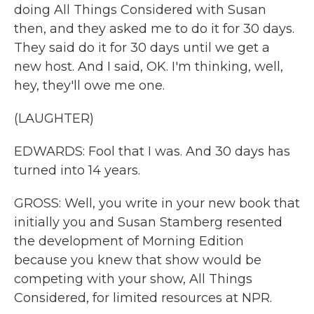
doing All Things Considered with Susan
then, and they asked me to do it for 30 days.
They said do it for 30 days until we get a
new host. And I said, OK. I'm thinking, well,
hey, they'll owe me one.
(LAUGHTER)
EDWARDS: Fool that I was. And 30 days has
turned into 14 years.
GROSS: Well, you write in your new book that
initially you and Susan Stamberg resented
the development of Morning Edition
because you knew that show would be
competing with your show, All Things
Considered, for limited resources at NPR.