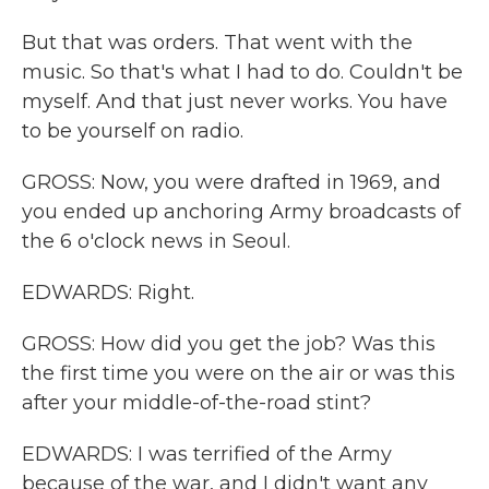
But that was orders. That went with the
music. So that's what I had to do. Couldn't be
myself. And that just never works. You have
to be yourself on radio.
GROSS: Now, you were drafted in 1969, and
you ended up anchoring Army broadcasts of
the 6 o'clock news in Seoul.
EDWARDS: Right.
GROSS: How did you get the job? Was this
the first time you were on the air or was this
after your middle-of-the-road stint?
EDWARDS: I was terrified of the Army
because of the war, and I didn't want any