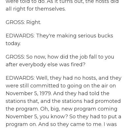
were told to do. As it turns out, the hosts did
all right for themselves.
GROSS: Right.
EDWARDS: They're making serious bucks
today.
GROSS: So now, how did the job fall to you
after everybody else was fired?
EDWARDS: Well, they had no hosts, and they
were still committed to going on the air on
November 5, 1979. And they had told the
stations that, and the stations had promoted
the program. Oh, big, new program coming
November 5, you know? So they had to put a
program on. And so they came to me. I was