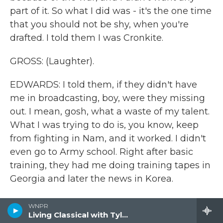
part of it. So what I did was - it's the one time
that you should not be shy, when you're
drafted. I told them I was Cronkite.
GROSS: (Laughter).
EDWARDS: I told them, if they didn't have
me in broadcasting, boy, were they missing
out. I mean, gosh, what a waste of my talent.
What I was trying to do is, you know, keep
from fighting in Nam, and it worked. I didn't
even go to Army school. Right after basic
training, they had me doing training tapes in
Georgia and later the news in Korea.
GROSS: How objective was the Army
WNPR
broadcasts of the news?
Living Classical with Tyler Kline