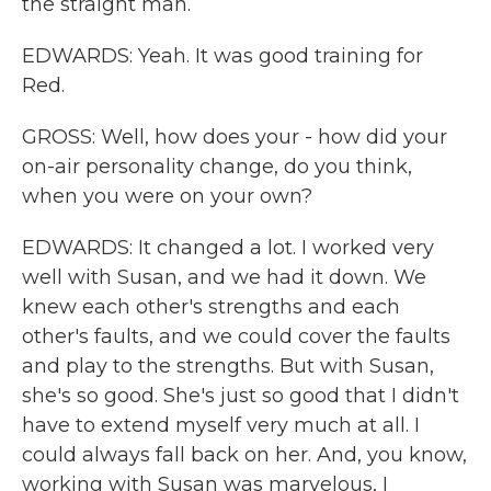
the straight man.
EDWARDS: Yeah. It was good training for
Red.
GROSS: Well, how does your - how did your
on-air personality change, do you think,
when you were on your own?
EDWARDS: It changed a lot. I worked very
well with Susan, and we had it down. We
knew each other's strengths and each
other's faults, and we could cover the faults
and play to the strengths. But with Susan,
she's so good. She's just so good that I didn't
have to extend myself very much at all. I
could always fall back on her. And, you know,
working with Susan was marvelous, I