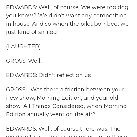
EDWARDS: Well, of course. We were top dog,
you know? We didn't want any competition
in house. And so when the pilot bombed, we
just kind of smiled.
(LAUGHTER)
GROSS: Well...
EDWARDS: Didn't reflect on us.
GROSS: ...Was there a friction between your
new show, Morning Edition, and your old
show, All Things Considered, when Morning
Edition actually went on the air?
EDWARDS: Well, of course there was. The -