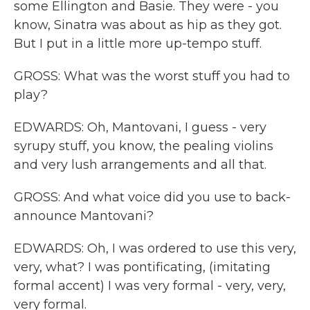
some Ellington and Basie. They were - you
know, Sinatra was about as hip as they got.
But I put in a little more up-tempo stuff.
GROSS: What was the worst stuff you had to
play?
EDWARDS: Oh, Mantovani, I guess - very
syrupy stuff, you know, the pealing violins
and very lush arrangements and all that.
GROSS: And what voice did you use to back-
announce Mantovani?
EDWARDS: Oh, I was ordered to use this very,
very, what? I was pontificating, (imitating
formal accent) I was very formal - very, very,
very formal.