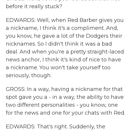
before it really stuck?
EDWARDS: Well, when Red Barber gives you
a nickname, I think it's a compliment. And,
you know, he gave a lot of the Dodgers their
nicknames. So I didn't think it was a bad
deal. And when you're a pretty straight-laced
news anchor, I think it's kind of nice to have
a nickname. You won't take yourself too
seriously, though.
GROSS: In a way, having a nickname for that
spot gave you a - in a way, the ability to have
two different personalities - you know, one
for the news and one for your chats with Red.
EDWARDS: That's right. Suddenly, the