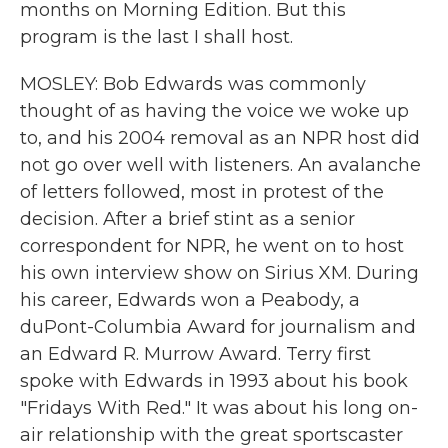
months on Morning Edition. But this
program is the last I shall host.
MOSLEY: Bob Edwards was commonly
thought of as having the voice we woke up
to, and his 2004 removal as an NPR host did
not go over well with listeners. An avalanche
of letters followed, most in protest of the
decision. After a brief stint as a senior
correspondent for NPR, he went on to host
his own interview show on Sirius XM. During
his career, Edwards won a Peabody, a
duPont-Columbia Award for journalism and
an Edward R. Murrow Award. Terry first
spoke with Edwards in 1993 about his book
"Fridays With Red." It was about his long on-
air relationship with the great sportscaster