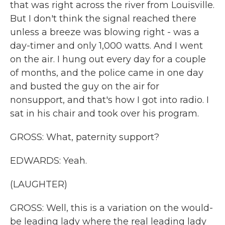
that was right across the river from Louisville.
But I don't think the signal reached there
unless a breeze was blowing right - was a
day-timer and only 1,000 watts. And I went
on the air. I hung out every day for a couple
of months, and the police came in one day
and busted the guy on the air for
nonsupport, and that's how I got into radio. I
sat in his chair and took over his program.
GROSS: What, paternity support?
EDWARDS: Yeah.
(LAUGHTER)
GROSS: Well, this is a variation on the would-
be leading lady where the real leading lady