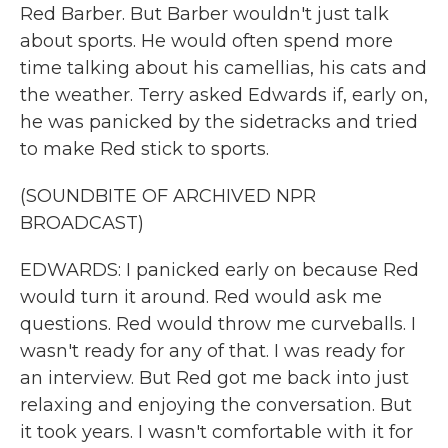
Red Barber. But Barber wouldn't just talk
about sports. He would often spend more
time talking about his camellias, his cats and
the weather. Terry asked Edwards if, early on,
he was panicked by the sidetracks and tried
to make Red stick to sports.
(SOUNDBITE OF ARCHIVED NPR
BROADCAST)
EDWARDS: I panicked early on because Red
would turn it around. Red would ask me
questions. Red would throw me curveballs. I
wasn't ready for any of that. I was ready for
an interview. But Red got me back into just
relaxing and enjoying the conversation. But
it took years. I wasn't comfortable with it for