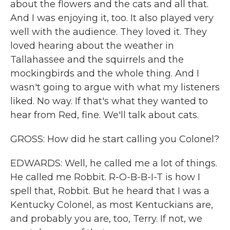
about the flowers and the cats and all that.
And I was enjoying it, too. It also played very
well with the audience. They loved it. They
loved hearing about the weather in
Tallahassee and the squirrels and the
mockingbirds and the whole thing. And I
wasn't going to argue with what my listeners
liked. No way. If that's what they wanted to
hear from Red, fine. We'll talk about cats.
GROSS: How did he start calling you Colonel?
EDWARDS: Well, he called me a lot of things.
He called me Robbit. R-O-B-B-I-T is how I
spell that, Robbit. But he heard that I was a
Kentucky Colonel, as most Kentuckians are,
and probably you are, too, Terry. If not, we