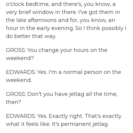
o'clock bedtime, and there's, you know, a
very brief window in there. I've got them in
the late afternoons and for, you know, an
hour in the early evening. So I think possibly I
do better that way.
GROSS: You change your hours on the
weekend?
EDWARDS: Yes. I'm a normal person on the
weekend.
GROSS: Don't you have jetlag all the time,
then?
EDWARDS: Yes. Exactly right. That's exactly
what it feels like. It's permanent jetlag.