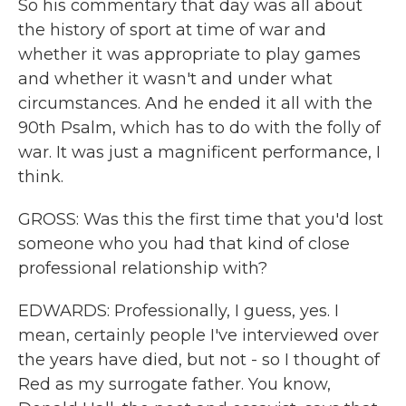
So his commentary that day was all about
the history of sport at time of war and
whether it was appropriate to play games
and whether it wasn't and under what
circumstances. And he ended it all with the
90th Psalm, which has to do with the folly of
war. It was just a magnificent performance, I
think.
GROSS: Was this the first time that you'd lost
someone who you had that kind of close
professional relationship with?
EDWARDS: Professionally, I guess, yes. I
mean, certainly people I've interviewed over
the years have died, but not - so I thought of
Red as my surrogate father. You know,