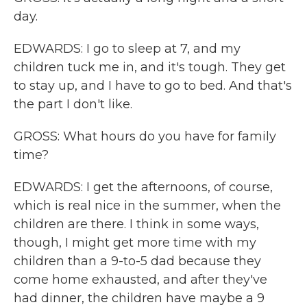
day.
EDWARDS: I go to sleep at 7, and my
children tuck me in, and it's tough. They get
to stay up, and I have to go to bed. And that's
the part I don't like.
GROSS: What hours do you have for family
time?
EDWARDS: I get the afternoons, of course,
which is real nice in the summer, when the
children are there. I think in some ways,
though, I might get more time with my
children than a 9-to-5 dad because they
come home exhausted, and after they've
had dinner, the children have maybe a 9