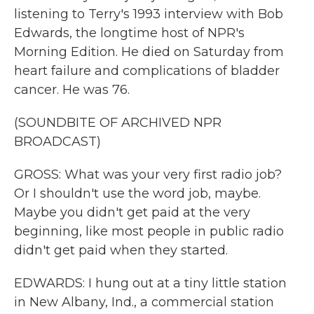
listening to Terry's 1993 interview with Bob
Edwards, the longtime host of NPR's
Morning Edition. He died on Saturday from
heart failure and complications of bladder
cancer. He was 76.
(SOUNDBITE OF ARCHIVED NPR
BROADCAST)
GROSS: What was your very first radio job?
Or I shouldn't use the word job, maybe.
Maybe you didn't get paid at the very
beginning, like most people in public radio
didn't get paid when they started.
EDWARDS: I hung out at a tiny little station
in New Albany, Ind., a commercial station