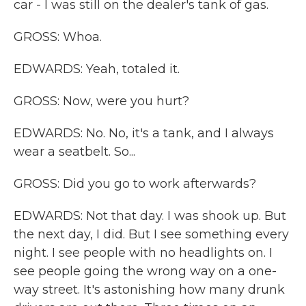
car - I was still on the dealer's tank of gas.
GROSS: Whoa.
EDWARDS: Yeah, totaled it.
GROSS: Now, were you hurt?
EDWARDS: No. No, it's a tank, and I always
wear a seatbelt. So...
GROSS: Did you go to work afterwards?
EDWARDS: Not that day. I was shook up. But
the next day, I did. But I see something every
night. I see people with no headlights on. I
see people going the wrong way on a one-
way street. It's astonishing how many drunk