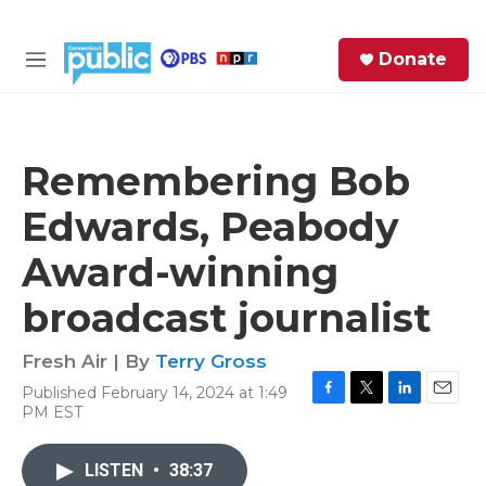
Skip to main content
S
Donate
e
M
a
e
r
n
c
u
h
Remembering Bob
e
Edwards, Peabody
r
y
Award-winning
broadcast journalist
Fresh Air | By
Terry Gross
Published February 14, 2024 at 1:49
F
T
L
E
PM EST
a
w
i
m
c
i
n
a
e
t
k
i
LISTEN
•
38:37