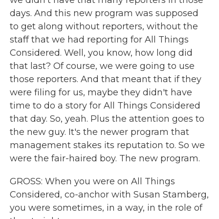
we didn't have that many reporters in those
days. And this new program was supposed
to get along without reporters, without the
staff that we had reporting for All Things
Considered. Well, you know, how long did
that last? Of course, we were going to use
those reporters. And that meant that if they
were filing for us, maybe they didn't have
time to do a story for All Things Considered
that day. So, yeah. Plus the attention goes to
the new guy. It's the newer program that
management stakes its reputation to. So we
were the fair-haired boy. The new program.
GROSS: When you were on All Things
Considered, co-anchor with Susan Stamberg,
you were sometimes, in a way, in the role of