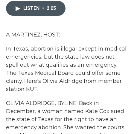
c
i
n
a
e
t
k
i
LISTEN
•
2:05
b
t
e
l
o
e
d
o
r
I
k
n
A MARTÍNEZ, HOST:
In Texas, abortion is illegal except in medical
emergencies, but the state law does not
spell out what qualifies as an emergency.
The Texas Medical Board could offer some
clarity. Here's Olivia Aldridge from member
station KUT.
OLIVIA ALDRIDGE, BYLINE: Back in
December, a woman named Kate Cox sued
the state of Texas for the right to have an
emergency abortion. She wanted the courts