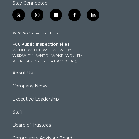
Stay Connected
t
i
y
f
l
w
n
o
a
i
i
s
u
c
n
© 2026 Connecticut Public
t
t
t
e
k
t
a
u
b
e
FCC Public Inspection Files:
e
g
b
o
d
WEDH
·
WEDN
·
WEDW
·
WEDY
r
r
e
o
i
WEDW-FM
·
WNPR
·
WPKT
·
WRLI-FM
a
k
n
Public Files Contact
·
ATSC 3.0 FAQ
m
About Us
Company News
Executive Leadership
Staff
Board of Trustees
Community Advisory Board