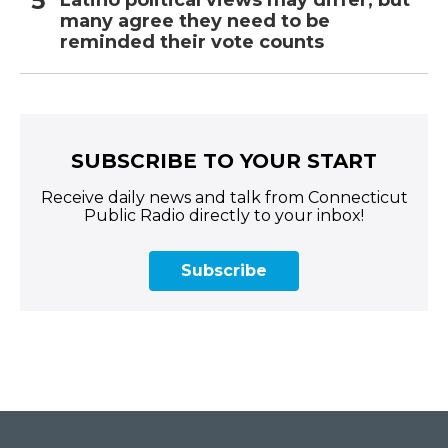
Latino political views may differ, but
many agree they need to be
reminded their vote counts
SUBSCRIBE TO YOUR START
Receive daily news and talk from Connecticut
Public Radio directly to your inbox!
Subscribe