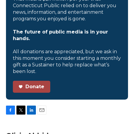
Connecticut Public relied on to deliver you
news, information, and entertainment
programs you enjoyed is gone.
The future of public media is in your
hands.
All donations are appreciated, but we ask in
this moment you consider starting a monthly
gift as a Sustainer to help replace what’s
been lost.
Donate
F
T
L
E
a
w
i
m
c
i
n
a
e
t
k
i