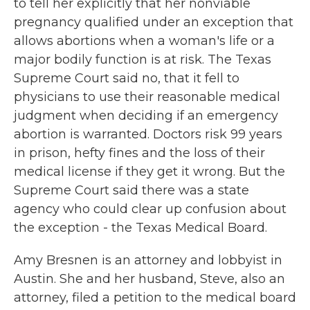
to tell her explicitly that her nonviable
pregnancy qualified under an exception that
allows abortions when a woman's life or a
major bodily function is at risk. The Texas
Supreme Court said no, that it fell to
physicians to use their reasonable medical
judgment when deciding if an emergency
abortion is warranted. Doctors risk 99 years
in prison, hefty fines and the loss of their
medical license if they get it wrong. But the
Supreme Court said there was a state
agency who could clear up confusion about
the exception - the Texas Medical Board.
Amy Bresnen is an attorney and lobbyist in
Austin. She and her husband, Steve, also an
attorney, filed a petition to the medical board