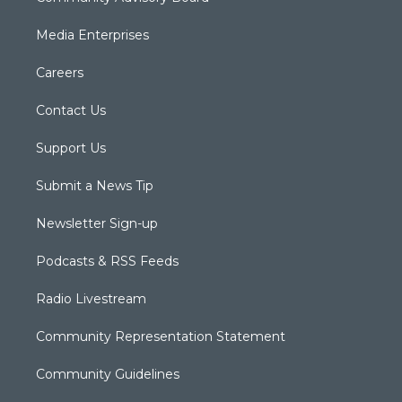
Media Enterprises
Careers
Contact Us
Support Us
Submit a News Tip
Newsletter Sign-up
Podcasts & RSS Feeds
Radio Livestream
Community Representation Statement
Community Guidelines