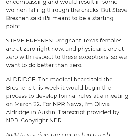
encompassing and would result in some
women falling through the cracks. But Steve
Bresnen said it's meant to be a starting
point.
STEVE BRESNEN: Pregnant Texas females
are at zero right now, and physicians are at
zero with respect to these exceptions, so we
want to do better than zero.
ALDRIDGE: The medical board told the
Bresnens this week it would begin the
process to develop formal rules at a meeting
on March 22. For NPR News, I'm Olivia
Aldridge in Austin. Transcript provided by
NPR, Copyright NPR.
NPR transcripts are created on a rush