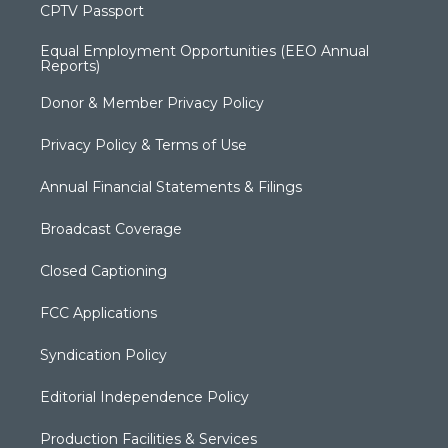
CPTV Passport
Equal Employment Opportunities (EEO Annual
Reports)
Donor & Member Privacy Policy
Privacy Policy & Terms of Use
Annual Financial Statements & Filings
Broadcast Coverage
Closed Captioning
FCC Applications
Syndication Policy
Editorial Independence Policy
Production Facilities & Services