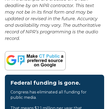
deadline by an NPR contractor. This text
may not be in its final form and may be
updated or revised in the future. Accuracy
and availability may vary. The authoritative
record of NPR’s programming is the audio
record.
Federal funding is gone.
Congress has eliminated all funding for
public media.
That means $2.1 million per year that