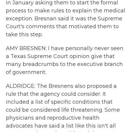
in January asking them to start the formal
process to make rules to explain the medical
exception. Bresnan said it was the Supreme
Court's comments that motivated them to
take this step.
AMY BRESNEN: I have personally never seen
a Texas Supreme Court opinion give that
many breadcrumbs to the executive branch
of government.
ALDRIDGE: The Bresnens also proposed a
rule that the agency could consider. It
included a list of specific conditions that
could be considered life threatening. Some
physicians and reproductive health
advocates have said a list like this isn't all