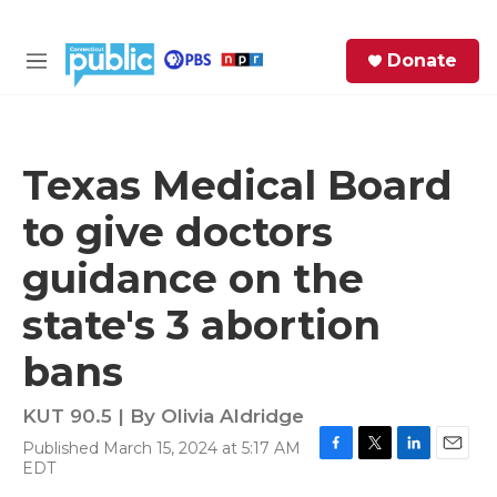
Skip to main content
S
Donate
e
M
a
e
r
n
c
u
h
Texas Medical Board
e
to give doctors
r
y
guidance on the
state's 3 abortion
bans
KUT 90.5 | By
Olivia Aldridge
Published March 15, 2024 at 5:17 AM
F
T
L
E
EDT
a
w
i
m