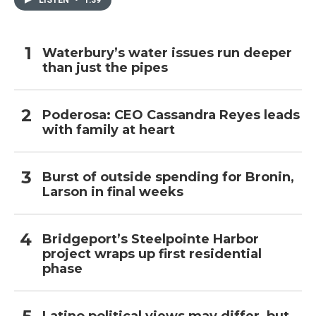
LISTEN
•
1:39
Waterbury’s water issues run deeper
than just the pipes
Poderosa: CEO Cassandra Reyes leads
with family at heart
Burst of outside spending for Bronin,
Larson in final weeks
Bridgeport’s Steelpointe Harbor
project wraps up first residential
phase