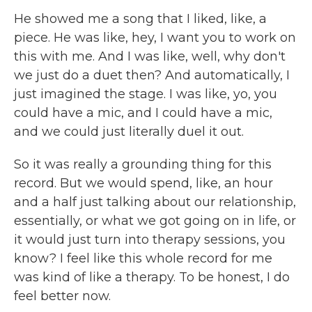
He showed me a song that I liked, like, a
piece. He was like, hey, I want you to work on
this with me. And I was like, well, why don't
we just do a duet then? And automatically, I
just imagined the stage. I was like, yo, you
could have a mic, and I could have a mic,
and we could just literally duel it out.
So it was really a grounding thing for this
record. But we would spend, like, an hour
and a half just talking about our relationship,
essentially, or what we got going on in life, or
it would just turn into therapy sessions, you
know? I feel like this whole record for me
was kind of like a therapy. To be honest, I do
feel better now.