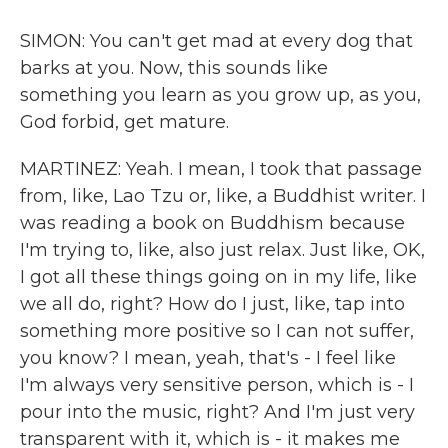
SIMON: You can't get mad at every dog that
barks at you. Now, this sounds like
something you learn as you grow up, as you,
God forbid, get mature.
MARTINEZ: Yeah. I mean, I took that passage
from, like, Lao Tzu or, like, a Buddhist writer. I
was reading a book on Buddhism because
I'm trying to, like, also just relax. Just like, OK,
I got all these things going on in my life, like
we all do, right? How do I just, like, tap into
something more positive so I can not suffer,
you know? I mean, yeah, that's - I feel like
I'm always very sensitive person, which is - I
pour into the music, right? And I'm just very
transparent with it, which is - it makes me