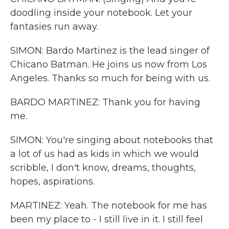
doodling inside your notebook. Let your
fantasies run away.
SIMON: Bardo Martinez is the lead singer of
Chicano Batman. He joins us now from Los
Angeles. Thanks so much for being with us.
BARDO MARTINEZ: Thank you for having
me.
SIMON: You're singing about notebooks that
a lot of us had as kids in which we would
scribble, I don't know, dreams, thoughts,
hopes, aspirations.
MARTINEZ: Yeah. The notebook for me has
been my place to - I still live in it. I still feel