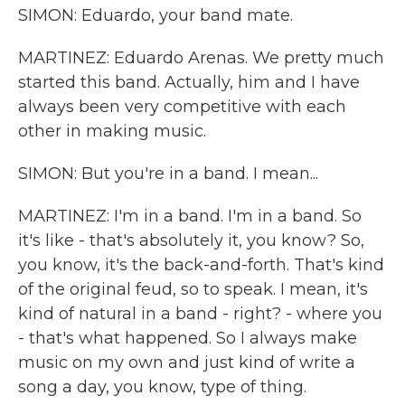
SIMON: Eduardo, your band mate.
MARTINEZ: Eduardo Arenas. We pretty much
started this band. Actually, him and I have
always been very competitive with each
other in making music.
SIMON: But you're in a band. I mean...
MARTINEZ: I'm in a band. I'm in a band. So
it's like - that's absolutely it, you know? So,
you know, it's the back-and-forth. That's kind
of the original feud, so to speak. I mean, it's
kind of natural in a band - right? - where you
- that's what happened. So I always make
music on my own and just kind of write a
song a day, you know, type of thing.