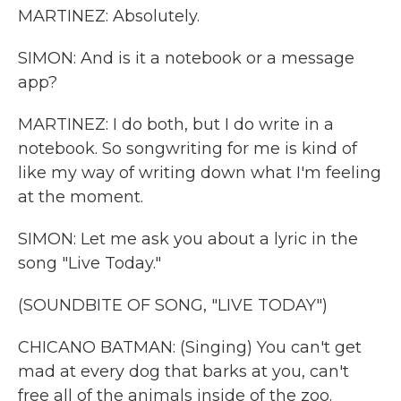
MARTINEZ: Absolutely.
SIMON: And is it a notebook or a message
app?
MARTINEZ: I do both, but I do write in a
notebook. So songwriting for me is kind of
like my way of writing down what I'm feeling
at the moment.
SIMON: Let me ask you about a lyric in the
song "Live Today."
(SOUNDBITE OF SONG, "LIVE TODAY")
CHICANO BATMAN: (Singing) You can't get
mad at every dog that barks at you, can't
free all of the animals inside of the zoo.