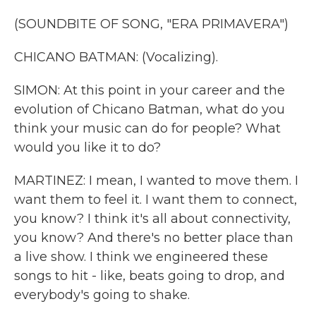
(SOUNDBITE OF SONG, "ERA PRIMAVERA")
CHICANO BATMAN: (Vocalizing).
SIMON: At this point in your career and the
evolution of Chicano Batman, what do you
think your music can do for people? What
would you like it to do?
MARTINEZ: I mean, I wanted to move them. I
want them to feel it. I want them to connect,
you know? I think it's all about connectivity,
you know? And there's no better place than
a live show. I think we engineered these
songs to hit - like, beats going to drop, and
everybody's going to shake.