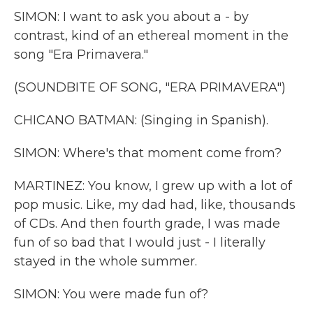
SIMON: I want to ask you about a - by
contrast, kind of an ethereal moment in the
song "Era Primavera."
(SOUNDBITE OF SONG, "ERA PRIMAVERA")
CHICANO BATMAN: (Singing in Spanish).
SIMON: Where's that moment come from?
MARTINEZ: You know, I grew up with a lot of
pop music. Like, my dad had, like, thousands
of CDs. And then fourth grade, I was made
fun of so bad that I would just - I literally
stayed in the whole summer.
SIMON: You were made fun of?