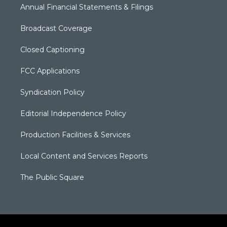
Annual Financial Statements & Filings
Broadcast Coverage
Closed Captioning
FCC Applications
Syndication Policy
Editorial Independence Policy
Production Facilities & Services
Local Content and Services Reports
The Public Square