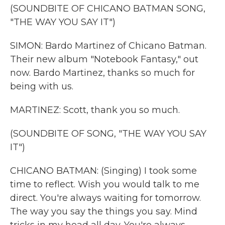
(SOUNDBITE OF CHICANO BATMAN SONG,
"THE WAY YOU SAY IT")
SIMON: Bardo Martinez of Chicano Batman.
Their new album "Notebook Fantasy," out
now. Bardo Martinez, thanks so much for
being with us.
MARTINEZ: Scott, thank you so much.
(SOUNDBITE OF SONG, "THE WAY YOU SAY
IT")
CHICANO BATMAN: (Singing) I took some
time to reflect. Wish you would talk to me
direct. You're always waiting for tomorrow.
The way you say the things you say. Mind