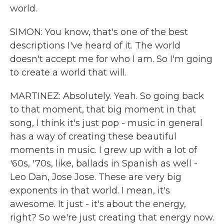
world.
SIMON: You know, that's one of the best
descriptions I've heard of it. The world
doesn't accept me for who I am. So I'm going
to create a world that will.
MARTINEZ: Absolutely. Yeah. So going back
to that moment, that big moment in that
song, I think it's just pop - music in general
has a way of creating these beautiful
moments in music. I grew up with a lot of
'60s, '70s, like, ballads in Spanish as well -
Leo Dan, Jose Jose. These are very big
exponents in that world. I mean, it's
awesome. It just - it's about the energy,
right? So we're just creating that energy now.