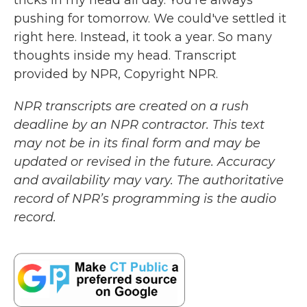
tricks in my head all day. You're always
pushing for tomorrow. We could've settled it
right here. Instead, it took a year. So many
thoughts inside my head. Transcript
provided by NPR, Copyright NPR.
NPR transcripts are created on a rush
deadline by an NPR contractor. This text
may not be in its final form and may be
updated or revised in the future. Accuracy
and availability may vary. The authoritative
record of NPR’s programming is the audio
record.