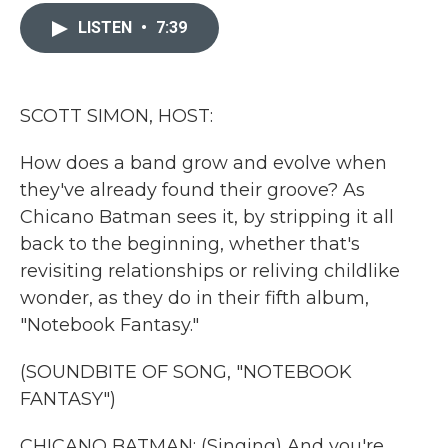
c
i
n
a
e
t
k
i
LISTEN
•
7:39
b
t
e
l
o
e
d
o
r
I
k
n
SCOTT SIMON, HOST:
How does a band grow and evolve when
they've already found their groove? As
Chicano Batman sees it, by stripping it all
back to the beginning, whether that's
revisiting relationships or reliving childlike
wonder, as they do in their fifth album,
"Notebook Fantasy."
(SOUNDBITE OF SONG, "NOTEBOOK
FANTASY")
CHICANO BATMAN: (Singing) And you're