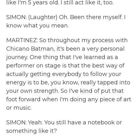
like I'm 5 years old. I still act like it, too.
SIMON: (Laughter) Oh. Been there myself. I
know what you mean.
MARTINEZ: So throughout my process with
Chicano Batman, it's been a very personal
journey. One thing that I've learned as a
performer on stage is that the best way of
actually getting everybody to follow your
energy is to be, you know, really tapped into
your own strength. So I've kind of put that
foot forward when I'm doing any piece of art
or music.
SIMON: Yeah. You still have a notebook or
something like it?