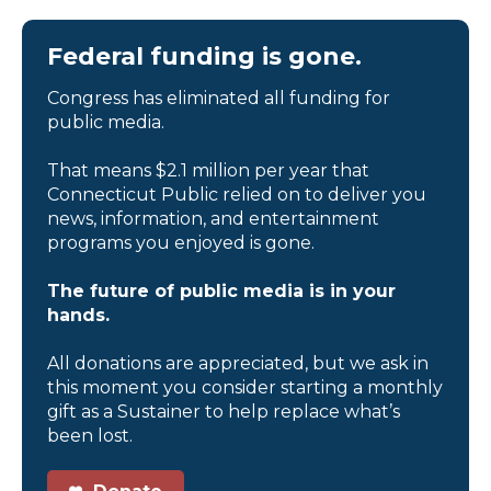
Federal funding is gone.
Congress has eliminated all funding for
public media.
That means $2.1 million per year that
Connecticut Public relied on to deliver you
news, information, and entertainment
programs you enjoyed is gone.
The future of public media is in your
hands.
All donations are appreciated, but we ask in
this moment you consider starting a monthly
gift as a Sustainer to help replace what’s
been lost.