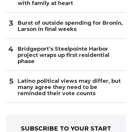
with family at heart
Burst of outside spending for Bronin,
Larson in final weeks
Bridgeport’s Steelpointe Harbor
project wraps up first residential
phase
Latino political views may differ, but
many agree they need to be
reminded their vote counts
SUBSCRIBE TO YOUR START