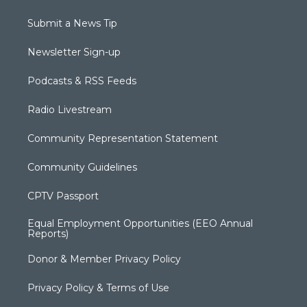
Submit a News Tip
Newsletter Sign-up
Podcasts & RSS Feeds
Radio Livestream
Community Representation Statement
Community Guidelines
CPTV Passport
Equal Employment Opportunities (EEO Annual
Reports)
Donor & Member Privacy Policy
Privacy Policy & Terms of Use