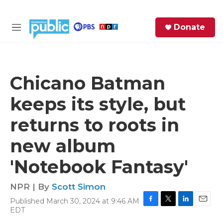
Skip to main content
S
Donate
e
M
a
e
r
n
c
u
h
Chicano Batman
e
keeps its style, but
r
y
returns to roots in
new album
'Notebook Fantasy'
NPR | By
Scott Simon
Published March 30, 2024 at 9:46 AM
F
T
L
E
EDT
a
w
i
m