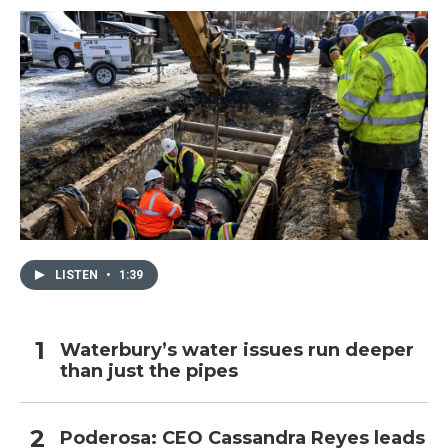
LISTEN
•
1:39
Waterbury’s water issues run deeper
than just the pipes
Poderosa: CEO Cassandra Reyes leads