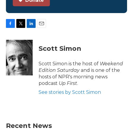
Donate
F
T
L
E
a
w
i
m
c
i
n
a
e
t
k
i
Scott Simon
b
t
e
l
o
e
d
o
r
I
Scott Simon is the host of
Weekend
k
n
Edition Saturday
and is one of the
hosts of NPR's morning news
podcast
Up First
.
See stories by Scott Simon
Recent News