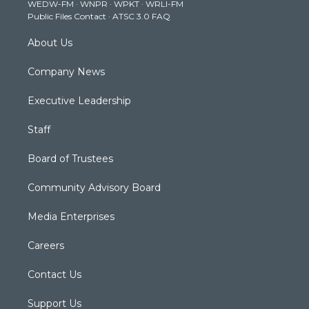
WEDW-FM
·
WNPR
·
WPKT
·
WRLI-FM
a
k
n
Public Files Contact
·
ATSC 3.0 FAQ
m
About Us
Company News
Executive Leadership
Staff
Board of Trustees
Community Advisory Board
Media Enterprises
Careers
Contact Us
Support Us