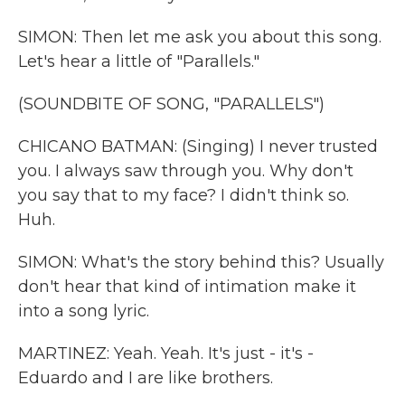
SIMON: Then let me ask you about this song.
Let's hear a little of "Parallels."
(SOUNDBITE OF SONG, "PARALLELS")
CHICANO BATMAN: (Singing) I never trusted
you. I always saw through you. Why don't
you say that to my face? I didn't think so.
Huh.
SIMON: What's the story behind this? Usually
don't hear that kind of intimation make it
into a song lyric.
MARTINEZ: Yeah. Yeah. It's just - it's -
Eduardo and I are like brothers.