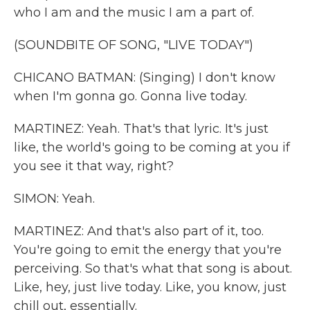
who I am and the music I am a part of.
(SOUNDBITE OF SONG, "LIVE TODAY")
CHICANO BATMAN: (Singing) I don't know
when I'm gonna go. Gonna live today.
MARTINEZ: Yeah. That's that lyric. It's just
like, the world's going to be coming at you if
you see it that way, right?
SIMON: Yeah.
MARTINEZ: And that's also part of it, too.
You're going to emit the energy that you're
perceiving. So that's what that song is about.
Like, hey, just live today. Like, you know, just
chill out, essentially.