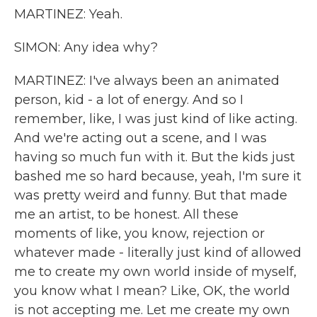
MARTINEZ: Yeah.
SIMON: Any idea why?
MARTINEZ: I've always been an animated
person, kid - a lot of energy. And so I
remember, like, I was just kind of like acting.
And we're acting out a scene, and I was
having so much fun with it. But the kids just
bashed me so hard because, yeah, I'm sure it
was pretty weird and funny. But that made
me an artist, to be honest. All these
moments of like, you know, rejection or
whatever made - literally just kind of allowed
me to create my own world inside of myself,
you know what I mean? Like, OK, the world
is not accepting me. Let me create my own