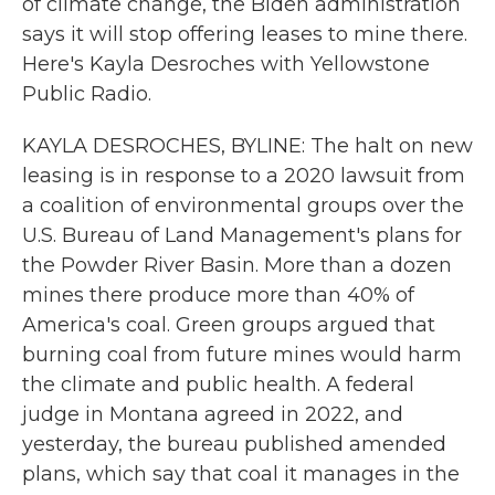
of climate change, the Biden administration
says it will stop offering leases to mine there.
Here's Kayla Desroches with Yellowstone
Public Radio.
KAYLA DESROCHES, BYLINE: The halt on new
leasing is in response to a 2020 lawsuit from
a coalition of environmental groups over the
U.S. Bureau of Land Management's plans for
the Powder River Basin. More than a dozen
mines there produce more than 40% of
America's coal. Green groups argued that
burning coal from future mines would harm
the climate and public health. A federal
judge in Montana agreed in 2022, and
yesterday, the bureau published amended
plans, which say that coal it manages in the