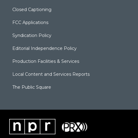
Closed Captioning
FCC Applications
Syndication Policy
Editorial Independence Policy
Production Facilities & Services
Local Content and Services Reports
The Public Square