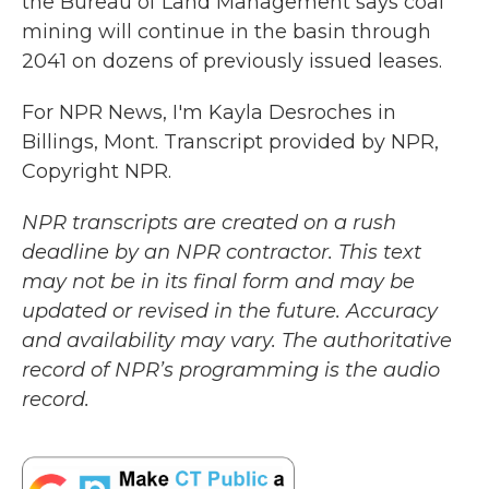
the Bureau of Land Management says coal
mining will continue in the basin through
2041 on dozens of previously issued leases.
For NPR News, I'm Kayla Desroches in
Billings, Mont. Transcript provided by NPR,
Copyright NPR.
NPR transcripts are created on a rush
deadline by an NPR contractor. This text
may not be in its final form and may be
updated or revised in the future. Accuracy
and availability may vary. The authoritative
record of NPR’s programming is the audio
record.