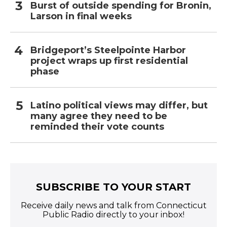
Burst of outside spending for Bronin,
Larson in final weeks
Bridgeport’s Steelpointe Harbor
project wraps up first residential
phase
Latino political views may differ, but
many agree they need to be
reminded their vote counts
SUBSCRIBE TO YOUR START
Receive daily news and talk from Connecticut
Public Radio directly to your inbox!