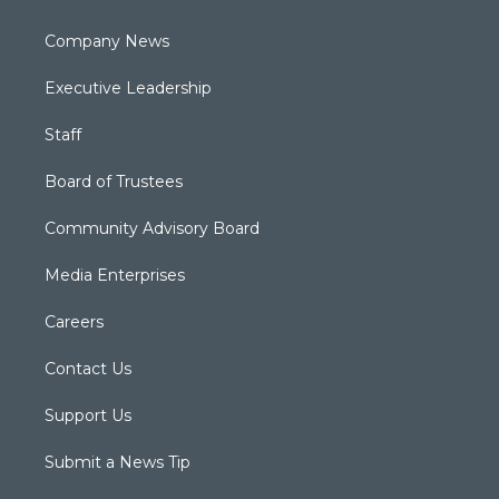
Company News
Executive Leadership
Staff
Board of Trustees
Community Advisory Board
Media Enterprises
Careers
Contact Us
Support Us
Submit a News Tip