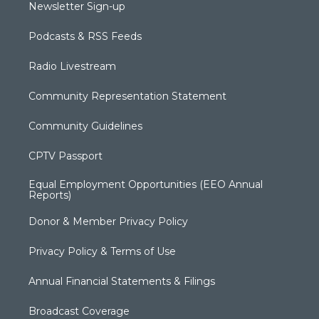
Newsletter Sign-up
Podcasts & RSS Feeds
Radio Livestream
Community Representation Statement
Community Guidelines
CPTV Passport
Equal Employment Opportunities (EEO Annual
Reports)
Donor & Member Privacy Policy
Privacy Policy & Terms of Use
Annual Financial Statements & Filings
Broadcast Coverage