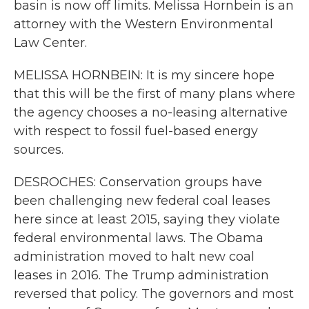
basin is now off limits. Melissa Hornbein is an
attorney with the Western Environmental
Law Center.
MELISSA HORNBEIN: It is my sincere hope
that this will be the first of many plans where
the agency chooses a no-leasing alternative
with respect to fossil fuel-based energy
sources.
DESROCHES: Conservation groups have
been challenging new federal coal leases
here since at least 2015, saying they violate
federal environmental laws. The Obama
administration moved to halt new coal
leases in 2016. The Trump administration
reversed that policy. The governors and most