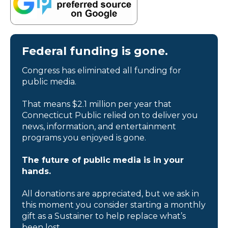
Federal funding is gone.
Congress has eliminated all funding for
public media.
That means $2.1 million per year that
Connecticut Public relied on to deliver you
news, information, and entertainment
programs you enjoyed is gone.
The future of public media is in your
hands.
All donations are appreciated, but we ask in
this moment you consider starting a monthly
gift as a Sustainer to help replace what’s
been lost.