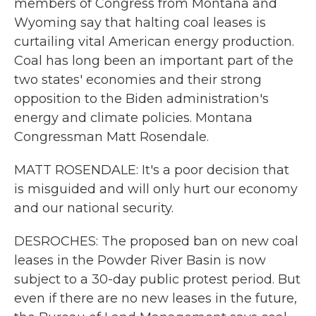
members of Congress from Montana and
Wyoming say that halting coal leases is
curtailing vital American energy production.
Coal has long been an important part of the
two states' economies and their strong
opposition to the Biden administration's
energy and climate policies. Montana
Congressman Matt Rosendale.
MATT ROSENDALE: It's a poor decision that
is misguided and will only hurt our economy
and our national security.
DESROCHES: The proposed ban on new coal
leases in the Powder River Basin is now
subject to a 30-day public protest period. But
even if there are no new leases in the future,