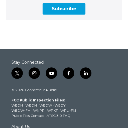
Subscribe
Stay Connected
t
i
y
f
l
w
n
o
a
i
i
s
u
c
n
© 2026 Connecticut Public
t
t
t
e
k
t
a
u
b
e
FCC Public Inspection Files:
e
g
b
o
d
WEDH
·
WEDN
·
WEDW
·
WEDY
r
r
e
o
i
WEDW-FM
·
WNPR
·
WPKT
·
WRLI-FM
a
k
n
Public Files Contact
·
ATSC 3.0 FAQ
m
About Us