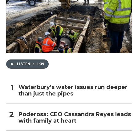
LISTEN
•
1:39
Waterbury’s water issues run deeper
than just the pipes
Poderosa: CEO Cassandra Reyes leads
with family at heart