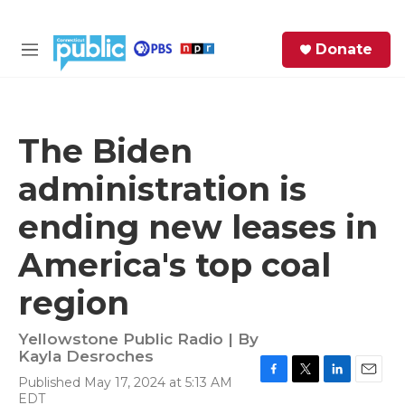
Skip to main content
S
Donate
e
M
a
e
r
n
c
u
h
The Biden
e
administration is
r
y
ending new leases in
America's top coal
region
Yellowstone Public Radio | By
Kayla Desroches
Published May 17, 2024 at 5:13 AM
F
T
L
E
EDT