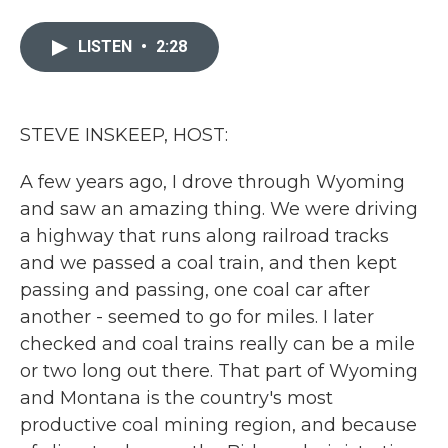
a
w
i
m
c
i
n
a
e
t
k
i
LISTEN
•
2:28
b
t
e
l
o
e
d
o
r
I
k
n
STEVE INSKEEP, HOST:
A few years ago, I drove through Wyoming
and saw an amazing thing. We were driving
a highway that runs along railroad tracks
and we passed a coal train, and then kept
passing and passing, one coal car after
another - seemed to go for miles. I later
checked and coal trains really can be a mile
or two long out there. That part of Wyoming
and Montana is the country's most
productive coal mining region, and because