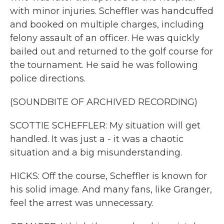
with minor injuries. Scheffler was handcuffed
and booked on multiple charges, including
felony assault of an officer. He was quickly
bailed out and returned to the golf course for
the tournament. He said he was following
police directions.
(SOUNDBITE OF ARCHIVED RECORDING)
SCOTTIE SCHEFFLER: My situation will get
handled. It was just a - it was a chaotic
situation and a big misunderstanding.
HICKS: Off the course, Scheffler is known for
his solid image. And many fans, like Granger,
feel the arrest was unnecessary.