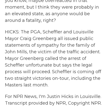
you know, maybe overreacted in that
moment, but I think they were probably in
an elevated state, as anyone would be
around a fatality, right?
HICKS: The PGA, Scheffler and Louisville
Mayor Craig Greenberg all issued public
statements of sympathy for the family of
John Mills, the victim of the traffic accident.
Mayor Greenberg called the arrest of
Scheffler unfortunate but says the legal
process will proceed. Scheffler is coming off
two straight victories on-tour, including the
Masters last month.
For NPR News, I'm Justin Hicks in Louisville.
Transcript provided by NPR, Copyright NPR.