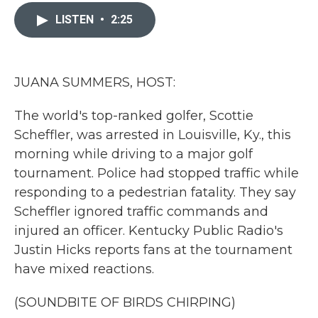
c
i
n
a
e
t
k
i
LISTEN
•
2:25
b
t
e
l
o
e
d
o
r
I
k
n
JUANA SUMMERS, HOST:
The world's top-ranked golfer, Scottie
Scheffler, was arrested in Louisville, Ky., this
morning while driving to a major golf
tournament. Police had stopped traffic while
responding to a pedestrian fatality. They say
Scheffler ignored traffic commands and
injured an officer. Kentucky Public Radio's
Justin Hicks reports fans at the tournament
have mixed reactions.
(SOUNDBITE OF BIRDS CHIRPING)