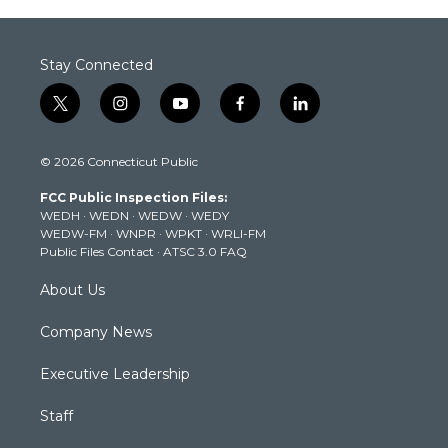
Stay Connected
t
i
y
f
l
w
n
o
a
i
i
s
u
c
n
© 2026 Connecticut Public
t
t
t
e
k
t
a
u
b
e
FCC Public Inspection Files:
e
g
b
o
d
WEDH
·
WEDN
·
WEDW
·
WEDY
r
r
e
o
i
WEDW-FM
·
WNPR
·
WPKT
·
WRLI-FM
a
k
n
Public Files Contact
·
ATSC 3.0 FAQ
m
About Us
Company News
Executive Leadership
Staff