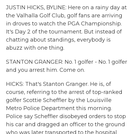
JUSTIN HICKS, BYLINE: Here on a rainy day at
the Valhalla Golf Club, golf fans are arriving
in droves to watch the PGA Championship.
It's Day 2 of the tournament. But instead of
chatting about standings, everybody is
abuzz with one thing.
STANTON GRANGER: No. 1 golfer - No. 1 golfer
and you arrest him. Come on.
HICKS: That's Stanton Granger. He is, of
course, referring to the arrest of top-ranked
golfer Scottie Scheffler by the Louisville
Metro Police Department this morning.
Police say Scheffler disobeyed orders to stop
his car and dragged an officer to the ground
who was later transported to the hospital