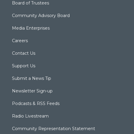
Board of Trustees
Community Advisory Board
Media Enterprises
Careers
Contact Us
Support Us
Submit a News Tip
Newsletter Sign-up
Podcasts & RSS Feeds
Radio Livestream
Community Representation Statement