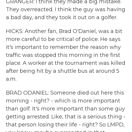
GRANGER: I think they made a big mistake.
They overreacted. I think the guy was having
a bad day, and they took it out on a golfer.
HICKS: Another fan, Brad O'Daniel, was a bit
more careful to be critical of police. He says
it's important to remember the reason why
traffic was stopped this morning in the first
place. A worker at the tournament was killed
after being hit by a shuttle bus at around 5
a.m.
BRAD ODANIEL: Someone died out here this
morning - right? - which is more important
than golf. It's more important than some guy
getting arrested. Like, that is a serious thing -
that person losing their life - right? So LMPD,