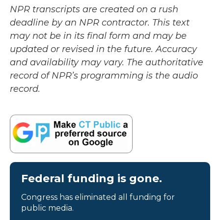
NPR transcripts are created on a rush
deadline by an NPR contractor. This text
may not be in its final form and may be
updated or revised in the future. Accuracy
and availability may vary. The authoritative
record of NPR’s programming is the audio
record.
Federal funding is gone.
Congress has eliminated all funding for
public media.