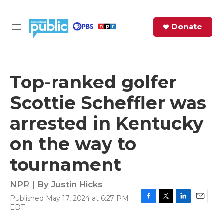
Skip to main content
S
Donate
e
M
a
e
r
n
c
u
h
Top-ranked golfer
e
Scottie Scheffler was
r
y
arrested in Kentucky
on the way to
tournament
NPR | By
Justin Hicks
Published May 17, 2024 at 6:27 PM
F
T
L
E
EDT
a
w
i
m