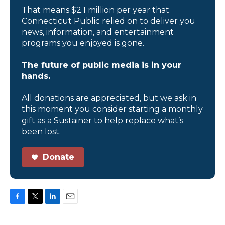
That means $2.1 million per year that
Connecticut Public relied on to deliver you
news, information, and entertainment
programs you enjoyed is gone.
The future of public media is in your
hands.
All donations are appreciated, but we ask in
this moment you consider starting a monthly
gift as a Sustainer to help replace what’s
been lost.
Donate
F
T
L
E
a
w
i
m