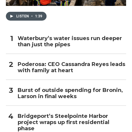
LISTEN
•
1:39
Waterbury’s water issues run deeper
than just the pipes
Poderosa: CEO Cassandra Reyes leads
with family at heart
Burst of outside spending for Bronin,
Larson in final weeks
Bridgeport’s Steelpointe Harbor
project wraps up first residential
phase