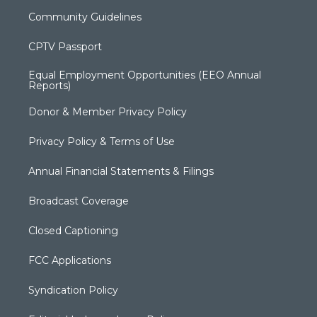
Community Guidelines
CPTV Passport
Equal Employment Opportunities (EEO Annual
Reports)
Donor & Member Privacy Policy
Privacy Policy & Terms of Use
Annual Financial Statements & Filings
Broadcast Coverage
Closed Captioning
FCC Applications
Syndication Policy