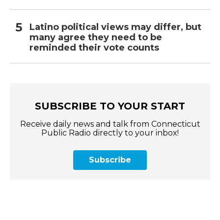
Latino political views may differ, but
many agree they need to be
reminded their vote counts
SUBSCRIBE TO YOUR START
Receive daily news and talk from Connecticut
Public Radio directly to your inbox!
Subscribe