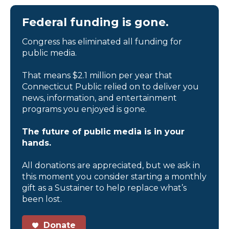
Federal funding is gone.
Congress has eliminated all funding for
public media.
That means $2.1 million per year that
Connecticut Public relied on to deliver you
news, information, and entertainment
programs you enjoyed is gone.
The future of public media is in your
hands.
All donations are appreciated, but we ask in
this moment you consider starting a monthly
gift as a Sustainer to help replace what’s
been lost.
Donate