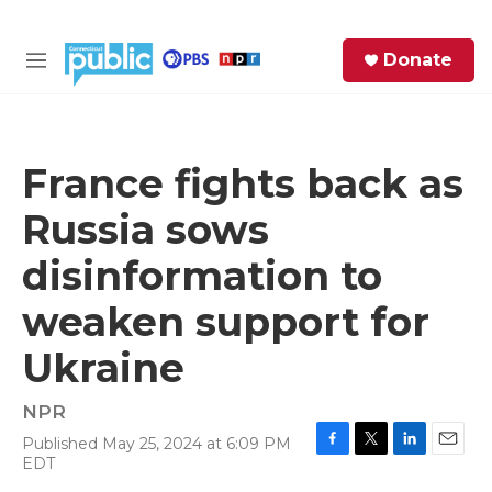
Skip to main content
S
Donate
e
M
a
e
r
n
c
u
h
France fights back as
e
Russia sows
r
y
disinformation to
weaken support for
Ukraine
NPR
Published May 25, 2024 at 6:09 PM
F
T
L
E
EDT
a
w
i
m