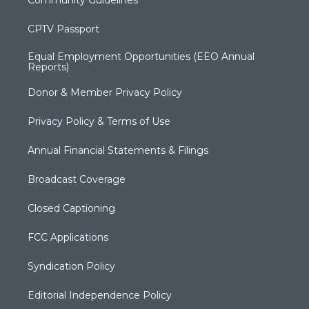
Community Guidelines
CPTV Passport
Equal Employment Opportunities (EEO Annual
Reports)
Donor & Member Privacy Policy
Privacy Policy & Terms of Use
Annual Financial Statements & Filings
Broadcast Coverage
Closed Captioning
FCC Applications
Syndication Policy
Editorial Independence Policy