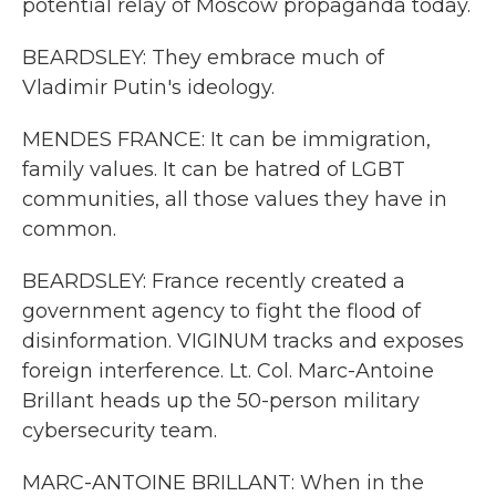
potential relay of Moscow propaganda today.
BEARDSLEY: They embrace much of
Vladimir Putin's ideology.
MENDES FRANCE: It can be immigration,
family values. It can be hatred of LGBT
communities, all those values they have in
common.
BEARDSLEY: France recently created a
government agency to fight the flood of
disinformation. VIGINUM tracks and exposes
foreign interference. Lt. Col. Marc-Antoine
Brillant heads up the 50-person military
cybersecurity team.
MARC-ANTOINE BRILLANT: When in the