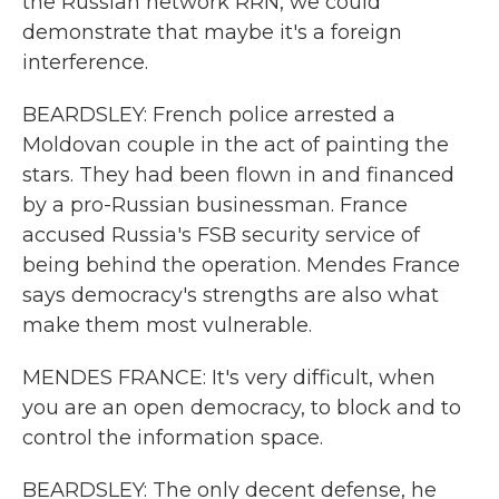
the Russian network RRN, we could
demonstrate that maybe it's a foreign
interference.
BEARDSLEY: French police arrested a
Moldovan couple in the act of painting the
stars. They had been flown in and financed
by a pro-Russian businessman. France
accused Russia's FSB security service of
being behind the operation. Mendes France
says democracy's strengths are also what
make them most vulnerable.
MENDES FRANCE: It's very difficult, when
you are an open democracy, to block and to
control the information space.
BEARDSLEY: The only decent defense, he