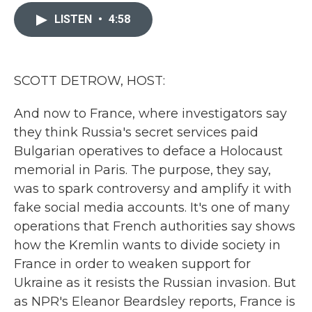
c
i
n
a
e
t
k
i
LISTEN
•
4:58
b
t
e
l
o
e
d
o
r
I
k
n
SCOTT DETROW, HOST:
And now to France, where investigators say
they think Russia's secret services paid
Bulgarian operatives to deface a Holocaust
memorial in Paris. The purpose, they say,
was to spark controversy and amplify it with
fake social media accounts. It's one of many
operations that French authorities say shows
how the Kremlin wants to divide society in
France in order to weaken support for
Ukraine as it resists the Russian invasion. But
as NPR's Eleanor Beardsley reports, France is