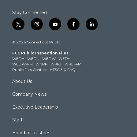
Stay Connected
t
i
y
f
l
w
n
o
a
i
i
s
u
c
n
© 2026 Connecticut Public
t
t
t
e
k
t
a
u
b
e
FCC Public Inspection Files:
e
g
b
o
d
WEDH
·
WEDN
·
WEDW
·
WEDY
r
r
e
o
i
WEDW-FM
·
WNPR
·
WPKT
·
WRLI-FM
a
k
n
Public Files Contact
·
ATSC 3.0 FAQ
m
About Us
Company News
Executive Leadership
Staff
Board of Trustees