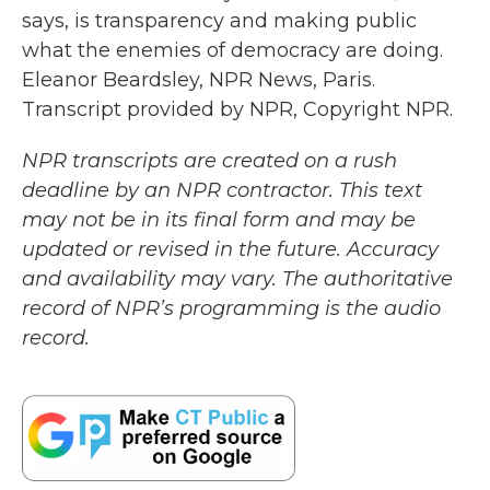
says, is transparency and making public
what the enemies of democracy are doing.
Eleanor Beardsley, NPR News, Paris.
Transcript provided by NPR, Copyright NPR.
NPR transcripts are created on a rush
deadline by an NPR contractor. This text
may not be in its final form and may be
updated or revised in the future. Accuracy
and availability may vary. The authoritative
record of NPR’s programming is the audio
record.