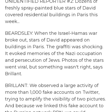
UNIDENTIFIED REPORTER #2: Dozens of
freshly spray-painted blue stars of David
covered residential buildings in Paris this
week...
BEARDSLEY: When the Israel-Hamas war
broke out, stars of David appeared on
buildings in Paris. The graffiti was shocking.
It evoked memories of the Nazi occupation
and persecution of Jews. Photos of the stars
went viral, but something wasn't right, says
Brillant.
BRILLANT: We observed a large activity of
more than 1,000 fake accounts on Twitter,
trying to amplify the visibility of two pictures.
And because we linked this fake account to