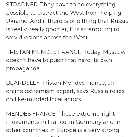
STRADNER: They have to do everything
possible to distract the West from helping
Ukraine. And if there is one thing that Russia
is really, really good at, it is attempting to
sow divisions across the West.
TRISTAN MENDES FRANCE: Today, Moscow
doesn't have to push that hard its own
propaganda.
BEARDSLEY: Tristan Mendes France, an
online extremism expert, says Russia relies
on like-minded local actors.
MENDES FRANCE: Those extreme-right
movements in France, in Germany and in
other countries in Europe is a very strong