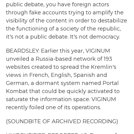
public debate, you have foreign actors
through fake accounts trying to amplify the
visibility of the content in order to destabilize
the functioning of a society of the republic,
it's not a public debate. It's not democracy.
BEARDSLEY: Earlier this year, VIGINUM
unveiled a Russia-based network of 193
websites created to spread the Kremlin's
views in French, English, Spanish and
German, a dormant system named Portal
Kombat that could be quickly activated to
saturate the information space. VIGINUM
recently foiled one of its operations.
(SOUNDBITE OF ARCHIVED RECORDING)