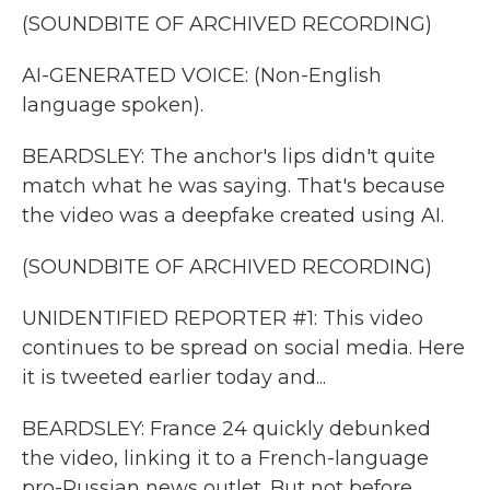
(SOUNDBITE OF ARCHIVED RECORDING)
AI-GENERATED VOICE: (Non-English
language spoken).
BEARDSLEY: The anchor's lips didn't quite
match what he was saying. That's because
the video was a deepfake created using AI.
(SOUNDBITE OF ARCHIVED RECORDING)
UNIDENTIFIED REPORTER #1: This video
continues to be spread on social media. Here
it is tweeted earlier today and...
BEARDSLEY: France 24 quickly debunked
the video, linking it to a French-language
pro-Russian news outlet. But not before