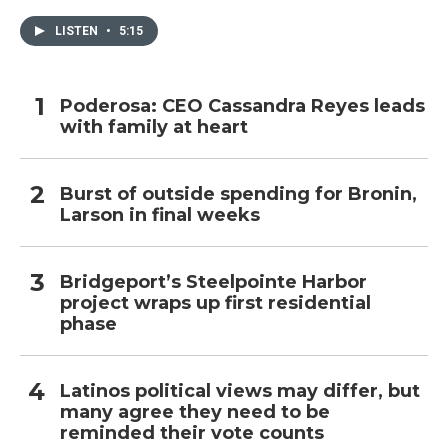
LISTEN
•
5:15
Poderosa: CEO Cassandra Reyes leads
with family at heart
Burst of outside spending for Bronin,
Larson in final weeks
Bridgeport’s Steelpointe Harbor
project wraps up first residential
phase
Latinos political views may differ, but
many agree they need to be
reminded their vote counts