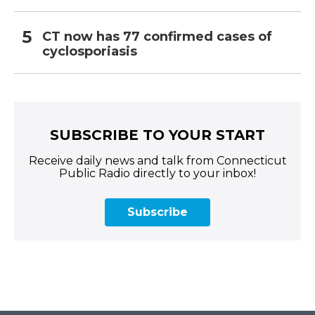
CT now has 77 confirmed cases of
cyclosporiasis
SUBSCRIBE TO YOUR START
Receive daily news and talk from Connecticut
Public Radio directly to your inbox!
Subscribe