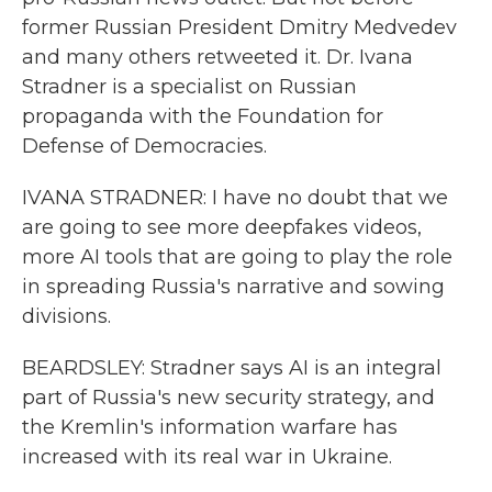
former Russian President Dmitry Medvedev
and many others retweeted it. Dr. Ivana
Stradner is a specialist on Russian
propaganda with the Foundation for
Defense of Democracies.
IVANA STRADNER: I have no doubt that we
are going to see more deepfakes videos,
more AI tools that are going to play the role
in spreading Russia's narrative and sowing
divisions.
BEARDSLEY: Stradner says AI is an integral
part of Russia's new security strategy, and
the Kremlin's information warfare has
increased with its real war in Ukraine.