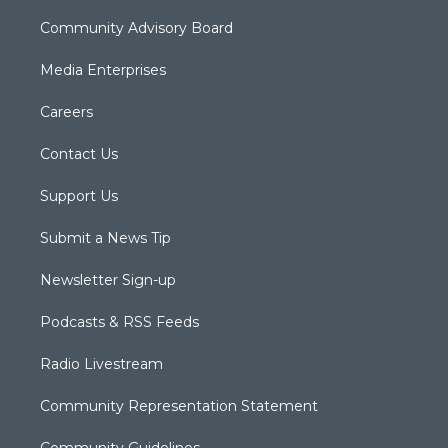
Community Advisory Board
Media Enterprises
Careers
Contact Us
Support Us
Submit a News Tip
Newsletter Sign-up
Podcasts & RSS Feeds
Radio Livestream
Community Representation Statement