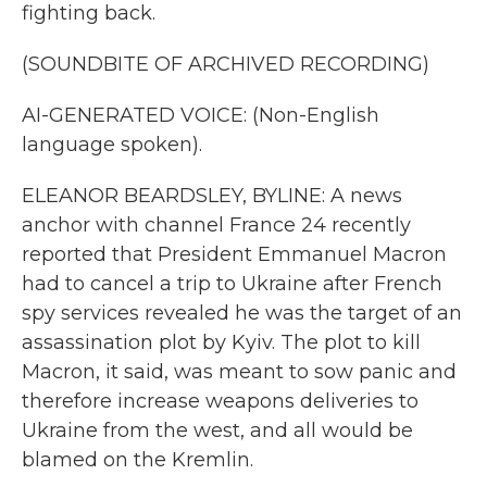
fighting back.
(SOUNDBITE OF ARCHIVED RECORDING)
AI-GENERATED VOICE: (Non-English
language spoken).
ELEANOR BEARDSLEY, BYLINE: A news
anchor with channel France 24 recently
reported that President Emmanuel Macron
had to cancel a trip to Ukraine after French
spy services revealed he was the target of an
assassination plot by Kyiv. The plot to kill
Macron, it said, was meant to sow panic and
therefore increase weapons deliveries to
Ukraine from the west, and all would be
blamed on the Kremlin.