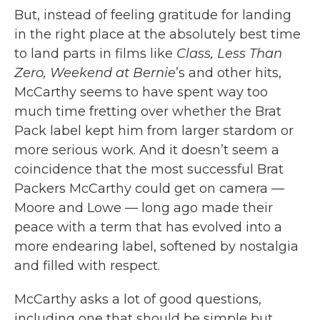
But, instead of feeling gratitude for landing
in the right place at the absolutely best time
to land parts in films like
Class, Less Than
Zero, Weekend at Bernie
’s and other hits,
McCarthy seems to have spent way too
much time fretting over whether the Brat
Pack label kept him from larger stardom or
more serious work. And it doesn’t seem a
coincidence that the most successful Brat
Packers McCarthy could get on camera —
Moore and Lowe — long ago made their
peace with a term that has evolved into a
more endearing label, softened by nostalgia
and filled with respect.
McCarthy asks a lot of good questions,
including one that should be simple but