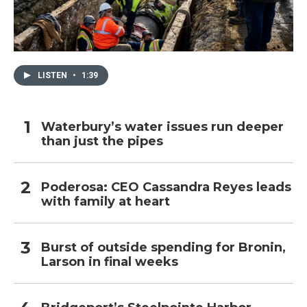
LISTEN
•
1:39
Waterbury’s water issues run deeper
than just the pipes
Poderosa: CEO Cassandra Reyes leads
with family at heart
Burst of outside spending for Bronin,
Larson in final weeks