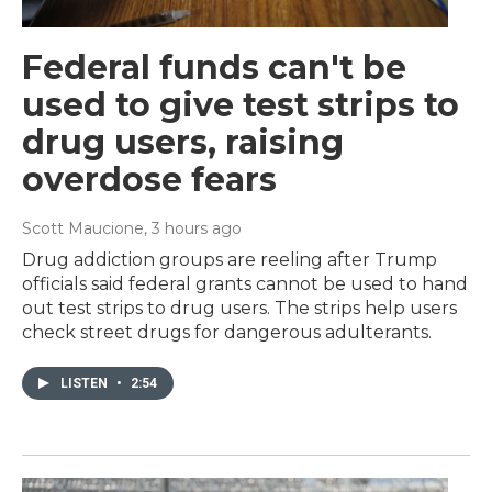
Federal funds can't be
used to give test strips to
drug users, raising
overdose fears
Scott Maucione
, 3 hours ago
Drug addiction groups are reeling after Trump
officials said federal grants cannot be used to hand
out test strips to drug users. The strips help users
check street drugs for dangerous adulterants.
LISTEN
•
2:54