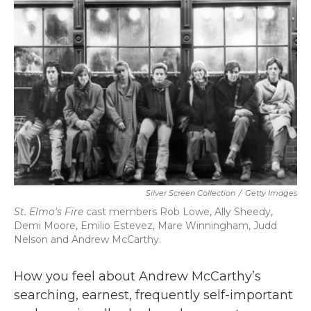
b
t
e
l
o
e
d
o
r
I
k
n
Silver Screen Collection
/
Getty Images
St. Elmo's Fire
cast members Rob Lowe, Ally Sheedy,
Demi Moore, Emilio Estevez, Mare Winningham, Judd
Nelson and Andrew McCarthy.
How you feel about Andrew McCarthy’s
searching, earnest, frequently self-important