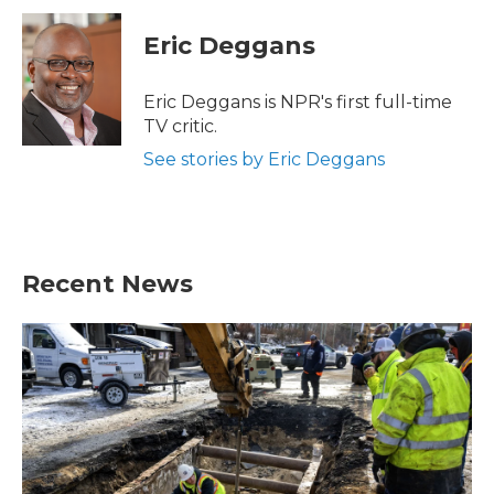
c
i
n
a
e
t
k
i
Eric Deggans
b
t
e
l
o
e
d
o
r
I
Eric Deggans is NPR's first full-time
k
n
TV critic.
See stories by Eric Deggans
Recent News