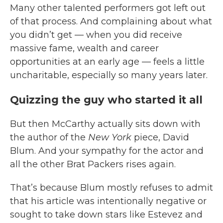
Many other talented performers got left out
of that process. And complaining about what
you didn’t get — when you did receive
massive fame, wealth and career
opportunities at an early age — feels a little
uncharitable, especially so many years later.
Quizzing the guy who started it all
But then McCarthy actually sits down with
the author of the
New York
piece, David
Blum. And your sympathy for the actor and
all the other Brat Packers rises again.
That’s because Blum mostly refuses to admit
that his article was intentionally negative or
sought to take down stars like Estevez and