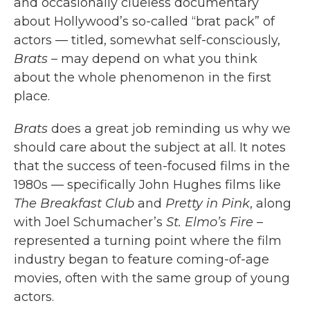
and occasionally clueless documentary
about Hollywood’s so-called “brat pack” of
actors — titled, somewhat self-consciously,
Brats
– may depend on what you think
about the whole phenomenon in the first
place.
Brats
does a great job reminding us why we
should care about the subject at all. It notes
that the success of teen-focused films in the
1980s — specifically John Hughes films like
The Breakfast Club
and
Pretty in Pink
, along
with Joel Schumacher’s
St. Elmo’s Fire
–
represented a turning point where the film
industry began to feature coming-of-age
movies, often with the same group of young
actors.