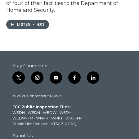
of four of their facilities to the Department of
Homeland Security.
LISTEN
•
4:01
Stay Connected
t
i
y
f
l
w
n
o
a
i
i
s
u
c
n
© 2026 Connecticut Public
t
t
t
e
k
t
a
u
b
e
FCC Public Inspection Files:
e
g
b
o
d
WEDH
·
WEDN
·
WEDW
·
WEDY
r
r
e
o
i
WEDW-FM
·
WNPR
·
WPKT
·
WRLI-FM
a
k
n
Public Files Contact
·
ATSC 3.0 FAQ
m
About Us