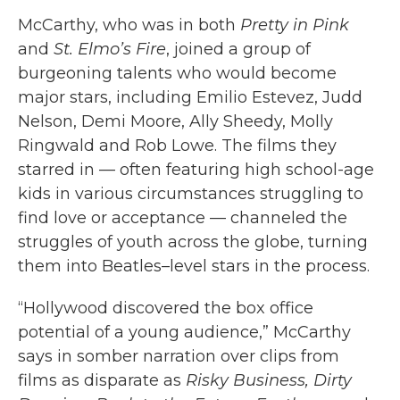
McCarthy, who was in both
Pretty in Pink
and
St. Elmo’s Fire
, joined a group of
burgeoning talents who would become
major stars, including Emilio Estevez, Judd
Nelson, Demi Moore, Ally Sheedy, Molly
Ringwald and Rob Lowe. The films they
starred in — often featuring high school-age
kids in various circumstances struggling to
find love or acceptance — channeled the
struggles of youth across the globe, turning
them into Beatles–level stars in the process.
“Hollywood discovered the box office
potential of a young audience,” McCarthy
says in somber narration over clips from
films as disparate as
Risky Business, Dirty