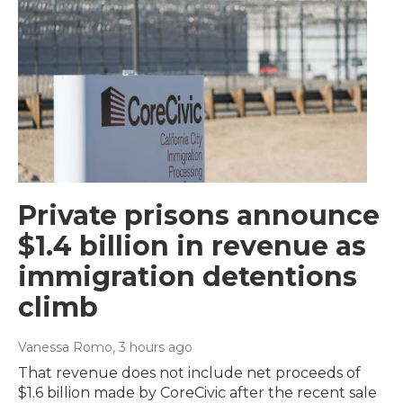
Private prisons announce
$1.4 billion in revenue as
immigration detentions
climb
Vanessa Romo
, 3 hours ago
That revenue does not include net proceeds of
$1.6 billion made by CoreCivic after the recent sale