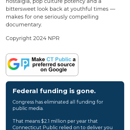
nostalgia, pop culture potency and a
bittersweet look back at youthful times —
makes for one seriously compelling
documentary.
Copyright 2024 NPR
Federal funding is gone.
Congress has eliminated all funding for
public media.
That means $2.1 million per year that
Connecticut Public relied on to deliver you