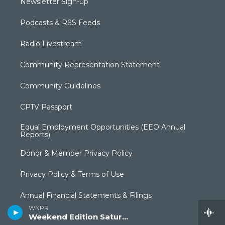
Newsletter Sign-up
Podcasts & RSS Feeds
Radio Livestream
Community Representation Statement
Community Guidelines
CPTV Passport
Equal Employment Opportunities (EEO Annual
Reports)
Donor & Member Privacy Policy
Privacy Policy & Terms of Use
Annual Financial Statements & Filings
WNPR
Weekend Edition Saturday
Broadcast Coverage