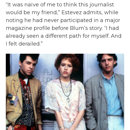
“It was naïve of me to think this journalist
would be my friend,” Estevez admits, while
noting he had never participated in a major
magazine profile before Blum’s story. “I had
already seen a different path for myself. And
I felt derailed.”