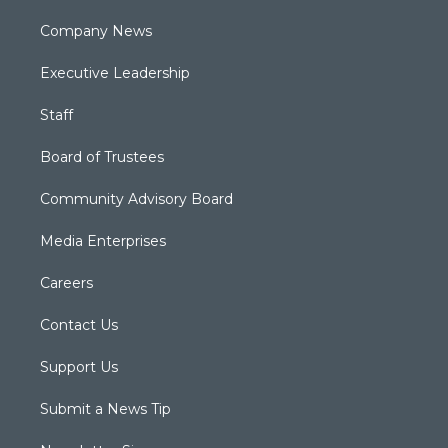
Company News
Executive Leadership
Staff
Board of Trustees
Community Advisory Board
Media Enterprises
Careers
Contact Us
Support Us
Submit a News Tip