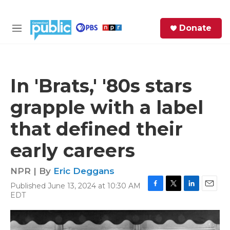
Skip to main content
S
Donate
e
M
a
e
r
n
c
u
h
In 'Brats,' '80s stars
e
grapple with a label
r
y
that defined their
early careers
NPR | By
Eric Deggans
Published June 13, 2024 at 10:30 AM
F
T
L
E
EDT
a
w
i
m
c
i
n
a
e
t
k
i