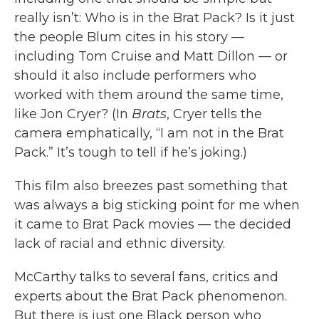
really isn’t: Who is in the Brat Pack? Is it just
the people Blum cites in his story —
including Tom Cruise and Matt Dillon — or
should it also include performers who
worked with them around the same time,
like Jon Cryer? (In
Brats
, Cryer tells the
camera emphatically, “I am not in the Brat
Pack.” It’s tough to tell if he’s joking.)
This film also breezes past something that
was always a big sticking point for me when
it came to Brat Pack movies — the decided
lack of racial and ethnic diversity.
McCarthy talks to several fans, critics and
experts about the Brat Pack phenomenon.
But there is just one Black person who