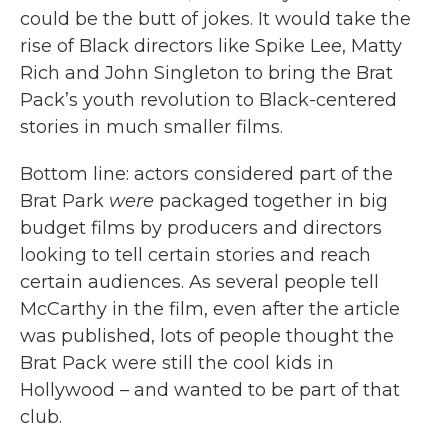
could be the butt of jokes. It would take the
rise of Black directors like Spike Lee, Matty
Rich and John Singleton to bring the Brat
Pack’s youth revolution to Black-centered
stories in much smaller films.
Bottom line: actors considered part of the
Brat Park
were
packaged together in big
budget films by producers and directors
looking to tell certain stories and reach
certain audiences. As several people tell
McCarthy in the film, even after the article
was published, lots of people thought the
Brat Pack were still the cool kids in
Hollywood – and wanted to be part of that
club.