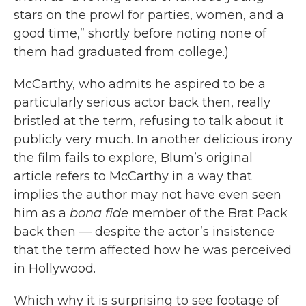
stars on the prowl for parties, women, and a
good time,” shortly before noting none of
them had graduated from college.)
McCarthy, who admits he aspired to be a
particularly serious actor back then, really
bristled at the term, refusing to talk about it
publicly very much. In another delicious irony
the film fails to explore, Blum’s original
article refers to McCarthy in a way that
implies the author may not have even seen
him as a
bona fide
member of the Brat Pack
back then — despite the actor’s insistence
that the term affected how he was perceived
in Hollywood.
Which why it is surprising to see footage of