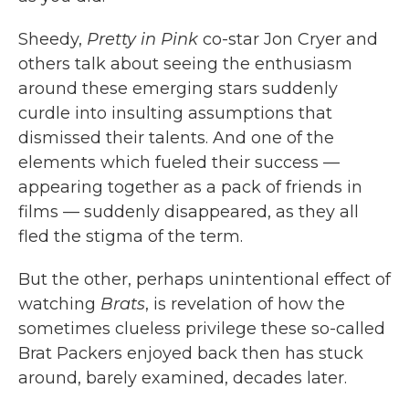
Sheedy,
Pretty in Pink
co-star Jon Cryer and
others talk about seeing the enthusiasm
around these emerging stars suddenly
curdle into insulting assumptions that
dismissed their talents. And one of the
elements which fueled their success —
appearing together as a pack of friends in
films — suddenly disappeared, as they all
fled the stigma of the term.
But the other, perhaps unintentional effect of
watching
Brats
, is revelation of how the
sometimes clueless privilege these so-called
Brat Packers enjoyed back then has stuck
around, barely examined, decades later.