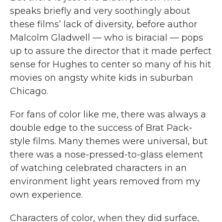
speaks briefly and very soothingly about
these films’ lack of diversity, before author
Malcolm Gladwell — who is biracial — pops
up to assure the director that it made perfect
sense for Hughes to center so many of his hit
movies on angsty white kids in suburban
Chicago.
For fans of color like me, there was always a
double edge to the success of Brat Pack-
style films. Many themes were universal, but
there was a nose-pressed-to-glass element
of watching celebrated characters in an
environment light years removed from my
own experience.
Characters of color, when they did surface,