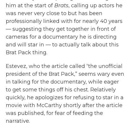
him at the start of
Brats
, calling up actors he
was never very close to but has been
professionally linked with for nearly 40 years
— suggesting they get together in front of
cameras for a documentary he is directing
and will star in — to actually talk about this
Brat Pack thing.
Estevez, who the article called “the unofficial
president of the Brat Pack,” seems wary even
in talking for the documentary, while eager
to get some things off his chest. Relatively
quickly, he apologizes for refusing to star in a
movie with McCarthy shortly after the article
was published, for fear of feeding the
narrative.