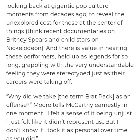
looking back at gigantic pop culture
moments from decades ago, to reveal the
unexplored cost for those at the center of
things (think recent documentaries on
Britney Spears and child stars on
Nickelodeon). And there is value in hearing
these performers, held up as legends for so
long, grappling with the very understandable
feeling they were stereotyped just as their
careers were taking off.
“Why did we take [the term Brat Pack] as an
offense?” Moore tells McCarthy earnestly in
one moment. “I felt a sense of it being unjust.
I just felt like it didn’t represent us…But I
don’t know if I took it as personal over time
as you did.”