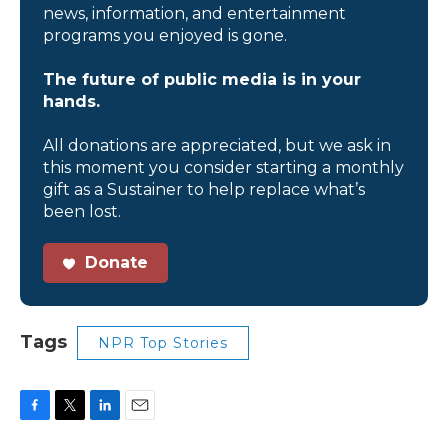
news, information, and entertainment
programs you enjoyed is gone.
The future of public media is in your
hands.
All donations are appreciated, but we ask in
this moment you consider starting a monthly
gift as a Sustainer to help replace what’s
been lost.
Donate
Tags
NPR Top Stories
F
T
L
E
a
w
i
m