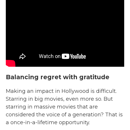
Balancing regret with gratitude
Making an impact in Hollywood is difficult.
Starring in big movies, even more so. But
starring in massive movies that are
considered the voice of a generation? That is
a once-in-a-lifetime opportunity.