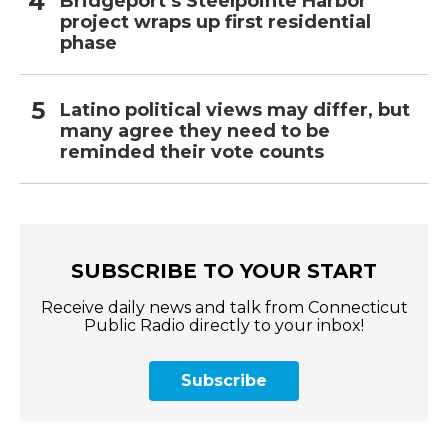
Bridgeport’s Steelpointe Harbor
project wraps up first residential
phase
Latino political views may differ, but
many agree they need to be
reminded their vote counts
SUBSCRIBE TO YOUR START
Receive daily news and talk from Connecticut
Public Radio directly to your inbox!
Subscribe