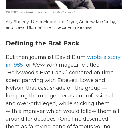
Michael J. Le Brecht II / ABC
/
ABC
Ally Sheedy, Demi Moore, Jon Cryer, Andrew McCarthy,
and David Blum at the Tribeca Film Festival.
Defining the Brat Pack
But then journalist David Blum
wrote a story
in 1985
for
New York
magazine titled
“Hollywood’s Brat Pack,” centered on time
spent partying with Estevez, Lowe and
Nelson, that cast shade on the group —
lumping them together as unprofessional
and over-privileged, while sticking them
with a moniker which would follow them all
around for decades. (One line described
them as “a roving band of famous young