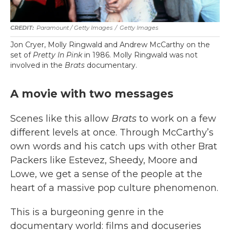
Paramount / Getty Images
/
Getty Images
Jon Cryer, Molly Ringwald and Andrew McCarthy on the
set of
Pretty In Pink
in 1986. Molly Ringwald was not
involved in the
Brats
documentary.
A movie with two messages
Scenes like this allow
Brats
to work on a few
different levels at once. Through McCarthy’s
own words and his catch ups with other Brat
Packers like Estevez, Sheedy, Moore and
Lowe, we get a sense of the people at the
heart of a massive pop culture phenomenon.
This is a burgeoning genre in the
documentary world: films and docuseries