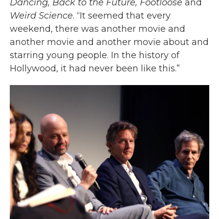
Dancing, Back to the Future, Footloose
and
Weird Science
. “It seemed that every
weekend, there was another movie and
another movie and another movie about and
starring young people. In the history of
Hollywood, it had never been like this.”