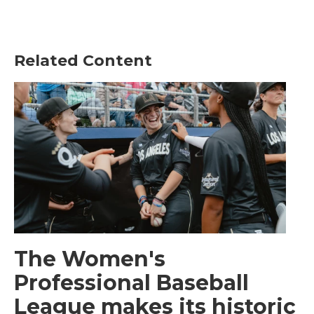
Related Content
The Women's
Professional Baseball
League makes its historic