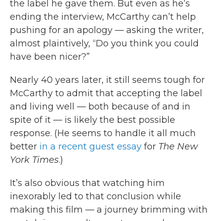
the label he gave them. But even as he’s
ending the interview, McCarthy can’t help
pushing for an apology — asking the writer,
almost plaintively, “Do you think you could
have been nicer?”
Nearly 40 years later, it still seems tough for
McCarthy to admit that accepting the label
and living well — both because of and in
spite of it — is likely the best possible
response. (He seems to handle it all much
better
in a recent guest essay
for
The New
York Times
.)
It’s also obvious that watching him
inexorably led to that conclusion while
making this film — a journey brimming with