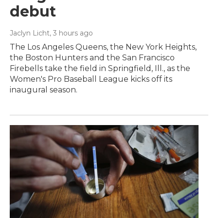
debut
Jaclyn Licht
, 3 hours ago
The Los Angeles Queens, the New York Heights,
the Boston Hunters and the San Francisco
Firebells take the field in Springfield, Ill., as the
Women's Pro Baseball League kicks off its
inaugural season.