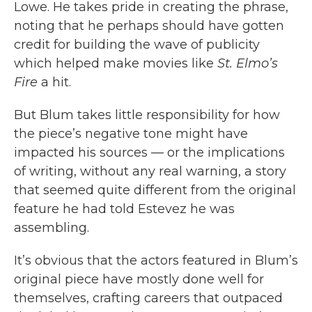
Lowe. He takes pride in creating the phrase,
noting that he perhaps should have gotten
credit for building the wave of publicity
which helped make movies like
St. Elmo’s
Fire
a hit.
But Blum takes little responsibility for how
the piece’s negative tone might have
impacted his sources — or the implications
of writing, without any real warning, a story
that seemed quite different from the original
feature he had told Estevez he was
assembling.
It’s obvious that the actors featured in Blum’s
original piece have mostly done well for
themselves, crafting careers that outpaced