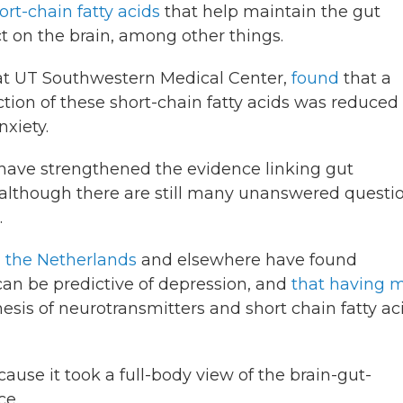
ort-chain fatty acids
that help maintain the gut
t on the brain, among other things.
t at UT Southwestern Medical Center,
found
that a
tion of these short-chain fatty acids was reduced 
xiety.
s have strengthened the evidence linking gut
lthough there are still many unanswered questi
.
n the Netherlands
and elsewhere have found
can be predictive of depression, and
that having 
hesis of neurotransmitters and short chain fatty ac
ause it took a full-body view of the brain-gut-
ce.