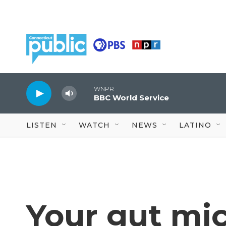
Skip to main content
WNPR
BBC World Service
LISTEN
WATCH
NEWS
LATINO
Your gut mi