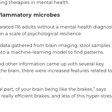
ting therapies in mental health.
inflammatory microbes
arated 116 adults without a mental health diagnos
 a scale of psychological resilience.
 data gathered from brain imaging, stool samples
nto a machine-learning model to find patterns.
 and other information came up with several key
 the brain, there were increased features related t
.
l part, of your brain being like the brakes,” says
really efficient brakes, and less of this hyper-stre