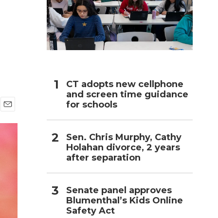
h
CT adopts new cellphone
and screen time guidance
for schools
E
m
a
Sen. Chris Murphy, Cathy
i
Holahan divorce, 2 years
l
after separation
Senate panel approves
Blumenthal’s Kids Online
Safety Act