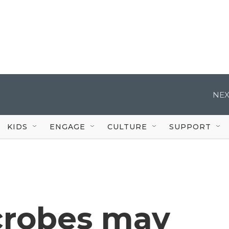
NEX
KIDS
ENGAGE
CULTURE
SUPPORT
crobes may