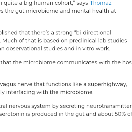
 in quite a big human cohort,” says
Thomaz
ies the gut microbiome and mental health at
lished that there’s a strong “bi-directional
 Much of that is based on preclinical lab studies
 observational studies and in vitro work.
ys that the microbiome communicates with the host
vagus nerve that functions like a superhighway,
tly interfacing with the microbiome.
tral nervous system by secreting neurotransmitter
serotonin is produced in the gut and about 50% o