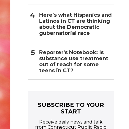
Here’s what Hispanics and
Latinos in CT are thinking
about the Democratic
gubernatorial race
Reporter's Notebook: Is
substance use treatment
out of reach for some
teens in CT?
SUBSCRIBE TO YOUR
START
Receive daily news and talk
from Connecticut Public Radio