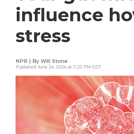
influence h
stress
NPR | By
Will Stone
Published June 24, 2024 at 11:23 PM EDT