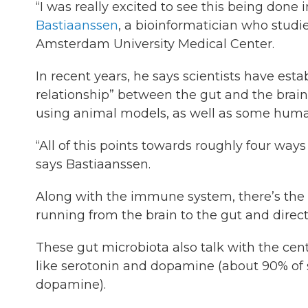
“I was really excited to see this being done
Bastiaanssen
, a bioinformatician who stud
Amsterdam University Medical Center.
In recent years, he says scientists have estab
relationship” between the gut and the brain.
using animal models, as well as some human
“All of this points towards roughly four wa
says Bastiaanssen.
Along with the immune system, there’s the 
running from the brain to the gut and direc
These gut microbiota also talk with the cen
like serotonin and dopamine (about 90% of 
dopamine).