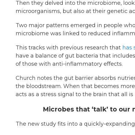
Then they delved into the microbiome, looki
microorganisms, but also at their genetic ac
Two major patterns emerged in people who we
microbiome was linked to reduced inflammat
This tracks with previous research that
has
have a balance of gut bacteria that include
of those with anti-inflammatory effects.
Church notes the gut barrier absorbs nutri
the bloodstream. When that becomes more p
acts as a stress signal to the brain that all is
Microbes that ‘talk’ to ou
The new study fits into a quickly-expanding