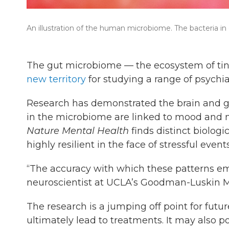
An illustration of the human microbiome. The bacteria in
The gut microbiome — the ecosystem of tin
new territory
for studying a range of psychi
Research has demonstrated the brain and g
in the microbiome are linked to mood and 
Nature Mental Health
finds distinct biolog
highly resilient in the face of stressful events
“The accuracy with which these patterns e
neuroscientist at UCLA’s Goodman-Luskin M
The research is a jumping off point for fut
ultimately lead to treatments. It may also 