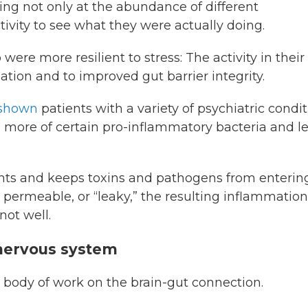
ng not only at the abundance of different
tivity to see what they were actually doing.
re more resilient to stress: The activity in their
ion and to improved gut barrier integrity.
 shown
patients with a variety of psychiatric condi
s more of certain pro-inflammatory bacteria and l
ents and keeps toxins and pathogens from enterin
ermeable, or “leaky,” the resulting inflammation
 not well.
r nervous system
 body of work on the brain-gut connection.