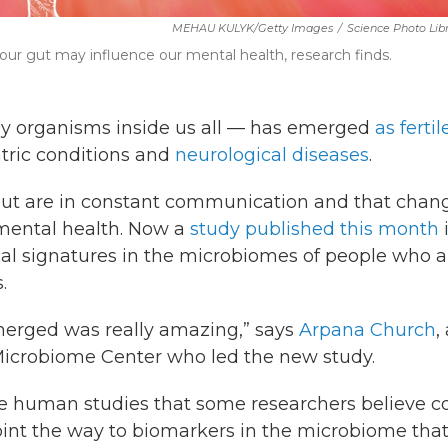
MEHAU KULYK/Getty Images
/
Science Photo Lib
 our gut may influence our mental health, research finds.
y organisms inside us all — has emerged
as fertil
atric conditions and
neurological diseases
.
ut are in constant communication and that chan
mental health. Now a
study published this month
ical signatures in the microbiomes of people who a
.
merged was really amazing,” says
Arpana Church
,
icrobiome Center who led the new study.
ure human studies that some researchers believe c
point the way to biomarkers in the microbiome tha