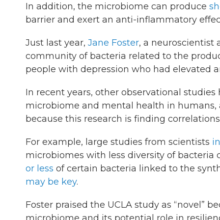
In addition, the microbiome can produce
sh
barrier and exert an anti-inflammatory effec
Just last year,
Jane Foster
, a neuroscientis
community of bacteria related to the produc
people with depression who had elevated an
In recent years, other observational studie
microbiome and mental health in humans, a
because this research is finding correlations
For example, large studies from scientists
i
microbiomes with less diversity of bacteria 
or less
of certain bacteria linked to the synt
may be key
.
Foster praised the UCLA study as “novel” bec
microbiome and its potential role in resilien