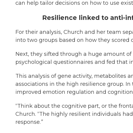
can help tailor decisions on how to use exis
Resilience linked to anti-
For their analysis, Church and her team sep
into two groups based on how they scored on
Next, they sifted through a huge amount of
psychological questionnaires and fed that i
This analysis of gene activity, metabolites
associations in the high resilience group. In
improved emotion regulation and cognition
“Think about the cognitive part, or the fronta
Church. “The highly resilient individuals had 
response.
”