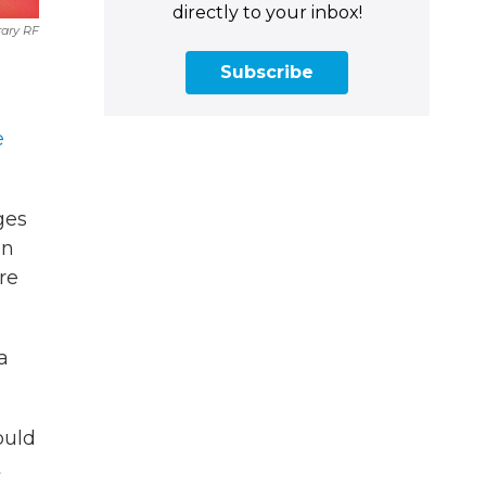
directly to your inbox!
rary RF
Subscribe
e
ges
in
re
 a
ould
t