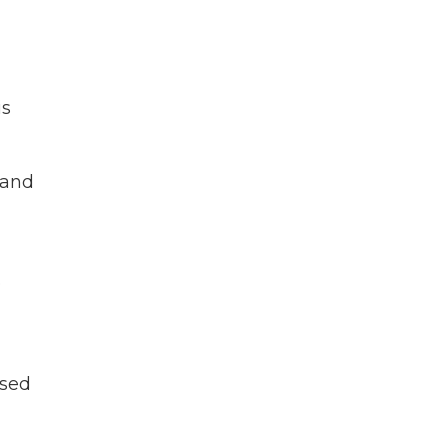
is
 and
o
ssed