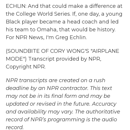
ECHLIN: And that could make a difference at
the College World Series. If, one day, a young
Black player became a head coach and led
his team to Omaha, that would be history.
For NPR News, I'm Greg Echlin.
(SOUNDBITE OF CORY WONG'S "AIRPLANE
MODE") Transcript provided by NPR,
Copyright NPR.
NPR transcripts are created on a rush
deadline by an NPR contractor. This text
may not be in its final form and may be
updated or revised in the future. Accuracy
and availability may vary. The authoritative
record of NPR’s programming is the audio
record.