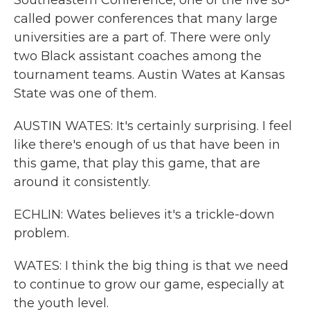
Southeastern Conference, one of the five so-
called power conferences that many large
universities are a part of. There were only
two Black assistant coaches among the
tournament teams. Austin Wates at Kansas
State was one of them.
AUSTIN WATES: It's certainly surprising. I feel
like there's enough of us that have been in
this game, that play this game, that are
around it consistently.
ECHLIN: Wates believes it's a trickle-down
problem.
WATES: I think the big thing is that we need
to continue to grow our game, especially at
the youth level.