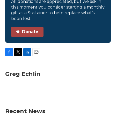
All donations are appreciated, but we ask in
this moment you consider starting a monthly
gift as a Sustainer to help replace what’s
been lost.
Donate
F
T
L
E
a
w
i
m
c
i
n
a
e
t
k
i
Greg Echlin
b
t
e
l
o
e
d
o
r
I
k
n
Recent News