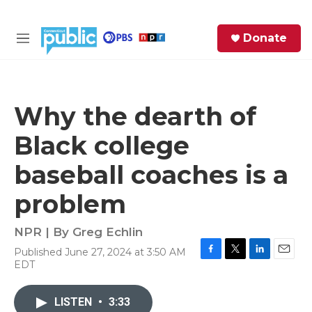
Skip to main content
S
Donate
e
M
a
e
r
n
c
u
h
Why the dearth of
e
Black college
r
y
baseball coaches is a
problem
NPR | By
Greg Echlin
Published June 27, 2024 at 3:50 AM
F
T
L
E
EDT
a
w
i
m
c
i
n
a
e
t
k
i
LISTEN
•
3:33