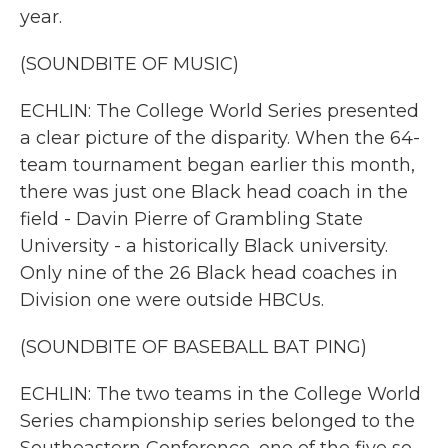
year.
(SOUNDBITE OF MUSIC)
ECHLIN: The College World Series presented
a clear picture of the disparity. When the 64-
team tournament began earlier this month,
there was just one Black head coach in the
field - Davin Pierre of Grambling State
University - a historically Black university.
Only nine of the 26 Black head coaches in
Division one were outside HBCUs.
(SOUNDBITE OF BASEBALL BAT PING)
ECHLIN: The two teams in the College World
Series championship series belonged to the