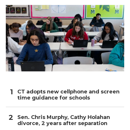
CT adopts new cellphone and screen
time guidance for schools
Sen. Chris Murphy, Cathy Holahan
divorce, 2 years after separation