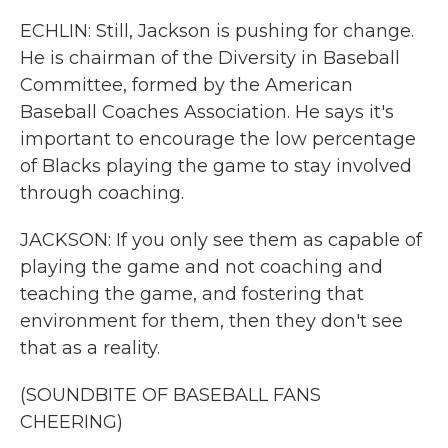
ECHLIN: Still, Jackson is pushing for change.
He is chairman of the Diversity in Baseball
Committee, formed by the American
Baseball Coaches Association. He says it's
important to encourage the low percentage
of Blacks playing the game to stay involved
through coaching.
JACKSON: If you only see them as capable of
playing the game and not coaching and
teaching the game, and fostering that
environment for them, then they don't see
that as a reality.
(SOUNDBITE OF BASEBALL FANS
CHEERING)