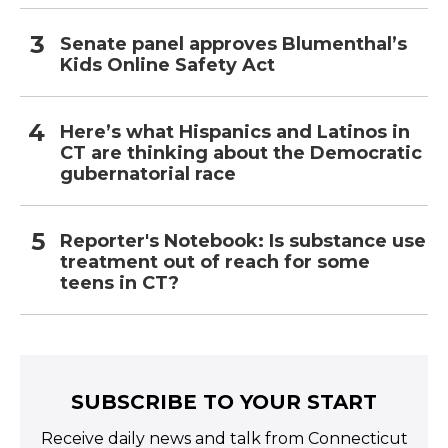
Senate panel approves Blumenthal’s
Kids Online Safety Act
Here’s what Hispanics and Latinos in
CT are thinking about the Democratic
gubernatorial race
Reporter's Notebook: Is substance use
treatment out of reach for some
teens in CT?
SUBSCRIBE TO YOUR START
Receive daily news and talk from Connecticut