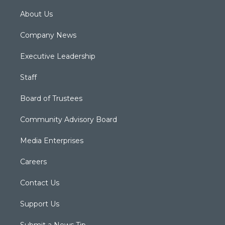
About Us
Company News
Executive Leadership
Staff
Board of Trustees
Community Advisory Board
Media Enterprises
Careers
Contact Us
Support Us