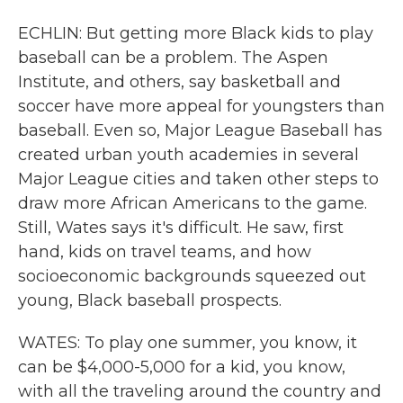
ECHLIN: But getting more Black kids to play
baseball can be a problem. The Aspen
Institute, and others, say basketball and
soccer have more appeal for youngsters than
baseball. Even so, Major League Baseball has
created urban youth academies in several
Major League cities and taken other steps to
draw more African Americans to the game.
Still, Wates says it's difficult. He saw, first
hand, kids on travel teams, and how
socioeconomic backgrounds squeezed out
young, Black baseball prospects.
WATES: To play one summer, you know, it
can be $4,000-5,000 for a kid, you know,
with all the traveling around the country and