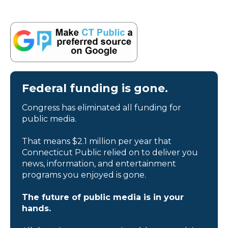
Federal funding is gone.
Congress has eliminated all funding for
public media.
That means $2.1 million per year that
Connecticut Public relied on to deliver you
news, information, and entertainment
programs you enjoyed is gone.
The future of public media is in your
hands.