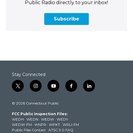
Public Radio directly to your inbox!
Subscribe
Stay Connected
t
i
y
f
l
w
n
o
a
i
i
s
u
c
n
© 2026 Connecticut Public
t
t
t
e
k
t
a
u
b
e
FCC Public Inspection Files:
e
g
b
o
d
WEDH
·
WEDN
·
WEDW
·
WEDY
r
r
e
o
i
WEDW-FM
·
WNPR
·
WPKT
·
WRLI-FM
a
k
n
Public Files Contact
·
ATSC 3.0 FAQ
m