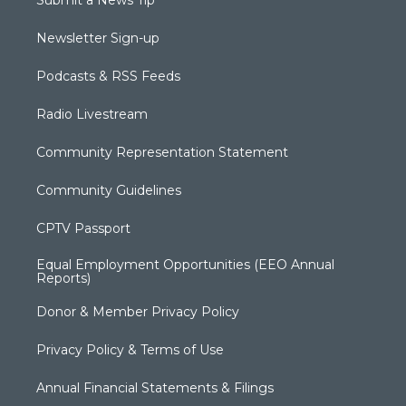
Submit a News Tip
Newsletter Sign-up
Podcasts & RSS Feeds
Radio Livestream
Community Representation Statement
Community Guidelines
CPTV Passport
Equal Employment Opportunities (EEO Annual
Reports)
Donor & Member Privacy Policy
Privacy Policy & Terms of Use
Annual Financial Statements & Filings