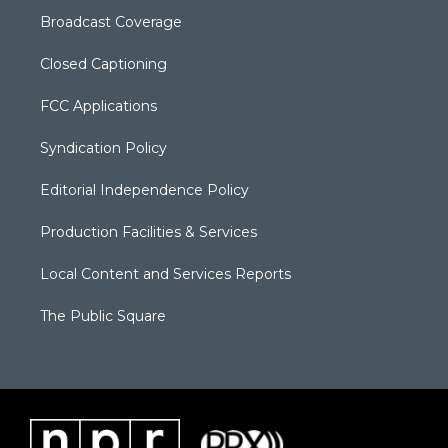
Broadcast Coverage
Closed Captioning
FCC Applications
Syndication Policy
Editorial Independence Policy
Production Facilities & Services
Local Content and Services Reports
The Public Square