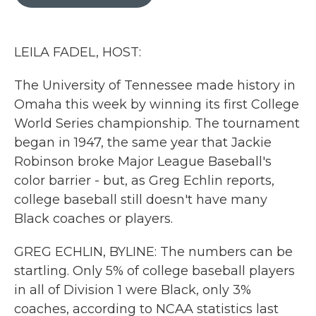
b
t
e
l
o
e
d
o
r
I
k
n
LEILA FADEL, HOST:
The University of Tennessee made history in
Omaha this week by winning its first College
World Series championship. The tournament
began in 1947, the same year that Jackie
Robinson broke Major League Baseball's
color barrier - but, as Greg Echlin reports,
college baseball still doesn't have many
Black coaches or players.
GREG ECHLIN, BYLINE: The numbers can be
startling. Only 5% of college baseball players
in all of Division 1 were Black, only 3%
coaches, according to NCAA statistics last