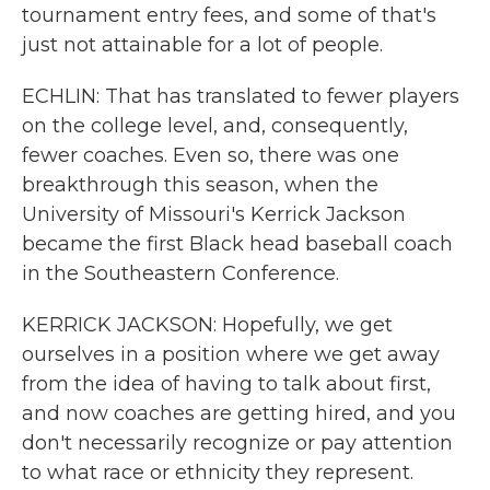
tournament entry fees, and some of that's
just not attainable for a lot of people.
ECHLIN: That has translated to fewer players
on the college level, and, consequently,
fewer coaches. Even so, there was one
breakthrough this season, when the
University of Missouri's Kerrick Jackson
became the first Black head baseball coach
in the Southeastern Conference.
KERRICK JACKSON: Hopefully, we get
ourselves in a position where we get away
from the idea of having to talk about first,
and now coaches are getting hired, and you
don't necessarily recognize or pay attention
to what race or ethnicity they represent.