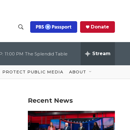
Donate
S
S
e
h
a
r
Stream
P:
11:00 PM
The Splendid Table
o
c
h
Q
w
u
PROTECT PUBLIC MEDIA
ABOUT
e
S
r
y
e
Recent News
a
r
c