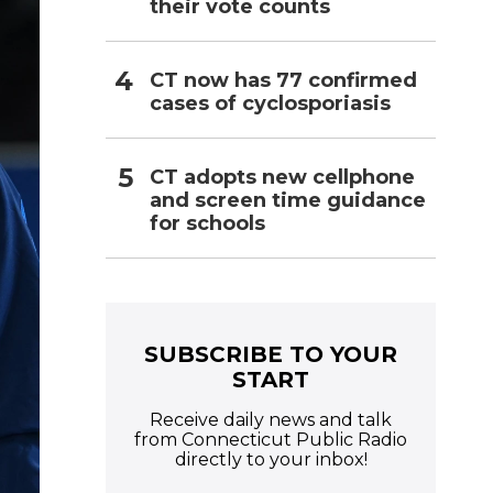
their vote counts
CT now has 77 confirmed
cases of cyclosporiasis
CT adopts new cellphone
and screen time guidance
for schools
SUBSCRIBE TO YOUR
START
Receive daily news and talk
from Connecticut Public Radio
directly to your inbox!