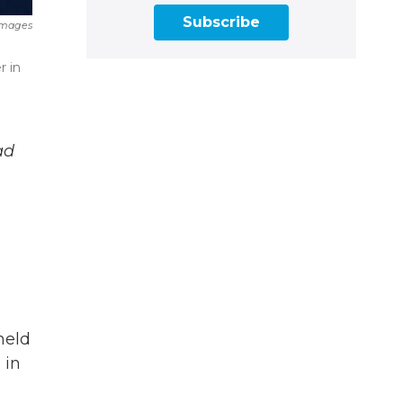
Subscribe
Images
e
r in
ad
held
 in