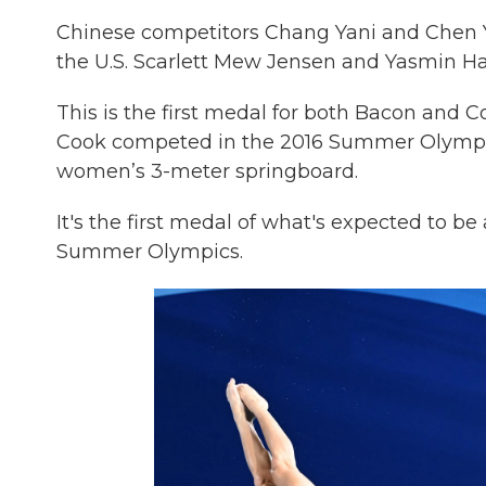
Chinese competitors Chang Yani and Chen Y
the U.S. Scarlett Mew Jensen and Yasmin Ha
This is the first medal for both Bacon and
Cook competed in the 2016 Summer Olympics
women’s 3-meter springboard.
It's the first medal of what's expected to b
Summer Olympics.