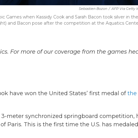
Sebastien Bozon
/
AFP Via Getty 
mpic Games when Kassidy Cook and Sarah Bacon took silver in th
ght) and Bacon pose after the competition at the Aquatics Cente
ics. For more of our coverage from the games he
k have won the United States’ first medal of
the
e 3-meter synchronized springboard competition, 
f Paris. This is the first time the U.S. has medaled