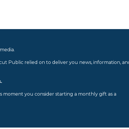
 media.
cut Public relied on to deliver you news, information, an
.
is moment you consider starting a monthly gift as a