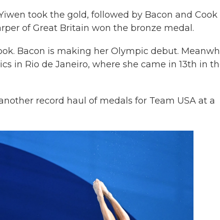
iwen took the gold, followed by Bacon and Cook 
rper of Great Britain won the bronze medal.
 Cook. Bacon is making her Olympic debut. Meanwhi
 in Rio de Janeiro, where she came in 13th in t
e another record haul of medals for Team USA at a