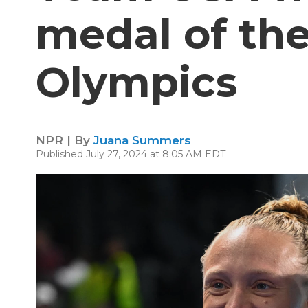
medal of th
Olympics
NPR | By
Juana Summers
Published July 27, 2024 at 8:05 AM EDT