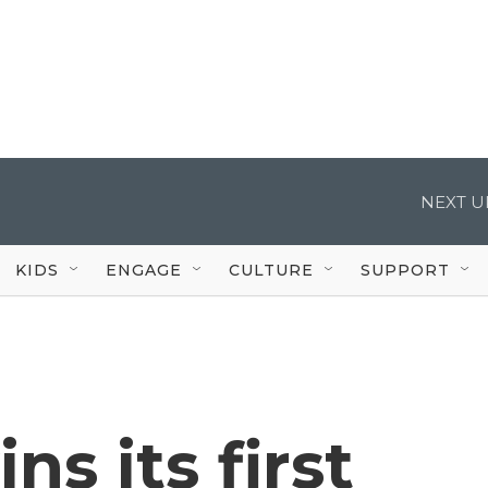
NEXT U
KIDS
ENGAGE
CULTURE
SUPPORT
s its first