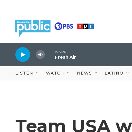
Skip to main content
WNPR
Fresh Air
LISTEN
WATCH
NEWS
LATINO
Team USA win