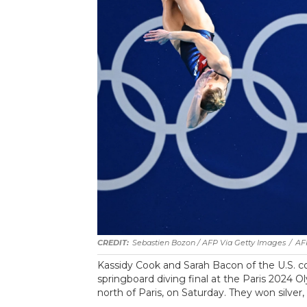
Sebastien Bozon / AFP Via Getty Images
/
AF
Kassidy Cook and Sarah Bacon of the U.S.
springboard diving final at the Paris 2024 
north of Paris, on Saturday. They won silver,