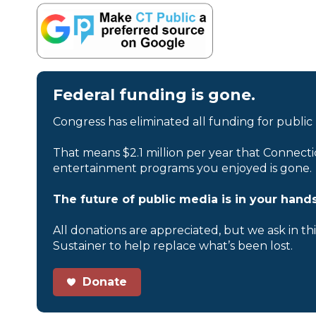
Federal funding is gone.
Congress has eliminated all funding for public
That means $2.1 million per year that Connecti
entertainment programs you enjoyed is gone.
The future of public media is in your hands
All donations are appreciated, but we ask in th
Sustainer to help replace what’s been lost.
Donate