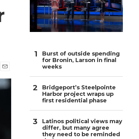
r
h
Burst of outside spending
for Bronin, Larson in final
weeks
E
m
a
Bridgeport’s Steelpointe
i
Harbor project wraps up
l
first residential phase
Latinos political views may
differ, but many agree
they need to be reminded