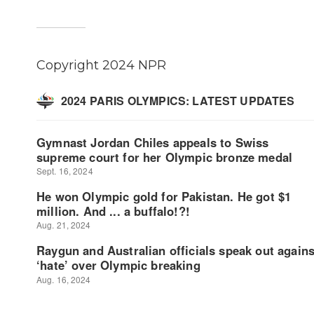
Copyright 2024 NPR