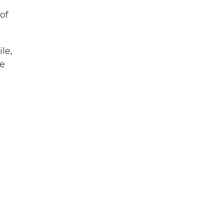
of
le,
he