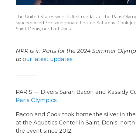
The United States won its first medals at the Paris Oly
synchronized 3m springboard final on Saturday. Cook (ri
Saint-Denis, north of Paris.
NPR is in Paris for the 2024 Summer Olymp
to
our latest updates.
PARIS — Divers Sarah Bacon and Kassidy Coo
Paris Olympics
.
Bacon and Cook took home the silver in th
at the Aquatics Center in Saint-Denis, north o
the event since 2012.