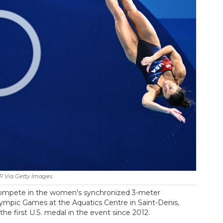
P Via Getty Images
 compete in the women's synchronized 3-meter
Olympic Games at the Aquatics Centre in Saint-Denis,
 the first U.S. medal in the event since 2012.