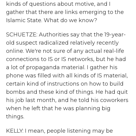
kinds of questions about motive, and I
gather that there are links emerging to the
Islamic State. What do we know?
SCHUETZE: Authorities say that the 19-year-
old suspect radicalized relatively recently
online. We're not sure of any actual real-life
connections to IS or IS networks, but he had
a lot of propaganda material. I gather his
phone was filled with all kinds of IS material,
certain kind of instructions on how to build
bombs and these kind of things. He had quit
his job last month, and he told his coworkers
when he left that he was planning big
things.
KELLY: I mean, people listening may be