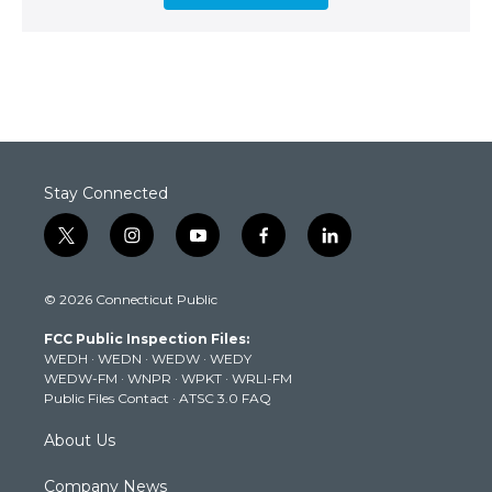
Stay Connected
t
i
y
f
l
w
n
o
a
i
i
s
u
c
n
© 2026 Connecticut Public
t
t
t
e
k
t
a
u
b
e
FCC Public Inspection Files:
e
g
b
o
d
WEDH
·
WEDN
·
WEDW
·
WEDY
r
r
e
o
i
WEDW-FM
·
WNPR
·
WPKT
·
WRLI-FM
a
k
n
Public Files Contact
·
ATSC 3.0 FAQ
m
About Us
Company News