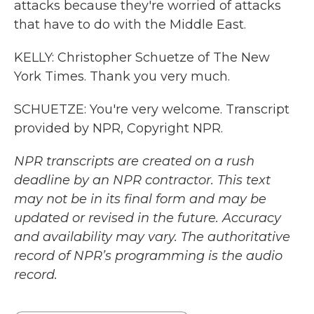
attacks because they're worried of attacks
that have to do with the Middle East.
KELLY: Christopher Schuetze of The New
York Times. Thank you very much.
SCHUETZE: You're very welcome. Transcript
provided by NPR, Copyright NPR.
NPR transcripts are created on a rush
deadline by an NPR contractor. This text
may not be in its final form and may be
updated or revised in the future. Accuracy
and availability may vary. The authoritative
record of NPR’s programming is the audio
record.