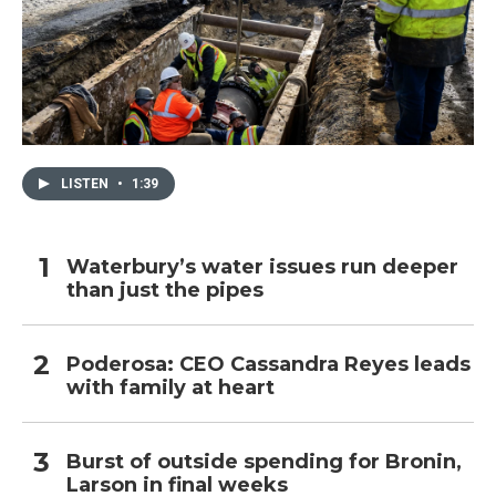
LISTEN
•
1:39
Waterbury’s water issues run deeper
than just the pipes
Poderosa: CEO Cassandra Reyes leads
with family at heart
Burst of outside spending for Bronin,
Larson in final weeks