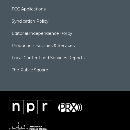
FCC Applications
Syndication Policy
Editorial Independence Policy
Production Facilities & Services
Local Content and Services Reports
The Public Square