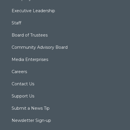
Executive Leadership
Staff
Board of Trustees
Community Advisory Board
Media Enterprises
Careers
Contact Us
Support Us
Submit a News Tip
Newsletter Sign-up