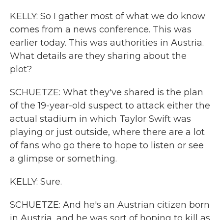
KELLY: So I gather most of what we do know
comes from a news conference. This was
earlier today. This was authorities in Austria.
What details are they sharing about the
plot?
SCHUETZE: What they've shared is the plan
of the 19-year-old suspect to attack either the
actual stadium in which Taylor Swift was
playing or just outside, where there are a lot
of fans who go there to hope to listen or see
a glimpse or something.
KELLY: Sure.
SCHUETZE: And he's an Austrian citizen born
in Austria, and he was sort of hoping to kill as