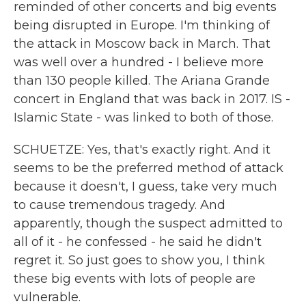
reminded of other concerts and big events
being disrupted in Europe. I'm thinking of
the attack in Moscow back in March. That
was well over a hundred - I believe more
than 130 people killed. The Ariana Grande
concert in England that was back in 2017. IS -
Islamic State - was linked to both of those.
SCHUETZE: Yes, that's exactly right. And it
seems to be the preferred method of attack
because it doesn't, I guess, take very much
to cause tremendous tragedy. And
apparently, though the suspect admitted to
all of it - he confessed - he said he didn't
regret it. So just goes to show you, I think
these big events with lots of people are
vulnerable.