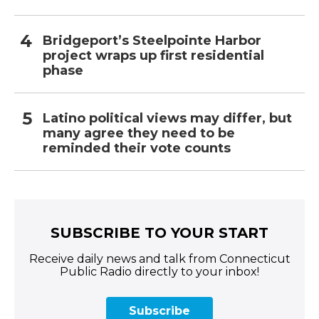
Bridgeport’s Steelpointe Harbor
project wraps up first residential
phase
Latino political views may differ, but
many agree they need to be
reminded their vote counts
SUBSCRIBE TO YOUR START
Receive daily news and talk from Connecticut
Public Radio directly to your inbox!
Subscribe