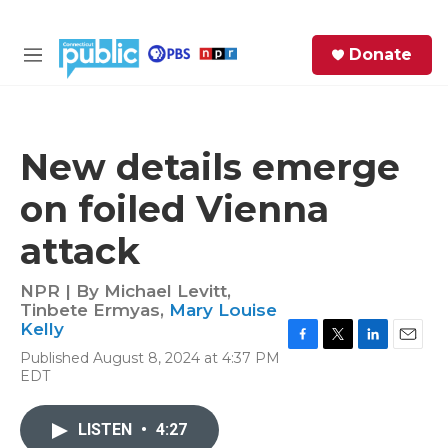
Skip to main content
S
Donate
e
M
a
e
r
n
c
u
h
New details emerge
e
on foiled Vienna
r
y
attack
NPR | By
Michael Levitt
,
Tinbete Ermyas
,
Mary Louise
Kelly
F
T
L
E
Published August 8, 2024 at 4:37 PM
a
w
i
m
EDT
c
i
n
a
e
t
k
i
b
t
e
l
LISTEN
•
4:27
o
e
d