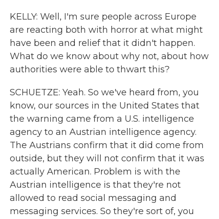
KELLY: Well, I'm sure people across Europe
are reacting both with horror at what might
have been and relief that it didn't happen.
What do we know about why not, about how
authorities were able to thwart this?
SCHUETZE: Yeah. So we've heard from, you
know, our sources in the United States that
the warning came from a U.S. intelligence
agency to an Austrian intelligence agency.
The Austrians confirm that it did come from
outside, but they will not confirm that it was
actually American. Problem is with the
Austrian intelligence is that they're not
allowed to read social messaging and
messaging services. So they're sort of, you