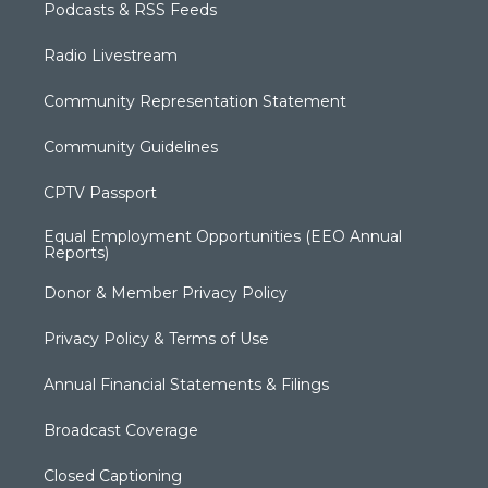
Podcasts & RSS Feeds
Radio Livestream
Community Representation Statement
Community Guidelines
CPTV Passport
Equal Employment Opportunities (EEO Annual
Reports)
Donor & Member Privacy Policy
Privacy Policy & Terms of Use
Annual Financial Statements & Filings
Broadcast Coverage
Closed Captioning