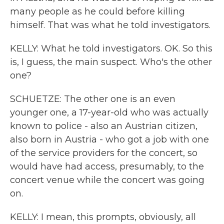
many people as he could before killing
himself. That was what he told investigators.
KELLY: What he told investigators. OK. So this
is, I guess, the main suspect. Who's the other
one?
SCHUETZE: The other one is an even
younger one, a 17-year-old who was actually
known to police - also an Austrian citizen,
also born in Austria - who got a job with one
of the service providers for the concert, so
would have had access, presumably, to the
concert venue while the concert was going
on.
KELLY: I mean, this prompts, obviously, all