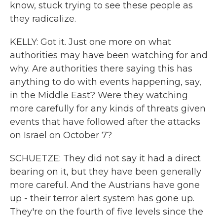
know, stuck trying to see these people as
they radicalize.
KELLY: Got it. Just one more on what
authorities may have been watching for and
why. Are authorities there saying this has
anything to do with events happening, say,
in the Middle East? Were they watching
more carefully for any kinds of threats given
events that have followed after the attacks
on Israel on October 7?
SCHUETZE: They did not say it had a direct
bearing on it, but they have been generally
more careful. And the Austrians have gone
up - their terror alert system has gone up.
They're on the fourth of five levels since the