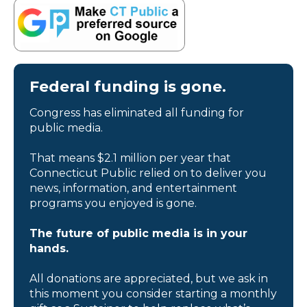
Federal funding is gone.
Congress has eliminated all funding for
public media.
That means $2.1 million per year that
Connecticut Public relied on to deliver you
news, information, and entertainment
programs you enjoyed is gone.
The future of public media is in your
hands.
All donations are appreciated, but we ask in
this moment you consider starting a monthly