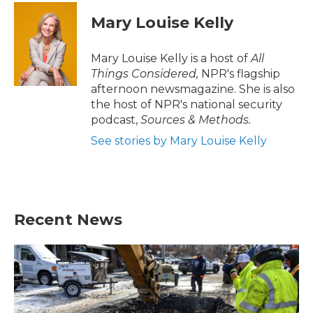
Mary Louise Kelly
Mary Louise Kelly is a host of
All
Things Considered,
NPR's flagship
afternoon newsmagazine. She is also
the host of NPR's national security
podcast,
Sources & Methods.
See stories by Mary Louise Kelly
Recent News