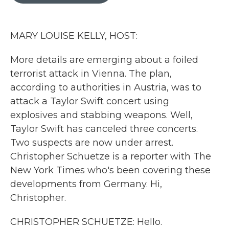
o
r
I
k
n
MARY LOUISE KELLY, HOST:
More details are emerging about a foiled
terrorist attack in Vienna. The plan,
according to authorities in Austria, was to
attack a Taylor Swift concert using
explosives and stabbing weapons. Well,
Taylor Swift has canceled three concerts.
Two suspects are now under arrest.
Christopher Schuetze is a reporter with The
New York Times who's been covering these
developments from Germany. Hi,
Christopher.
CHRISTOPHER SCHUETZE: Hello.