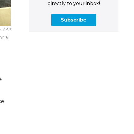
directly to your inbox!
Subscribe
r
/
AP
nnial
e
ce