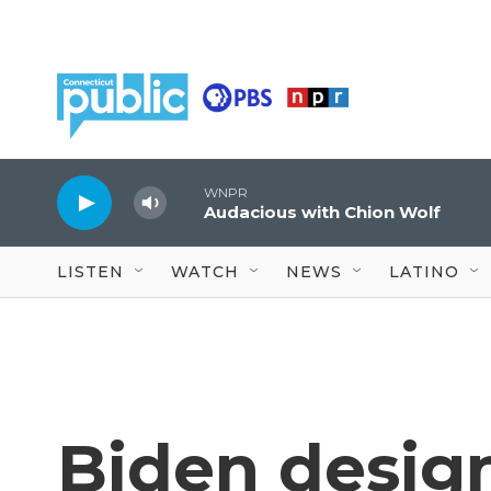
Skip to main content
WNPR
Audacious with Chion Wolf
LISTEN
WATCH
NEWS
LATINO
Biden design