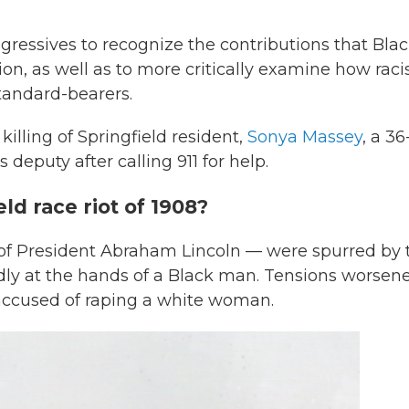
gressives to recognize the contributions that Bla
n, as well as to more critically examine how rac
standard-bearers.
 killing of Springfield resident,
Sonya Massey
, a 36
deputy after calling 911 for help.
ld race riot of 1908?
of President Abraham Lincoln — were spurred by 
edly at the hands of a Black man. Tensions worsen
ccused of raping a white woman.