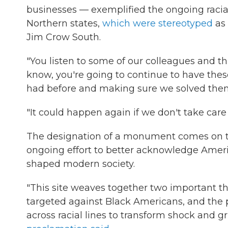
businesses — exemplified the ongoing racial
Northern states,
which were stereotyped
as 
Jim Crow South.
"You listen to some of our colleagues and th
know, you're going to continue to have the
had before and making sure we solved them
"It could happen again if we don't take care 
The designation of a monument comes on the 1
ongoing effort to better acknowledge Americ
shaped modern society.
"This site weaves together two important thr
targeted against Black Americans, and the 
across racial lines to transform shock and gr