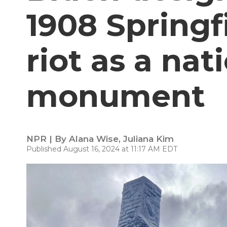
1908 Springfie
riot as a nat
monument
NPR | By
Alana Wise
,
Juliana Kim
Published August 16, 2024 at 11:17 AM EDT