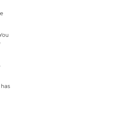
he
 You
e
.
 has