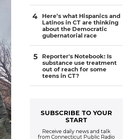
Here’s what Hispanics and
Latinos in CT are thinking
about the Democratic
gubernatorial race
Reporter's Notebook: Is
substance use treatment
out of reach for some
teens in CT?
SUBSCRIBE TO YOUR
START
Receive daily news and talk
from Connecticut Public Radio