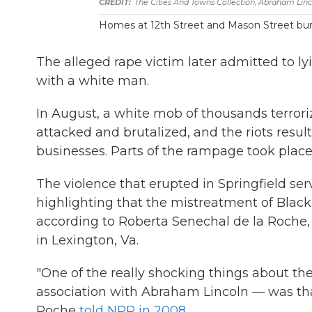
The Cities And Towns Collection, Abraham Linc
Homes at 12th Street and Mason Street bur
The alleged rape victim later admitted to ly
with a white man.
In August, a white mob of thousands terroriz
attacked and brutalized, and the riots res
businesses. Parts of the rampage took place
The violence that erupted in Springfield ser
highlighting that the mistreatment of Black
according to Roberta Senechal de la Roche, 
in Lexington, Va.
"One of the really shocking things about the
association with Abraham Lincoln — was tha
Roche
told NPR in 2008
.