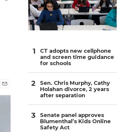
h
CT adopts new cellphone
and screen time guidance
for schools
Sen. Chris Murphy, Cathy
Holahan divorce, 2 years
E
after separation
m
a
i
l
Senate panel approves
Blumenthal’s Kids Online
Safety Act