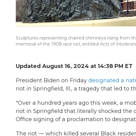
Sculptures representing charred chimneys rising from t
memorial of the 1908 race riot, entitled
Acts of Intoleran
Updated August 16, 2024 at 14:38 PM ET
President Biden on Friday
designated a na
riot in Springfield, Ill., a tragedy that led to
"Over a hundred years ago this week, a mob
riot in Springfield that literally shocked the
Office signing of a proclamation to design
The riot — which killed several Black resi