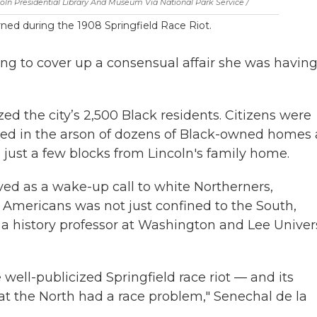
oln Presidential Library And Museum Via National Park Service /
ned during the 1908 Springfield Race Riot.
ing to cover up a consensual affair she was havin
ed the city’s 2,500 Black residents. Citizens were
ulted in the arson of dozens of Black-owned homes
 just a few blocks from Lincoln's family home.
ved as a wake-up call to white Northerners,
 Americans was not just confined to the South,
a history professor at Washington and Lee Univer
 well-publicized Springfield race riot — and its
t the North had a race problem," Senechal de la