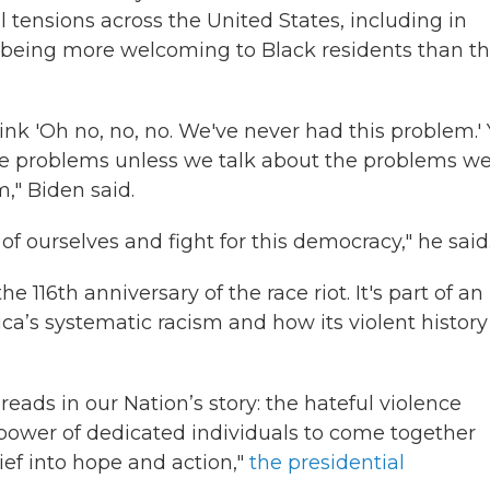
 tensions across the United States, including in
being more welcoming to Black residents than t
ink 'Oh no, no, no. We've never had this problem.'
se problems unless we talk about the problems w
," Biden said.
of ourselves and fight for this democracy," he said
16th anniversary of the race riot. It's part of an
a’s systematic racism and how its violent history
eads in our Nation’s story: the hateful violence
power of dedicated individuals to come together
ief into hope and action,"
the presidential