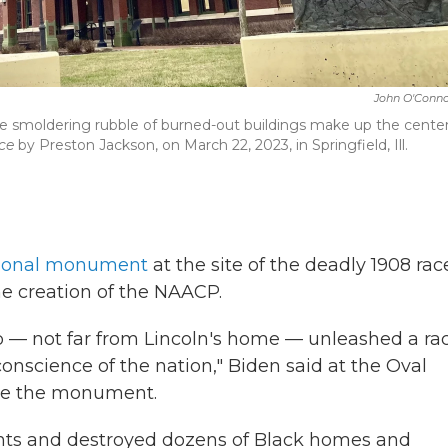
John O'Conno
he smoldering rubble of burned-out buildings make up the cente
ce
by Preston Jackson, on March 22, 2023, in Springfield, Ill.
tional monument
at the site of the deadly 1908 rac
 the creation of the NAACP.
 — not far from Lincoln's home — unleashed a ra
 conscience of the nation," Biden said at the Oval
ate the monument.
dents and destroyed dozens of Black homes and