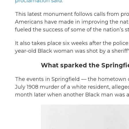
proclamation said
.
This latest monument follows calls from pro
Americans have made in improving the natio
fueled the success of some of the nation’s 
It also takes place six weeks after the police
year-old Black woman was shot by a sheriff's 
What sparked the Springfie
The events in Springfield — the hometown 
July 1908 murder of a white resident, alleg
month later when another Black man was a