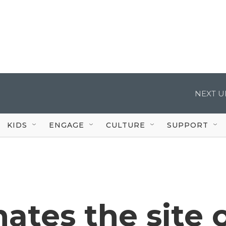
NEXT U
KIDS
ENGAGE
CULTURE
SUPPORT
ates the site 