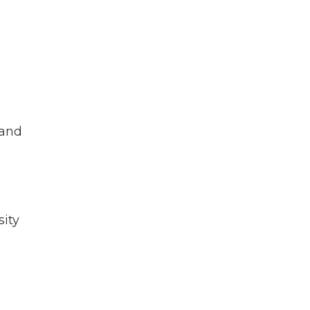
g
 and
sity