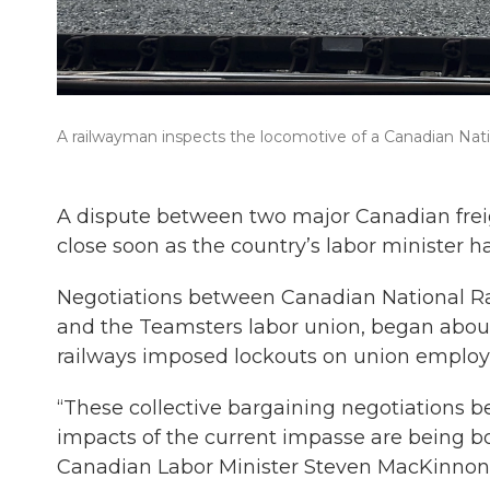
A railwayman inspects the locomotive of a Canadian Nation
A dispute between two major Canadian freig
close soon as the country’s labor minister h
Negotiations between Canadian National Ra
and the Teamsters labor union, began abou
railways imposed lockouts on union employe
“These collective bargaining negotiations be
impacts of the current impasse are being bo
Canadian Labor Minister Steven MacKinnon 