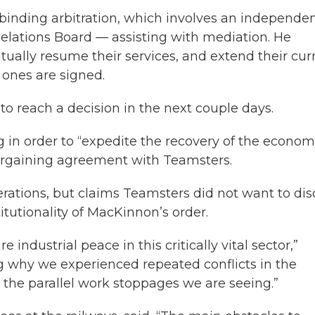
binding arbitration, which involves an independe
Relations Board — assisting with mediation. He
ntually resume their services, and extend their cur
 ones are signed.
o reach a decision in the next couple days.
ng in order to “expedite the recovery of the econom
bargaining agreement with Teamsters.
rations, but claims Teamsters did not want to dis
tutionality of MacKinnon’s order.
e industrial peace in this critically vital sector,”
 why we experienced repeated conflicts in the
o the parallel work stoppages we are seeing.”