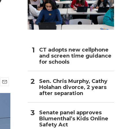
h
CT adopts new cellphone
and screen time guidance
for schools
Sen. Chris Murphy, Cathy
Holahan divorce, 2 years
E
after separation
m
a
i
l
Senate panel approves
Blumenthal’s Kids Online
Safety Act