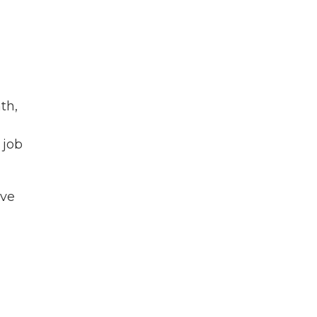
th,
 job
ave