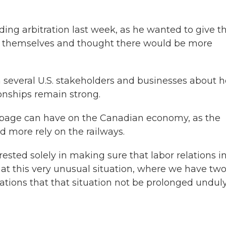
ing arbitration last week, as he wanted to give t
ng themselves and thought there would be more
 several U.S. stakeholders and businesses about 
ionships remain strong.
ppage can have on the Canadian economy, as the
 more rely on the railways.
erested solely in making sure that labor relations i
hat this very unusual situation, where we have tw
tions that that situation not be prolonged unduly