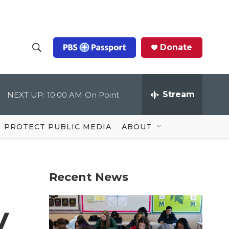
Donate
S
S
e
h
a
r
Stream
NEXT UP:
10:00 AM
On Point
o
c
h
Q
w
u
PROTECT PUBLIC MEDIA
ABOUT
e
S
r
y
e
Recent News
a
r
y
c