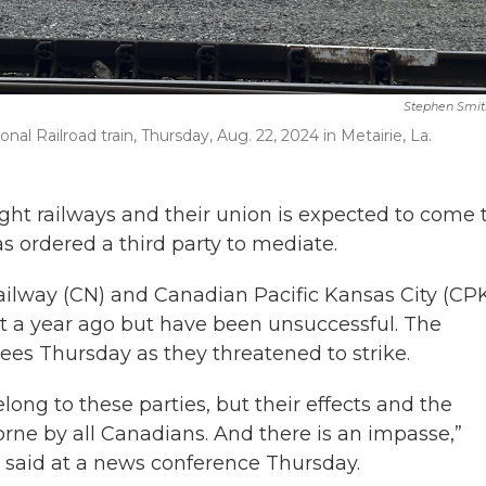
Stephen Smit
al Railroad train, Thursday, Aug. 22, 2024 in Metairie, La.
ht railways and their union is expected to come 
as ordered a third party to mediate.
ilway (CN) and Canadian Pacific Kansas City (CPK
t a year ago but have been unsuccessful. The
es Thursday as they threatened to strike.
long to these parties, but their effects and the
rne by all Canadians. And there is an impasse,”
said at a news conference Thursday.