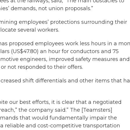
s at the railways, said, “The main obstacles to
es’ demands, not union proposals.”
rmining employees’ protections surrounding their
elocate several workers.
it has proposed employees work less hours in a mon
lars (US$47.80) an hour for conductors and 75
comotive engineers, improved safety measures and
 or not responded to their offers.
creased shift differentials and other items that h
e our best efforts, it is clear that a negotiated
 reach,” the company said.” The [Teamsters]
demands that would fundamentally impair the
h a reliable and cost-competitive transportation