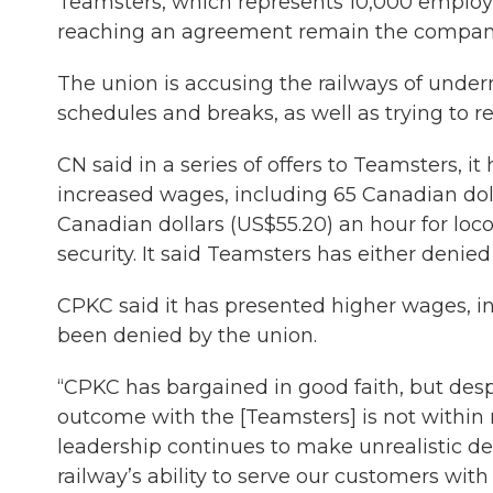
Teamsters, which represents 10,000 employee
reaching an agreement remain the compani
The union is accusing the railways of unde
schedules and breaks, as well as trying to r
CN said in a series of offers to Teamsters, 
increased wages, including 65 Canadian dol
Canadian dollars (US$55.20) an hour for lo
security. It said Teamsters has either denied
CPKC said it has presented higher wages, in
been denied by the union.
“CPKC has bargained in good faith, but despit
outcome with the [Teamsters] is not within
leadership continues to make unrealistic 
railway’s ability to serve our customers wit