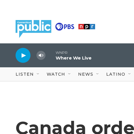
Skip to main content
WNPR
Where We Live
LISTEN
WATCH
NEWS
LATINO
Canada order