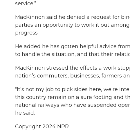
service.”
MacKinnon said he denied a request for bind
parties an opportunity to work it out amo
progress.
He added he has gotten helpful advice from
to handle the situation, and that their relat
MacKinnon stressed the effects a work sto
nation’s commuters, businesses, farmers and
“It’s not my job to pick sides here, we’re int
this country remain on a sure footing and t
national railways who have suspended opera
he said.
Copyright 2024 NPR