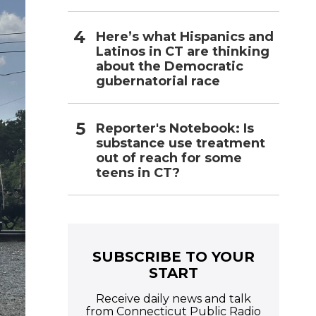
Here’s what Hispanics and
Latinos in CT are thinking
about the Democratic
gubernatorial race
Reporter's Notebook: Is
substance use treatment
out of reach for some
teens in CT?
SUBSCRIBE TO YOUR
START
Receive daily news and talk
from Connecticut Public Radio