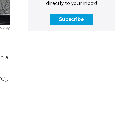
directly to your inbox!
Subscribe
h
/
AP
to a
C),