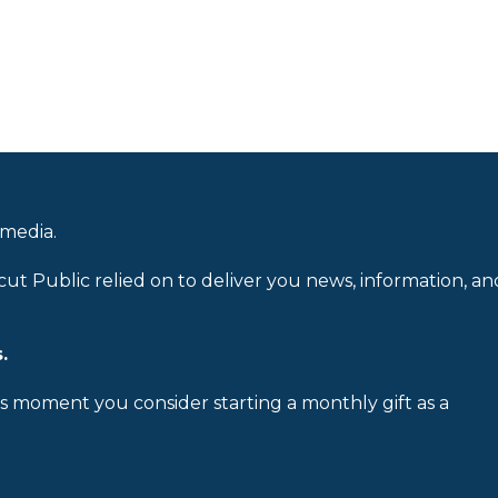
 media.
cut Public relied on to deliver you news, information, an
.
is moment you consider starting a monthly gift as a