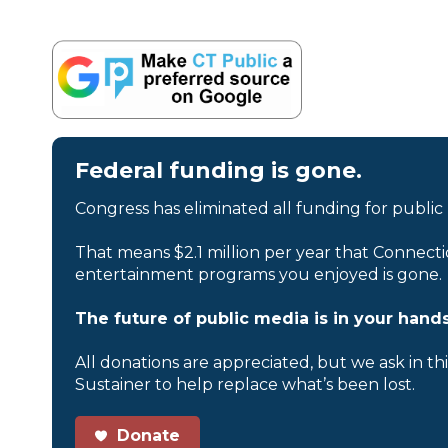
Federal funding is gone.
Congress has eliminated all funding for public
That means $2.1 million per year that Connecti
entertainment programs you enjoyed is gone.
The future of public media is in your hands
All donations are appreciated, but we ask in th
Sustainer to help replace what’s been lost.
Donate