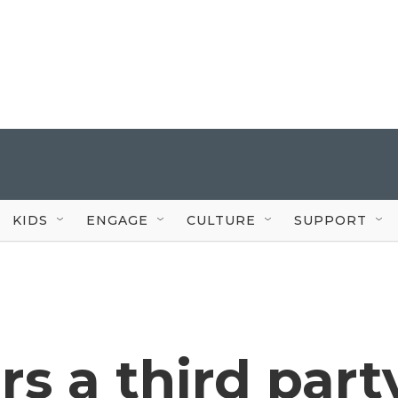
KIDS
ENGAGE
CULTURE
SUPPORT
s a third part