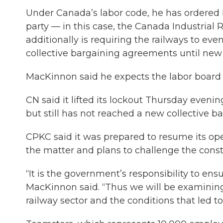
Under Canada’s labor code, he has ordered 
party — in this case, the Canada Industrial 
additionally is requiring the railways to eve
collective bargaining agreements until new
MacKinnon said he expects the labor board t
CN said it lifted its lockout Thursday eveni
but still has not reached a new collective 
CPKC said it was prepared to resume its ope
the matter and plans to challenge the consti
“It is the government’s responsibility to ensur
MacKinnon said. “Thus we will be examining
railway sector and the conditions that led t