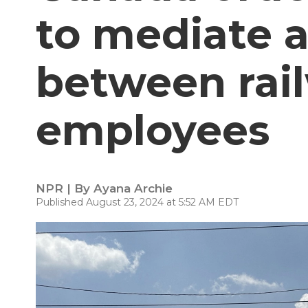
to mediate a
between rai
employees
NPR | By
Ayana Archie
Published August 23, 2024 at 5:52 AM EDT