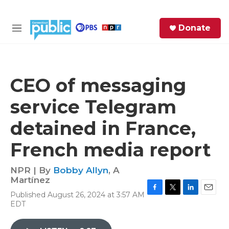
Skip to main content
S
Donate
e
M
a
e
r
n
c
u
h
CEO of messaging
e
service Telegram
r
y
detained in France,
French media report
NPR | By
Bobby Allyn
,
A
Martínez
Published August 26, 2024 at 3:57 AM
F
T
L
E
EDT
a
w
i
m
c
i
n
a
e
t
k
i