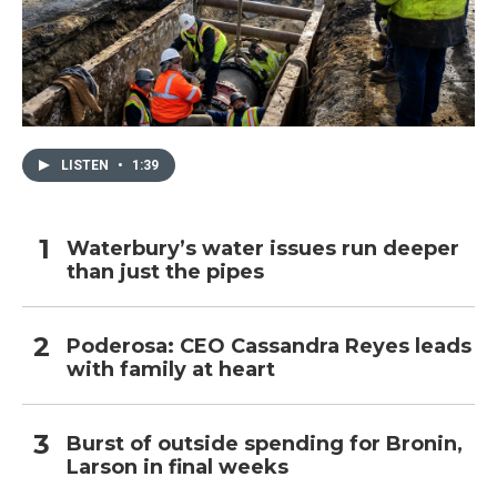
LISTEN
•
1:39
Waterbury’s water issues run deeper
than just the pipes
Poderosa: CEO Cassandra Reyes leads
with family at heart
Burst of outside spending for Bronin,
Larson in final weeks