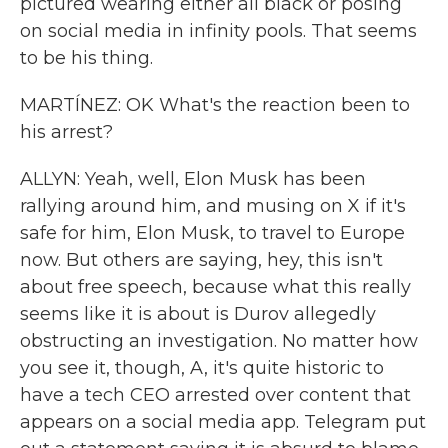
pictured wearing either all black or posing
on social media in infinity pools. That seems
to be his thing.
MARTÍNEZ: OK What's the reaction been to
his arrest?
ALLYN: Yeah, well, Elon Musk has been
rallying around him, and musing on X if it's
safe for him, Elon Musk, to travel to Europe
now. But others are saying, hey, this isn't
about free speech, because what this really
seems like it is about is Durov allegedly
obstructing an investigation. No matter how
you see it, though, A, it's quite historic to
have a tech CEO arrested over content that
appears on a social media app. Telegram put