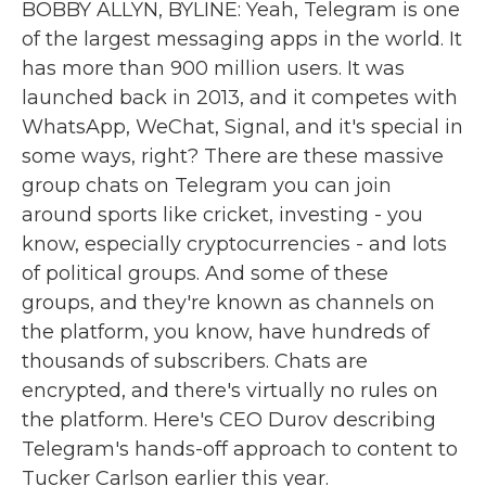
BOBBY ALLYN, BYLINE: Yeah, Telegram is one
of the largest messaging apps in the world. It
has more than 900 million users. It was
launched back in 2013, and it competes with
WhatsApp, WeChat, Signal, and it's special in
some ways, right? There are these massive
group chats on Telegram you can join
around sports like cricket, investing - you
know, especially cryptocurrencies - and lots
of political groups. And some of these
groups, and they're known as channels on
the platform, you know, have hundreds of
thousands of subscribers. Chats are
encrypted, and there's virtually no rules on
the platform. Here's CEO Durov describing
Telegram's hands-off approach to content to
Tucker Carlson earlier this year.