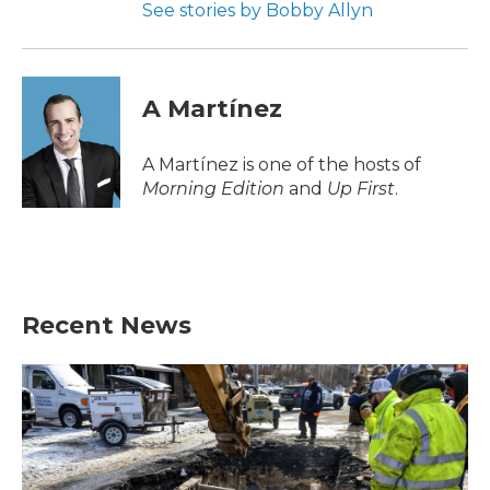
See stories by Bobby Allyn
A Martínez
A Martínez is one of the hosts of
Morning Edition
and
Up First
.
Recent News