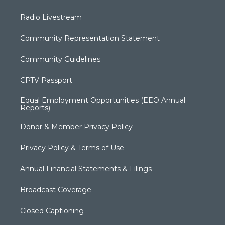
Radio Livestream
Community Representation Statement
Community Guidelines
CPTV Passport
Equal Employment Opportunities (EEO Annual
Reports)
Donor & Member Privacy Policy
Privacy Policy & Terms of Use
Annual Financial Statements & Filings
Broadcast Coverage
Closed Captioning