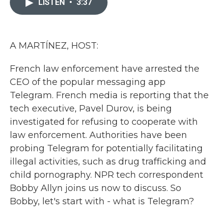
LISTEN
•
3:37
b
t
e
l
o
e
d
o
r
I
k
n
A MARTÍNEZ, HOST:
French law enforcement have arrested the
CEO of the popular messaging app
Telegram. French media is reporting that the
tech executive, Pavel Durov, is being
investigated for refusing to cooperate with
law enforcement. Authorities have been
probing Telegram for potentially facilitating
illegal activities, such as drug trafficking and
child pornography. NPR tech correspondent
Bobby Allyn joins us now to discuss. So
Bobby, let's start with - what is Telegram?