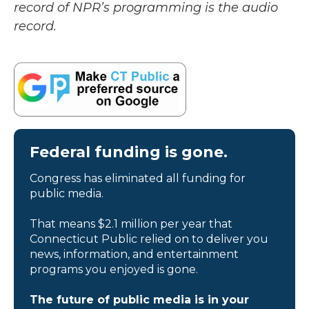
record of NPR’s programming is the audio
record.
Federal funding is gone.
Congress has eliminated all funding for
public media.
That means $2.1 million per year that
Connecticut Public relied on to deliver you
news, information, and entertainment
programs you enjoyed is gone.
The future of public media is in your