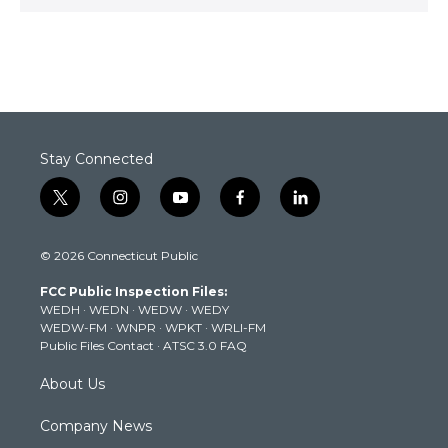
Stay Connected
t
i
y
f
l
w
n
o
a
i
i
s
u
c
n
© 2026 Connecticut Public
t
t
t
e
k
t
a
u
b
e
FCC Public Inspection Files:
e
g
b
o
d
WEDH
·
WEDN
·
WEDW
·
WEDY
r
r
e
o
i
WEDW-FM
·
WNPR
·
WPKT
·
WRLI-FM
a
k
n
Public Files Contact
·
ATSC 3.0 FAQ
m
About Us
Company News