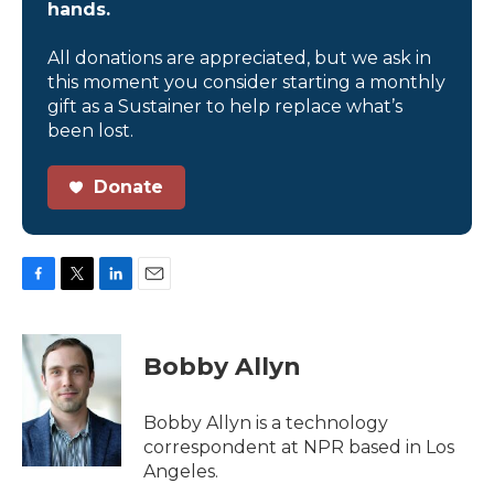
hands.
All donations are appreciated, but we ask in
this moment you consider starting a monthly
gift as a Sustainer to help replace what’s
been lost.
Donate
F
T
L
E
a
w
i
m
c
i
n
a
e
t
k
i
Bobby Allyn
b
t
e
l
o
e
d
o
r
I
Bobby Allyn is a technology
k
n
correspondent at NPR based in Los
Angeles.