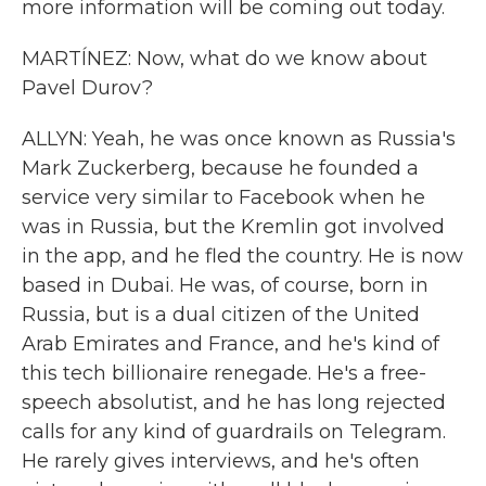
more information will be coming out today.
MARTÍNEZ: Now, what do we know about
Pavel Durov?
ALLYN: Yeah, he was once known as Russia's
Mark Zuckerberg, because he founded a
service very similar to Facebook when he
was in Russia, but the Kremlin got involved
in the app, and he fled the country. He is now
based in Dubai. He was, of course, born in
Russia, but is a dual citizen of the United
Arab Emirates and France, and he's kind of
this tech billionaire renegade. He's a free-
speech absolutist, and he has long rejected
calls for any kind of guardrails on Telegram.
He rarely gives interviews, and he's often