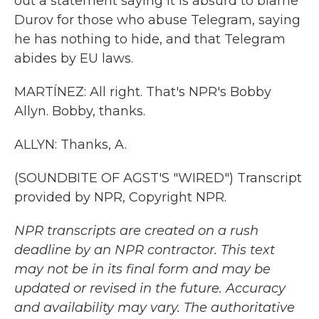
out a statement saying it is absurd to blame
Durov for those who abuse Telegram, saying
he has nothing to hide, and that Telegram
abides by EU laws.
MARTÍNEZ: All right. That's NPR's Bobby
Allyn. Bobby, thanks.
ALLYN: Thanks, A.
(SOUNDBITE OF AGST'S "WIRED") Transcript
provided by NPR, Copyright NPR.
NPR transcripts are created on a rush
deadline by an NPR contractor. This text
may not be in its final form and may be
updated or revised in the future. Accuracy
and availability may vary. The authoritative