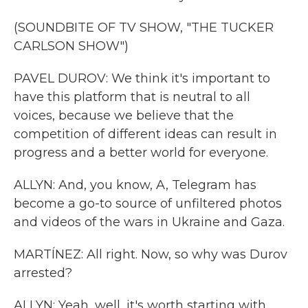
(SOUNDBITE OF TV SHOW, "THE TUCKER
CARLSON SHOW")
PAVEL DUROV: We think it's important to
have this platform that is neutral to all
voices, because we believe that the
competition of different ideas can result in
progress and a better world for everyone.
ALLYN: And, you know, A, Telegram has
become a go-to source of unfiltered photos
and videos of the wars in Ukraine and Gaza.
MARTÍNEZ: All right. Now, so why was Durov
arrested?
ALLYN: Yeah, well, it's worth starting with