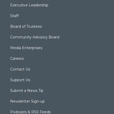
Executive Leadership
Staff
Board of Trustees
Community Advisory Board
Media Enterprises
Careers
Contact Us
Support Us
Submit a News Tip
Newsletter Sign-up
Podcasts & RSS Feeds