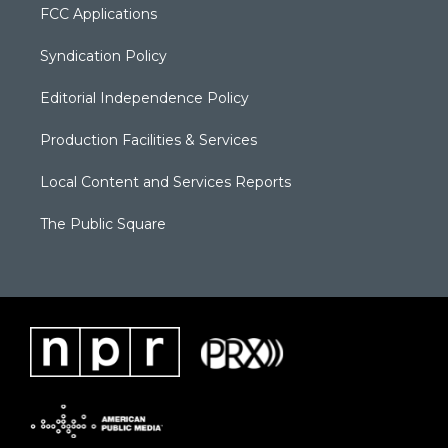
FCC Applications
Syndication Policy
Editorial Independence Policy
Production Facilities & Services
Local Content and Services Reports
The Public Square