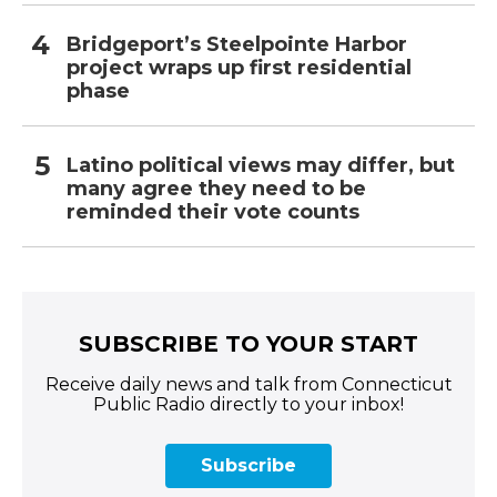
Bridgeport’s Steelpointe Harbor
project wraps up first residential
phase
Latino political views may differ, but
many agree they need to be
reminded their vote counts
SUBSCRIBE TO YOUR START
Receive daily news and talk from Connecticut
Public Radio directly to your inbox!
Subscribe