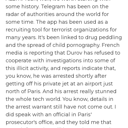
some history. Telegram has been on the
radar of authorities around the world for
some time. The app has been used as a
recruiting tool for terrorist organizations for
many years. It's been linked to drug peddling
and the spread of child pornography. French
media is reporting that Durov has refused to
cooperate with investigations into some of
this illicit activity, and reports indicate that,
you know, he was arrested shortly after
getting off his private jet at an airport just
north of Paris. And his arrest really stunned
the whole tech world. You know, details in
the arrest warrant still have not come out. I
did speak with an official in Paris'
prosecutor's office, and they told me that