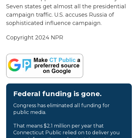
Seven states get almost all the presidential
campaign traffic. U.S. accuses Russia of
sophisticated influence campaign.
Copyright 2024 NPR
Federal funding is gone.
Congress has eliminated all funding for
public media.
That means $2.1 million per year that
Connecticut Public relied on to deliver you