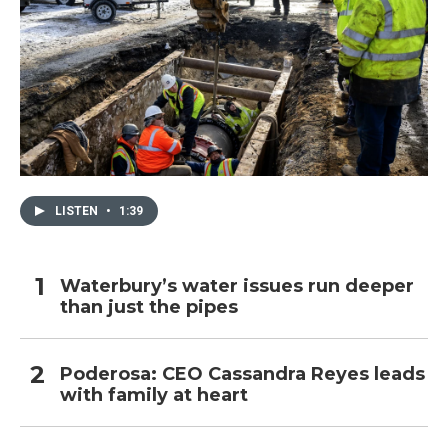
LISTEN
•
1:39
Waterbury’s water issues run deeper
than just the pipes
Poderosa: CEO Cassandra Reyes leads
with family at heart