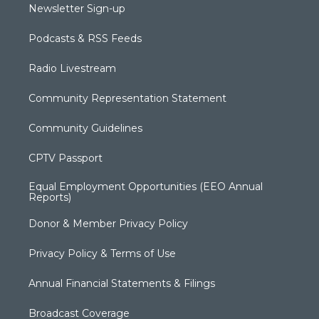
Newsletter Sign-up
Podcasts & RSS Feeds
Radio Livestream
Community Representation Statement
Community Guidelines
CPTV Passport
Equal Employment Opportunities (EEO Annual
Reports)
Donor & Member Privacy Policy
Privacy Policy & Terms of Use
Annual Financial Statements & Filings
Broadcast Coverage