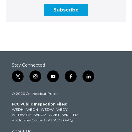
Subscribe
Stay Connected
t
i
y
f
l
w
n
o
a
i
i
s
u
c
n
© 2026 Connecticut Public
t
t
t
e
k
t
a
u
b
e
FCC Public Inspection Files:
e
g
b
o
d
WEDH
·
WEDN
·
WEDW
·
WEDY
r
r
e
o
i
WEDW-FM
·
WNPR
·
WPKT
·
WRLI-FM
a
k
n
Public Files Contact
·
ATSC 3.0 FAQ
m
About Us