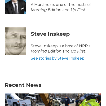
o
r
I
A Martínez is one of the hosts of
k
n
Morning Edition
and
Up First
.
Steve Inskeep
Steve Inskeep is a host of NPR's
Morning Edition
and
Up First
.
See stories by Steve Inskeep
Recent News