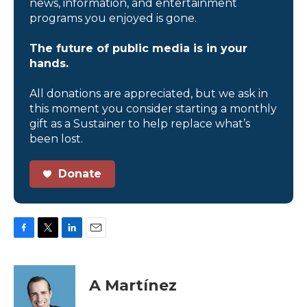
news, information, and entertainment
programs you enjoyed is gone.
The future of public media is in your
hands.
All donations are appreciated, but we ask in
this moment you consider starting a monthly
gift as a Sustainer to help replace what’s
been lost.
Donate
F
T
L
E
a
w
i
m
c
i
n
a
e
t
k
i
A Martínez
b
t
e
l
o
e
d