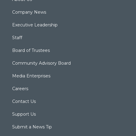
Company News
Executive Leadership
Staff
Board of Trustees
Community Advisory Board
Media Enterprises
Careers
Contact Us
Support Us
Submit a News Tip