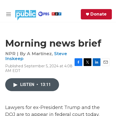
Skip to main content
S
Donate
e
M
a
e
r
n
c
u
h
Morning news brief
e
r
NPR | By
A Martínez
,
Steve
y
Inskeep
Published September 5, 2024 at 4:08
F
T
L
E
AM EDT
a
w
i
m
c
i
n
a
e
t
k
i
LISTEN
•
13:11
b
t
e
l
o
e
d
o
r
I
k
n
Lawyers for ex-President Trump and the
DOJ are to appear in federal court today.