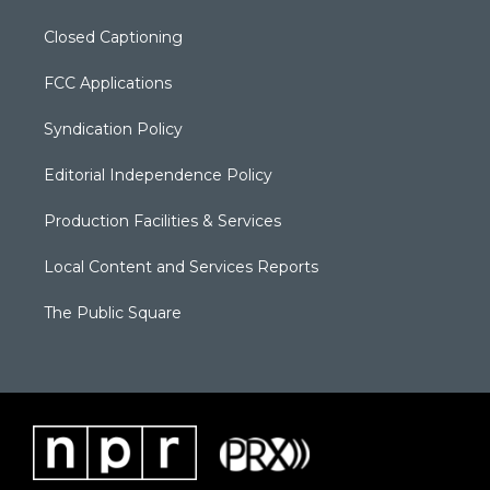
Closed Captioning
FCC Applications
Syndication Policy
Editorial Independence Policy
Production Facilities & Services
Local Content and Services Reports
The Public Square