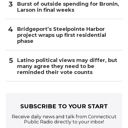
Burst of outside spending for Bronin,
Larson in final weeks
Bridgeport’s Steelpointe Harbor
project wraps up first residential
phase
Latino political views may differ, but
many agree they need to be
reminded their vote counts
SUBSCRIBE TO YOUR START
Receive daily news and talk from Connecticut
Public Radio directly to your inbox!