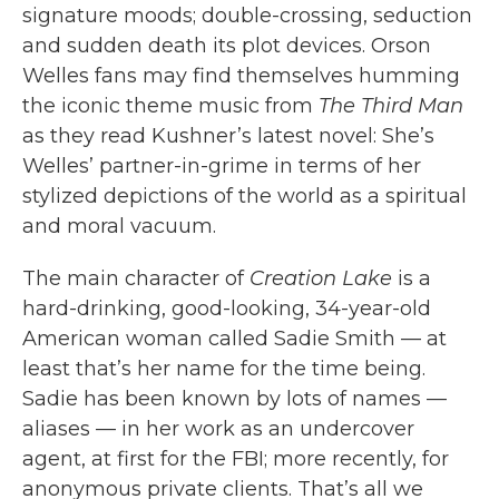
signature moods; double-crossing, seduction
and sudden death its plot devices. Orson
Welles fans may find themselves humming
the iconic theme music from
The Third Man
as they read Kushner’s latest novel: She’s
Welles’ partner-in-grime in terms of her
stylized depictions of the world as a spiritual
and moral vacuum.
The main character of
Creation Lake
is a
hard-drinking, good-looking, 34-year-old
American woman called Sadie Smith — at
least that’s her name for the time being.
Sadie has been known by lots of names —
aliases — in her work as an undercover
agent, at first for the FBI; more recently, for
anonymous private clients. That’s all we