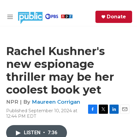
Skip to main content
S
Donate
e
M
a
e
r
n
c
u
h
Rachel Kushner's
e
new espionage
r
y
thriller may be her
coolest book yet
NPR | By
Maureen Corrigan
Published September 10, 2024 at
F
T
L
E
12:44 PM EDT
a
w
i
m
c
i
n
a
e
t
k
i
LISTEN
•
7:36