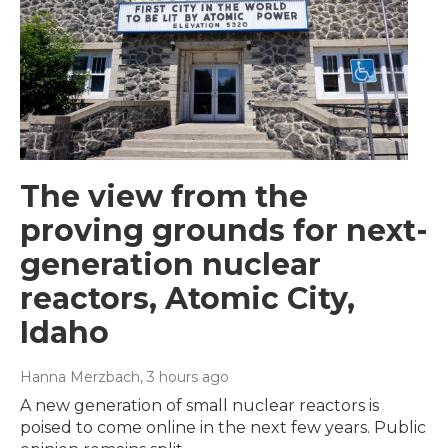
The view from the
proving grounds for next-
generation nuclear
reactors, Atomic City,
Idaho
Hanna Merzbach
, 3 hours ago
A new generation of small nuclear reactors is
poised to come online in the next few years. Public