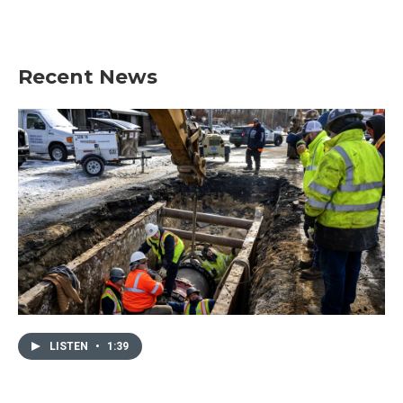
Recent News
LISTEN
•
1:39