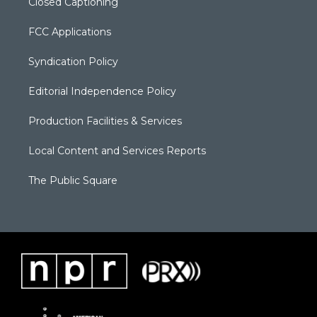
Closed Captioning
FCC Applications
Syndication Policy
Editorial Independence Policy
Production Facilities & Services
Local Content and Services Reports
The Public Square