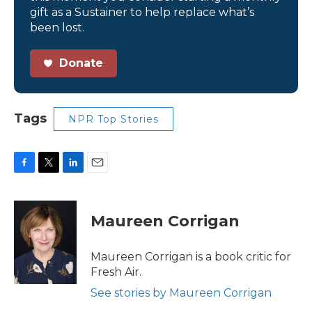
gift as a Sustainer to help replace what’s
been lost.
Donate
Tags
NPR Top Stories
F
T
L
E
a
w
i
m
c
i
n
a
e
t
k
i
Maureen Corrigan
b
t
e
l
o
e
d
o
r
I
Maureen Corrigan is a book critic for
k
n
Fresh Air.
See stories by Maureen Corrigan