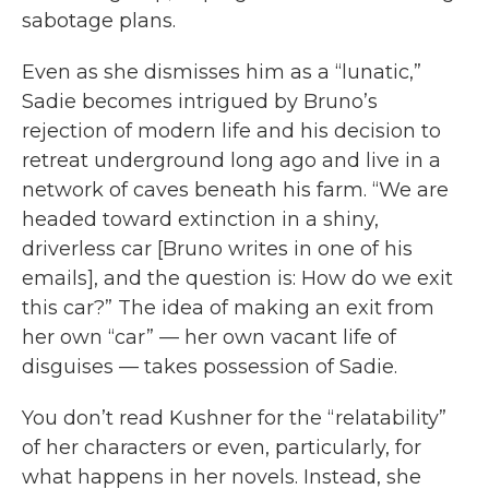
sabotage plans.
Even as she dismisses him as a “lunatic,”
Sadie becomes intrigued by Bruno’s
rejection of modern life and his decision to
retreat underground long ago and live in a
network of caves beneath his farm. “We are
headed toward extinction in a shiny,
driverless car [Bruno writes in one of his
emails], and the question is: How do we exit
this car?” The idea of making an exit from
her own “car” — her own vacant life of
disguises — takes possession of Sadie.
You don’t read Kushner for the “relatability”
of her characters or even, particularly, for
what happens in her novels. Instead, she