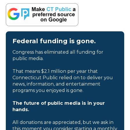
Federal funding is gone.
Congress has eliminated all funding for
public media.
That means $2.1 million per year that
Connecticut Public relied on to deliver you
news, information, and entertainment
programs you enjoyed is gone.
The future of public media is in your
hands.
All donations are appreciated, but we ask in
this moment you consider starting a monthly