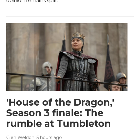
opinion remains split.
'House of the Dragon,'
Season 3 finale: The
rumble at Tumbleton
Glen Weldon
, 5 hours ago