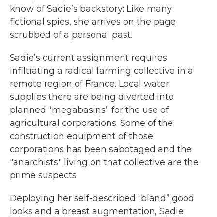
know of Sadie’s backstory: Like many
fictional spies, she arrives on the page
scrubbed of a personal past.
Sadie’s current assignment requires
infiltrating a radical farming collective in a
remote region of France. Local water
supplies there are being diverted into
planned “megabasins” for the use of
agricultural corporations. Some of the
construction equipment of those
corporations has been sabotaged and the
"anarchists" living on that collective are the
prime suspects.
Deploying her self-described “bland” good
looks and a breast augmentation, Sadie