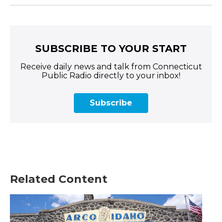
SUBSCRIBE TO YOUR START
Receive daily news and talk from Connecticut
Public Radio directly to your inbox!
Subscribe
Related Content