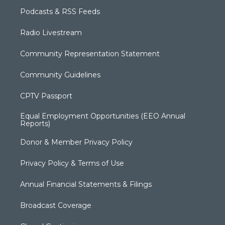
Podcasts & RSS Feeds
Radio Livestream
Community Representation Statement
Community Guidelines
CPTV Passport
Equal Employment Opportunities (EEO Annual
Reports)
Donor & Member Privacy Policy
Privacy Policy & Terms of Use
Annual Financial Statements & Filings
Broadcast Coverage