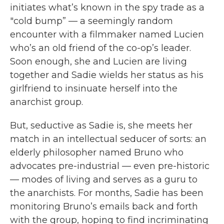
initiates what’s known in the spy trade as a
"cold bump” — a seemingly random
encounter with a filmmaker named Lucien
who’s an old friend of the co-op’s leader.
Soon enough, she and Lucien are living
together and Sadie wields her status as his
girlfriend to insinuate herself into the
anarchist group.
But, seductive as Sadie is, she meets her
match in an intellectual seducer of sorts: an
elderly philosopher named Bruno who
advocates pre-industrial — even pre-historic
— modes of living and serves as a guru to
the anarchists. For months, Sadie has been
monitoring Bruno’s emails back and forth
with the group, hoping to find incriminating