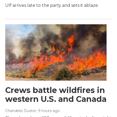
Ulf arrives late to the party and sets it ablaze.
Crews battle wildfires in
western U.S. and Canada
Chandelis Duster
, 9 hours ago