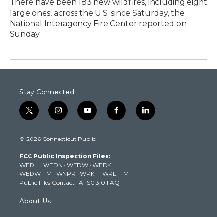
There have been 183 new wildfires, including eight
large ones, across the U.S. since Saturday, the
National Interagency Fire Center reported on
Sunday.
Stay Connected
t
i
y
f
l
w
n
o
a
i
i
s
u
c
n
© 2026 Connecticut Public
t
t
t
e
k
t
a
u
b
e
FCC Public Inspection Files:
e
g
b
o
d
WEDH
·
WEDN
·
WEDW
·
WEDY
r
r
e
o
i
WEDW-FM
·
WNPR
·
WPKT
·
WRLI-FM
a
k
n
Public Files Contact
·
ATSC 3.0 FAQ
m
About Us