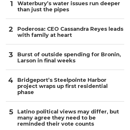
Waterbury’s water issues run deeper
than just the pipes
Poderosa: CEO Cassandra Reyes leads
with family at heart
Burst of outside spending for Bronin,
Larson in final weeks
Bridgeport’s Steelpointe Harbor
project wraps up first residential
phase
Latino political views may differ, but
many agree they need to be
reminded their vote counts