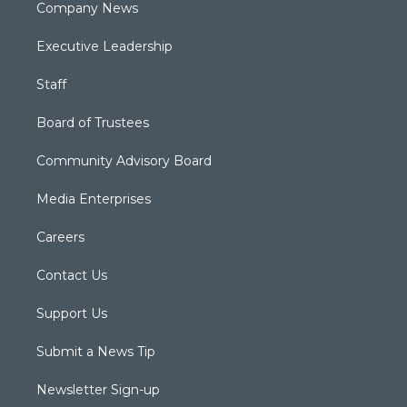
Company News
Executive Leadership
Staff
Board of Trustees
Community Advisory Board
Media Enterprises
Careers
Contact Us
Support Us
Submit a News Tip
Newsletter Sign-up