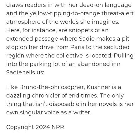
draws readers in with her dead-on language
and the yellow-tipping-to-orange threat-alert
atmosphere of the worlds she imagines.
Here, for instance, are snippets of an
extended passage where Sadie makes a pit
stop on her drive from Paris to the secluded
region where the collective is located. Pulling
into the parking lot of an abandoned inn
Sadie tells us:
Like Bruno-the-philosopher, Kushner is a
dazzling chronicler of end times. The only
thing that isn’t disposable in her novels is her
own singular voice as a writer.
Copyright 2024 NPR