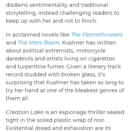
disdains sentimentality and traditional
storytelling, instead challenging readers to
keep up with her and not to flinch.
In acclaimed novels like
The Flamethrowers
and
The Mars Room
,
Kushner has written
about political extremists, motorcycle
daredevils and artists living on cigarettes
and turpentine fumes. Given a literary track
record studded with broken glass, it’s
surprising that Kushner has taken so long to
try her hand at one of the bleakest genres of
them all.
Creation Lake
is an espionage thriller sealed
tight in the soiled plastic wrap of noir.
Existential dread and exhaustion are its