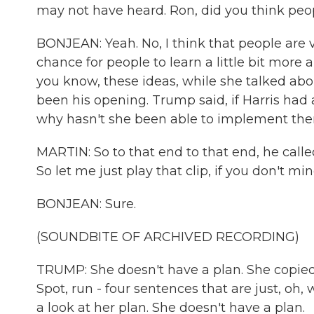
may not have heard. Ron, did you think pe
BONJEAN: Yeah. No, I think that people are
chance for people to learn a little bit more
you know, these ideas, while she talked abou
been his opening. Trump said, if Harris had
why hasn't she been able to implement them
MARTIN: So to that end to that end, he calle
So let me just play that clip, if you don't mi
BONJEAN: Sure.
(SOUNDBITE OF ARCHIVED RECORDING)
TRUMP: She doesn't have a plan. She copied Bi
Spot, run - four sentences that are just, oh,
a look at her plan. She doesn't have a plan.