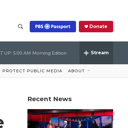
Donate
S
S
e
h
a
r
Stream
T UP:
5:00 AM
Morning Edition
o
c
h
Q
w
u
PROTECT PUBLIC MEDIA
ABOUT
e
S
r
y
e
Recent News
a
r
e
c