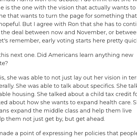
 is the one with the vision that actually wants to
one that wants to turn the page for something that
hopeful. But I agree with Ron that she has to cont
ose the deal between now and November, or betwe
t's remember, early voting starts here pretty quick
n this next one. Did Americans learn anything new
te?
, she was able to not just lay out her vision in te
ally. She was able to talk about specifics. She ta
le housing. She talked about a child tax credit f
lked about how she wants to expand health care. 
ans expand the middle class and help them live
p them not just get by, but get ahead.
ade a point of expressing her policies that peopl