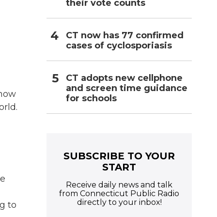
their vote counts
CT now has 77 confirmed
cases of cyclosporiasis
CT adopts new cellphone
and screen time guidance
know
for schools
orld.
SUBSCRIBE TO YOUR
START
ve
Receive daily news and talk
from Connecticut Public Radio
directly to your inbox!
g to