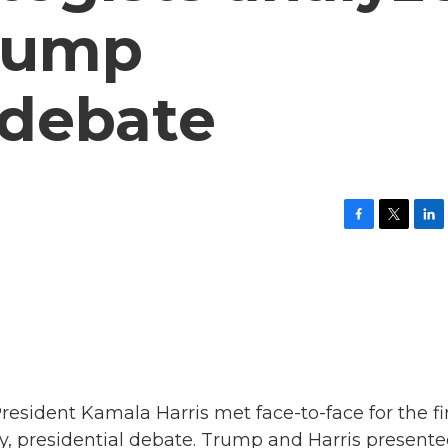
Trump
 debate
F
T
L
a
w
i
c
i
n
e
t
k
b
t
e
o
e
d
o
r
I
k
n
sident Kamala Harris met face-to-face for the fi
only, presidential debate. Trump and Harris present