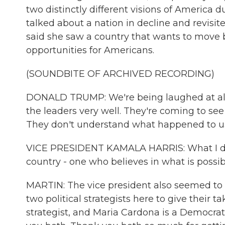
two distinctly different visions of America
talked about a nation in decline and revisit
said she saw a country that wants to move
opportunities for Americans.
(SOUNDBITE OF ARCHIVED RECORDING)
DONALD TRUMP: We're being laughed at all o
the leaders very well. They're coming to see
They don't understand what happened to us
VICE PRESIDENT KAMALA HARRIS: What I do o
country - one who believes in what is possi
MARTIN: The vice president also seemed to 
two political strategists here to give their 
strategist, and Maria Cardona is a Democr