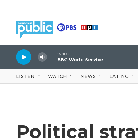
Skip to main content
WNPR
BBC World Service
LISTEN
WATCH
NEWS
LATINO
Political str