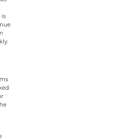
 is
inue
en
ly.
rms
lked
or
She
e