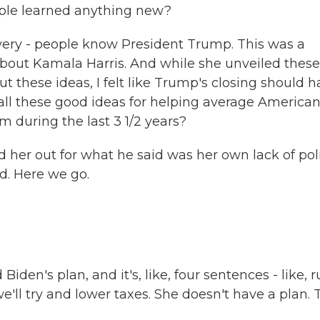
ople learned anything new?
 very - people know President Trump. This was a
 about Kamala Harris. And while she unveiled these
t these ideas, I felt like Trump's closing should 
 all these good ideas for helping average American
 during the last 3 1/2 years?
d her out for what he said was her own lack of poli
nd. Here we go.
den's plan, and it's, like, four sentences - like, r
 we'll try and lower taxes. She doesn't have a plan.