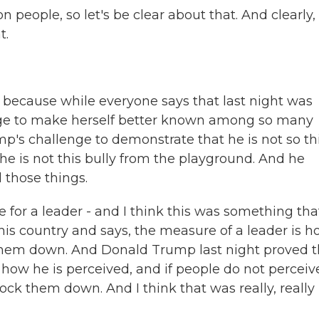
 people, so let's be clear about that. And clearly,
t.
e because while everyone says that last night was
nge to make herself better known among so many
p's challenge to demonstrate that he is not so th
t he is not this bully from the playground. And he
 those things.
 for a leader - and I think this was something tha
 this country and says, the measure of a leader is 
 them down. And Donald Trump last night proved t
 how he is perceived, and if people do not perceiv
ock them down. And I think that was really, really