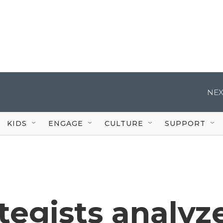
NEX
KIDS
ENGAGE
CULTURE
SUPPORT
ategists analyz