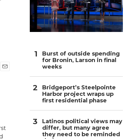
h
Burst of outside spending
for Bronin, Larson in final
weeks
E
m
a
Bridgeport’s Steelpointe
i
Harbor project wraps up
l
first residential phase
Latinos political views may
differ, but many agree
rst
they need to be reminded
ed