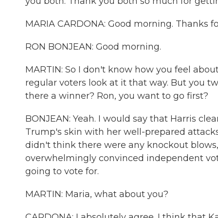
you both. Thank you both so much for getting
MARIA CARDONA: Good morning. Thanks for
RON BONJEAN: Good morning.
MARTIN: So I don't know how you feel about t
regular voters look at it that way. But you 
there a winner? Ron, you want to go first?
BONJEAN: Yeah. I would say that Harris clea
Trump's skin with her well-prepared attack
didn't think there were any knockout blows, 
overwhelmingly convinced independent vote
going to vote for.
MARTIN: Maria, what about you?
CARDONA: I absolutely agree. I think that K