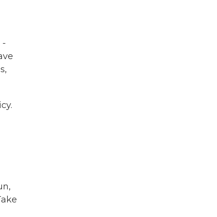
 -
have
s,
cy.
un,
 Take