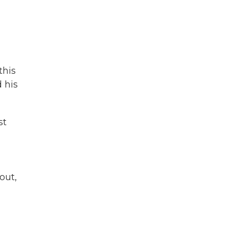
this
 his
st
out,