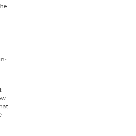
 he
in-
t
how
hat
e