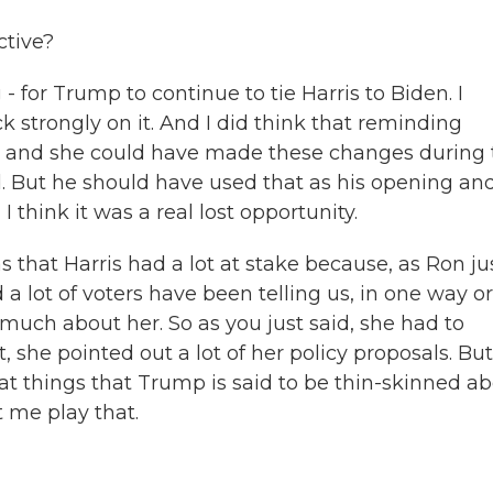
ctive?
- for Trump to continue to tie Harris to Biden. I
k strongly on it. And I did think that reminding
nt, and she could have made these changes during 
d. But he should have used that as his opening and
think it was a real lost opportunity.
 that Harris had a lot at stake because, as Ron ju
a lot of voters have been telling us, in one way or
much about her. So as you just said, she had to
t, she pointed out a lot of her policy proposals. But
t things that Trump is said to be thin-skinned ab
t me play that.