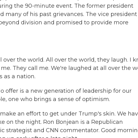
 during the 90-minute event. The former president
ed many of his past grievances. The vice president
 beyond division and promised to provide more
ver the world. All over the world, they laugh. I 
 me. They call me. We're laughed at all over the w
 as a nation.
ffer is a new generation of leadership for our
ble, one who brings a sense of optimism.
make an effort to get under Trump's skin. We ha
take on the night. Ron Bonjean is a Republican
atic strategist and CNN commentator. Good mornin