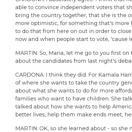
able to convince independent voters that she
bring the country together, that she is the 
more optimistic, for something that's more 
to do that from here on out in order to cl
now and when people start to vote, 'cause le
MARTIN: So, Maria, let me go to you first o
about the candidates from last night's deba
CARDONA: I think they did. For Kamala Harris
of where she wants to take the country gener
about what she wants to do for more affordab
families who want to have children. She ta
talked about how she wants to help Americ
better lives, help them make ends meet, hel
MARTIN: OK, so she learned about - so she m