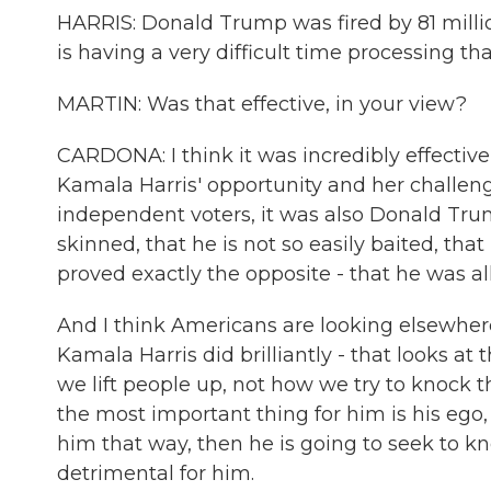
HARRIS: Donald Trump was fired by 81 million
is having a very difficult time processing tha
MARTIN: Was that effective, in your view?
CARDONA: I think it was incredibly effectiv
Kamala Harris' opportunity and her challe
independent voters, it was also Donald Trum
skinned, that he is not so easily baited, tha
proved exactly the opposite - that he was all
And I think Americans are looking elsewhere
Kamala Harris did brilliantly - that looks at
we lift people up, not how we try to knock
the most important thing for him is his ego,
him that way, then he is going to seek to kn
detrimental for him.