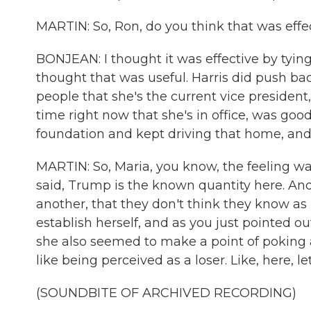
MARTIN: So, Ron, do you think that was effe
BONJEAN: I thought it was effective by tying 
thought that was useful. Harris did push bac
people that she's the current vice preside
time right now that she's in office, was goo
foundation and kept driving that home, and I 
MARTIN: So, Maria, you know, the feeling was
said, Trump is the known quantity here. And 
another, that they don't think they know as 
establish herself, and as you just pointed ou
she also seemed to make a point of poking a
like being perceived as a loser. Like, here, le
(SOUNDBITE OF ARCHIVED RECORDING)