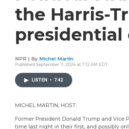
the Harris-
presidential
NPR | By
Michel Martin
Published September 11, 2024 at 7:12 AM EDT
LISTEN
•
7:42
MICHEL MARTIN, HOST:
Former President Donald Trump and Vice Pre
time last night in their first, and possibly 