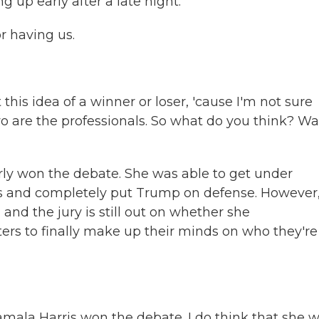
 up early after a late night.
 having us.
his idea of a winner or loser, 'cause I'm not sure
two are the professionals. So what do you think? W
rly won the debate. She was able to get under
s and completely put Trump on defense. However,
and the jury is still out on whether she
rs to finally make up their minds on who they're
amala Harris won the debate. I do think that she 