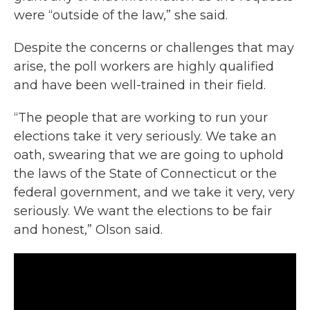
were “outside of the law,” she said.
Despite the concerns or challenges that may
arise, the poll workers are highly qualified
and have been well-trained in their field.
“The people that are working to run your
elections take it very seriously. We take an
oath, swearing that we are going to uphold
the laws of the State of Connecticut or the
federal government, and we take it very, very
seriously. We want the elections to be fair
and honest,” Olson said.