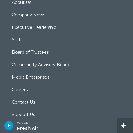
About Us
Company News
Executive Leadership
Staff
Board of Trustees
Community Advisory Board
Media Enterprises
Careers
Contact Us
Support Us
WNPR
Submit a News Tip
Fresh Air