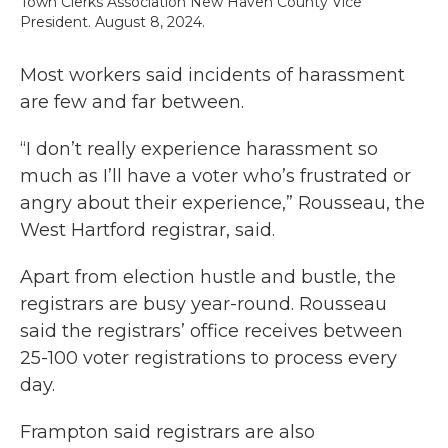
Town Clerks Association New Haven County Vice
President. August 8, 2024.
Most workers said incidents of harassment
are few and far between.
“I don’t really experience harassment so
much as I’ll have a voter who’s frustrated or
angry about their experience,” Rousseau, the
West Hartford registrar, said.
Apart from election hustle and bustle, the
registrars are busy year-round. Rousseau
said the registrars’ office receives between
25-100 voter registrations to process every
day.
Frampton said registrars are also