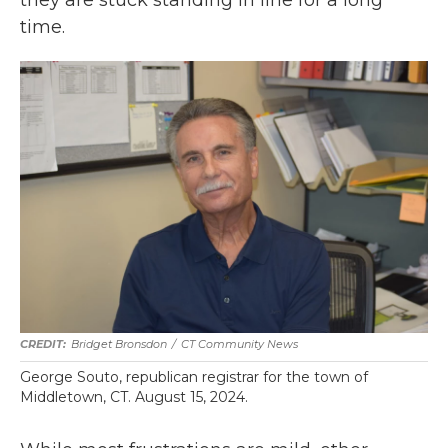
time.
Bridget Bronsdon
/
CT Community News
George Souto, republican registrar for the town of
Middletown, CT. August 15, 2024.