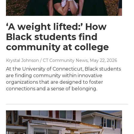
‘A weight lifted:’ How
Black students find
community at college
Krystal Johnson / CT Community News
, May 22, 2026
At the University of Connecticut, Black students
are finding community within innovative
organizations that are designed to foster
connections and a sense of belonging.