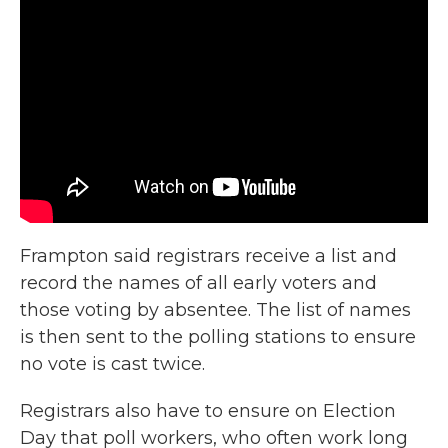
Frampton said registrars receive a list and
record the names of all early voters and
those voting by absentee. The list of names
is then sent to the polling stations to ensure
no vote is cast twice.
Registrars also have to ensure on Election
Day that poll workers, who often work long