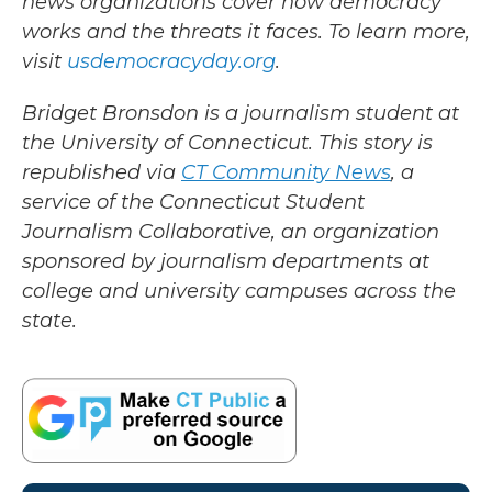
news organizations cover how democracy
works and the threats it faces. To learn more,
visit
usdemocracyday.org
.
Bridget Bronsdon is a journalism student at
the University of Connecticut. This story is
republished via
CT Community News
, a
service of the Connecticut Student
Journalism Collaborative, an organization
sponsored by journalism departments at
college and university campuses across the
state.