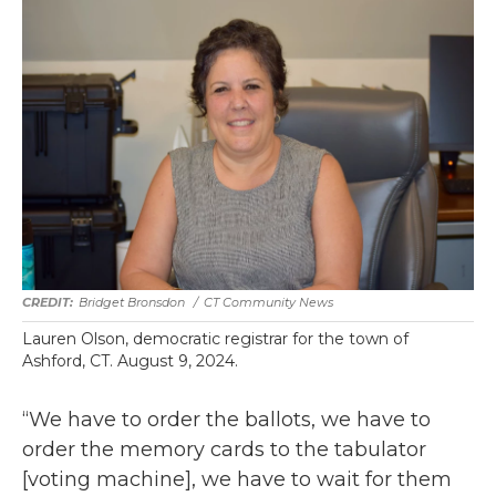
Bridget Bronsdon
/
CT Community News
Lauren Olson, democratic registrar for the town of
Ashford, CT. August 9, 2024.
“We have to order the ballots, we have to
order the memory cards to the tabulator
[voting machine], we have to wait for them