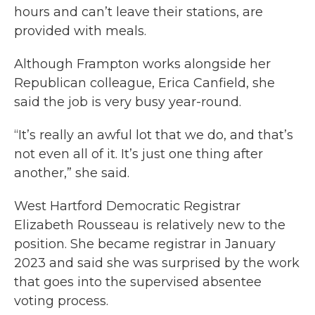
hours and can’t leave their stations, are
provided with meals.
Although Frampton works alongside her
Republican colleague, Erica Canfield, she
said the job is very busy year-round.
“It’s really an awful lot that we do, and that’s
not even all of it. It’s just one thing after
another,” she said.
West Hartford Democratic Registrar
Elizabeth Rousseau is relatively new to the
position. She became registrar in January
2023 and said she was surprised by the work
that goes into the supervised absentee
voting process.