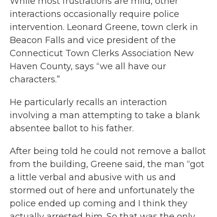
While most frustrations are mild, other
interactions occasionally require police
intervention. Leonard Greene, town clerk in
Beacon Falls and vice president of the
Connecticut Town Clerks Association New
Haven County, says “we all have our
characters.”
He particularly recalls an interaction
involving a man attempting to take a blank
absentee ballot to his father.
After being told he could not remove a ballot
from the building, Greene said, the man “got
a little verbal and abusive with us and
stormed out of here and unfortunately the
police ended up coming and I think they
actually arrested him. So that was the only