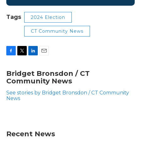
Tags
2024 Election
CT Community News
F
T
L
E
a
w
i
m
c
i
n
a
Bridget Bronsdon / CT
e
t
k
i
Community News
b
t
e
l
o
e
d
o
r
I
See stories by Bridget Bronsdon / CT Community
k
n
News
Recent News