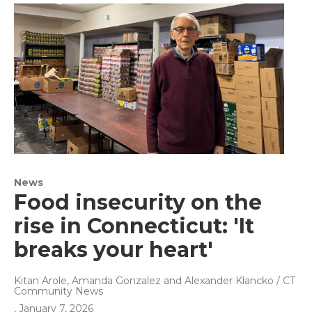
News
Food insecurity on the
rise in Connecticut: 'It
breaks your heart'
Kitan Arole, Amanda Gonzalez and Alexander Klancko / CT
Community News
, January 7, 2026