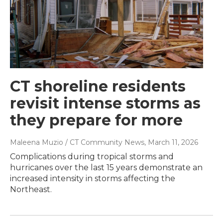
CT shoreline residents
revisit intense storms as
they prepare for more
Maleena Muzio / CT Community News
, March 11, 2026
Complications during tropical storms and
hurricanes over the last 15 years demonstrate an
increased intensity in storms affecting the
Northeast.