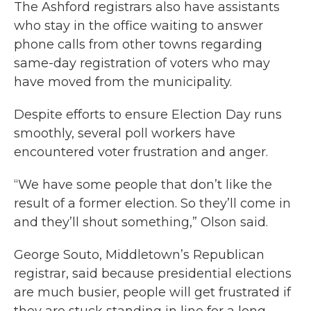
The Ashford registrars also have assistants
who stay in the office waiting to answer
phone calls from other towns regarding
same-day registration of voters who may
have moved from the municipality.
Despite efforts to ensure Election Day runs
smoothly, several poll workers have
encountered voter frustration and anger.
“We have some people that don’t like the
result of a former election. So they’ll come in
and they’ll shout something,” Olson said.
George Souto, Middletown’s Republican
registrar, said because presidential elections
are much busier, people will get frustrated if
they are stuck standing in line for a long