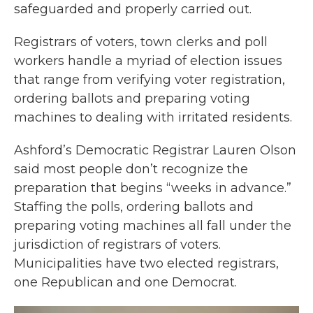
safeguarded and properly carried out.
Registrars of voters, town clerks and poll
workers handle a myriad of election issues
that range from verifying voter registration,
ordering ballots and preparing voting
machines to dealing with irritated residents.
Ashford’s Democratic Registrar Lauren Olson
said most people don’t recognize the
preparation that begins “weeks in advance.”
Staffing the polls, ordering ballots and
preparing voting machines all fall under the
jurisdiction of registrars of voters.
Municipalities have two elected registrars,
one Republican and one Democrat.