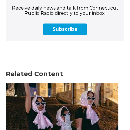
Receive daily news and talk from Connecticut
Public Radio directly to your inbox!
Subscribe
Related Content