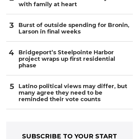
with family at heart
Burst of outside spending for Bronin,
Larson in final weeks
Bridgeport’s Steelpointe Harbor
project wraps up first residential
phase
Latino political views may differ, but
many agree they need to be
reminded their vote counts
SUBSCRIBE TO YOUR START