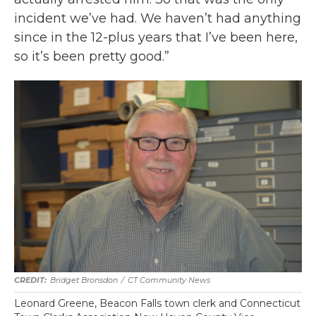
incident we’ve had. We haven’t had anything
since in the 12-plus years that I’ve been here,
so it’s been pretty good.”
Bridget Bronsdon
/
CT Community News
Leonard Greene, Beacon Falls town clerk and Connecticut