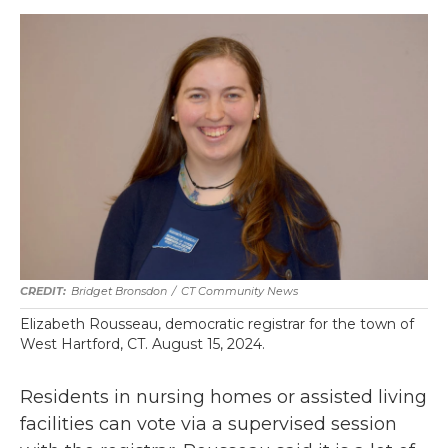
Bridget Bronsdon
/
CT Community News
Elizabeth Rousseau, democratic registrar for the town of
West Hartford, CT. August 15, 2024.
Residents in nursing homes or assisted living
facilities can vote via a supervised session