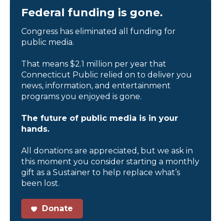
Federal funding is gone.
Congress has eliminated all funding for
public media.
That means $2.1 million per year that
Connecticut Public relied on to deliver you
news, information, and entertainment
programs you enjoyed is gone.
The future of public media is in your
hands.
All donations are appreciated, but we ask in
this moment you consider starting a monthly
gift as a Sustainer to help replace what’s
been lost.
Donate