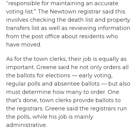
“responsible for maintaining an accurate
voting list.” The Newtown registrar said this
involves checking the death list and property
transfers list as well as reviewing information
from the post office about residents who
have moved.
As for the town clerks, their job is equally as
important. Greene said he not only orders all
the ballots for elections — early voting,
regular polls and absentee ballots — but also
must determine how many to order. One
that’s done, town clerks provide ballots to
the registrars. Greene said the registrars run
the polls, while his job is mainly
administrative.