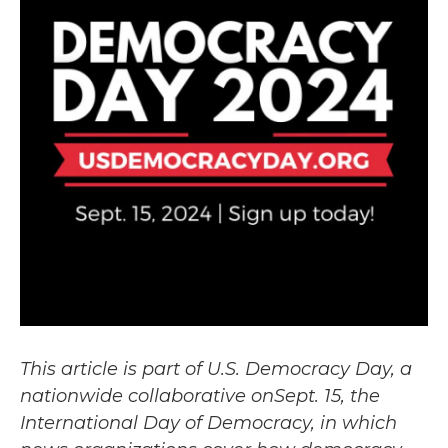
This article is part of U.S. Democracy Day, a
nationwide collaborative onSept. 15, the
International Day of Democracy, in which