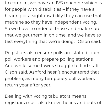
to come in, we have an IVS machine which is
for people with disabilities – if they have a
hearing or a sight disability they can use that
machine so they have independent voting.
So we have to order all those and make sure
that we get them in on time, and we have to
test everything that we’re doing,” Olson said.
Registrars also ensure polls are staffed, train
poll workers and prepare polling stations.
And while some towns struggle to find staff,
Olson said, Ashford hasn’t encountered that
problem, as many temporary poll workers
return year after year.
Dealing with voting tabulators means
registrars must also know the ins and outs of