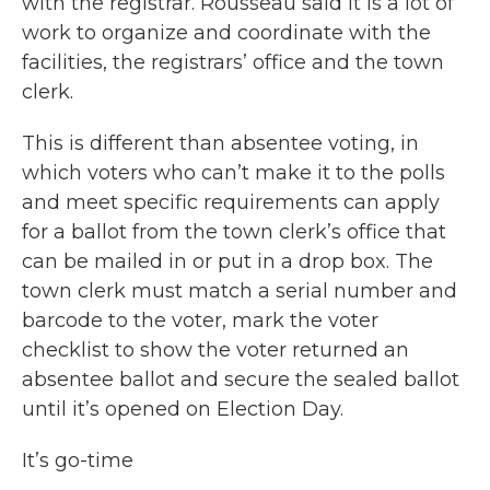
with the registrar. Rousseau said it is a lot of
work to organize and coordinate with the
facilities, the registrars’ office and the town
clerk.
This is different than absentee voting, in
which voters who can’t make it to the polls
and meet specific requirements can apply
for a ballot from the town clerk’s office that
can be mailed in or put in a drop box. The
town clerk must match a serial number and
barcode to the voter, mark the voter
checklist to show the voter returned an
absentee ballot and secure the sealed ballot
until it’s opened on Election Day.
It’s go-time