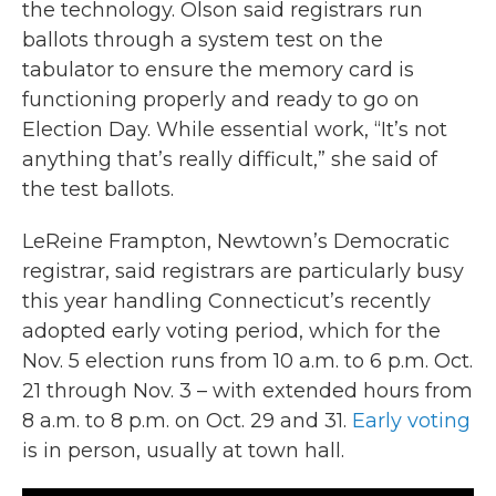
the technology. Olson said registrars run
ballots through a system test on the
tabulator to ensure the memory card is
functioning properly and ready to go on
Election Day. While essential work, “It’s not
anything that’s really difficult,” she said of
the test ballots.
LeReine Frampton, Newtown’s Democratic
registrar, said registrars are particularly busy
this year handling Connecticut’s recently
adopted early voting period, which for the
Nov. 5 election runs from 10 a.m. to 6 p.m. Oct.
21 through Nov. 3 – with extended hours from
8 a.m. to 8 p.m. on Oct. 29 and 31.
Early voting
is in person, usually at town hall.