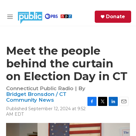
Skip to main content
S
Donate
e
M
a
e
r
n
c
u
h
Meet the people
e
behind the curtain
r
y
on Election Day in CT
Connecticut Public Radio | By
Bridget Bronsdon / CT
Community News
F
T
L
E
Published September 12, 2024 at 9:52
a
w
i
m
AM EDT
c
i
n
a
e
t
k
i
b
t
e
l
o
e
d