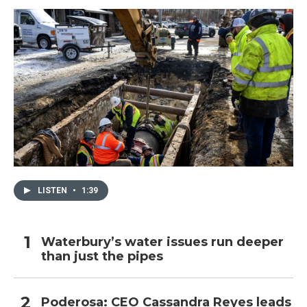
LISTEN
•
1:39
Waterbury’s water issues run deeper
than just the pipes
Poderosa: CEO Cassandra Reyes leads