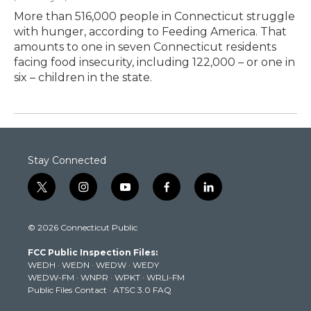
More than 516,000 people in Connecticut struggle
with hunger, according to Feeding America. That
amounts to one in seven Connecticut residents
facing food insecurity, including 122,000 – or one in
six – children in the state.
Stay Connected
t
i
y
f
l
w
n
o
a
i
i
s
u
c
n
© 2026 Connecticut Public
t
t
t
e
k
t
a
u
b
e
FCC Public Inspection Files:
e
g
b
o
d
WEDH
·
WEDN
·
WEDW
·
WEDY
r
r
e
o
i
WEDW-FM
·
WNPR
·
WPKT
·
WRLI-FM
a
k
n
Public Files Contact
·
ATSC 3.0 FAQ
m