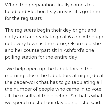
When the preparation finally comes to a
head and Election Day arrives, it’s go-time
for the registrars.
The registrars begin their day bright and
early and are ready to go at 6 a.m. Although
not every town is the same, Olson said she
and her counterpart sit in Ashford’s one
polling station for the entire day.
“We help open up the tabulators in the
morning, close the tabulators at night, do all
the paperwork that has to go tabulating all
the number of people who came in to vote,
all the results of the election. So that’s what
we spend most of our day doing,” she said.