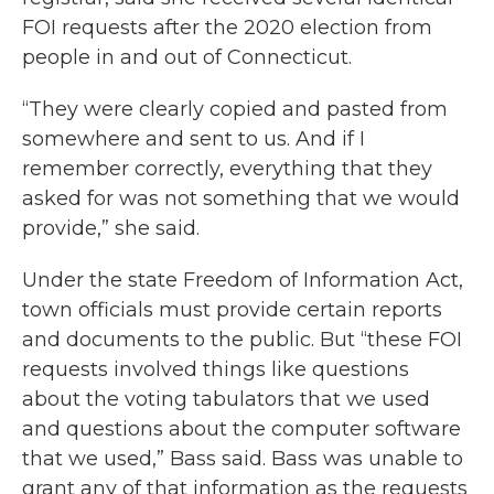
FOI requests after the 2020 election from
people in and out of Connecticut.
“They were clearly copied and pasted from
somewhere and sent to us. And if I
remember correctly, everything that they
asked for was not something that we would
provide,” she said.
Under the state Freedom of Information Act,
town officials must provide certain reports
and documents to the public. But “these FOI
requests involved things like questions
about the voting tabulators that we used
and questions about the computer software
that we used,” Bass said. Bass was unable to
grant any of that information as the requests