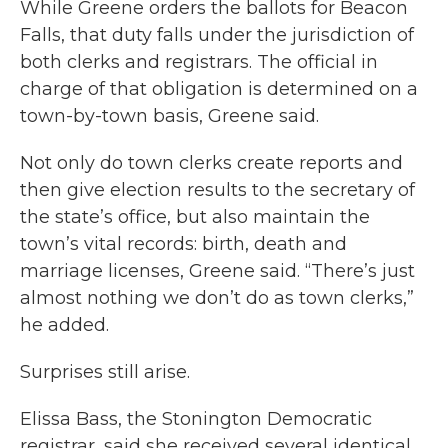
While Greene orders the ballots for Beacon
Falls, that duty falls under the jurisdiction of
both clerks and registrars. The official in
charge of that obligation is determined on a
town-by-town basis, Greene said.
Not only do town clerks create reports and
then give election results to the secretary of
the state’s office, but also maintain the
town’s vital records: birth, death and
marriage licenses, Greene said. “There’s just
almost nothing we don’t do as town clerks,”
he added.
Surprises still arise.
Elissa Bass, the Stonington Democratic
registrar, said she received several identical