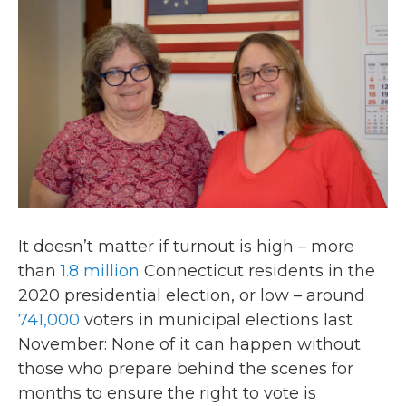
o
r
I
k
n
It doesn’t matter if turnout is high – more
than
1.8 million
Connecticut residents in the
2020 presidential election, or low – around
741,000
voters in municipal elections last
November: None of it can happen without
those who prepare behind the scenes for
months to ensure the right to vote is