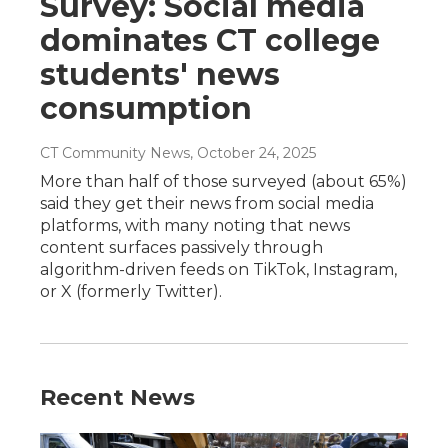
Survey: Social media
dominates CT college
students' news
consumption
CT Community News
, October 24, 2025
More than half of those surveyed (about 65%)
said they get their news from social media
platforms, with many noting that news
content surfaces passively through
algorithm-driven feeds on TikTok, Instagram,
or X (formerly Twitter).
Recent News