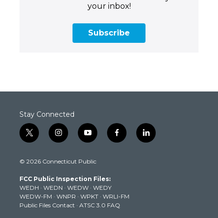
your inbox!
Subscribe
Stay Connected
t
i
y
f
l
w
n
o
a
i
i
s
u
c
n
© 2026 Connecticut Public
t
t
t
e
k
t
a
u
b
e
FCC Public Inspection Files:
e
g
b
o
d
WEDH
·
WEDN
·
WEDW
·
WEDY
r
r
e
o
i
WEDW-FM
·
WNPR
·
WPKT
·
WRLI-FM
a
k
n
Public Files Contact
·
ATSC 3.0 FAQ
m