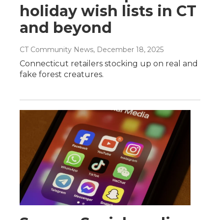
holiday wish lists in CT
and beyond
CT Community News
, December 18, 2025
Connecticut retailers stocking up on real and
fake forest creatures.