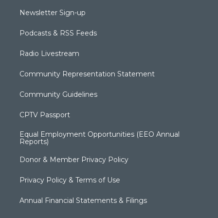
Newsletter Sign-up
Podcasts & RSS Feeds
Radio Livestream
Community Representation Statement
Community Guidelines
CPTV Passport
Equal Employment Opportunities (EEO Annual
Reports)
Donor & Member Privacy Policy
Privacy Policy & Terms of Use
Annual Financial Statements & Filings