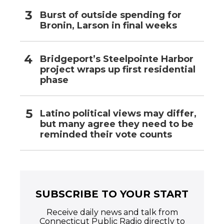
Burst of outside spending for
Bronin, Larson in final weeks
Bridgeport’s Steelpointe Harbor
project wraps up first residential
phase
Latino political views may differ,
but many agree they need to be
reminded their vote counts
SUBSCRIBE TO YOUR START
Receive daily news and talk from
Connecticut Public Radio directly to