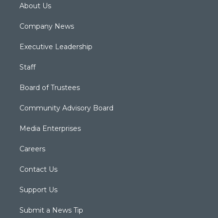
About Us
Company News
Executive Leadership
Staff
Board of Trustees
Community Advisory Board
Media Enterprises
Careers
Contact Us
Support Us
Submit a News Tip