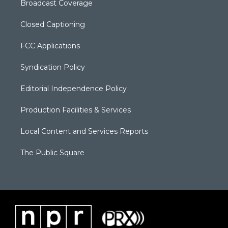
Broadcast Coverage
Closed Captioning
FCC Applications
Syndication Policy
Editorial Independence Policy
Production Facilities & Services
Local Content and Services Reports
The Public Square