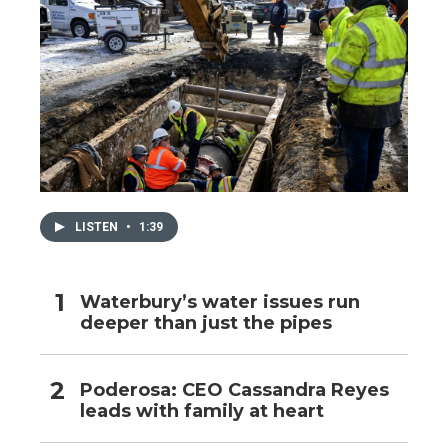
LISTEN
•
1:39
Waterbury’s water issues run
deeper than just the pipes
Poderosa: CEO Cassandra Reyes
leads with family at heart