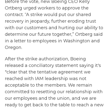
Before the vote, new Boeing CEO Kelly
Ortberg urged workers to approve the
contract. “A strike would put our shared
recovery in jeopardy, further eroding trust
with our customers and hurting our ability to
determine our future together,” Ortberg said
in a letter to employees in Washington and
Oregon.
After the strike authorization, Boeing
released a conciliatory statement saying it's
"clear that the tentative agreement we
reached with IAM leadership was not
acceptable to the members. We remain
committed to resetting our relationship with
our employees and the union, and we are
ready to get back to the table to reach a new