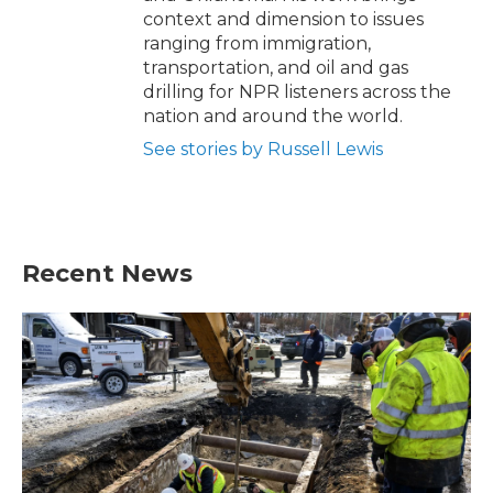
context and dimension to issues
ranging from immigration,
transportation, and oil and gas
drilling for NPR listeners across the
nation and around the world.
See stories by Russell Lewis
Recent News