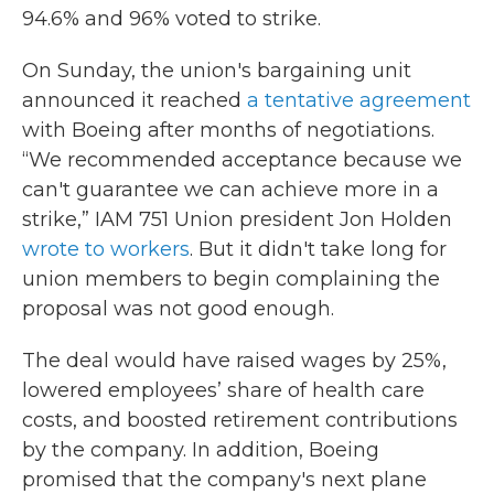
94.6% and 96% voted to strike.
On Sunday, the union's bargaining unit
announced it reached
a tentative agreement
with Boeing after months of negotiations.
“We recommended acceptance because we
can't guarantee we can achieve more in a
strike,” IAM 751 Union president Jon Holden
wrote to workers
. But it didn't take long for
union members to begin complaining the
proposal was not good enough.
The deal would have raised wages by 25%,
lowered employees’ share of health care
costs, and boosted retirement contributions
by the company. In addition, Boeing
promised that the company's next plane