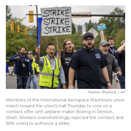
o
r
I
k
n
Stephen Brashear
/
AP
Members of the International Aerospace Machinists union
march toward the union's hall Thursday to vote on a
contract offer with airplane maker Boeing in Renton,
Wash. Workers overwhelmingly rejected the contract and
96% voted to authorize a strike.