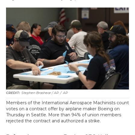
Stephen Brashear / AP
/
AP
Members of the International Aerospace Machinists count
votes on a contract offer by airplane maker Boeing on
Thursday in Seattle. More than 94% of union members
rejected the contract and authorized a strike.