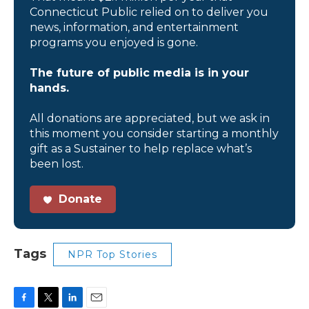
Connecticut Public relied on to deliver you
news, information, and entertainment
programs you enjoyed is gone.
The future of public media is in your
hands.
All donations are appreciated, but we ask in
this moment you consider starting a monthly
gift as a Sustainer to help replace what’s
been lost.
Donate
Tags
NPR Top Stories