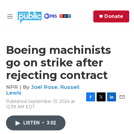
Skip to main content
S
Donate
e
M
a
e
r
n
c
u
h
Boeing machinists
e
go on strike after
r
y
rejecting contract
NPR | By
Joel Rose
,
Russell
Lewis
Published September 13, 2024 at
F
T
L
E
12:39 AM EDT
a
w
i
m
c
i
n
a
e
t
k
i
LISTEN
•
3:02
b
t
e
l
o
e
d