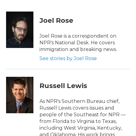
F
T
L
E
a
w
i
m
c
i
n
a
e
t
k
i
Joel Rose
b
t
e
l
o
e
d
o
r
I
Joel Rose is a correspondent on
k
n
NPR's National Desk. He covers
immigration and breaking news.
See stories by Joel Rose
Russell Lewis
As NPR's Southern Bureau chief,
Russell Lewis covers issues and
people of the Southeast for NPR —
from Florida to Virginia to Texas,
including West Virginia, Kentucky,
and Oklahoma. His work brings