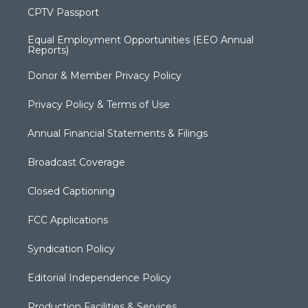
CPTV Passport
Equal Employment Opportunities (EEO Annual
Reports)
Donor & Member Privacy Policy
Privacy Policy & Terms of Use
Annual Financial Statements & Filings
Broadcast Coverage
Closed Captioning
FCC Applications
Syndication Policy
Editorial Independence Policy
Production Facilities & Services