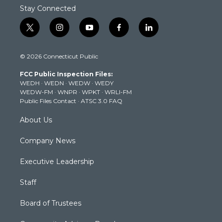
Stay Connected
t
i
y
f
l
w
n
o
a
i
i
s
u
c
n
© 2026 Connecticut Public
t
t
t
e
k
t
a
u
b
e
FCC Public Inspection Files:
e
g
b
o
d
WEDH
·
WEDN
·
WEDW
·
WEDY
r
r
e
o
i
WEDW-FM
·
WNPR
·
WPKT
·
WRLI-FM
a
k
n
Public Files Contact
·
ATSC 3.0 FAQ
m
About Us
Company News
Executive Leadership
Staff
Board of Trustees