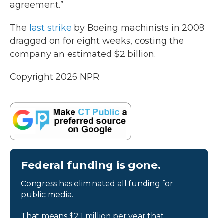
agreement.”
The
last strike
by Boeing machinists in 2008
dragged on for eight weeks, costing the
company an estimated $2 billion.
Copyright 2026 NPR
Federal funding is gone.
Congress has eliminated all funding for
public media.
That means $2.1 million per year that