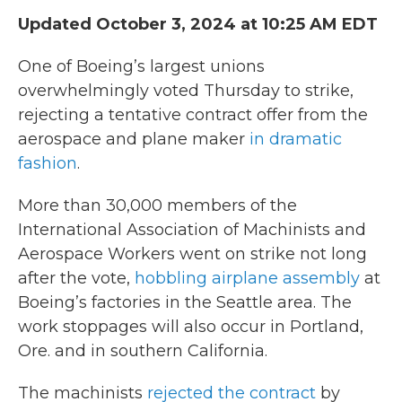
Updated October 3, 2024 at 10:25 AM EDT
One of Boeing’s largest unions
overwhelmingly voted Thursday to strike,
rejecting a tentative contract offer from the
aerospace and plane maker
in dramatic
fashion
.
More than 30,000 members of the
International Association of Machinists and
Aerospace Workers went on strike not long
after the vote,
hobbling airplane assembly
at
Boeing’s factories in the Seattle area. The
work stoppages will also occur in Portland,
Ore. and in southern California.
The machinists
rejected the contract
by