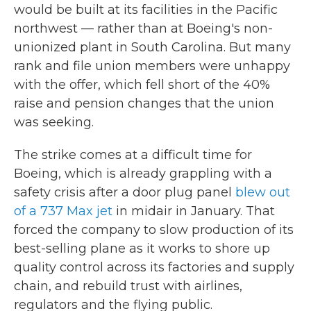
would be built at its facilities in the Pacific
northwest — rather than at Boeing's non-
unionized plant in South Carolina. But many
rank and file union members were unhappy
with the offer, which fell short of the 40%
raise and pension changes that the union
was seeking.
The strike comes at a difficult time for
Boeing, which is already grappling with a
safety crisis after a door plug panel
blew out
of a 737 Max jet
in midair in January. That
forced the company to slow production of its
best-selling plane as it works to shore up
quality control across its factories and supply
chain, and rebuild trust with airlines,
regulators and the flying public.