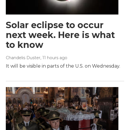
Solar eclipse to occur
next week. Here is what
to know
Chandelis Duster
, 11 hours ago
It will be visible in parts of the U.S. on Wednesday.