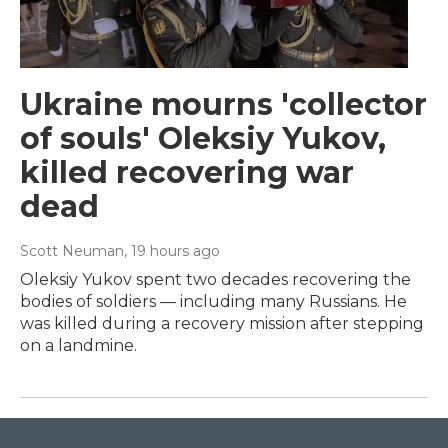
Ukraine mourns 'collector
of souls' Oleksiy Yukov,
killed recovering war
dead
Scott Neuman
, 19 hours ago
Oleksiy Yukov spent two decades recovering the
bodies of soldiers — including many Russians. He
was killed during a recovery mission after stepping
on a landmine.