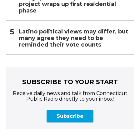
project wraps up first residential
phase
Latino political views may differ, but
many agree they need to be
reminded their vote counts
SUBSCRIBE TO YOUR START
Receive daily news and talk from Connecticut
Public Radio directly to your inbox!
Subscribe