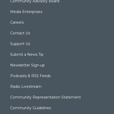
Community Advisory Board
Media Enterprises
Careers
Contact Us
Support Us
Submit a News Tip
Newsletter Sign-up
Podcasts & RSS Feeds
Radio Livestream
Community Representation Statement
Community Guidelines