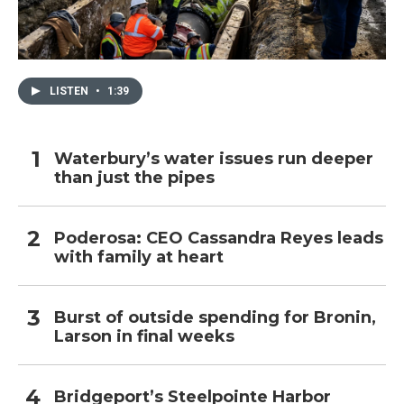
LISTEN
•
1:39
Waterbury’s water issues run deeper
than just the pipes
Poderosa: CEO Cassandra Reyes leads
with family at heart
Burst of outside spending for Bronin,
Larson in final weeks
Bridgeport’s Steelpointe Harbor