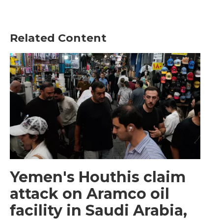
Related Content
Yemen's Houthis claim
attack on Aramco oil
facility in Saudi Arabia,