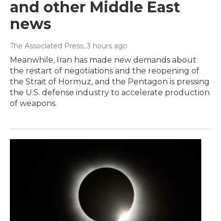
and other Middle East
news
The Associated Press
, 3 hours ago
Meanwhile, Iran has made new demands about
the restart of negotiations and the reopening of
the Strait of Hormuz, and the Pentagon is pressing
the U.S. defense industry to accelerate production
of weapons.