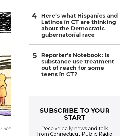
Here’s what Hispanics and
Latinos in CT are thinking
about the Democratic
gubernatorial race
Reporter's Notebook: Is
substance use treatment
out of reach for some
teens in CT?
SUBSCRIBE TO YOUR
START
Receive daily news and talk
/
NPR
from Connecticut Public Radio