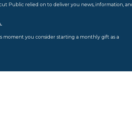
cut Public relied on to deliver you news, information, an
.
is moment you consider starting a monthly gift as a