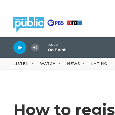
Skip to main content
WNPR
On Point
LISTEN
WATCH
NEWS
LATINO
How to regis