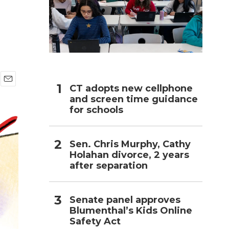
h
CT adopts new cellphone
E
and screen time guidance
m
a
for schools
i
l
Sen. Chris Murphy, Cathy
Holahan divorce, 2 years
after separation
Senate panel approves
Blumenthal’s Kids Online
Safety Act