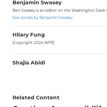
Benjamin Swasey
Ben Swasey is an editor on the Washington Desk w
See stories by Benjamin Swasey
Hilary Fung
[Copyright 2024 NPR]
Shajia Abidi
Related Content