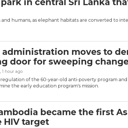
 park in central Sri Lanka tha
 and humans, as elephant habitats are converted to inte
administration moves to der
g door for sweeping chang
, 1 hour ago
m regulation of the 60-year-old anti-poverty program an
ine the early education program's mission.
mbodia became the first Asi
e HIV target