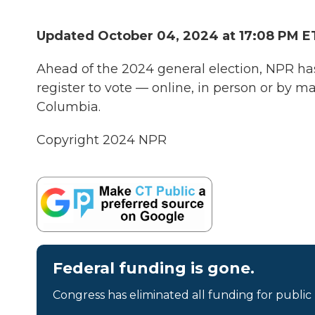
Updated October 04, 2024 at 17:08 PM E
Ahead of the 2024 general election, NPR ha
register to vote — online, in person or by mail
Columbia.
Copyright 2024 NPR
Federal funding is gone.
Congress has eliminated all funding for public