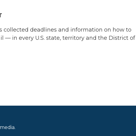
T
s collected deadlines and information on how to
 — in every U.S. state, territory and the District of
 media.