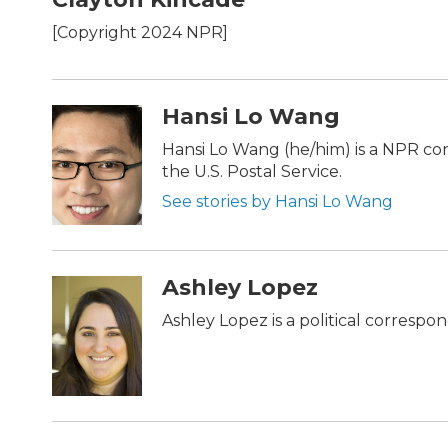
e
t
k
i
b
t
e
l
[Copyright 2024 NPR]
o
e
d
o
r
I
k
n
Hansi Lo Wang
Hansi Lo Wang (he/him) is a NPR c
the U.S. Postal Service.
See stories by Hansi Lo Wang
Ashley Lopez
Ashley Lopez is a political correspo