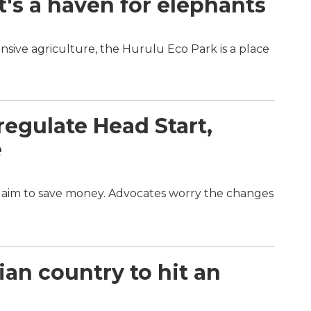
t's a haven for elephants
nsive agriculture, the Hurulu Eco Park is a place
egulate Head Start,
e
d aim to save money. Advocates worry the changes
an country to hit an