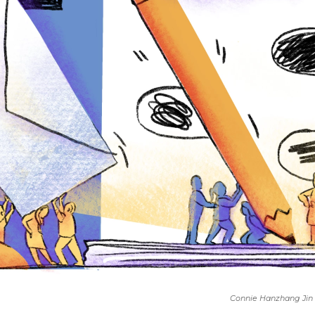
Connie Hanzhang Jin