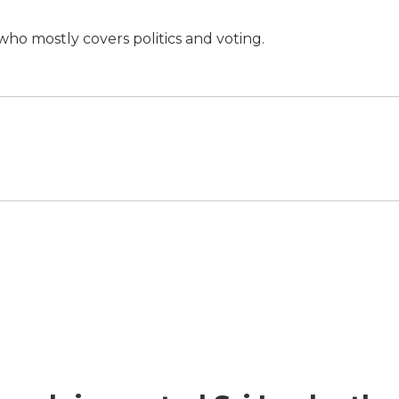
ho mostly covers politics and voting.