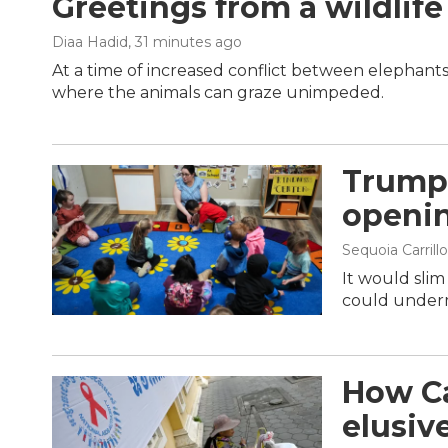
Greetings from a wildlife
Diaa Hadid
, 31 minutes ago
At a time of increased conflict between elephants
where the animals can graze unimpeded.
Trump 
openin
Sequoia Carrillo
It would sli
could underm
How Ca
elusiv