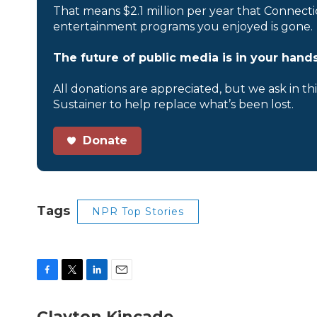
That means $2.1 million per year that Connecti
entertainment programs you enjoyed is gone.
The future of public media is in your hands
All donations are appreciated, but we ask in th
Sustainer to help replace what’s been lost.
Donate
Tags
NPR Top Stories
F
T
L
E
a
w
i
m
c
i
n
a
Clayton Kincade