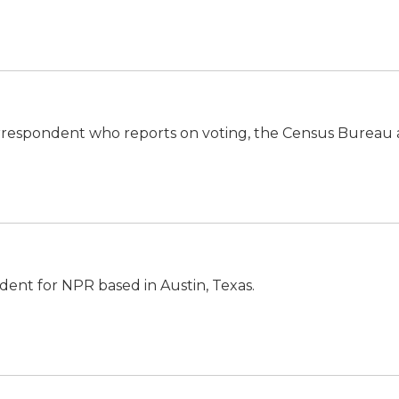
orrespondent who reports on voting, the Census Bureau
ndent for NPR based in Austin, Texas.