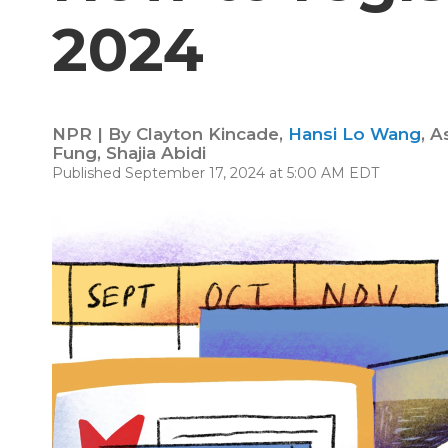
2024
NPR | By
Clayton Kincade
,
Hansi Lo Wang
,
A
Fung
,
Shajia Abidi
Published September 17, 2024 at 5:00 AM EDT