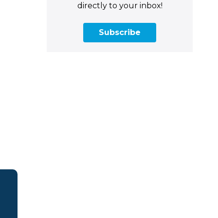
directly to your inbox!
Subscribe