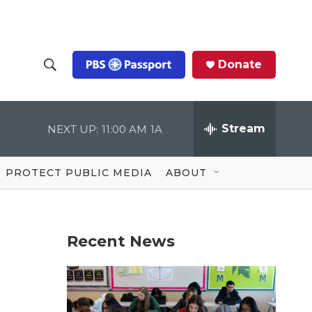
Donate
S
S
e
h
a
r
Stream
NEXT UP:
11:00 AM
1A
o
c
h
Q
w
u
PROTECT PUBLIC MEDIA
ABOUT
e
S
r
y
e
Recent News
a
r
c