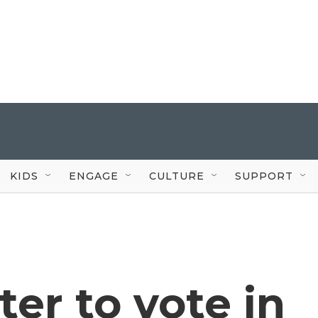
KIDS
ENGAGE
CULTURE
SUPPORT
ter to vote in