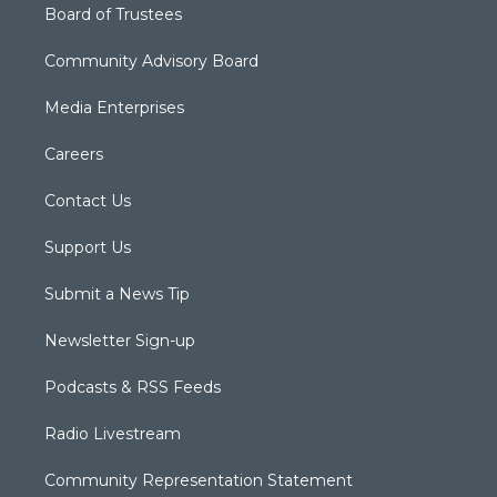
Board of Trustees
Community Advisory Board
Media Enterprises
Careers
Contact Us
Support Us
Submit a News Tip
Newsletter Sign-up
Podcasts & RSS Feeds
Radio Livestream
Community Representation Statement