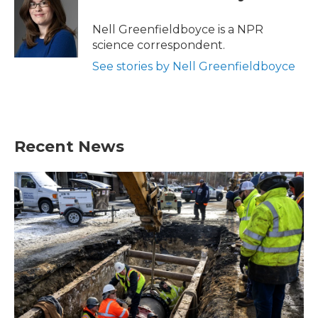
b
t
e
l
o
e
d
o
r
I
Nell Greenfieldboyce is a NPR
k
n
science correspondent.
See stories by Nell Greenfieldboyce
Recent News