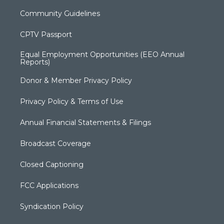
Community Guidelines
CPTV Passport
Equal Employment Opportunities (EEO Annual
Reports)
Donor & Member Privacy Policy
Privacy Policy & Terms of Use
Annual Financial Statements & Filings
Broadcast Coverage
Closed Captioning
FCC Applications
Syndication Policy