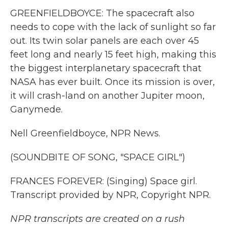
GREENFIELDBOYCE: The spacecraft also
needs to cope with the lack of sunlight so far
out. Its twin solar panels are each over 45
feet long and nearly 15 feet high, making this
the biggest interplanetary spacecraft that
NASA has ever built. Once its mission is over,
it will crash-land on another Jupiter moon,
Ganymede.
Nell Greenfieldboyce, NPR News.
(SOUNDBITE OF SONG, "SPACE GIRL")
FRANCES FOREVER: (Singing) Space girl.
Transcript provided by NPR, Copyright NPR.
NPR transcripts are created on a rush