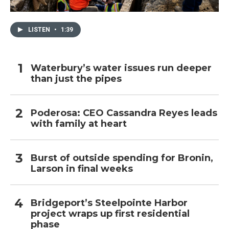
LISTEN
•
1:39
Waterbury’s water issues run deeper
than just the pipes
Poderosa: CEO Cassandra Reyes leads
with family at heart
Burst of outside spending for Bronin,
Larson in final weeks
Bridgeport’s Steelpointe Harbor
project wraps up first residential
phase