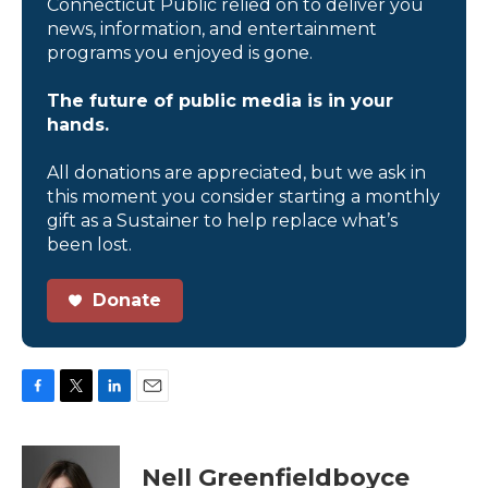
Connecticut Public relied on to deliver you
news, information, and entertainment
programs you enjoyed is gone.
The future of public media is in your
hands.
All donations are appreciated, but we ask in
this moment you consider starting a monthly
gift as a Sustainer to help replace what’s
been lost.
Donate
F
T
L
E
a
w
i
m
c
i
n
a
e
t
k
i
Nell Greenfieldboyce