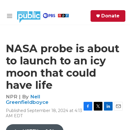
Skip to main content
S
Donate
e
M
a
e
r
n
c
u
h
NASA probe is about
e
to launch to an icy
r
y
moon that could
have life
NPR | By
Nell
Greenfieldboyce
Published September 18, 2024 at 4:13
F
T
L
E
AM EDT
a
w
i
m
c
i
n
a
e
t
k
i