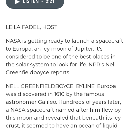
LISTEN
•
2:21
b
t
e
l
o
e
d
o
r
I
k
n
LEILA FADEL, HOST:
NASA is getting ready to launch a spacecraft
to Europa, an icy moon of Jupiter. It's
considered to be one of the best places in
the solar system to look for life. NPR's Nell
Greenfieldboyce reports.
NELL GREENFIELDBOYCE, BYLINE: Europa
was discovered in 1610 by the famous
astronomer Galileo. Hundreds of years later,
a NASA spacecraft named after him flew by
this moon and revealed that beneath its icy
crust, it seemed to have an ocean of liquid