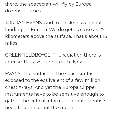
there, the spacecraft will fly by Europa
dozens of times.
JORDAN EVANS: And to be clear, we're not
landing on Europa. We do get as close as 25
kilometers above the surface. That's about 16
miles.
GREENFIELDBOYCE: The radiation there is
intense. He says during each flyby...
EVANS: The surface of the spacecraft is
exposed to the equivalent of a few million
chest X-rays. And yet the Europa Clipper
instruments have to be sensitive enough to
gather the critical information that scientists
need to learn about the moon.