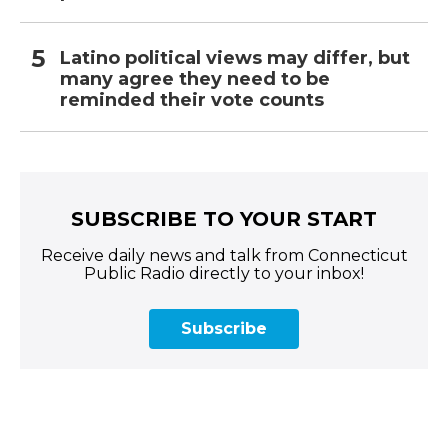
Latino political views may differ, but
many agree they need to be
reminded their vote counts
SUBSCRIBE TO YOUR START
Receive daily news and talk from Connecticut
Public Radio directly to your inbox!
Subscribe