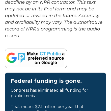
deadline by an NPR contractor. This text
may not be in its final form and may be
updated or revised in the future. Accuracy
and availability may vary. The authoritative
record of NPR’s programming is the audio
record.
Federal funding is gone.
Congress has eliminated all funding for
public media.
That means $2.1 million per year that