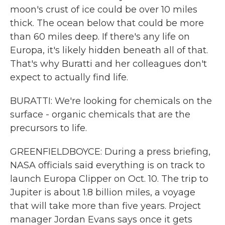
moon's crust of ice could be over 10 miles
thick. The ocean below that could be more
than 60 miles deep. If there's any life on
Europa, it's likely hidden beneath all of that.
That's why Buratti and her colleagues don't
expect to actually find life.
BURATTI: We're looking for chemicals on the
surface - organic chemicals that are the
precursors to life.
GREENFIELDBOYCE: During a press briefing,
NASA officials said everything is on track to
launch Europa Clipper on Oct. 10. The trip to
Jupiter is about 1.8 billion miles, a voyage
that will take more than five years. Project
manager Jordan Evans says once it gets