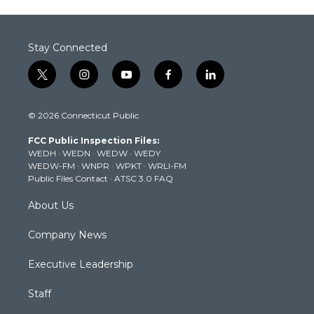
Stay Connected
t
i
y
f
l
w
n
o
a
i
i
s
u
c
n
© 2026 Connecticut Public
t
t
t
e
k
t
a
u
b
e
FCC Public Inspection Files:
e
g
b
o
d
WEDH
·
WEDN
·
WEDW
·
WEDY
r
r
e
o
i
WEDW-FM
·
WNPR
·
WPKT
·
WRLI-FM
a
k
n
Public Files Contact
·
ATSC 3.0 FAQ
m
About Us
Company News
Executive Leadership
Staff