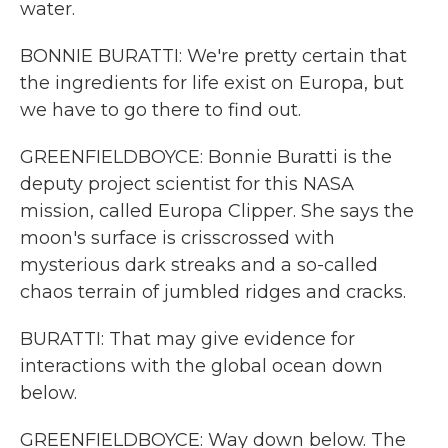
water.
BONNIE BURATTI: We're pretty certain that
the ingredients for life exist on Europa, but
we have to go there to find out.
GREENFIELDBOYCE: Bonnie Buratti is the
deputy project scientist for this NASA
mission, called Europa Clipper. She says the
moon's surface is crisscrossed with
mysterious dark streaks and a so-called
chaos terrain of jumbled ridges and cracks.
BURATTI: That may give evidence for
interactions with the global ocean down
below.
GREENFIELDBOYCE: Way down below. The