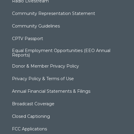
Radio Livestream
Community Representation Statement
Community Guidelines
CPTV Passport
Equal Employment Opportunities (EEO Annual
Reports)
Donor & Member Privacy Policy
Privacy Policy & Terms of Use
Annual Financial Statements & Filings
Broadcast Coverage
Closed Captioning
FCC Applications