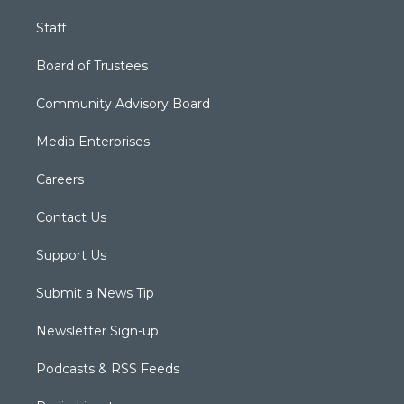
Staff
Board of Trustees
Community Advisory Board
Media Enterprises
Careers
Contact Us
Support Us
Submit a News Tip
Newsletter Sign-up
Podcasts & RSS Feeds