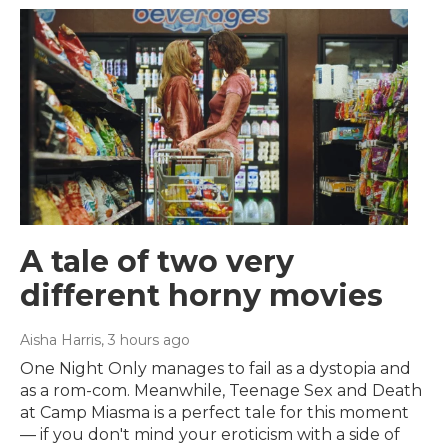
A tale of two very
different horny movies
Aisha Harris
, 3 hours ago
One Night Only manages to fail as a dystopia and
as a rom-com. Meanwhile, Teenage Sex and Death
at Camp Miasma is a perfect tale for this moment
— if you don't mind your eroticism with a side of