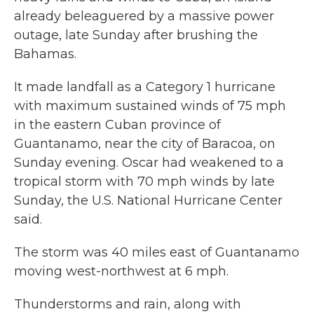
already beleaguered by a massive power
outage, late Sunday after brushing the
Bahamas.
It made landfall as a Category 1 hurricane
with maximum sustained winds of 75 mph
in the eastern Cuban province of
Guantanamo, near the city of Baracoa, on
Sunday evening. Oscar had weakened to a
tropical storm with 70 mph winds by late
Sunday, the U.S. National Hurricane Center
said.
The storm was 40 miles east of Guantanamo
moving west-northwest at 6 mph.
Thunderstorms and rain, along with