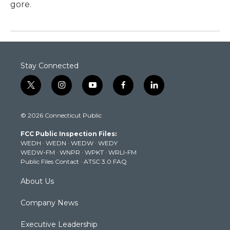
gore.
Stay Connected
t
i
y
f
l
w
n
o
a
i
i
s
u
c
n
© 2026 Connecticut Public
t
t
t
e
k
t
a
u
b
e
FCC Public Inspection Files:
e
g
b
o
d
WEDH
·
WEDN
·
WEDW
·
WEDY
r
r
e
o
i
WEDW-FM
·
WNPR
·
WPKT
·
WRLI-FM
a
k
n
Public Files Contact
·
ATSC 3.0 FAQ
m
About Us
Company News
Executive Leadership