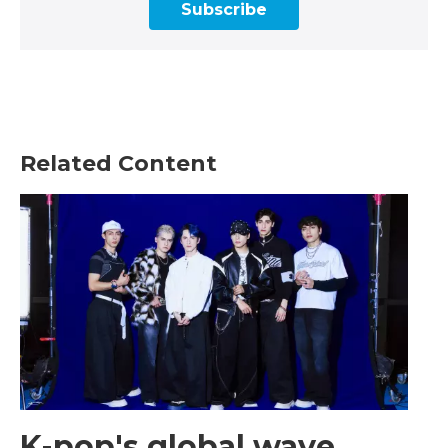
Subscribe
Related Content
K-pop's global wave