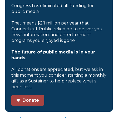
Congress has eliminated all funding for
public media.
That means $2.1 million per year that
Connecticut Public relied on to deliver you
news, information, and entertainment
programs you enjoyed is gone.
The future of public media is in your
hands.
All donations are appreciated, but we ask in
this moment you consider starting a monthly
gift as a Sustainer to help replace what’s
been lost.
Donate