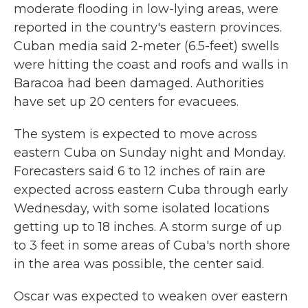
moderate flooding in low-lying areas, were
reported in the country's eastern provinces.
Cuban media said 2-meter (6.5-feet) swells
were hitting the coast and roofs and walls in
Baracoa had been damaged. Authorities
have set up 20 centers for evacuees.
The system is expected to move across
eastern Cuba on Sunday night and Monday.
Forecasters said 6 to 12 inches of rain are
expected across eastern Cuba through early
Wednesday, with some isolated locations
getting up to 18 inches. A storm surge of up
to 3 feet in some areas of Cuba's north shore
in the area was possible, the center said.
Oscar was expected to weaken over eastern