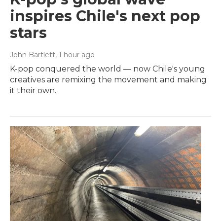
inspires Chile's next pop
stars
John Bartlett
, 1 hour ago
K-pop conquered the world — now Chile's young
creatives are remixing the movement and making
it their own.