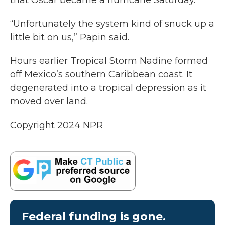
that Oscar became a hurricane Saturday.
“Unfortunately the system kind of snuck up a
little bit on us,” Papin said.
Hours earlier Tropical Storm Nadine formed
off Mexico’s southern Caribbean coast. It
degenerated into a tropical depression as it
moved over land.
Copyright 2024 NPR
Federal funding is gone.