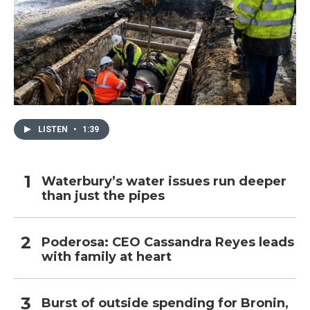
LISTEN
•
1:39
Waterbury’s water issues run deeper
than just the pipes
Poderosa: CEO Cassandra Reyes leads
with family at heart
Burst of outside spending for Bronin,