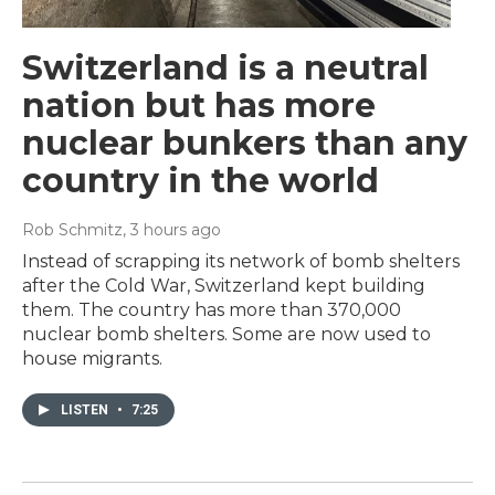
Switzerland is a neutral
nation but has more
nuclear bunkers than any
country in the world
Rob Schmitz
, 3 hours ago
Instead of scrapping its network of bomb shelters
after the Cold War, Switzerland kept building
them. The country has more than 370,000
nuclear bomb shelters. Some are now used to
house migrants.
LISTEN
•
7:25