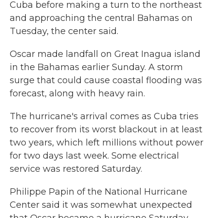
Cuba before making a turn to the northeast
and approaching the central Bahamas on
Tuesday, the center said.
Oscar made landfall on Great Inagua island
in the Bahamas earlier Sunday. A storm
surge that could cause coastal flooding was
forecast, along with heavy rain.
The hurricane's arrival comes as Cuba tries
to recover from its worst blackout in at least
two years, which left millions without power
for two days last week. Some electrical
service was restored Saturday.
Philippe Papin of the National Hurricane
Center said it was somewhat unexpected