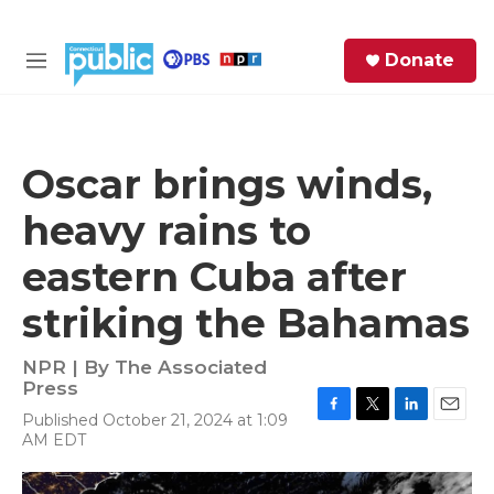
Skip to main content
S
Donate
e
M
a
e
r
n
c
u
h
Oscar brings winds,
e
heavy rains to
r
y
eastern Cuba after
striking the Bahamas
NPR | By
The Associated
Press
Published October 21, 2024 at 1:09
F
T
L
E
AM EDT
a
w
i
m
c
i
n
a
e
t
k
i