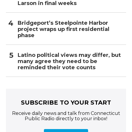
Larson in final weeks
Bridgeport’s Steelpointe Harbor
project wraps up first residential
phase
Latino political views may differ, but
many agree they need to be
reminded their vote counts
SUBSCRIBE TO YOUR START
Receive daily news and talk from Connecticut
Public Radio directly to your inbox!