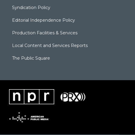
Syndication Policy
Editorial Independence Policy
Production Facilities & Services
Local Content and Services Reports
The Public Square