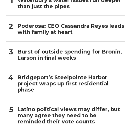
Waterbury’s water issues run deeper
than just the pipes
Poderosa: CEO Cassandra Reyes leads
with family at heart
Burst of outside spending for Bronin,
Larson in final weeks
Bridgeport’s Steelpointe Harbor
project wraps up first residential
phase
Latino political views may differ, but
many agree they need to be
reminded their vote counts