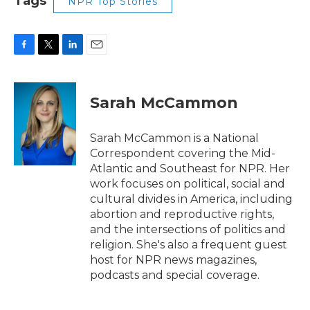
Tags
NPR Top Stories
F
T
L
E
a
w
i
m
c
i
n
a
e
t
k
i
Sarah McCammon
b
t
e
l
o
e
d
o
r
I
Sarah McCammon is a National
k
n
Correspondent covering the Mid-
Atlantic and Southeast for NPR. Her
work focuses on political, social and
cultural divides in America, including
abortion and reproductive rights,
and the intersections of politics and
religion. She's also a frequent guest
host for NPR news magazines,
podcasts and special coverage.