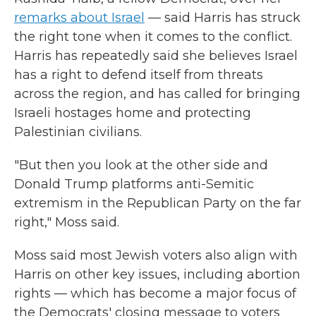
remarks about Israel
— said Harris has struck
the right tone when it comes to the conflict.
Harris has repeatedly said she believes Israel
has a right to defend itself from threats
across the region, and has called for bringing
Israeli hostages home and protecting
Palestinian civilians.
"But then you look at the other side and
Donald Trump platforms anti-Semitic
extremism in the Republican Party on the far
right," Moss said.
Moss said most Jewish voters also align with
Harris on other key issues, including abortion
rights — which has become a major focus of
the Democrats' closing message to voters