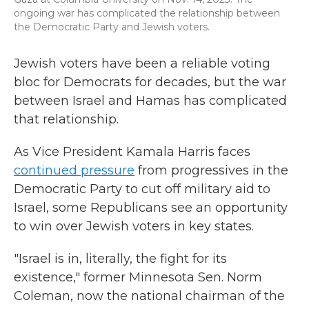
ongoing war has complicated the relationship between
the Democratic Party and Jewish voters.
Jewish voters have been a reliable voting
bloc for Democrats for decades, but the war
between Israel and Hamas has complicated
that relationship.
As Vice President Kamala Harris faces
continued pressure
from progressives in the
Democratic Party to cut off military aid to
Israel, some Republicans see an opportunity
to win over Jewish voters in key states.
"Israel is in, literally, the fight for its
existence," former Minnesota Sen. Norm
Coleman, now the national chairman of the