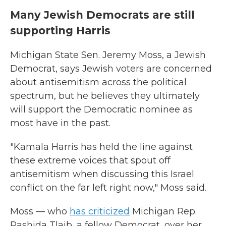
Many Jewish Democrats are still
supporting Harris
Michigan State Sen. Jeremy Moss, a Jewish
Democrat, says Jewish voters are concerned
about antisemitism across the political
spectrum, but he believes they ultimately
will support the Democratic nominee as
most have in the past.
"Kamala Harris has held the line against
these extreme voices that spout off
antisemitism when discussing this Israel
conflict on the far left right now," Moss said.
Moss — who
has criticized
Michigan Rep.
Rashida Tlaib, a fellow Democrat, over her