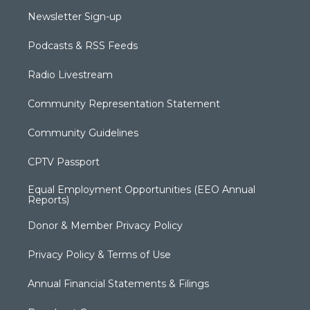
Newsletter Sign-up
Podcasts & RSS Feeds
Radio Livestream
Community Representation Statement
Community Guidelines
CPTV Passport
Equal Employment Opportunities (EEO Annual
Reports)
Donor & Member Privacy Policy
Privacy Policy & Terms of Use
Annual Financial Statements & Filings