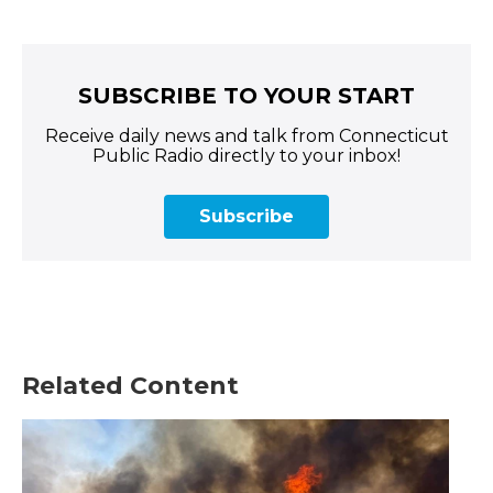
SUBSCRIBE TO YOUR START
Receive daily news and talk from Connecticut
Public Radio directly to your inbox!
Subscribe
Related Content