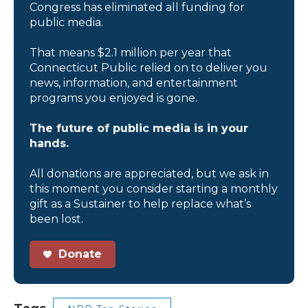
Congress has eliminated all funding for
public media.
That means $2.1 million per year that
Connecticut Public relied on to deliver you
news, information, and entertainment
programs you enjoyed is gone.
The future of public media is in your
hands.
All donations are appreciated, but we ask in
this moment you consider starting a monthly
gift as a Sustainer to help replace what’s
been lost.
Donate