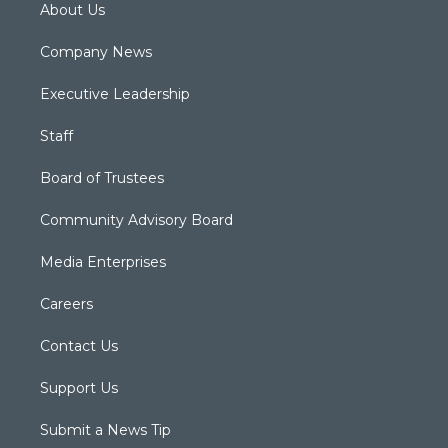
About Us
Company News
Executive Leadership
Staff
Board of Trustees
Community Advisory Board
Media Enterprises
Careers
Contact Us
Support Us
Submit a News Tip