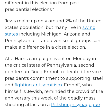
different in this election from past
presidential elections."
Jews make up only around 2% of the United
States population, but many live in
swing
states
including Michigan, Arizona and
Pennsylvania — and even small groups can
make a difference in a close election.
At a Harris campaign event on Monday in
the critical state of Pennsylvania, second
gentleman Doug Emhoff reiterated the vice
president's commitment to supporting Israel
and
fighting antisemitism
. Emhoff, who
himself is Jewish, reminded the crowd of the
anniversary this week of the deadly mass
shooting attack on a
Pittsburgh synagogue