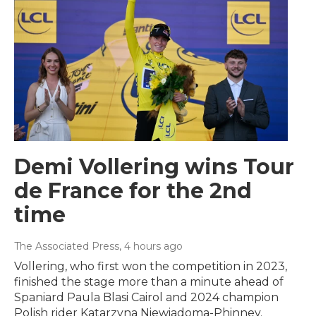
Demi Vollering wins Tour
de France for the 2nd
time
The Associated Press
, 4 hours ago
Vollering, who first won the competition in 2023,
finished the stage more than a minute ahead of
Spaniard Paula Blasi Cairol and 2024 champion
Polish rider Katarzyna Niewiadoma-Phinney.