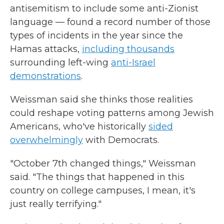
antisemitism to include some anti-Zionist
language — found a record number of those
types of incidents in the year since the
Hamas attacks,
including thousands
surrounding left-wing
anti-Israel
demonstrations
.
Weissman said she thinks those realities
could reshape voting patterns among Jewish
Americans, who've historically
sided
overwhelmingly
with Democrats.
"October 7th changed things," Weissman
said. "The things that happened in this
country on college campuses, I mean, it's
just really terrifying."