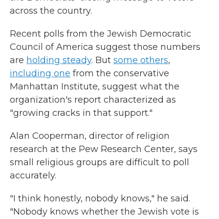
across the country.
Recent polls from the Jewish Democratic
Council of America suggest those numbers
are
holding steady
. But
some others
,
including one
from the conservative
Manhattan Institute, suggest what the
organization's report characterized as
"growing cracks in that support."
Alan Cooperman, director of religion
research at the Pew Research Center, says
small religious groups are difficult to poll
accurately.
"I think honestly, nobody knows," he said.
"Nobody knows whether the Jewish vote is