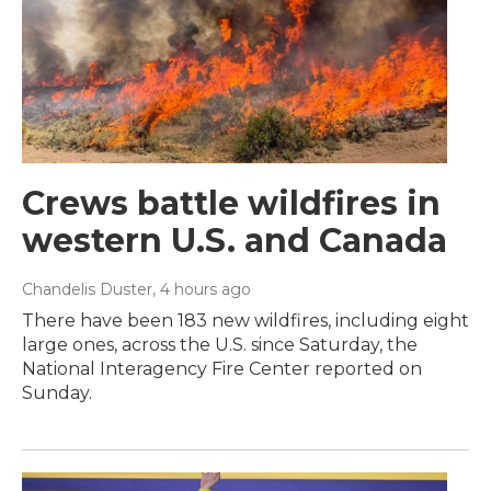
Crews battle wildfires in
western U.S. and Canada
Chandelis Duster
, 4 hours ago
There have been 183 new wildfires, including eight
large ones, across the U.S. since Saturday, the
National Interagency Fire Center reported on
Sunday.