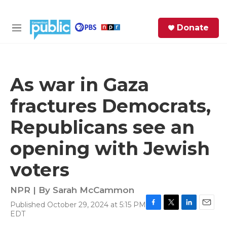
Skip to main content
S
Donate
e
M
a
e
r
n
c
u
h
As war in Gaza
e
fractures Democrats,
r
y
Republicans see an
opening with Jewish
voters
NPR | By
Sarah McCammon
Published October 29, 2024 at 5:15 PM
F
T
L
E
EDT
a
w
i
m