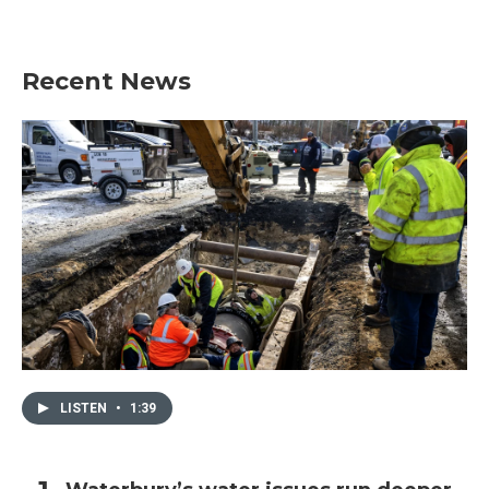
Recent News
LISTEN
•
1:39