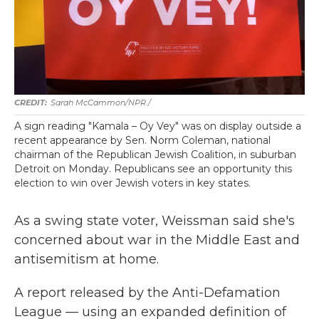
Sarah McCammon/NPR /
A sign reading "Kamala – Oy Vey" was on display outside a
recent appearance by Sen. Norm Coleman, national
chairman of the Republican Jewish Coalition, in suburban
Detroit on Monday. Republicans see an opportunity this
election to win over Jewish voters in key states.
As a swing state voter, Weissman said she's
concerned about war in the Middle East and
antisemitism at home.
A report released by the Anti-Defamation
League — using an expanded definition of