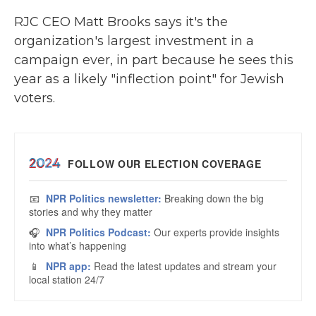
RJC CEO Matt Brooks says it's the
organization's largest investment in a
campaign ever, in part because he sees this
year as a likely "inflection point" for Jewish
voters.