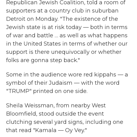
Republican Jewish Coalition, told a room of
supporters at a country club in suburban
Detroit on Monday. "The existence of the
Jewish state is at risk today — both in terms
of war and battle … as well as what happens
in the United States in terms of whether our
support is there unequivocally or whether
folks are gonna step back."
Some in the audience wore red kippahs — a
symbol of their Judaism — with the word
"TRUMP" printed on one side.
Sheila Weissman, from nearby West
Bloomfield, stood outside the event
clutching several yard signs, including one
that read "Kamala — Oy Vey."