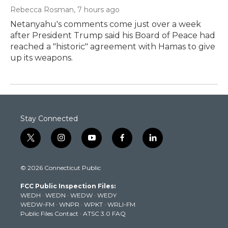
Rebecca Rosman
, 7 hours ago
Netanyahu's comments come just over a week
after President Trump said his Board of Peace had
reached a "historic" agreement with Hamas to give
up its weapons.
Stay Connected
t
i
y
f
l
w
n
o
a
i
i
s
u
c
n
© 2026 Connecticut Public
t
t
t
e
k
t
a
u
b
e
FCC Public Inspection Files:
e
g
b
o
d
WEDH
·
WEDN
·
WEDW
·
WEDY
r
r
e
o
i
WEDW-FM
·
WNPR
·
WPKT
·
WRLI-FM
a
k
n
Public Files Contact
·
ATSC 3.0 FAQ
m