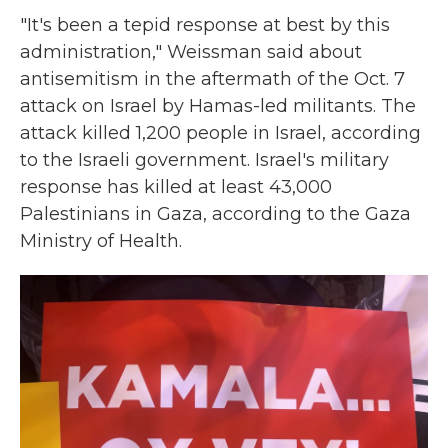
"It's been a tepid response at best by this
administration," Weissman said about
antisemitism in the aftermath of the Oct. 7
attack on Israel by Hamas-led militants. The
attack killed 1,200 people in Israel, according
to the Israeli government. Israel's military
response has killed at least 43,000
Palestinians in Gaza, according to the Gaza
Ministry of Health.