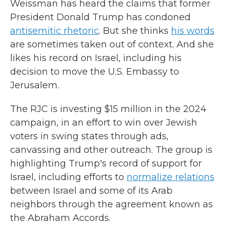
Weissman has heard the claims that former
President Donald Trump has condoned
antisemitic rhetoric
. But she thinks
his words
are sometimes taken out of context. And she
likes his record on Israel, including his
decision to move the U.S. Embassy to
Jerusalem.
The RJC is investing $15 million in the 2024
campaign, in an effort to win over Jewish
voters in swing states through ads,
canvassing and other outreach. The group is
highlighting Trump's record of support for
Israel, including efforts to
normalize relations
between Israel and some of its Arab
neighbors through the agreement known as
the Abraham Accords.