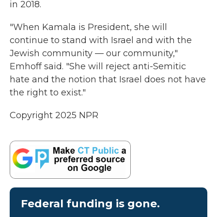
in 2018.
"When Kamala is President, she will
continue to stand with Israel and with the
Jewish community — our community,"
Emhoff said. "She will reject anti-Semitic
hate and the notion that Israel does not have
the right to exist."
Copyright 2025 NPR
Federal funding is gone.