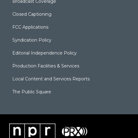
Broadcast Coverage
Closed Captioning
FCC Applications
Syndication Policy
Editorial Independence Policy
Production Facilities & Services
Local Content and Services Reports
The Public Square