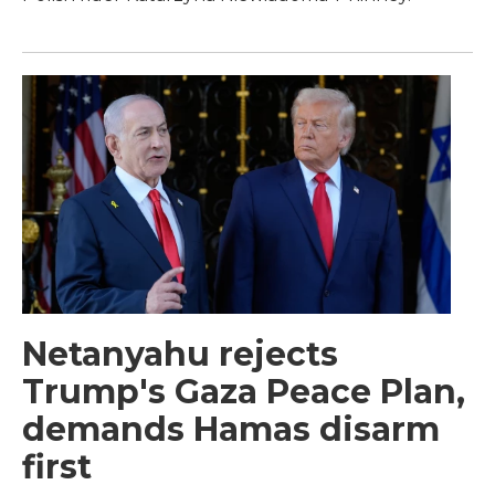
Netanyahu rejects
Trump's Gaza Peace Plan,
demands Hamas disarm
first