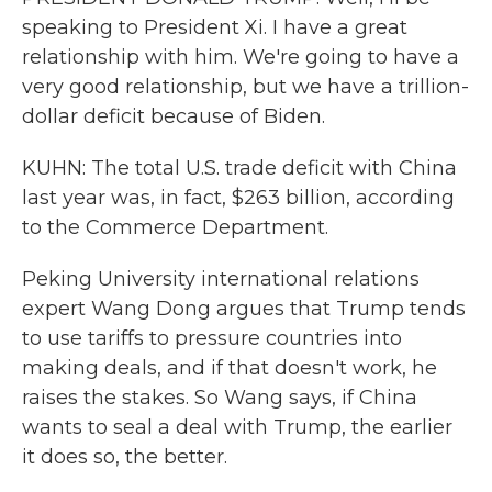
speaking to President Xi. I have a great
relationship with him. We're going to have a
very good relationship, but we have a trillion-
dollar deficit because of Biden.
KUHN: The total U.S. trade deficit with China
last year was, in fact, $263 billion, according
to the Commerce Department.
Peking University international relations
expert Wang Dong argues that Trump tends
to use tariffs to pressure countries into
making deals, and if that doesn't work, he
raises the stakes. So Wang says, if China
wants to seal a deal with Trump, the earlier
it does so, the better.