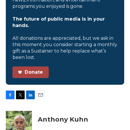
programs you enjoyed is gone.
The future of public media is in your
hands.
All donations are appreciated, but we ask in
this moment you consider starting a monthly
gift as a Sustainer to help replace what’s
been lost.
Donate
F
T
L
E
a
w
i
m
c
i
n
a
e
t
k
i
Anthony Kuhn
b
t
e
l
o
e
d