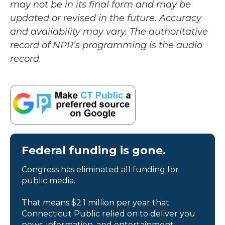
may not be in its final form and may be
updated or revised in the future. Accuracy
and availability may vary. The authoritative
record of NPR’s programming is the audio
record.
Federal funding is gone.
Congress has eliminated all funding for
public media.
That means $2.1 million per year that
Connecticut Public relied on to deliver you
news, information, and entertainment