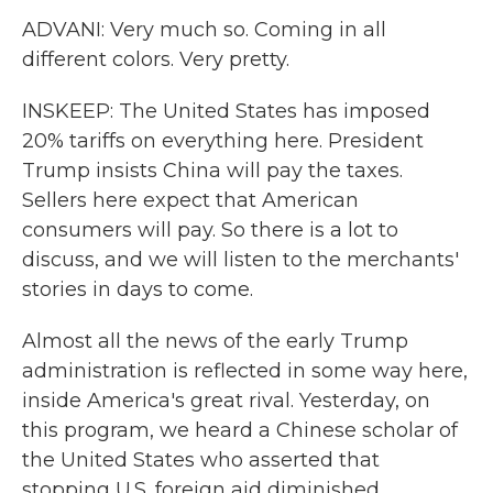
ADVANI: Very much so. Coming in all
different colors. Very pretty.
INSKEEP: The United States has imposed
20% tariffs on everything here. President
Trump insists China will pay the taxes.
Sellers here expect that American
consumers will pay. So there is a lot to
discuss, and we will listen to the merchants'
stories in days to come.
Almost all the news of the early Trump
administration is reflected in some way here,
inside America's great rival. Yesterday, on
this program, we heard a Chinese scholar of
the United States who asserted that
stopping U.S. foreign aid diminished