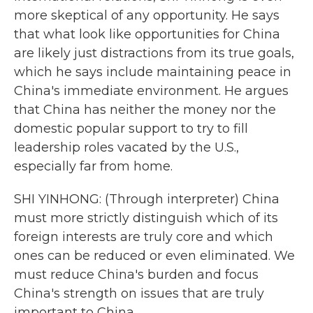
more skeptical of any opportunity. He says
that what look like opportunities for China
are likely just distractions from its true goals,
which he says include maintaining peace in
China's immediate environment. He argues
that China has neither the money nor the
domestic popular support to try to fill
leadership roles vacated by the U.S.,
especially far from home.
SHI YINHONG: (Through interpreter) China
must more strictly distinguish which of its
foreign interests are truly core and which
ones can be reduced or even eliminated. We
must reduce China's burden and focus
China's strength on issues that are truly
important to China.