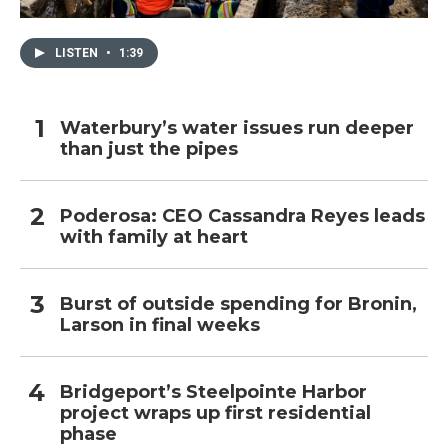
LISTEN
•
1:39
Waterbury’s water issues run deeper
than just the pipes
Poderosa: CEO Cassandra Reyes leads
with family at heart
Burst of outside spending for Bronin,
Larson in final weeks
Bridgeport’s Steelpointe Harbor
project wraps up first residential
phase