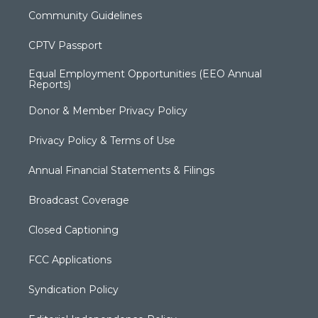
Community Guidelines
CPTV Passport
Equal Employment Opportunities (EEO Annual
Reports)
Donor & Member Privacy Policy
Privacy Policy & Terms of Use
Annual Financial Statements & Filings
Broadcast Coverage
Closed Captioning
FCC Applications
Syndication Policy