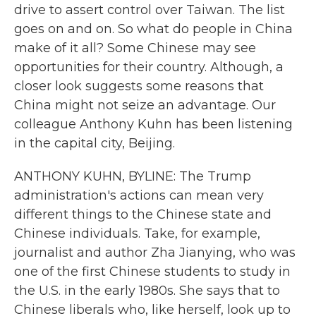
drive to assert control over Taiwan. The list
goes on and on. So what do people in China
make of it all? Some Chinese may see
opportunities for their country. Although, a
closer look suggests some reasons that
China might not seize an advantage. Our
colleague Anthony Kuhn has been listening
in the capital city, Beijing.
ANTHONY KUHN, BYLINE: The Trump
administration's actions can mean very
different things to the Chinese state and
Chinese individuals. Take, for example,
journalist and author Zha Jianying, who was
one of the first Chinese students to study in
the U.S. in the early 1980s. She says that to
Chinese liberals who, like herself, look up to