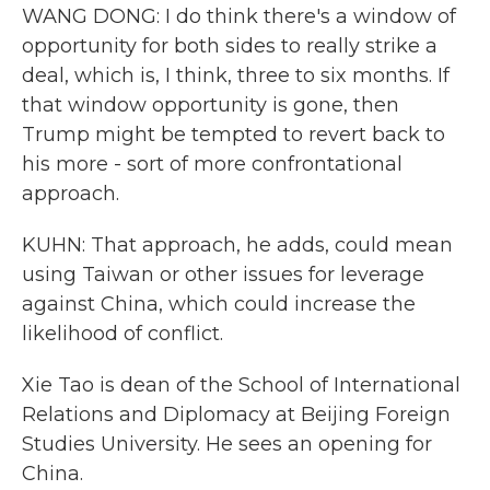
WANG DONG: I do think there's a window of
opportunity for both sides to really strike a
deal, which is, I think, three to six months. If
that window opportunity is gone, then
Trump might be tempted to revert back to
his more - sort of more confrontational
approach.
KUHN: That approach, he adds, could mean
using Taiwan or other issues for leverage
against China, which could increase the
likelihood of conflict.
Xie Tao is dean of the School of International
Relations and Diplomacy at Beijing Foreign
Studies University. He sees an opening for
China.