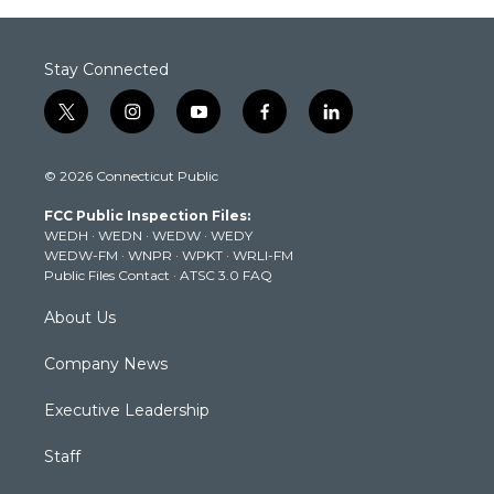
Stay Connected
t
i
y
f
l
w
n
o
a
i
i
s
u
c
n
© 2026 Connecticut Public
t
t
t
e
k
t
a
u
b
e
FCC Public Inspection Files:
e
g
b
o
d
WEDH
·
WEDN
·
WEDW
·
WEDY
r
r
e
o
i
WEDW-FM
·
WNPR
·
WPKT
·
WRLI-FM
a
k
n
Public Files Contact
·
ATSC 3.0 FAQ
m
About Us
Company News
Executive Leadership
Staff