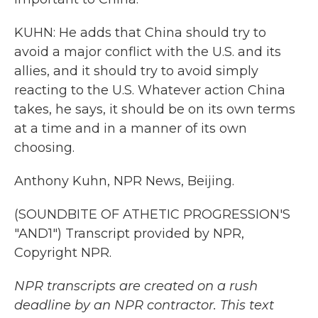
KUHN: He adds that China should try to
avoid a major conflict with the U.S. and its
allies, and it should try to avoid simply
reacting to the U.S. Whatever action China
takes, he says, it should be on its own terms
at a time and in a manner of its own
choosing.
Anthony Kuhn, NPR News, Beijing.
(SOUNDBITE OF ATHETIC PROGRESSION'S
"AND1") Transcript provided by NPR,
Copyright NPR.
NPR transcripts are created on a rush
deadline by an NPR contractor. This text