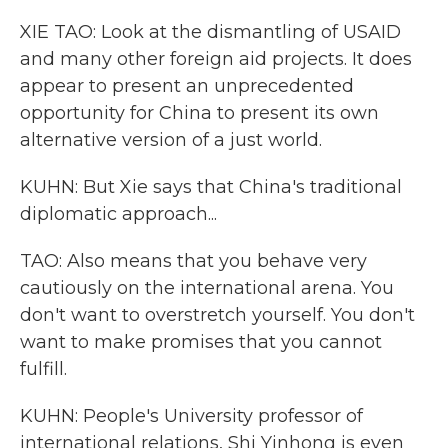
XIE TAO: Look at the dismantling of USAID
and many other foreign aid projects. It does
appear to present an unprecedented
opportunity for China to present its own
alternative version of a just world.
KUHN: But Xie says that China's traditional
diplomatic approach...
TAO: Also means that you behave very
cautiously on the international arena. You
don't want to overstretch yourself. You don't
want to make promises that you cannot
fulfill.
KUHN: People's University professor of
international relations, Shi Yinhong is even