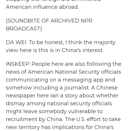
American influence abroad.
(SOUNDBITE OF ARCHIVED NPR
BROADCAST)
DA WEI: To be honest, I think the majority
view here is this is in China's interest.
INSKEEP: People here are also following the
news of American National Security officials
communicating on a messaging app and
somehow including a journalist. A Chinese
newspaper here ran a story about whether
dismay among national security officials
might leave somebody vulnerable to
recruitment by China. The U.S. effort to take
new territory has implications for China's