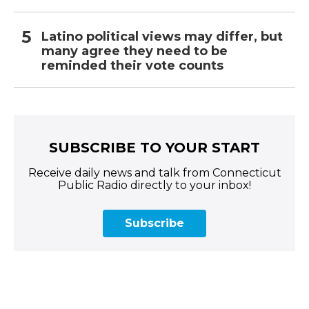
Latino political views may differ, but
many agree they need to be
reminded their vote counts
SUBSCRIBE TO YOUR START
Receive daily news and talk from Connecticut
Public Radio directly to your inbox!
Subscribe