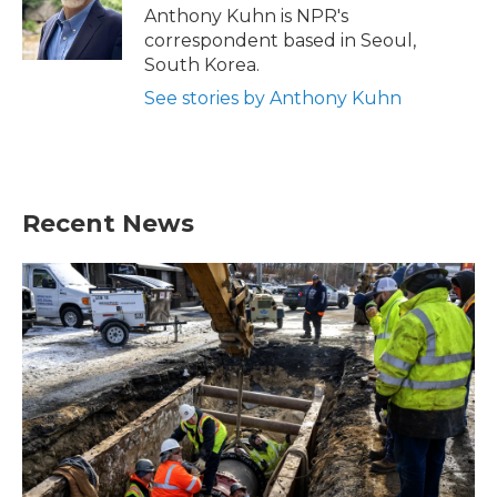
o
r
I
Anthony Kuhn is NPR's
k
n
correspondent based in Seoul,
South Korea.
See stories by Anthony Kuhn
Recent News