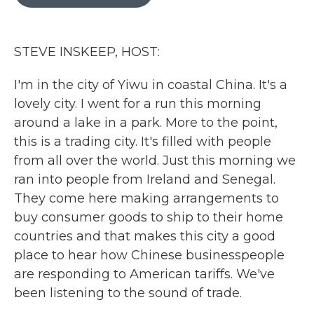
b
t
e
l
o
e
d
o
r
I
k
n
STEVE INSKEEP, HOST:
I'm in the city of Yiwu in coastal China. It's a
lovely city. I went for a run this morning
around a lake in a park. More to the point,
this is a trading city. It's filled with people
from all over the world. Just this morning we
ran into people from Ireland and Senegal.
They come here making arrangements to
buy consumer goods to ship to their home
countries and that makes this city a good
place to hear how Chinese businesspeople
are responding to American tariffs. We've
been listening to the sound of trade.