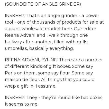
(SOUNDBITE OF ANGLE GRINDER)
INSKEEP: That's an angle grinder - a power
tool - one of thousands of products for sale at
a giant wholesale market here. Our editor
Reena Advani and I walk through one
hallway after another, filled with grills,
umbrellas, basically everything.
REENA ADVANI, BYLINE: There are a number
of different kinds of gift boxes. Some say
Paris on them, some say flour. Some say
maison de fleur. All things that you could
wrap a gift in, I assume.
INSKEEP: They - they're round like hat boxes,
it seems to me.