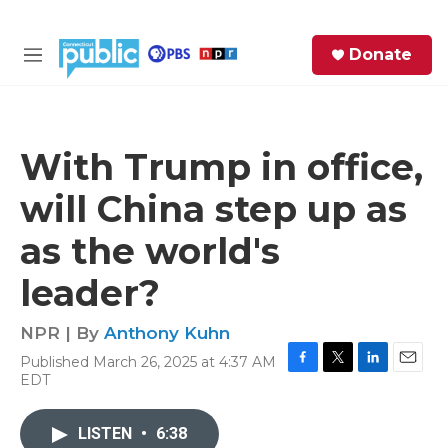
Skip to main content
S
Donate
e
M
a
e
r
n
c
u
h
With Trump in office,
e
will China step up as
r
y
as the world's
leader?
NPR | By
Anthony Kuhn
Published March 26, 2025 at 4:37 AM
F
T
L
E
EDT
a
w
i
m
c
i
n
a
e
t
k
i
LISTEN
•
6:38