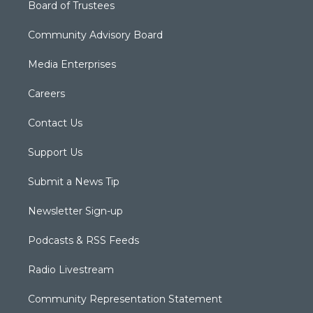
Board of Trustees
Community Advisory Board
Media Enterprises
Careers
Contact Us
Support Us
Submit a News Tip
Newsletter Sign-up
Podcasts & RSS Feeds
Radio Livestream
Community Representation Statement