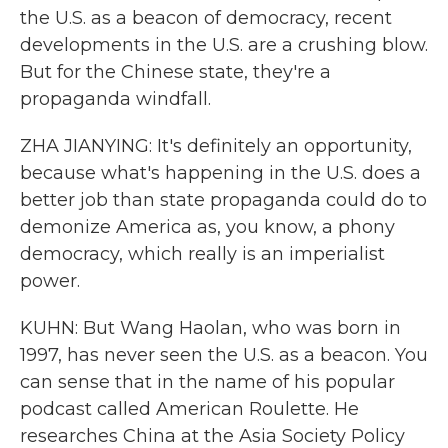
the U.S. as a beacon of democracy, recent
developments in the U.S. are a crushing blow.
But for the Chinese state, they're a
propaganda windfall.
ZHA JIANYING: It's definitely an opportunity,
because what's happening in the U.S. does a
better job than state propaganda could do to
demonize America as, you know, a phony
democracy, which really is an imperialist
power.
KUHN: But Wang Haolan, who was born in
1997, has never seen the U.S. as a beacon. You
can sense that in the name of his popular
podcast called American Roulette. He
researches China at the Asia Society Policy