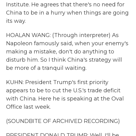
Institute. He agrees that there's no need for
China to be in a hurry when things are going
its way.
HOALAN WANG: (Through interpreter) As
Napoleon famously said, when your enemy's
making a mistake, don't do anything to
disturb him. So I think China's strategy will
be more of a tranquil waiting.
KUHN: President Trump's first priority
appears to be to cut the U.S.'s trade deficit
with China. Here he is speaking at the Oval
Office last week.
(SOUNDBITE OF ARCHIVED RECORDING)
PRESIDENT DONALD TRUMP: Well, I'll be