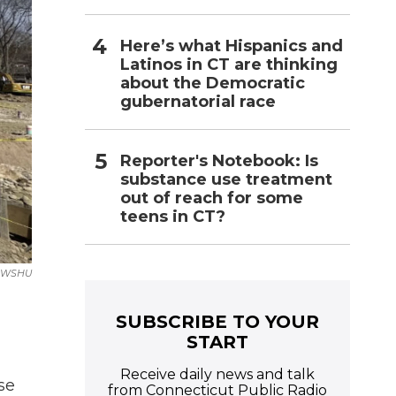
Here’s what Hispanics and
Latinos in CT are thinking
about the Democratic
gubernatorial race
Reporter's Notebook: Is
substance use treatment
out of reach for some
teens in CT?
WSHU
SUBSCRIBE TO YOUR
START
Receive daily news and talk
se
from Connecticut Public Radio