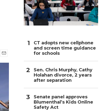
h
CT adopts new cellphone
and screen time guidance
for schools
E
m
a
Sen. Chris Murphy, Cathy
i
Holahan divorce, 2 years
l
after separation
Senate panel approves
Blumenthal’s Kids Online
Safety Act