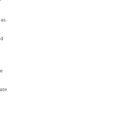
r
 as
ed
ke
ate