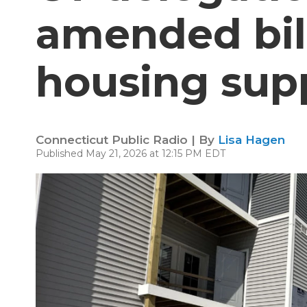
amended bill
housing sup
Connecticut Public Radio | By
Lisa Hagen
Published May 21, 2026 at 12:15 PM EDT