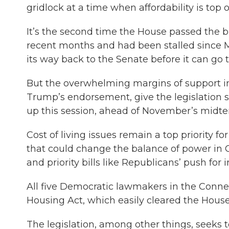
gridlock at a time when affordability is top
It’s the second time the House passed the b
recent months and had been stalled since Ma
its way back to the Senate before it can go t
But the overwhelming margins of support in
Trump’s endorsement, give the legislatio
up this session, ahead of November’s midte
Cost of living issues remain a top priority fo
that could change the balance of power in C
and priority bills like Republicans’ push fo
All five Democratic lawmakers in the Conne
Housing Act, which easily cleared the House
The legislation, among other things, seeks