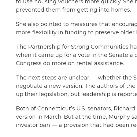
to use housing vouchers more quickly. She 
prevented them from getting into homes.
She also pointed to measures that encourag
more flexibility in funding to preserve older
The Partnership for Strong Communities h
when it came up for a vote in the Senate a c
Congress do more on rental assistance.
The next steps are unclear — whether the Se
negotiate a new version. The authors of the
up their legislation, but leadership is repor
Both of Connecticut’s U.S. senators, Richa
version in March. But at the time, Murphy s
investor ban — a provision that had been rec