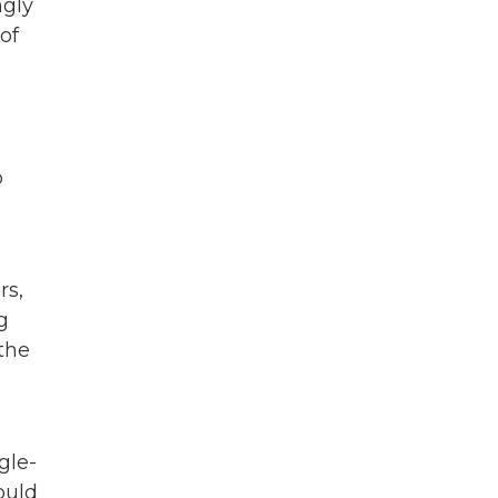
ngly
of
o
rs,
g
the
gle-
ould