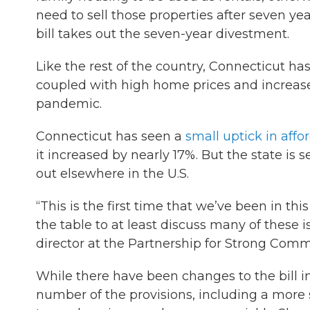
need to sell those properties after seven ye
bill takes out the seven-year divestment.
Like the rest of the country, Connecticut has
coupled with high home prices and increases
pandemic.
Connecticut has seen a
small uptick in aff
it increased by nearly 17%. But the state is 
out elsewhere in the U.S.
“This is the first time that we’ve been in th
the table to at least discuss many of these 
director at the Partnership for Strong Comm
While there have been changes to the bill in
number of the provisions, including a more 