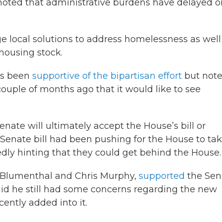
noted that administrative burdens have delayed o
e local solutions to address homelessness as well
 housing stock.
as been
supportive of the bipartisan effort
but not
ouple of months ago that it would like to see
nate will ultimately accept the House’s bill or
 Senate bill had been pushing for the House to ta
tedly hinting that they could get behind the House.
rd Blumenthal and Chris Murphy,
supported
the Sen
aid he still had some concerns regarding the new
ently added into it.