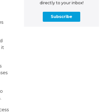
directly to your inbox!
Subscribe
es
ld
it
s
sses
to
.
cess