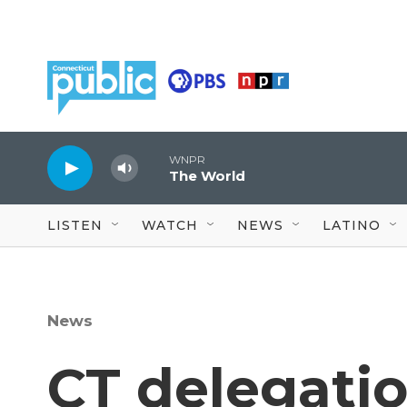
Skip to main content
WNPR
The World
LISTEN
WATCH
NEWS
LATINO
News
CT delegati