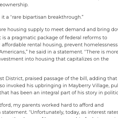
meownership.
 it a “rare bipartisan breakthrough.”
ore housing supply to meet demand and bring d
is a pragmatic package of federal reforms to
 affordable rental housing, prevent homelessness
mericans,” he said in a statement. “There is mor
nvestment into housing that capitalizes on the
t District, praised passage of the bill, adding that
so invoked his upbringing in Mayberry Village, pu
t has been an integral part of his story in politic
tford, my parents worked hard to afford and
 statement. “Unfortunately, today, as interest rate