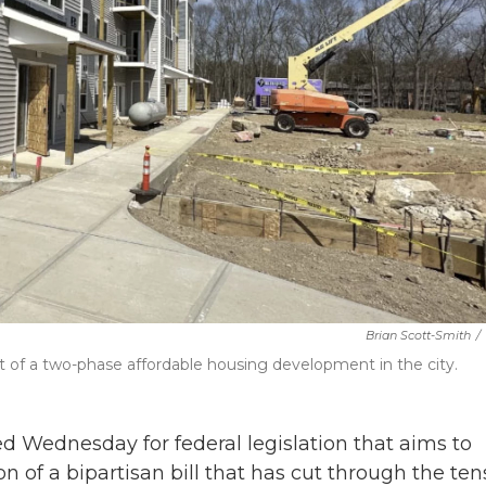
Brian Scott-Smith
/
 of a two-phase affordable housing development in the city.
d Wednesday for federal legislation that aims to
on of a bipartisan bill that has cut through the ten