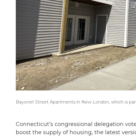
Bayonet Street Apartments in New London, which is part
Connecticut’s congressional delegation vote
boost the supply of housing, the latest versi