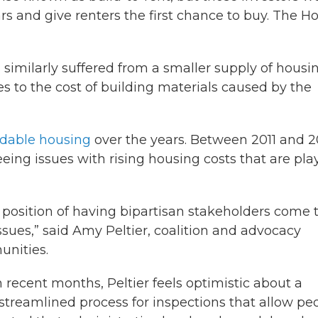
ars and give renters the first chance to buy. The H
 similarly suffered from a smaller supply of housi
 to the cost of building materials caused by the
ordable housing
over the years. Between 2011 and 2
seeing issues with rising housing costs that are pla
is position of having bipartisan stakeholders come 
issues,” said Amy Peltier, coalition and advocacy
unities.
 recent months, Peltier feels optimistic about a
streamlined process for inspections that allow pe