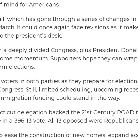
 of mind for Americans.
ill, which has gone through a series of changes in
rch. It could once again face revisions as it mak
o the president’s desk.
 a deeply divided Congress, plus President Dona
n some momentum. Supporters hope they can wrap 
rm elections.
r voters in both parties as they prepare for election
ongress. Still, limited scheduling, upcoming rece
r immigration funding could stand in the way.
cticut delegation backed the 21st Century ROAD 
 in a 396-13 vote. All 13 opposed were Republicans
 to ease the construction of new homes, expand ac