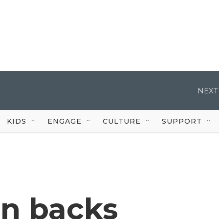
NEXT
KIDS
ENGAGE
CULTURE
SUPPORT
on backs