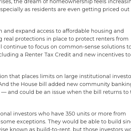
g rises, the dream of homeownership feels increasi
specially as residents are even getting priced out 
tion and expand access to affordable housing and
real protections in place to protect renters from
will continue to focus on common-sense solutions t
luding a Renter Tax Credit and new incentives to
on that places limits on large institutional investo
t. And the House bill added new community bankin
 — and could be an issue when the bill returns to 
ional investors who have 350 units or more from
some exceptions. They would be able to build sin
wise known as build-to-rent, but those investors w