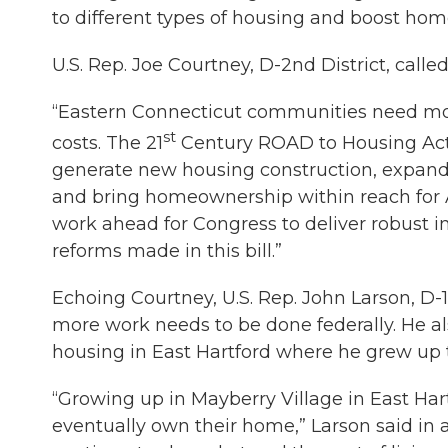
to different types of housing and boost ho
U.S. Rep. Joe Courtney, D-2nd District, called
“Eastern Connecticut communities need m
st
costs. The 21
Century ROAD to Housing Act 
generate new housing construction, expand
and bring homeownership within reach for A
work ahead for Congress to deliver robust i
reforms made in this bill.”
Echoing Courtney, U.S. Rep. John Larson, D-1s
more work needs to be done federally. He al
housing in East Hartford where he grew up tha
“Growing up in Mayberry Village in East Har
eventually own their home,” Larson said in a