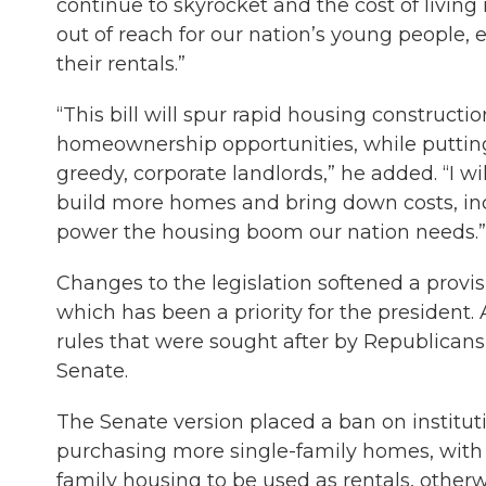
continue to skyrocket and the cost of livin
out of reach for our nation’s young people, e
their rentals.”
“This bill will spur rapid housing construc
homeownership opportunities, while putting 
greedy, corporate landlords,” he added. “I 
build more homes and bring down costs, inc
power the housing boom our nation needs.”
Changes to the legislation softened a provisi
which has been a priority for the presiden
rules that were sought after by Republicans
Senate.
The Senate version placed a ban on institut
purchasing more single-family homes, with 
family housing to be used as rentals, other