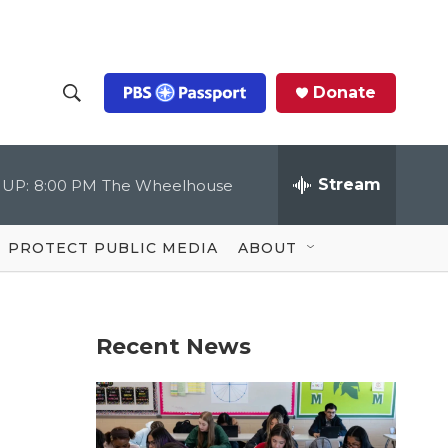
Donate
S
S
e
h
a
r
Stream
 UP:
8:00 PM
The Wheelhouse
o
c
h
Q
w
u
PROTECT PUBLIC MEDIA
ABOUT
e
S
r
y
e
Recent News
a
r
c