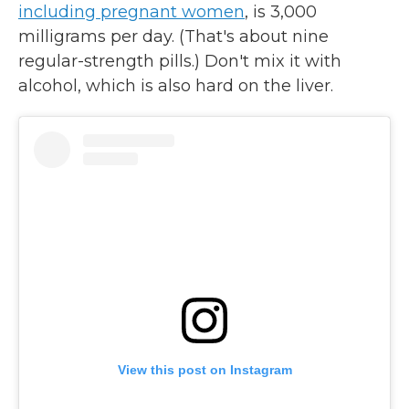
including pregnant women
, is 3,000
milligrams per day. (That's about nine
regular-strength pills.) Don't mix it with
alcohol, which is also hard on the liver.
View this post on Instagram