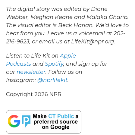
The digital story was edited by Diane
Webber, Meghan Keane and Malaka Gharib.
The visual editor is Beck Harlan. We'd love to
hear from you. Leave us a voicemail at 202-
216-9823, or email us at LifeKit@npr.org.
Listen to Life Kit on
Apple
Podcasts
and
Spotify
, and sign up for
our
newsletter
. Follow us on
Instagram:
@nprlifekit
.
Copyright 2026 NPR