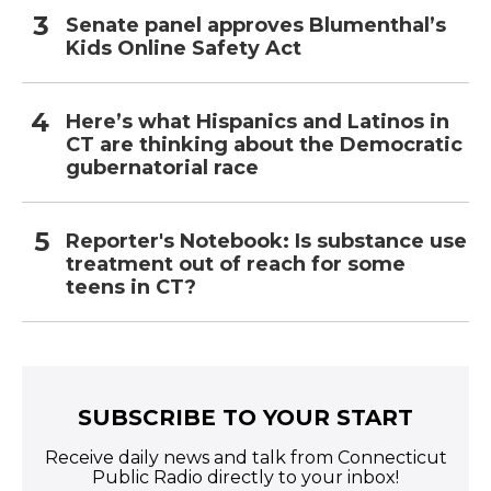
Senate panel approves Blumenthal’s
Kids Online Safety Act
Here’s what Hispanics and Latinos in
CT are thinking about the Democratic
gubernatorial race
Reporter's Notebook: Is substance use
treatment out of reach for some
teens in CT?
SUBSCRIBE TO YOUR START
Receive daily news and talk from Connecticut
Public Radio directly to your inbox!