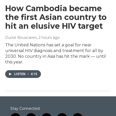
How Cambodia became
the first Asian country to
hit an elusive HIV target
Durrie Bouscaren
, 2 hours ago
The United Nations has set a goal for near
universal HIV diagnosis and treatment for all by
2030. No country in Asia has hit the mark — until
this year.
LISTEN
•
4:15
Stay Connected