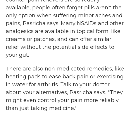
available, people often forget pills aren't the
only option when suffering minor aches and
pains, Pasricha says. Many NSAIDs and other
analgesics are available in topical form, like
creams or patches, and can offer similar
relief without the potential side effects to
your gut.
There are also non-medicated remedies, like
heating pads to ease back pain or exercising
in water for arthritis. Talk to your doctor
about your alternatives, Pasricha says. "They
might even control your pain more reliably
than just taking medicine."