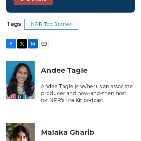
Tags
NPR Top Stories
F
T
L
E
a
w
i
m
c
i
n
a
e
t
k
i
Andee Tagle
b
t
e
l
o
e
d
o
r
I
Andee Tagle (she/her) is an associate
k
n
producer and now-and-then host
for NPR's Life Kit podcast.
Malaka Gharib