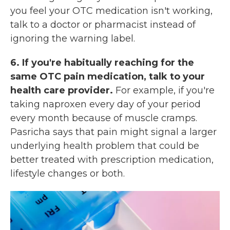
you feel your OTC medication isn't working,
talk to a doctor or pharmacist instead of
ignoring the warning label.
6. If you're habitually reaching for the
same OTC pain medication, talk to your
health care provider.
For example, if you're
taking naproxen every day of your period
every month because of muscle cramps.
Pasricha says that pain might signal a larger
underlying health
problem that could be
better treated with prescription medication,
lifestyle changes or both.