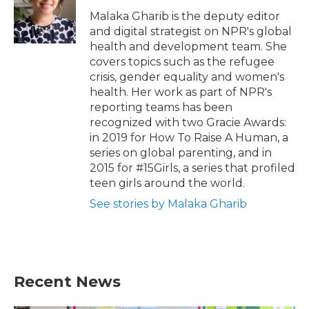
Malaka Gharib is the deputy editor
and digital strategist on NPR's global
health and development team. She
covers topics such as the refugee
crisis, gender equality and women's
health. Her work as part of NPR's
reporting teams has been
recognized with two Gracie Awards:
in 2019 for How To Raise A Human, a
series on global parenting, and in
2015 for #15Girls, a series that profiled
teen girls around the world.
See stories by Malaka Gharib
Recent News