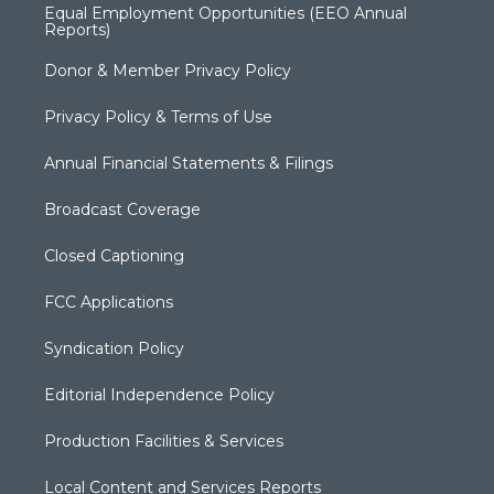
Equal Employment Opportunities (EEO Annual
Reports)
Donor & Member Privacy Policy
Privacy Policy & Terms of Use
Annual Financial Statements & Filings
Broadcast Coverage
Closed Captioning
FCC Applications
Syndication Policy
Editorial Independence Policy
Production Facilities & Services
Local Content and Services Reports