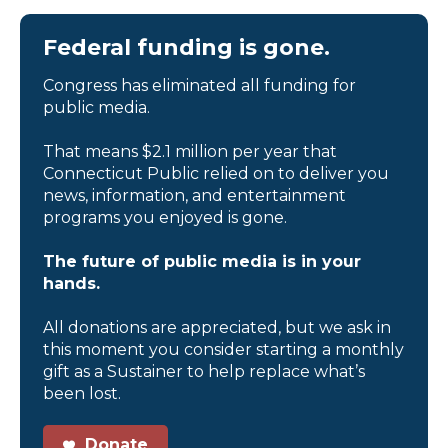
Federal funding is gone.
Congress has eliminated all funding for
public media.
That means $2.1 million per year that
Connecticut Public relied on to deliver you
news, information, and entertainment
programs you enjoyed is gone.
The future of public media is in your
hands.
All donations are appreciated, but we ask in
this moment you consider starting a monthly
gift as a Sustainer to help replace what’s
been lost.
Donate