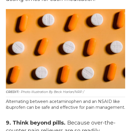
Photo Illustration By Beck Harlan/NRP /
Alternating between acetaminophen and an NSAID like
ibuprofen can be safe and effective for pain management.
9. Think beyond pills.
Because over-the-
counter pain relievers are so readily