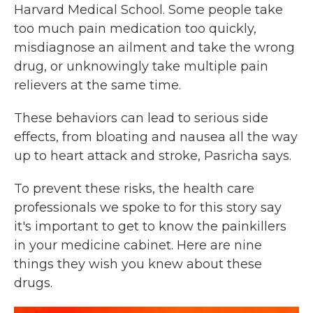
Harvard Medical School. Some people take
too much pain medication too quickly,
misdiagnose an ailment and take the wrong
drug, or unknowingly take multiple pain
relievers at the same time.
These behaviors can lead to serious side
effects, from bloating and nausea all the way
up to heart attack and stroke, Pasricha says.
To prevent these risks, the health care
professionals we spoke to for this story say
it's important to get to know the painkillers
in your medicine cabinet. Here are nine
things they wish you knew about these
drugs.