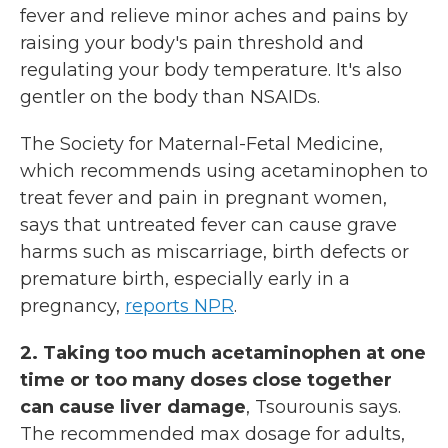
fever and relieve minor aches and pains by
raising your body's pain threshold and
regulating your body temperature. It's also
gentler on the body than NSAIDs.
The Society for Maternal-Fetal Medicine,
which recommends using acetaminophen to
treat fever and pain in pregnant women,
says that untreated fever can cause grave
harms such as miscarriage, birth defects or
premature birth, especially early in a
pregnancy,
reports NPR
.
2. Taking too much acetaminophen at one
time or too many doses close together
can cause liver damage
, Tsourounis says.
The recommended max dosage for adults,