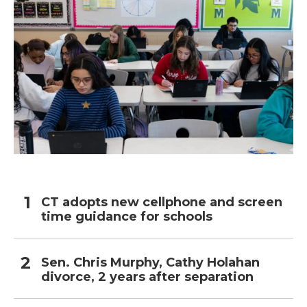
CT adopts new cellphone and screen
time guidance for schools
Sen. Chris Murphy, Cathy Holahan
divorce, 2 years after separation