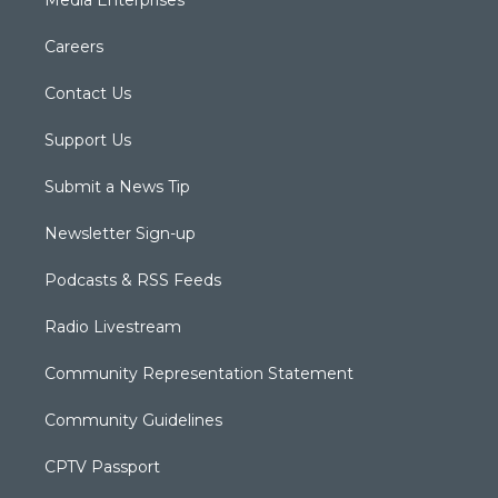
Careers
Contact Us
Support Us
Submit a News Tip
Newsletter Sign-up
Podcasts & RSS Feeds
Radio Livestream
Community Representation Statement
Community Guidelines
CPTV Passport