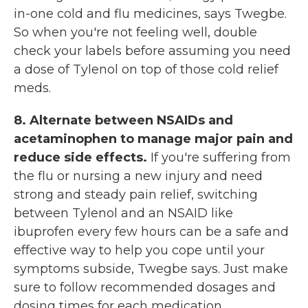
in-one cold and flu medicines, says Twegbe.
So when you're not feeling well, double
check your labels before assuming you need
a dose of Tylenol on top of those cold relief
meds.
8. Alternate between NSAIDs and
acetaminophen to manage major pain and
reduce side effects.
If you're suffering from
the flu or nursing a new injury and need
strong and steady pain relief, switching
between Tylenol and an NSAID like
ibuprofen every few hours can be a safe and
effective way to help you cope until your
symptoms subside, Twegbe says. Just make
sure to follow recommended dosages and
dosing times for each medication.