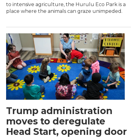
to intensive agriculture, the Hurulu Eco Park is a
place where the animals can graze unimpeded.
Trump administration
moves to deregulate
Head Start, opening door