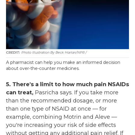
Photo Illustration By Beck Harlan/NPR /
A pharmacist can help you make an informed decision
about over-the-counter medicines.
5. There's a limit to how much pain NSAIDs
can treat,
Pasricha says. If you take more
than the recommended dosage, or more
than one type of NSAID at once — for
example, combining Motrin and Aleve —
you're increasing your risk of side effects
without getting any additional pain relief. If