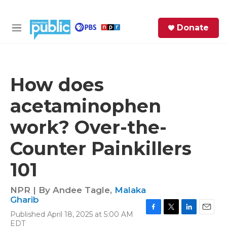
Skip to main content
S
Donate
e
M
a
e
r
n
c
u
h
How does
e
acetaminophen
r
y
work? Over-the-
Counter Painkillers
101
NPR | By
Andee Tagle
,
Malaka
Gharib
Published April 18, 2025 at 5:00 AM
F
T
L
E
EDT