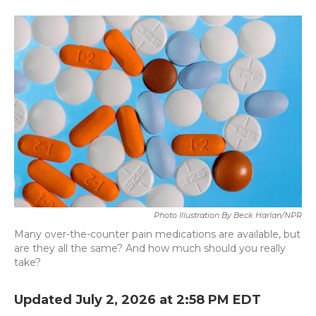
a
w
i
m
c
i
n
a
e
t
k
i
b
t
e
l
o
e
d
o
r
I
k
n
Photo Illustration By Beck Harlan/NPR
Many over-the-counter pain medications are available, but
are they all the same? And how much should you really
take?
Updated July 2, 2026 at 2:58 PM EDT