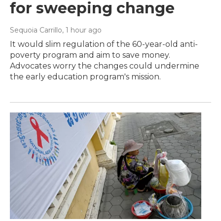
for sweeping change
Sequoia Carrillo
, 1 hour ago
It would slim regulation of the 60-year-old anti-
poverty program and aim to save money.
Advocates worry the changes could undermine
the early education program's mission.