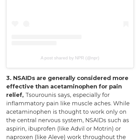
A post shared by NPR (@npr)
3. NSAIDs are generally considered more
effective than acetaminophen for pain
relief,
Tsourounis says, especially for
inflammatory pain like muscle aches. While
acetaminophen is thought to work only on
the central nervous system, NSAIDs such as
aspirin, ibuprofen (like Advil or Motrin) or
naproxen (like Aleve) work throughout the