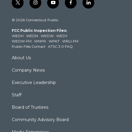
t
i
y
f
l
w
n
o
a
i
i
s
u
c
n
© 2026 Connecticut Public
t
t
t
e
k
t
a
u
b
e
FCC Public Inspection Files:
e
g
b
o
d
WEDH
·
WEDN
·
WEDW
·
WEDY
r
r
e
o
i
WEDW-FM
·
WNPR
·
WPKT
·
WRLI-FM
a
k
n
Public Files Contact
·
ATSC 3.0 FAQ
m
About Us
Company News
Executive Leadership
Staff
Board of Trustees
Community Advisory Board
Media Enterprises