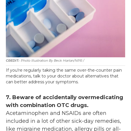
Photo Illustration By Beck Harlan/NPR /
If you're regularly taking the same over-the-counter pain
medications, talk to your doctor about alternatives that
can better address your symptoms.
7. Beware of accidentally overmedicating
with combination OTC drugs.
Acetaminophen and NSAIDs are often
included in a lot of other sick-day remedies,
like migraine medication, allergy pills or all-