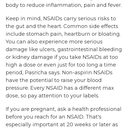
body to reduce inflammation, pain and fever.
Keep in mind, NSAIDs carry serious risks to
the gut and the heart. Common side effects
include stomach pain, heartburn or bloating.
You can also experience more serious
damage like ulcers, gastrointestinal bleeding
or kidney damage if you take NSAIDs at too
high a dose or even just for too long a time
period, Pasricha says. Non-aspirin NSAIDs
have the potential to raise your blood
pressure. Every NSAID has a different max
dose, so pay attention to your labels.
If you are pregnant, ask a health professional
before you reach for an NSAID. That's
especially important at 20 weeks or later as