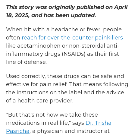
This story was originally published on April
18, 2025, and has been updated.
When hit with a headache or fever, people
often
reach for over-the-counter painkillers
like acetaminophen or non-steroidal anti-
inflammatory drugs (NSAIDs) as their first
line of defense.
Used correctly, these drugs can be safe and
effective for pain relief. That means following
the instructions on the label and the advice
of a health care provider.
"But that's not how we take these
medications in real life," says
Dr. Trisha
Pasricha
, a physician and instructor at