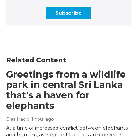
Subscribe
Related Content
Greetings from a wildlife
park in central Sri Lanka
that's a haven for
elephants
Diaa Hadid
, 1 hour ago
At a time of increased conflict between elephants
and humans, as elephant habitats are converted