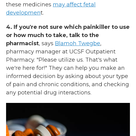
these medicines
may affect fetal
developmen
t.
4. If you're not sure which painkiller to use
or how much to take, talk to the
pharmacist
, says
Blamoh Twegbe
,
pharmacy manager at UCSF Outpatient
Pharmacy. "Please utilize us. That's what
we're here for!" They can help you make an
informed decision by asking about your type
of pain and chronic conditions, and checking
any potential drug interactions.