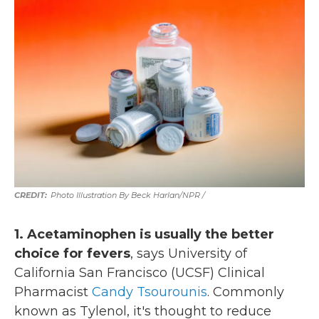
Photo Illustration By Beck Harlan/NPR /
1. Acetaminophen is usually the better
choice for fevers
, says University of
California San Francisco (UCSF) Clinical
Pharmacist
Candy Tsourounis
. Commonly
known as Tylenol, it's thought to reduce