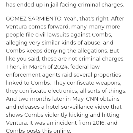
has ended up in jail facing criminal charges.
GOMEZ SARMIENTO: Yeah, that's right. After
Ventura comes forward, many, many more
people file civil lawsuits against Combs,
alleging very similar kinds of abuse, and
Combs keeps denying the allegations. But
like you said, these are not criminal charges.
Then, in March of 2024, federal law
enforcement agents raid several properties
linked to Combs. They confiscate weapons,
they confiscate electronics, all sorts of things.
And two months later in May, CNN obtains
and releases a hotel surveillance video that
shows Combs violently kicking and hitting
Ventura. It was an incident from 2016, and
Combs posts this online.