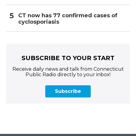
CT now has 77 confirmed cases of
cyclosporiasis
SUBSCRIBE TO YOUR START
Receive daily news and talk from Connecticut
Public Radio directly to your inbox!
Subscribe