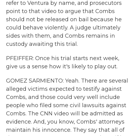
refer to Ventura by name, and prosecutors
point to that video to argue that Combs
should not be released on bail because he
could behave violently. A judge ultimately
sides with them, and Combs remains in
custody awaiting this trial.
PFEIFFER: Once his trial starts next week,
give us a sense how it's likely to play out.
GOMEZ SARMIENTO: Yeah. There are several
alleged victims expected to testify against
Combs, and those could very well include
people who filed some civil lawsuits against
Combs. The CNN video will be admitted as
evidence. And, you know, Combs' attorneys
maintain his innocence. They say that all of