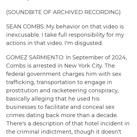
(SOUNDBITE OF ARCHIVED RECORDING)
SEAN COMBS: My behavior on that video is
inexcusable. I take full responsibility for my
actions in that video. I'm disgusted.
GOMEZ SARMIENTO: In September of 2024,
Combs is arrested in New York City. The
federal government charges him with sex
trafficking, transportation to engage in
prostitution and racketeering conspiracy,
basically alleging that he used his
businesses to facilitate and conceal sex
crimes dating back more than a decade.
There's a description of that hotel incident in
the criminal indictment, though it doesn't