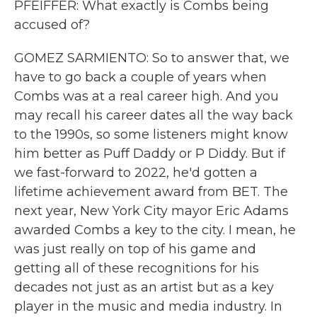
PFEIFFER: What exactly is Combs being
accused of?
GOMEZ SARMIENTO: So to answer that, we
have to go back a couple of years when
Combs was at a real career high. And you
may recall his career dates all the way back
to the 1990s, so some listeners might know
him better as Puff Daddy or P Diddy. But if
we fast-forward to 2022, he'd gotten a
lifetime achievement award from BET. The
next year, New York City mayor Eric Adams
awarded Combs a key to the city. I mean, he
was just really on top of his game and
getting all of these recognitions for his
decades not just as an artist but as a key
player in the music and media industry. In