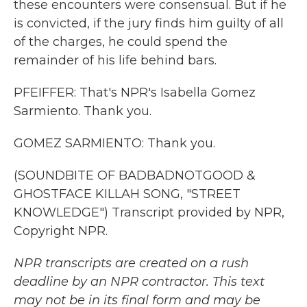
these encounters were consensual. But if he
is convicted, if the jury finds him guilty of all
of the charges, he could spend the
remainder of his life behind bars.
PFEIFFER: That's NPR's Isabella Gomez
Sarmiento. Thank you.
GOMEZ SARMIENTO: Thank you.
(SOUNDBITE OF BADBADNOTGOOD &
GHOSTFACE KILLAH SONG, "STREET
KNOWLEDGE") Transcript provided by NPR,
Copyright NPR.
NPR transcripts are created on a rush
deadline by an NPR contractor. This text
may not be in its final form and may be