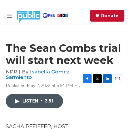
Skip to main content
S
Donate
e
M
a
e
r
n
c
u
h
The Sean Combs trial
e
will start next week
r
y
NPR | By
Isabella Gomez
Sarmiento
F
T
L
E
Published May 2, 2025 at 4:54 PM EDT
a
w
i
m
c
i
n
a
e
t
k
i
LISTEN
•
3:51
b
t
e
l
o
e
d
o
r
I
k
n
SACHA PFEIFFER, HOST: