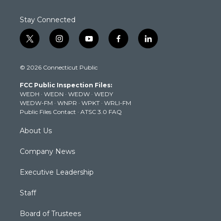
Stay Connected
t
i
y
f
l
w
n
o
a
i
i
s
u
c
n
© 2026 Connecticut Public
t
t
t
e
k
t
a
u
b
e
FCC Public Inspection Files:
e
g
b
o
d
WEDH
·
WEDN
·
WEDW
·
WEDY
r
r
e
o
i
WEDW-FM
·
WNPR
·
WPKT
·
WRLI-FM
a
k
n
Public Files Contact
·
ATSC 3.0 FAQ
m
About Us
Company News
Executive Leadership
Staff
Board of Trustees