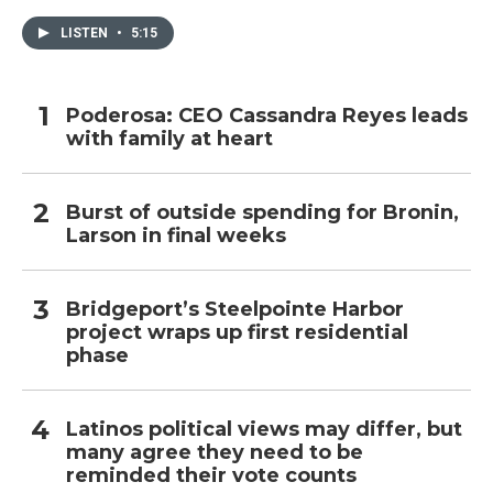
LISTEN
•
5:15
Poderosa: CEO Cassandra Reyes leads
with family at heart
Burst of outside spending for Bronin,
Larson in final weeks
Bridgeport’s Steelpointe Harbor
project wraps up first residential
phase
Latinos political views may differ, but
many agree they need to be
reminded their vote counts