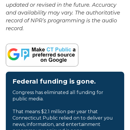
updated or revised in the future. Accuracy
and availability may vary. The authoritative
record of NPR’s programming is the audio
record.
Federal funding is gone.
Congress has eliminated all funding for
public media.
That means $2.1 million per year that
Connecticut Public relied on to deliver you
news, information, and entertainment