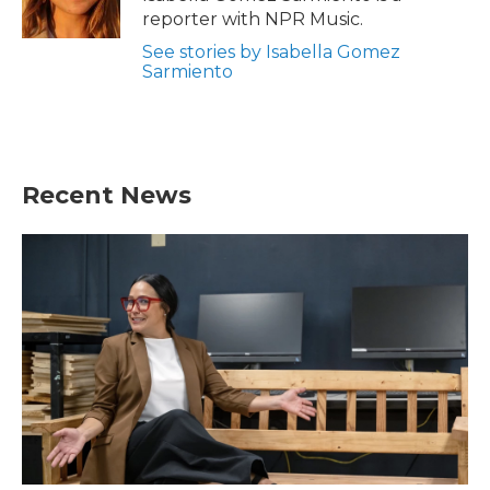
k
n
reporter with NPR Music.
See stories by Isabella Gomez
Sarmiento
Recent News