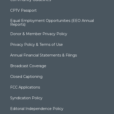
CPTV Passport
Equal Employment Opportunities (EEO Annual
Reports)
Donor & Member Privacy Policy
Privacy Policy & Terms of Use
Annual Financial Statements & Filings
Broadcast Coverage
Closed Captioning
FCC Applications
Syndication Policy
Editorial Independence Policy