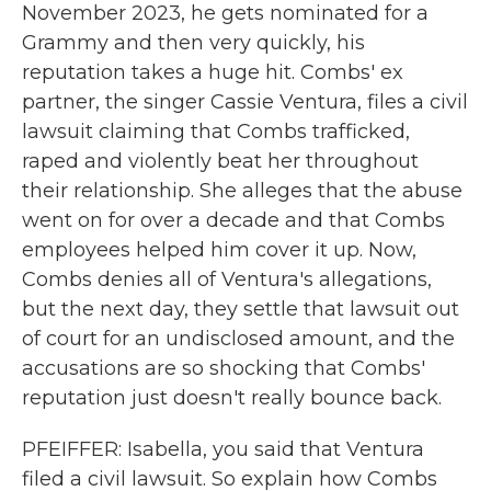
November 2023, he gets nominated for a
Grammy and then very quickly, his
reputation takes a huge hit. Combs' ex
partner, the singer Cassie Ventura, files a civil
lawsuit claiming that Combs trafficked,
raped and violently beat her throughout
their relationship. She alleges that the abuse
went on for over a decade and that Combs
employees helped him cover it up. Now,
Combs denies all of Ventura's allegations,
but the next day, they settle that lawsuit out
of court for an undisclosed amount, and the
accusations are so shocking that Combs'
reputation just doesn't really bounce back.
PFEIFFER: Isabella, you said that Ventura
filed a civil lawsuit. So explain how Combs