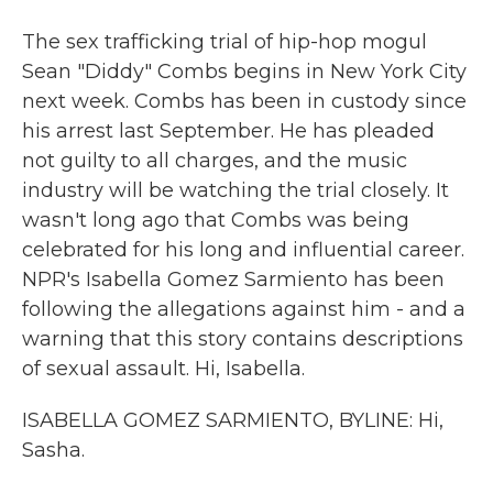
The sex trafficking trial of hip-hop mogul
Sean "Diddy" Combs begins in New York City
next week. Combs has been in custody since
his arrest last September. He has pleaded
not guilty to all charges, and the music
industry will be watching the trial closely. It
wasn't long ago that Combs was being
celebrated for his long and influential career.
NPR's Isabella Gomez Sarmiento has been
following the allegations against him - and a
warning that this story contains descriptions
of sexual assault. Hi, Isabella.
ISABELLA GOMEZ SARMIENTO, BYLINE: Hi,
Sasha.