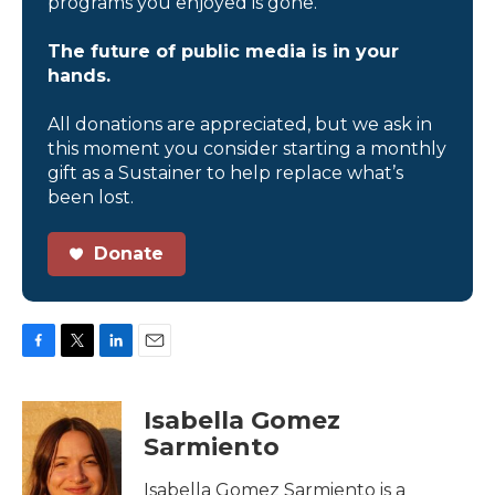
programs you enjoyed is gone.
The future of public media is in your
hands.
All donations are appreciated, but we ask in
this moment you consider starting a monthly
gift as a Sustainer to help replace what’s
been lost.
Donate
F
T
L
E
a
w
i
m
c
i
n
a
Isabella Gomez
e
t
k
i
Sarmiento
b
t
e
l
o
e
d
o
r
I
Isabella Gomez Sarmiento is a