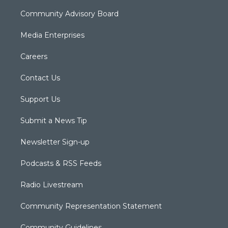
Community Advisory Board
Media Enterprises
Careers
Contact Us
Support Us
Submit a News Tip
Newsletter Sign-up
Podcasts & RSS Feeds
Radio Livestream
Community Representation Statement
Community Guidelines