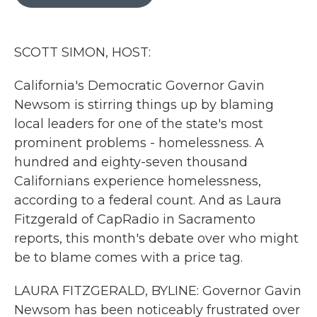
b
t
e
l
o
e
d
o
r
I
k
n
SCOTT SIMON, HOST:
California's Democratic Governor Gavin
Newsom is stirring things up by blaming
local leaders for one of the state's most
prominent problems - homelessness. A
hundred and eighty-seven thousand
Californians experience homelessness,
according to a federal count. And as Laura
Fitzgerald of CapRadio in Sacramento
reports, this month's debate over who might
be to blame comes with a price tag.
LAURA FITZGERALD, BYLINE: Governor Gavin
Newsom has been noticeably frustrated over