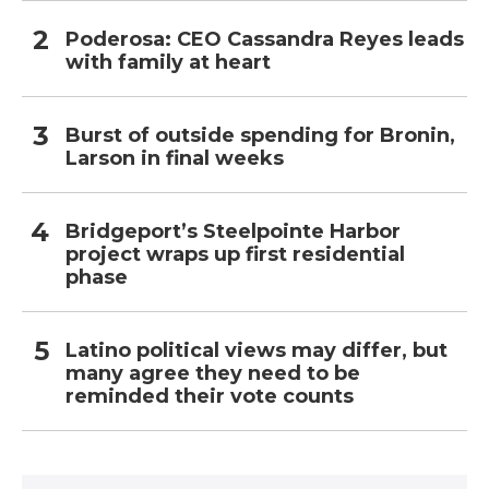
Poderosa: CEO Cassandra Reyes leads
with family at heart
Burst of outside spending for Bronin,
Larson in final weeks
Bridgeport’s Steelpointe Harbor
project wraps up first residential
phase
Latino political views may differ, but
many agree they need to be
reminded their vote counts