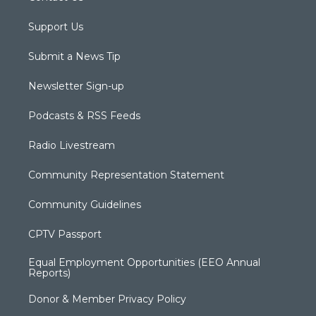
Support Us
Submit a News Tip
Newsletter Sign-up
Podcasts & RSS Feeds
Radio Livestream
Community Representation Statement
Community Guidelines
CPTV Passport
Equal Employment Opportunities (EEO Annual
Reports)
Donor & Member Privacy Policy