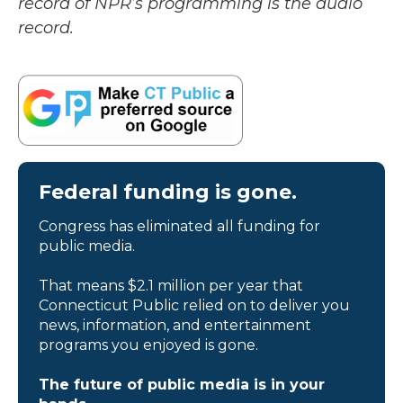
record of NPR’s programming is the audio
record.
Federal funding is gone.
Congress has eliminated all funding for
public media.
That means $2.1 million per year that
Connecticut Public relied on to deliver you
news, information, and entertainment
programs you enjoyed is gone.
The future of public media is in your