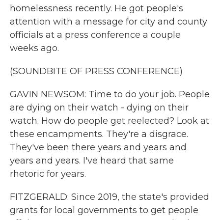
homelessness recently. He got people's
attention with a message for city and county
officials at a press conference a couple
weeks ago.
(SOUNDBITE OF PRESS CONFERENCE)
GAVIN NEWSOM: Time to do your job. People
are dying on their watch - dying on their
watch. How do people get reelected? Look at
these encampments. They're a disgrace.
They've been there years and years and
years and years. I've heard that same
rhetoric for years.
FITZGERALD: Since 2019, the state's provided
grants for local governments to get people