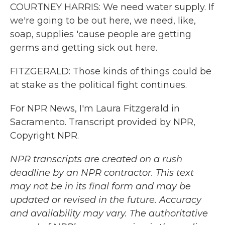
COURTNEY HARRIS: We need water supply. If
we're going to be out here, we need, like,
soap, supplies 'cause people are getting
germs and getting sick out here.
FITZGERALD: Those kinds of things could be
at stake as the political fight continues.
For NPR News, I'm Laura Fitzgerald in
Sacramento. Transcript provided by NPR,
Copyright NPR.
NPR transcripts are created on a rush
deadline by an NPR contractor. This text
may not be in its final form and may be
updated or revised in the future. Accuracy
and availability may vary. The authoritative