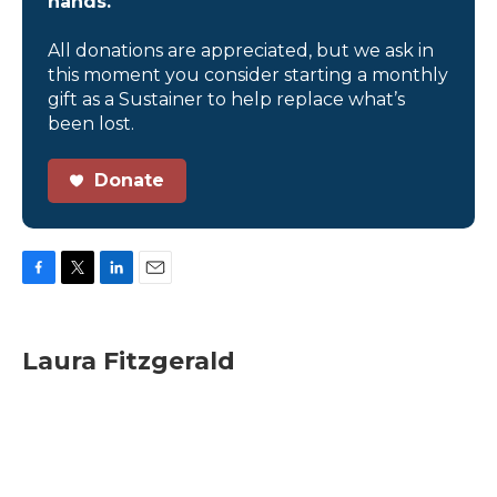
hands.
All donations are appreciated, but we ask in
this moment you consider starting a monthly
gift as a Sustainer to help replace what’s
been lost.
Donate
F
T
L
E
a
w
i
m
c
i
n
a
e
t
k
i
Laura Fitzgerald
b
t
e
l
o
e
d
o
r
I
k
n