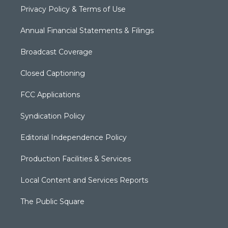
Privacy Policy & Terms of Use
Annual Financial Statements & Filings
Broadcast Coverage
Closed Captioning
FCC Applications
Syndication Policy
Editorial Independence Policy
Production Facilities & Services
Local Content and Services Reports
The Public Square