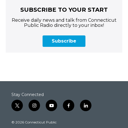
SUBSCRIBE TO YOUR START
Receive daily news and talk from Connecticut
Public Radio directly to your inbox!
Subscribe
Stay Connected
t
i
y
f
l
w
n
o
a
i
i
s
u
c
n
© 2026 Connecticut Public
t
t
t
e
k