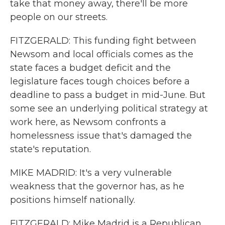
take that money away, there'll be more
people on our streets.
FITZGERALD: This funding fight between
Newsom and local officials comes as the
state faces a budget deficit and the
legislature faces tough choices before a
deadline to pass a budget in mid-June. But
some see an underlying political strategy at
work here, as Newsom confronts a
homelessness issue that's damaged the
state's reputation.
MIKE MADRID: It's a very vulnerable
weakness that the governor has, as he
positions himself nationally.
FITZGERALD: Mike Madrid is a Republican