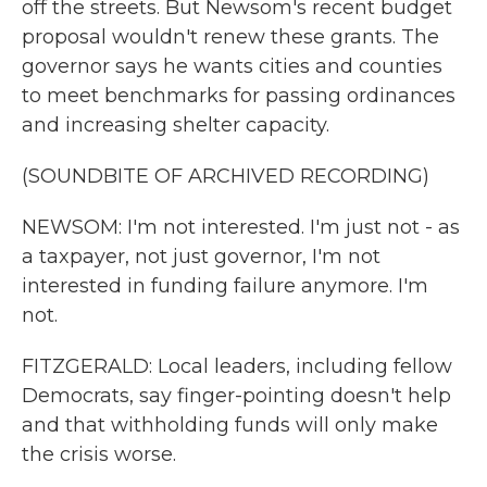
off the streets. But Newsom's recent budget
proposal wouldn't renew these grants. The
governor says he wants cities and counties
to meet benchmarks for passing ordinances
and increasing shelter capacity.
(SOUNDBITE OF ARCHIVED RECORDING)
NEWSOM: I'm not interested. I'm just not - as
a taxpayer, not just governor, I'm not
interested in funding failure anymore. I'm
not.
FITZGERALD: Local leaders, including fellow
Democrats, say finger-pointing doesn't help
and that withholding funds will only make
the crisis worse.