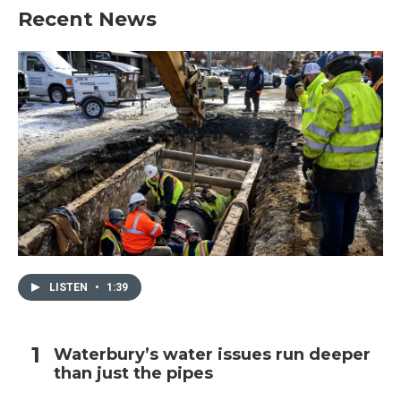
Recent News
LISTEN
•
1:39
Waterbury’s water issues run deeper
than just the pipes