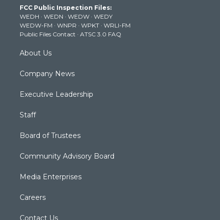
t
a
u
b
e
FCC Public Inspection Files:
e
g
b
o
d
WEDH
·
WEDN
·
WEDW
·
WEDY
r
r
e
o
i
WEDW-FM
·
WNPR
·
WPKT
·
WRLI-FM
a
k
n
Public Files Contact
·
ATSC 3.0 FAQ
m
About Us
Company News
Executive Leadership
Staff
Board of Trustees
Community Advisory Board
Media Enterprises
Careers
Contact Us