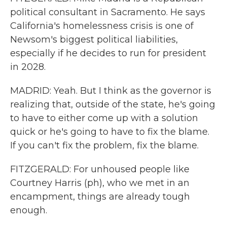
political consultant in Sacramento. He says
California's homelessness crisis is one of
Newsom's biggest political liabilities,
especially if he decides to run for president
in 2028.
MADRID: Yeah. But I think as the governor is
realizing that, outside of the state, he's going
to have to either come up with a solution
quick or he's going to have to fix the blame.
If you can't fix the problem, fix the blame.
FITZGERALD: For unhoused people like
Courtney Harris (ph), who we met in an
encampment, things are already tough
enough.