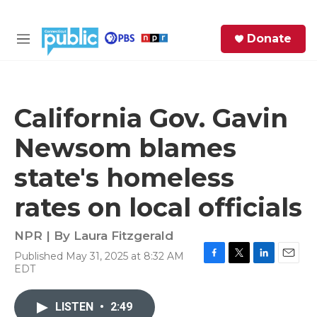
Skip to main content
S
Donate
e
M
a
e
r
n
c
u
h
California Gov. Gavin
e
Newsom blames
r
y
state's homeless
rates on local officials
NPR | By
Laura Fitzgerald
Published May 31, 2025 at 8:32 AM
F
T
L
E
EDT
a
w
i
m
c
i
n
a
e
t
k
i
LISTEN
•
2:49