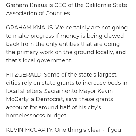
Graham Knaus is CEO of the California State
Association of Counties.
GRAHAM KNAUS: We certainly are not going
to make progress if money is being clawed
back from the only entities that are doing
the primary work on the ground locally, and
that's local government.
FITZGERALD: Some of the state's largest
cities rely on state grants to increase beds in
local shelters. Sacramento Mayor Kevin
McCarty, a Democrat, says these grants
account for around half of his city's
homelessness budget.
KEVIN MCCARTY: One thing's clear - if you