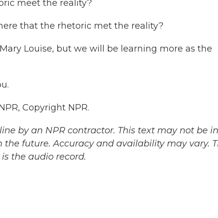
oric meet the reality?
here that the rhetoric met the reality?
t, Mary Louise, but we will be learning more as the
u.
 NPR, Copyright NPR.
ine by an NPR contractor. This text may not be in 
 the future. Accuracy and availability may vary. 
is the audio record.