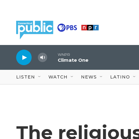
Skip to main content
WNPR
Climate One
LISTEN
WATCH
NEWS
LATINO
The religiou