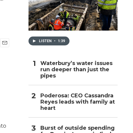
h
LISTEN
•
1:39
E
m
a
Waterbury’s water issues
i
run deeper than just the
l
pipes
Poderosa: CEO Cassandra
Reyes leads with family at
heart
nto
Burst of outside spending