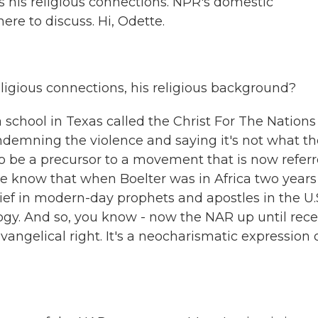
s his religious connections. NPR's domestic
re to discuss. Hi, Odette.
ligious connections, his religious background?
chool in Texas called the Christ For The Nations
ndemning the violence and saying it's not what th
to be a precursor to a movement that is now refer
e know that when Boelter was in Africa two years
ef in modern-day prophets and apostles in the U.S
logy. And so, you know - now the NAR up until rece
vangelical right. It's a neocharismatic expression 