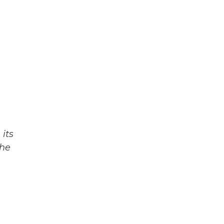
its
The