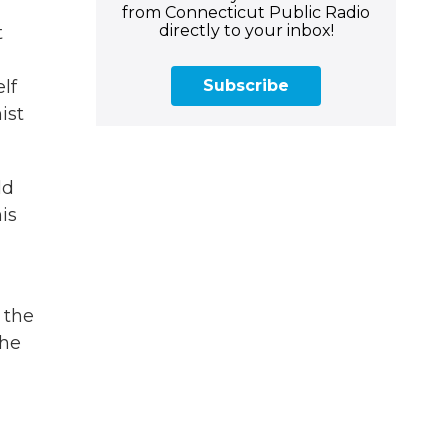
from Connecticut Public Radio
directly to your inbox!
t
Subscribe
lf
ist
ld
is
 the
the