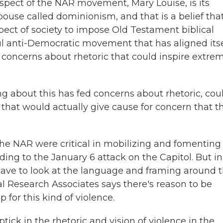
spect of the NAR movement, Mary Louise, is its
spouse called dominionism, and that is a belief tha
spect of society to impose Old Testament biblical
l anti-Democratic movement that has aligned itse
oncerns about rhetoric that could inspire extrem
king about this has fed concerns about rhetoric, cou
 that would actually give cause for concern that th
the NAR were critical in mobilizing and fomenting
ing to the January 6 attack on the Capitol. But in
have to look at the language and framing around 
cal Research Associates says there's reason to be
for this kind of violence.
k in the rhetoric and vision of violence in the