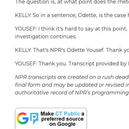
The question is, at what point does the rhet
KELLY: So in a sentence, Odette, is the case 
YOUSEF: I think it's hard to say at this poin
investigation continues.
KELLY: That's NPR's Odette Yousef. Thank yo
YOUSEF: Thank you. Transcript provided by
NPR transcripts are created on a rush deadl
final form and may be updated or revised in
authoritative record of NPR’s programming 