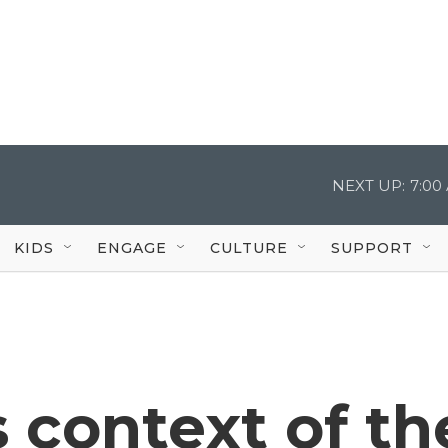
NEXT UP:
7:00
KIDS
ENGAGE
CULTURE
SUPPORT
s context of th