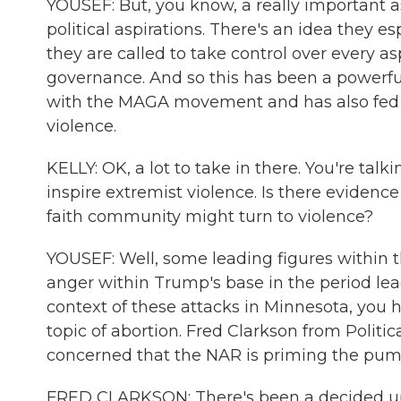
YOUSEF: But, you know, a really important a
political aspirations. There's an idea they e
they are called to take control over every a
governance. And so this has been a powerfu
with the MAGA movement and has also fed c
violence.
KELLY: OK, a lot to take in there. You're tal
inspire extremist violence. Is there evidence
faith community might turn to violence?
YOUSEF: Well, some leading figures within 
anger within Trump's base in the period lead
context of these attacks in Minnesota, you 
topic of abortion. Fred Clarkson from Politi
concerned that the NAR is priming the pump 
FRED CLARKSON: There's been a decided uptic