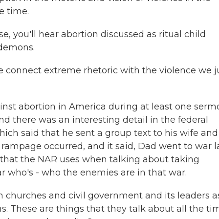
e time.
, you'll hear abortion discussed as ritual child
 demons.
 connect extreme rhetoric with the violence we j
inst abortion in America during at least one serm
nd there was an interesting detail in the federal
hich said that he sent a group text to his wife and
 rampage occurred, and it said, Dad went to war l
e that the NAR uses when talking about taking
ear who's - who the enemies are in that war.
 churches and civil government and its leaders a
 These are things that they talk about all the ti