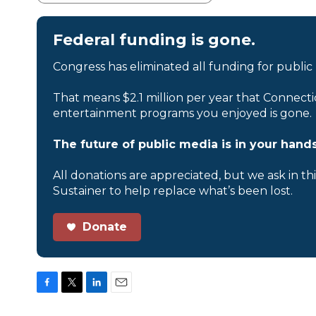
Federal funding is gone.
Congress has eliminated all funding for public
That means $2.1 million per year that Connecti
entertainment programs you enjoyed is gone.
The future of public media is in your hands
All donations are appreciated, but we ask in th
Sustainer to help replace what’s been lost.
Donate
F
T
L
E
a
w
i
m