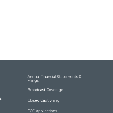
Annual Financial Statements &
Filings
Broadcast Coverage
s
Closed Captioning
FCC Applications