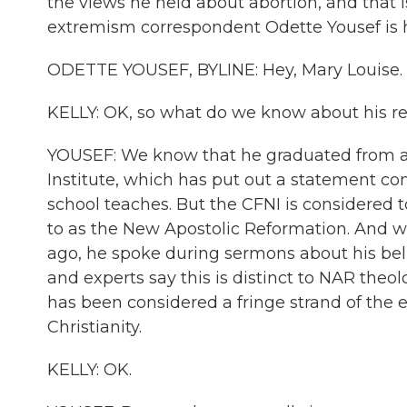
the views he held about abortion, and that i
extremism correspondent Odette Yousef is he
ODETTE YOUSEF, BYLINE: Hey, Mary Louise.
KELLY: OK, so what do we know about his re
YOUSEF: We know that he graduated from a s
Institute, which has put out a statement co
school teaches. But the CFNI is considered 
to as the New Apostolic Reformation. And w
ago, he spoke during sermons about his beli
and experts say this is distinct to NAR theo
has been considered a fringe strand of the e
Christianity.
KELLY: OK.