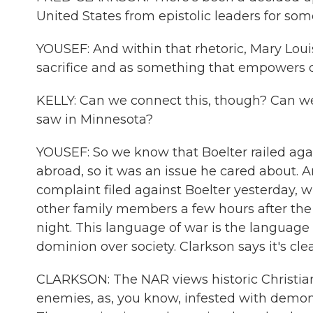
United States from epistolic leaders for som
YOUSEF: And within that rhetoric, Mary Louise
sacrifice and as something that empowers
KELLY: Can we connect this, though? Can we
saw in Minnesota?
YOUSEF: So we know that Boelter railed aga
abroad, so it was an issue he cared about. A
complaint filed against Boelter yesterday, w
other family members a few hours after the
night. This language of war is the languag
dominion over society. Clarkson says it's cl
CLARKSON: The NAR views historic Christian
enemies, as, you know, infested with demons.