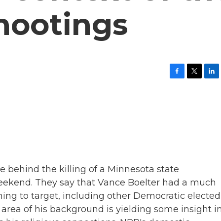
hootings
F
T
L
a
w
i
c
i
n
e
t
k
b
t
e
o
e
d
o
r
I
k
n
ve behind the killing of a Minnesota state
eekend. They say that Vance Boelter had a much
ning to target, including other Democratic elected
e area of his background is yielding some insight i