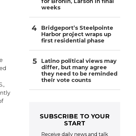
for Bronin, Larson in final
weeks
Bridgeport’s Steelpointe
Harbor project wraps up
first residential phase
e
Latino political views may
differ, but many agree
red
they need to be reminded
their vote counts
.,
ntly
of
SUBSCRIBE TO YOUR
START
Receive daily news and talk