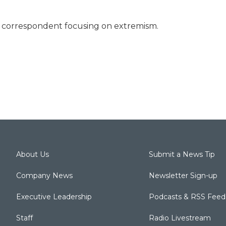
ty correspondent focusing on extremism.
About Us
Submit a News Tip
Company News
Newsletter Sign-up
Executive Leadership
Podcasts & RSS Feed
Staff
Radio Livestream