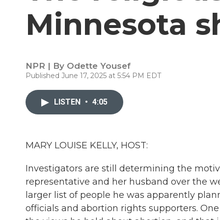
Minnesota s
NPR | By
Odette Yousef
Published June 17, 2025 at 5:54 PM EDT
LISTEN
•
4:05
MARY LOUISE KELLY, HOST:
Investigators are still determining the moti
representative and her husband over the w
larger list of people he was apparently plan
officials and abortion rights supporters. On