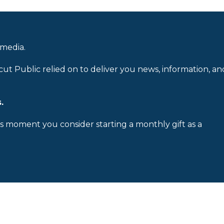
 media.
cut Public relied on to deliver you news, information, an
.
is moment you consider starting a monthly gift as a