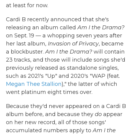
at least for now.
Cardi B recently announced that she's
releasing an album called
Am I the Drama?
on Sept. 19 — a whopping seven years after
her last album,
Invasion of Privacy
, became
a blockbuster.
Am I the Drama?
will contain
23 tracks, and those will include songs she'd
previously released as standalone singles,
such as 2021's "Up" and 2020's "WAP (feat.
Megan Thee Stallion
)," the latter of which
went platinum eight times over.
Because they'd never appeared on a Cardi B
album before, and because they
do
appear
on her new record, all of those songs'
accumulated numbers apply to
Am I the