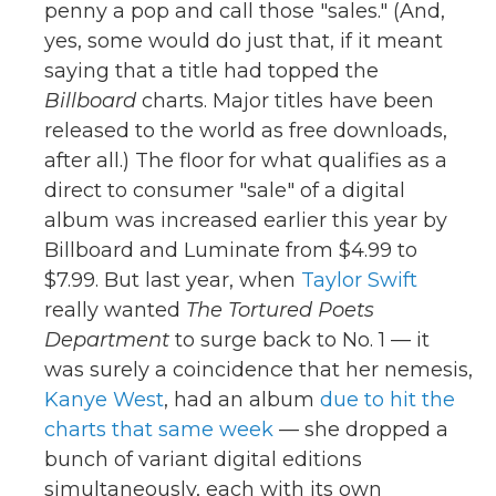
penny a pop and call those "sales." (And,
yes, some would do just that, if it meant
saying that a title had topped the
Billboard
charts. Major titles have been
released to the world as free downloads,
after all.) The floor for what qualifies as a
direct to consumer "sale" of a digital
album was increased earlier this year by
Billboard and Luminate from $4.99 to
$7.99. But last year, when
Taylor Swift
really wanted
The Tortured Poets
Department
to surge back to No. 1 — it
was surely a coincidence that her nemesis,
Kanye West
, had an album
due to hit the
charts that same week
— she dropped a
bunch of variant digital editions
simultaneously, each with its own