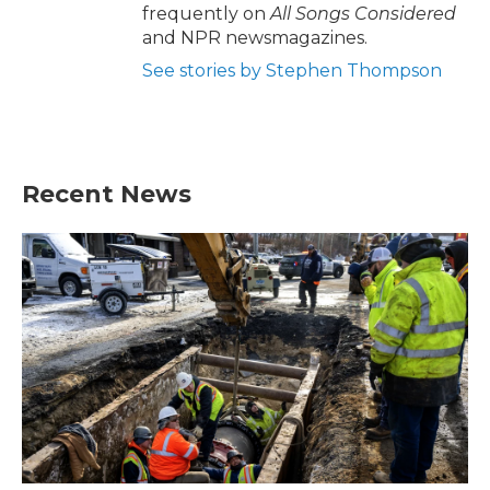
frequently on
All Songs Considered
and NPR newsmagazines.
See stories by Stephen Thompson
Recent News