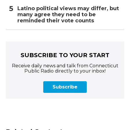
Latino political views may differ, but
many agree they need to be
reminded their vote counts
SUBSCRIBE TO YOUR START
Receive daily news and talk from Connecticut
Public Radio directly to your inbox!
Subscribe