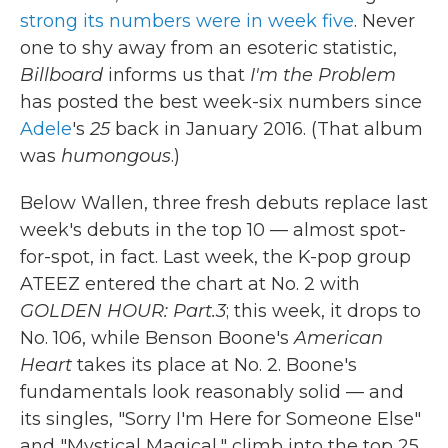
strong its numbers were in week five
. Never
one to shy away from an esoteric statistic,
Billboard
informs us that
I'm the Problem
has posted the best week-six numbers since
Adele
's
25
back in January 2016. (That album
was
humongous
.)
Below Wallen, three fresh debuts replace last
week's debuts in the top 10 — almost spot-
for-spot, in fact. Last week, the K-pop group
ATEEZ entered the chart at No. 2 with
GOLDEN HOUR: Part.3
; this week, it drops to
No. 106, while Benson Boone's
American
Heart
takes its place at No. 2. Boone's
fundamentals look reasonably solid — and
its singles, "Sorry I'm Here for Someone Else"
and "Mystical Magical," climb into the top 25