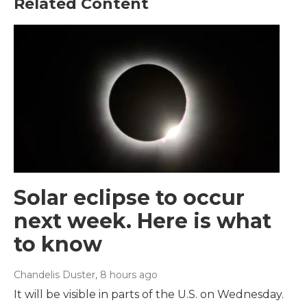
Related Content
Solar eclipse to occur
next week. Here is what
to know
Chandelis Duster
, 8 hours ago
It will be visible in parts of the U.S. on Wednesday.