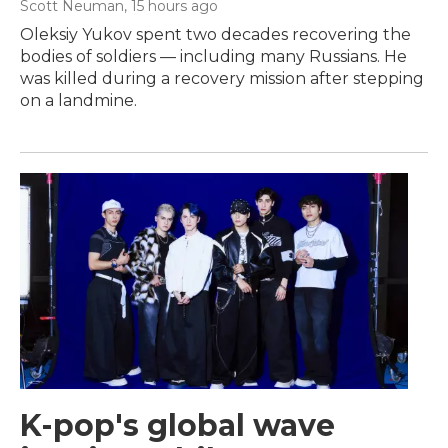
Scott Neuman
, 15 hours ago
Oleksiy Yukov spent two decades recovering the
bodies of soldiers — including many Russians. He
was killed during a recovery mission after stepping
on a landmine.
K-pop's global wave