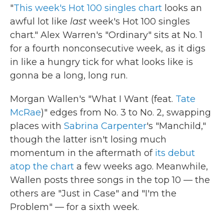
"
This week's Hot 100 singles chart
looks an
awful lot like
last
week's Hot 100 singles
chart." Alex Warren's "Ordinary" sits at No. 1
for a fourth nonconsecutive week, as it digs
in like a hungry tick for what looks like is
gonna be a long, long run.
Morgan Wallen's "What I Want (feat.
Tate
McRae
)" edges from No. 3 to No. 2, swapping
places with
Sabrina Carpenter
's "Manchild,"
though the latter isn't losing much
momentum in the aftermath of
its debut
atop the chart
a few weeks ago. Meanwhile,
Wallen posts three songs in the top 10 — the
others are "Just in Case" and "I'm the
Problem" — for a sixth week.