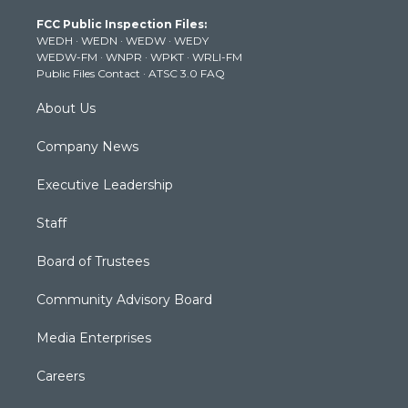
t
a
u
b
e
FCC Public Inspection Files:
e
g
b
o
d
WEDH
·
WEDN
·
WEDW
·
WEDY
r
r
e
o
i
WEDW-FM
·
WNPR
·
WPKT
·
WRLI-FM
a
k
n
Public Files Contact
·
ATSC 3.0 FAQ
m
About Us
Company News
Executive Leadership
Staff
Board of Trustees
Community Advisory Board
Media Enterprises
Careers