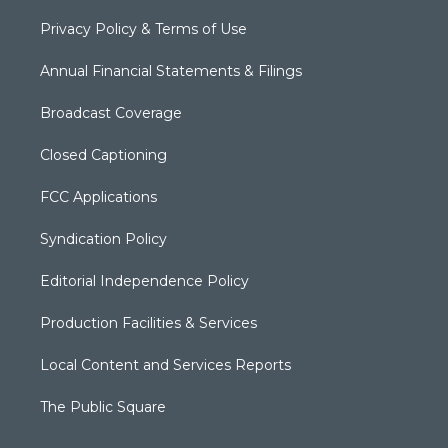
Privacy Policy & Terms of Use
Annual Financial Statements & Filings
Broadcast Coverage
Closed Captioning
FCC Applications
Syndication Policy
Editorial Independence Policy
Production Facilities & Services
Local Content and Services Reports
The Public Square