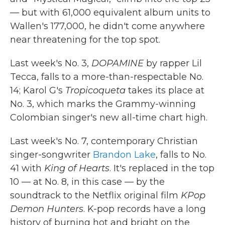
— but with 61,000 equivalent album units to
Wallen's 177,000, he didn't come anywhere
near threatening for the top spot.
Last week's No. 3,
DOPAMINE
by rapper Lil
Tecca, falls to a more-than-respectable No.
14; Karol G's
Tropicoqueta
takes its place at
No. 3, which marks the Grammy-winning
Colombian singer's new all-time chart high.
Last week's No. 7, contemporary Christian
singer-songwriter
Brandon Lake
, falls to No.
41 with
King of Hearts
. It's replaced in the top
10 — at No. 8, in this case — by the
soundtrack to the Netflix original film
KPop
Demon Hunters
. K-pop records have a long
history of burning hot and bright on the