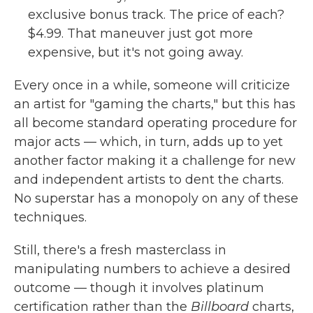
exclusive bonus track. The price of each?
$4.99. That maneuver just got more
expensive, but it's not going away.
Every once in a while, someone will criticize
an artist for "gaming the charts," but this has
all become standard operating procedure for
major acts — which, in turn, adds up to yet
another factor making it a challenge for new
and independent artists to dent the charts.
No superstar has a monopoly on any of these
techniques.
Still, there's a fresh masterclass in
manipulating numbers to achieve a desired
outcome — though it involves platinum
certification rather than the
Billboard
charts,