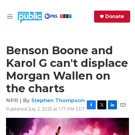
Skip to main content
S
Donate
e
M
a
e
r
n
c
u
h
Benson Boone and
e
Karol G can't displace
r
y
Morgan Wallen on
the charts
NPR | By
Stephen Thompson
Published July 2, 2025 at 1:17 PM EDT
F
T
L
E
a
w
i
m
c
i
n
a
e
t
k
i
b
t
e
l