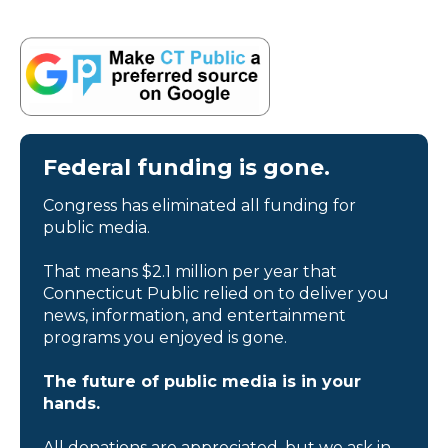
Federal funding is gone.
Congress has eliminated all funding for
public media.
That means $2.1 million per year that
Connecticut Public relied on to deliver you
news, information, and entertainment
programs you enjoyed is gone.
The future of public media is in your
hands.
All donations are appreciated, but we ask in