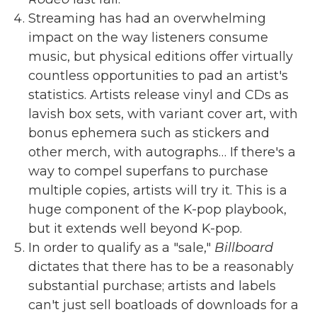
Streaming has had an overwhelming
impact on the way listeners consume
music, but physical editions offer virtually
countless opportunities to pad an artist's
statistics. Artists release vinyl and CDs as
lavish box sets, with variant cover art, with
bonus ephemera such as stickers and
other merch, with autographs… If there's a
way to compel superfans to purchase
multiple copies, artists will try it. This is a
huge component of the K-pop playbook,
but it extends well beyond K-pop.
In order to qualify as a "sale,"
Billboard
dictates that there has to be a reasonably
substantial purchase; artists and labels
can't just sell boatloads of downloads for a