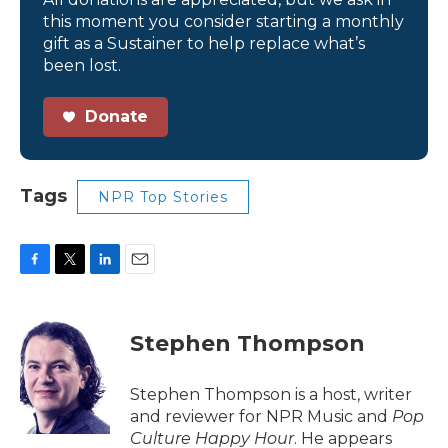
this moment you consider starting a monthly
gift as a Sustainer to help replace what’s
been lost.
Donate
Tags
NPR Top Stories
F
T
L
E
a
w
i
m
c
i
n
a
e
t
k
i
Stephen Thompson
b
t
e
l
o
e
d
o
r
I
Stephen Thompson is a host, writer
k
n
and reviewer for NPR Music and
Pop
Culture Happy Hour
. He appears