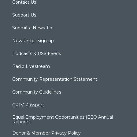
Contact Us
Support Us
Submit a News Tip
Newsletter Sign-up
Podcasts & RSS Feeds
Radio Livestream
Community Representation Statement
Community Guidelines
CPTV Passport
Equal Employment Opportunities (EEO Annual
Reports)
Donor & Member Privacy Policy