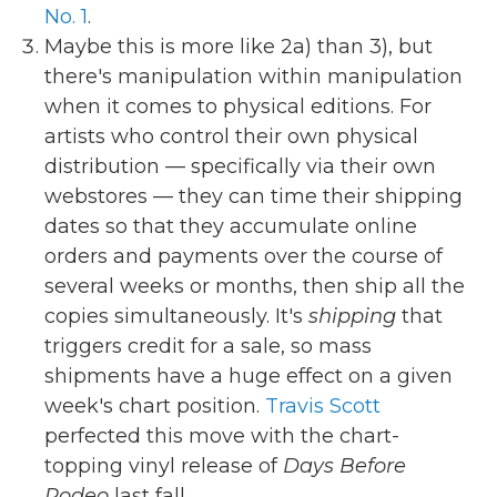
No. 1
.
Maybe this is more like 2a) than 3), but
there's manipulation within manipulation
when it comes to physical editions. For
artists who control their own physical
distribution — specifically via their own
webstores — they can time their shipping
dates so that they accumulate online
orders and payments over the course of
several weeks or months, then ship all the
copies simultaneously. It's
shipping
that
triggers credit for a sale, so mass
shipments have a huge effect on a given
week's chart position.
Travis Scott
perfected this move with the chart-
topping vinyl release of
Days Before
Rodeo
last fall.