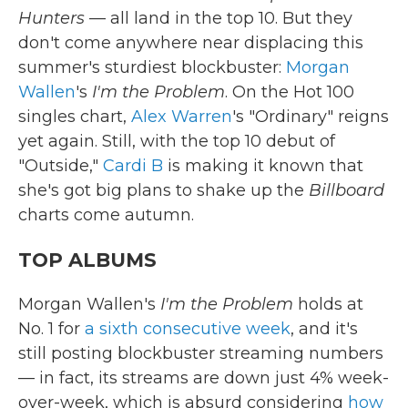
Hunters
— all land in the top 10. But they
don't come anywhere near displacing this
summer's sturdiest blockbuster:
Morgan
Wallen
's
I'm the Problem
. On the Hot 100
singles chart,
Alex Warren
's "Ordinary" reigns
yet again. Still, with the top 10 debut of
"Outside,"
Cardi B
is making it known that
she's got big plans to shake up the
Billboard
charts come autumn.
TOP ALBUMS
Morgan Wallen's
I'm the Problem
holds at
No. 1 for
a sixth consecutive week
, and it's
still posting blockbuster streaming numbers
— in fact, its streams are down just 4% week-
over-week, which is absurd considering
how