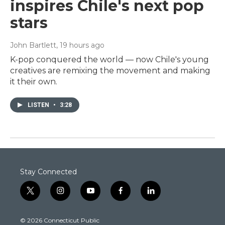
inspires Chile's next pop
stars
John Bartlett
, 19 hours ago
K-pop conquered the world — now Chile's young
creatives are remixing the movement and making
it their own.
LISTEN
•
3:28
Stay Connected
t
i
y
f
l
w
n
o
a
i
i
s
u
c
n
© 2026 Connecticut Public
t
t
t
e
k