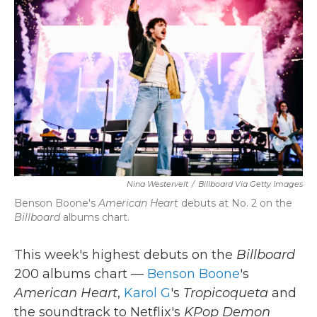
o
e
d
o
r
I
k
n
Nina Westervelt
/
Billboard Via Getty Images
Benson Boone's
American Heart
debuts at No. 2 on the
Billboard
albums chart.
This week's highest debuts on the
Billboard
200 albums chart —
Benson Boone
's
American Heart
,
Karol G
's
Tropicoqueta
and
the soundtrack to Netflix's
KPop Demon