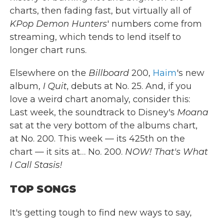
charts, then fading fast, but virtually all of
KPop Demon Hunters
' numbers come from
streaming, which tends to lend itself to
longer chart runs.
Elsewhere on the
Billboard
200,
Haim
's new
album,
I Quit
, debuts at No. 25. And, if you
love a weird chart anomaly, consider this:
Last week, the soundtrack to Disney's
Moana
sat at the very bottom of the albums chart,
at No. 200. This week — its 425th on the
chart — it sits at… No. 200.
NOW! That's What
I Call Stasis!
TOP SONGS
It's getting tough to find new ways to say,