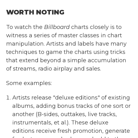
WORTH NOTING
To watch the
Billboard
charts closely is to
witness a series of master classes in chart
manipulation. Artists and labels have many
techniques to game the charts using tricks
that extend beyond a simple accumulation
of streams, radio airplay and sales.
Some examples:
Artists release "deluxe editions" of existing
albums, adding bonus tracks of one sort or
another (B-sides, outtakes, live tracks,
instrumentals, et al.). These deluxe
editions receive fresh promotion, generate