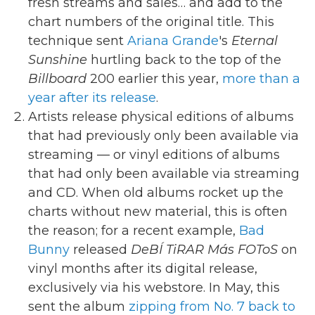
fresh streams and sales… and add to the
chart numbers of the original title. This
technique sent
Ariana Grande
's
Eternal
Sunshine
hurtling back to the top of the
Billboard
200 earlier this year,
more than a
year after its release
.
Artists release physical editions of albums
that had previously only been available via
streaming — or vinyl editions of albums
that had only been available via streaming
and CD. When old albums rocket up the
charts without new material, this is often
the reason; for a recent example,
Bad
Bunny
released
DeBÍ TiRAR Más FOToS
on
vinyl months after its digital release,
exclusively via his webstore. In May, this
sent the album
zipping from No. 7 back to