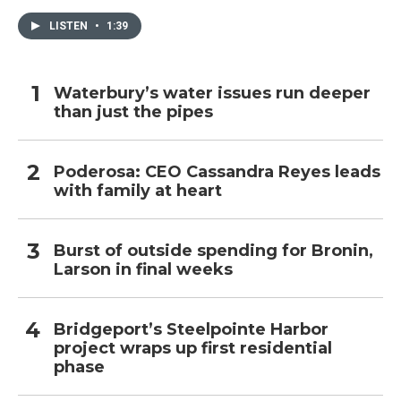
LISTEN
•
1:39
Waterbury’s water issues run deeper
than just the pipes
Poderosa: CEO Cassandra Reyes leads
with family at heart
Burst of outside spending for Bronin,
Larson in final weeks
Bridgeport’s Steelpointe Harbor
project wraps up first residential
phase