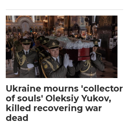
Ukraine mourns 'collector
of souls' Oleksiy Yukov,
killed recovering war
dead