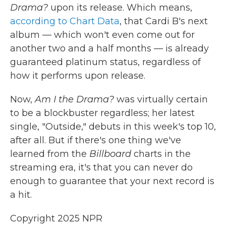
Drama?
upon its release. Which means,
according to Chart Data
, that Cardi B's next
album — which won't even come out for
another two and a half months — is already
guaranteed platinum status, regardless of
how it performs upon release.
Now,
Am I the Drama?
was virtually certain
to be a blockbuster regardless; her latest
single, "Outside," debuts in this week's top 10,
after all. But if there's one thing we've
learned from the
Billboard
charts in the
streaming era, it's that you can never do
enough to guarantee that your next record is
a hit.
Copyright 2025 NPR