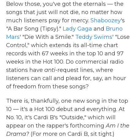
Below those, you've got the eternals — the
songs that just will not die, no matter how
much listeners pray for mercy.
Shaboozey
's
"A Bar Song (Tipsy)."
Lady Gaga
and
Bruno
Mars
' "Die With a Smile."
Teddy Swims
' "Lose
Control," which extends its all-time chart
records with 67 weeks in the top 10 and 97
weeks in the Hot 100. Do commercial radio
stations have
anti
-request lines, where
listeners can call and plead for, say, an hour
of freedom from these songs?
There is, thankfully, one new song in the top
10 — it's a Hot 100 debut and everything. At
No. 10, it's Cardi B's "Outside," which will
appear on the rapper's forthcoming
Am I the
Drama?
(For more on Cardi B, sit tight.)