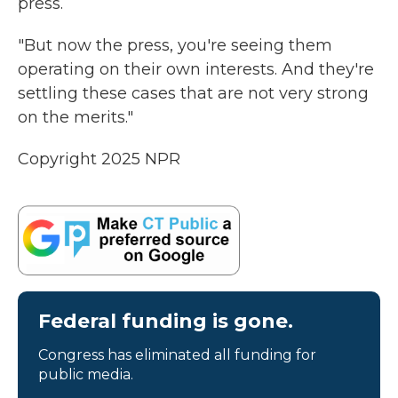
press.
"But now the press, you're seeing them
operating on their own interests. And they're
settling these cases that are not very strong
on the merits."
Copyright 2025 NPR
Federal funding is gone.
Congress has eliminated all funding for
public media.