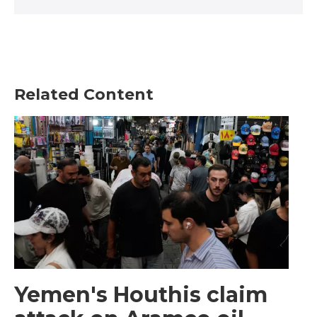
Related Content
Yemen's Houthis claim