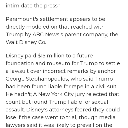
intimidate the press."
Paramount's settlement appears to be
directly modeled on that reached with
Trump by ABC News's parent company, the
Walt Disney Co.
Disney paid $15 million to a future
foundation and museum for Trump to settle
a lawsuit over incorrect remarks by anchor
George Stephanopoulos, who said Trump
had been found liable for rape in a civil suit.
He hadn't; A New York City jury rejected that
count but found Trump liable for sexual
assault. Disney's attorneys feared they could
lose if the case went to trial, though media
lawyers said it was likely to prevail on the