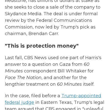
Redstone, has billions of dollars at stake as
she seeks to close a sale of the company to
Skydance Media. The deal is under formal
review by the Federal Communications
Commission, now led by Trump's pick as
chairman, Brendan Carr.
"This is protection money"
Last fall, CBS News used one part of Harris's
answer to a question on Gaza from
60
Minutes
correspondent Bill Whitaker for
Face The Nation
, and another for the
lengthier treatment on
60 Minutes
itself.
In the case, filed before a
Trump-appointed
federal judge
in Eastern Texas, Trump's legal
team argued that CBS engaged in "unlawful