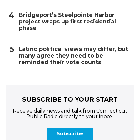
Bridgeport’s Steelpointe Harbor
project wraps up first residential
phase
Latino political views may differ, but
many agree they need to be
reminded their vote counts
SUBSCRIBE TO YOUR START
Receive daily news and talk from Connecticut
Public Radio directly to your inbox!
Subscribe