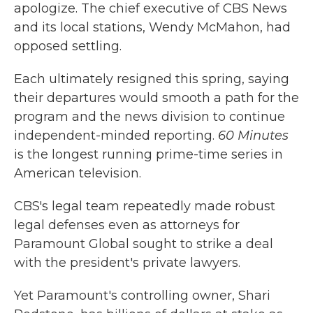
apologize. The chief executive of CBS News
and its local stations, Wendy McMahon, had
opposed settling.
Each ultimately resigned this spring, saying
their departures would smooth a path for the
program and the news division to continue
independent-minded reporting.
60 Minutes
is the longest running prime-time series in
American television.
CBS's legal team repeatedly made robust
legal defenses even as attorneys for
Paramount Global sought to strike a deal
with the president's private lawyers.
Yet Paramount's controlling owner, Shari