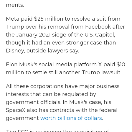
merits.
Meta paid $25 million to resolve a suit from
Trump over his removal from Facebook after
the January 2021 siege of the U.S. Capitol,
though it had an even stronger case than
Disney, outside lawyers say.
Elon Musk's social media platform X paid $10
million to settle still another Trump lawsuit.
All these corporations have major business
interests that can be regulated by
government officials. In Musk's case, his
SpaceX also has contracts with the federal
government
worth billions of dollars
.