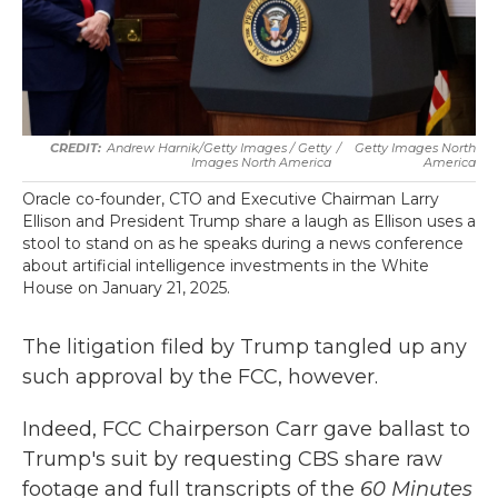
Andrew Harnik/Getty Images / Getty
/
Getty Images North
Images North America
America
Oracle co-founder, CTO and Executive Chairman Larry
Ellison and President Trump share a laugh as Ellison uses a
stool to stand on as he speaks during a news conference
about artificial intelligence investments in the White
House on January 21, 2025.
The litigation filed by Trump tangled up any
such approval by the FCC, however.
Indeed, FCC Chairperson Carr gave ballast to
Trump's suit by requesting CBS share raw
footage and full transcripts of the
60 Minutes