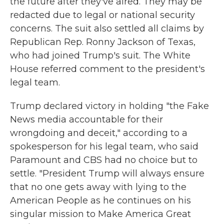
the future after they've aired. They may be
redacted due to legal or national security
concerns. The suit also settled all claims by
Republican Rep. Ronny Jackson of Texas,
who had joined Trump's suit. The White
House referred comment to the president's
legal team.
Trump declared victory in holding "the Fake
News media accountable for their
wrongdoing and deceit," according to a
spokesperson for his legal team, who said
Paramount and CBS had no choice but to
settle. "President Trump will always ensure
that no one gets away with lying to the
American People as he continues on his
singular mission to Make America Great