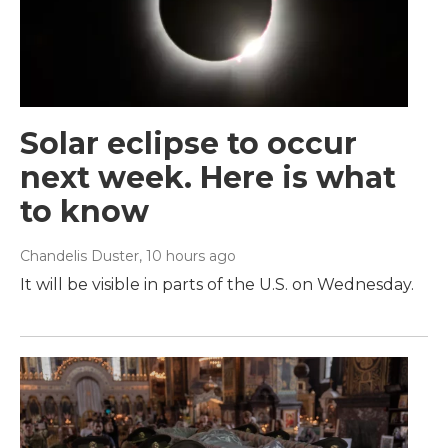
Solar eclipse to occur
next week. Here is what
to know
Chandelis Duster
, 10 hours ago
It will be visible in parts of the U.S. on Wednesday.