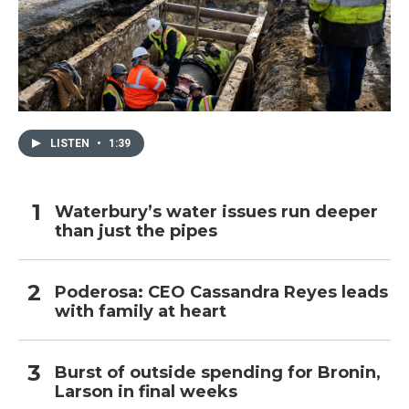
LISTEN
•
1:39
Waterbury’s water issues run deeper
than just the pipes
Poderosa: CEO Cassandra Reyes leads
with family at heart
Burst of outside spending for Bronin,
Larson in final weeks