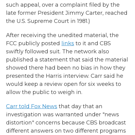
such appeal, over a complaint filed by the
late former President Jimmy Carter, reached
the U.S. Supreme Court in 1981.)
After receiving the unedited material, the
FCC publicly posted
links
to it and CBS
swiftly followed suit. The network also
published a statement that said the material
showed there had been no bias in how they
presented the Harris interview. Carr said he
would keep a review open for six weeks to
allow the public to weigh in.
Carr told Fox News
that day that an
investigation was warranted under "news
distortion" concerns because CBS broadcast
different answers on two different programs