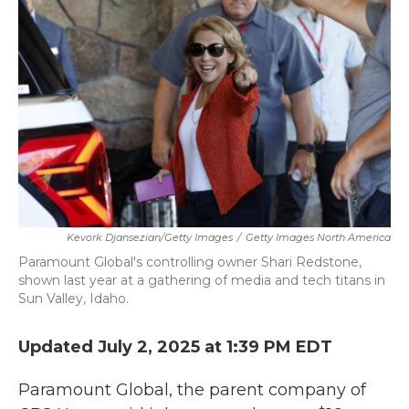
o
e
d
o
r
I
k
n
Kevork Djansezian/Getty Images
/
Getty Images North America
Paramount Global's controlling owner Shari Redstone,
shown last year at a gathering of media and tech titans in
Sun Valley, Idaho.
Updated July 2, 2025 at 1:39 PM EDT
Paramount Global, the parent company of