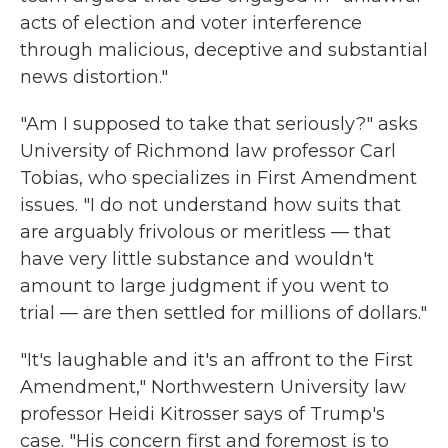
acts of election and voter interference
through malicious, deceptive and substantial
news distortion."
"Am I supposed to take that seriously?" asks
University of Richmond law professor Carl
Tobias, who specializes in First Amendment
issues. "I do not understand how suits that
are arguably frivolous or meritless — that
have very little substance and wouldn't
amount to large judgment if you went to
trial — are then settled for millions of dollars."
"It's laughable and it's an affront to the First
Amendment," Northwestern University law
professor Heidi Kitrosser says of Trump's
case. "His concern first and foremost is to