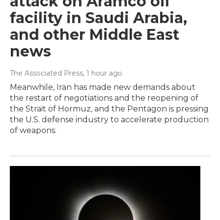
attack on Aramco oil
facility in Saudi Arabia,
and other Middle East
news
The Associated Press
, 1 hour ago
Meanwhile, Iran has made new demands about
the restart of negotiations and the reopening of
the Strait of Hormuz, and the Pentagon is pressing
the U.S. defense industry to accelerate production
of weapons.