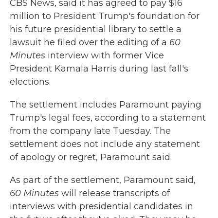
CBS News, said it has agreed to pay $16
million to President Trump's foundation for
his future presidential library to settle a
lawsuit he filed over the editing of a
60
Minutes
interview with former Vice
President Kamala Harris during last fall's
elections.
The settlement includes Paramount paying
Trump's legal fees, according to a statement
from the company late Tuesday. The
settlement does not include any statement
of apology or regret, Paramount said.
As part of the settlement, Paramount said,
60 Minutes
will release transcripts of
interviews with presidential candidates in