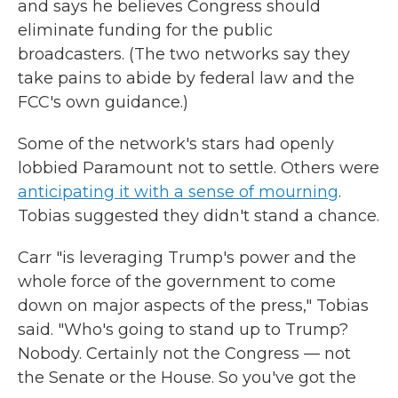
and says he believes Congress should
eliminate funding for the public
broadcasters. (The two networks say they
take pains to abide by federal law and the
FCC's own guidance.)
Some of the network's stars had openly
lobbied Paramount not to settle. Others were
anticipating it with a sense of mourning
.
Tobias suggested they didn't stand a chance.
Carr "is leveraging Trump's power and the
whole force of the government to come
down on major aspects of the press," Tobias
said. "Who's going to stand up to Trump?
Nobody. Certainly not the Congress — not
the Senate or the House. So you've got the