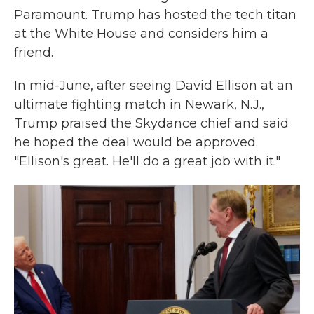
Paramount. Trump has hosted the tech titan
at the White House and considers him a
friend.
In mid-June, after seeing David Ellison at an
ultimate fighting match in Newark, N.J.,
Trump praised the Skydance chief and said
he hoped the deal would be approved.
"Ellison's great. He'll do a great job with it."