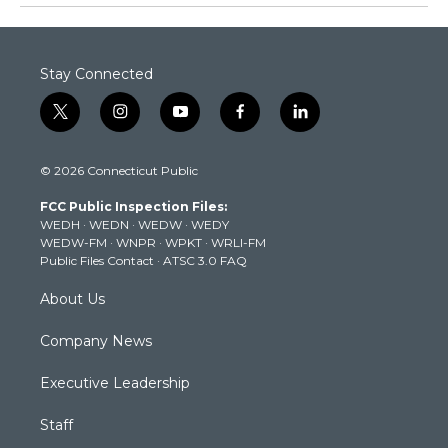
Stay Connected
t
i
y
f
l
w
n
o
a
i
i
s
u
c
n
© 2026 Connecticut Public
t
t
t
e
k
t
a
u
b
e
FCC Public Inspection Files:
e
g
b
o
d
WEDH
·
WEDN
·
WEDW
·
WEDY
r
r
e
o
i
WEDW-FM
·
WNPR
·
WPKT
·
WRLI-FM
a
k
n
Public Files Contact
·
ATSC 3.0 FAQ
m
About Us
Company News
Executive Leadership
Staff