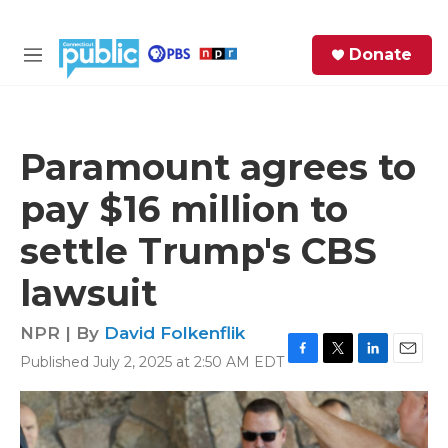
Skip to main content
S
Donate
e
M
a
e
r
n
c
u
h
Paramount agrees to
e
pay $16 million to
r
y
settle Trump's CBS
lawsuit
NPR | By
David Folkenflik
Published July 2, 2025 at 2:50 AM EDT
F
T
L
E
a
w
i
m
c
i
n
a
e
t
k
i
b
t
e
l