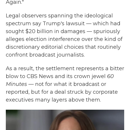
Again."
Legal observers spanning the ideological
spectrum say Trump's lawsuit — which had
sought $20 billion in damages — spuriously
alleges election interference over the kind of
discretionary editorial choices that routinely
confront broadcast journalists.
As a result, the settlement represents a bitter
blow to CBS News and its crown jewel
60
Minutes
— not for what it broadcast or
reported, but for a deal struck by corporate
executives many layers above them.