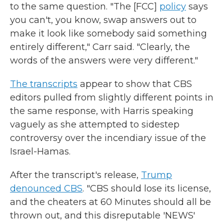
to the same question. "The [FCC]
policy
says
you can't, you know, swap answers out to
make it look like somebody said something
entirely different," Carr said. "Clearly, the
words of the answers were very different."
The transcripts
appear to show that CBS
editors pulled from slightly different points in
the same response, with Harris speaking
vaguely as she attempted to sidestep
controversy over the incendiary issue of the
Israel-Hamas.
After the transcript's release,
Trump
denounced CBS
. "CBS should lose its license,
and the cheaters at 60 Minutes should all be
thrown out, and this disreputable 'NEWS'