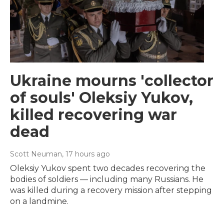
Ukraine mourns 'collector
of souls' Oleksiy Yukov,
killed recovering war
dead
Scott Neuman
, 17 hours ago
Oleksiy Yukov spent two decades recovering the
bodies of soldiers — including many Russians. He
was killed during a recovery mission after stepping
on a landmine.