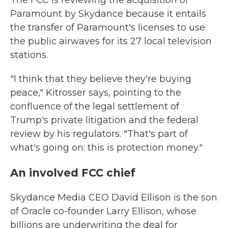
The FCC is reviewing the acquisition of
Paramount by Skydance because it entails
the transfer of Paramount's licenses to use
the public airwaves for its 27 local television
stations.
"I think that they believe they're buying
peace," Kitrosser says, pointing to the
confluence of the legal settlement of
Trump's private litigation and the federal
review by his regulators. "That's part of
what's going on: this is protection money."
An involved FCC chief
Skydance Media CEO David Ellison is the son
of Oracle co-founder Larry Ellison, whose
billions are underwriting the deal for