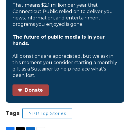
That means $2.1 million per year that
Connecticut Public relied on to deliver you
news, information, and entertainment
programs you enjoyed is gone.
The future of public media is in your
hands.
All donations are appreciated, but we ask in
this moment you consider starting a monthly
gift as a Sustainer to help replace what’s
been lost.
Donate
Tags
NPR Top Stories