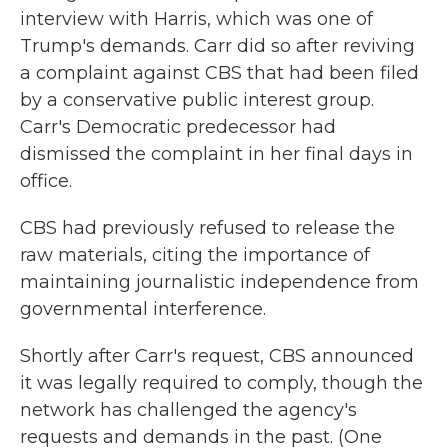
interview with Harris, which was one of
Trump's demands. Carr did so after reviving
a complaint against CBS that had been filed
by a conservative public interest group.
Carr's Democratic predecessor had
dismissed the complaint in her final days in
office.
CBS had previously refused to release the
raw materials, citing the importance of
maintaining journalistic independence from
governmental interference.
Shortly after Carr's request, CBS announced
it was legally required to comply, though the
network has challenged the agency's
requests and demands in the past. (One