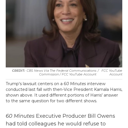
CBS News Via The Federal Communications
/
FCC YouTube
Commission / FCC YouTube Account
Account
Trump's lawsuit centers on a
60 Minutes
interview
conducted last fall with then-Vice President Kamala Harris,
shown above. It used different portions of Harris' answer
to the same question for two different shows.
60 Minutes
Executive Producer Bill Owens
had told colleagues he would refuse to