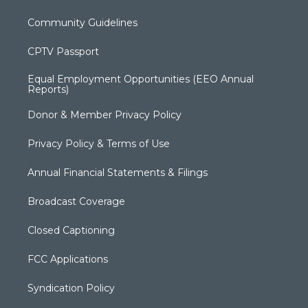
Community Guidelines
CPTV Passport
Equal Employment Opportunities (EEO Annual
Reports)
Donor & Member Privacy Policy
Privacy Policy & Terms of Use
Annual Financial Statements & Filings
Broadcast Coverage
Closed Captioning
FCC Applications
Syndication Policy