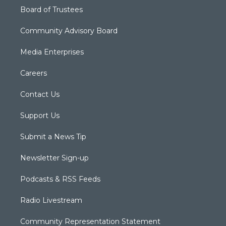
Board of Trustees
Community Advisory Board
Media Enterprises
Careers
Contact Us
Support Us
Submit a News Tip
Newsletter Sign-up
Podcasts & RSS Feeds
Radio Livestream
Community Representation Statement