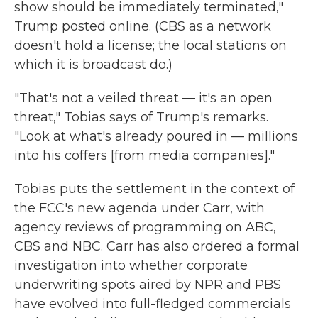
show should be immediately terminated,"
Trump posted online. (CBS as a network
doesn't hold a license; the local stations on
which it is broadcast do.)
"That's not a veiled threat — it's an open
threat," Tobias says of Trump's remarks.
"Look at what's already poured in — millions
into his coffers [from media companies]."
Tobias puts the settlement in the context of
the FCC's new agenda under Carr, with
agency reviews of programming on ABC,
CBS and NBC. Carr has also ordered a formal
investigation into whether corporate
underwriting spots aired by NPR and PBS
have evolved into full-fledged commercials