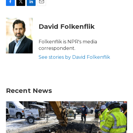
F
T
L
E
a
w
i
m
c
i
n
a
e
t
k
i
David Folkenflik
b
t
e
l
o
e
d
o
r
I
Folkenflik is NPR's media
k
n
correspondent.
See stories by David Folkenflik
Recent News