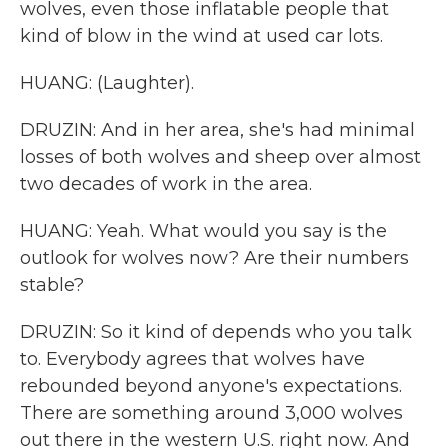
wolves, even those inflatable people that
kind of blow in the wind at used car lots.
HUANG: (Laughter).
DRUZIN: And in her area, she's had minimal
losses of both wolves and sheep over almost
two decades of work in the area.
HUANG: Yeah. What would you say is the
outlook for wolves now? Are their numbers
stable?
DRUZIN: So it kind of depends who you talk
to. Everybody agrees that wolves have
rebounded beyond anyone's expectations.
There are something around 3,000 wolves
out there in the western U.S. right now. And