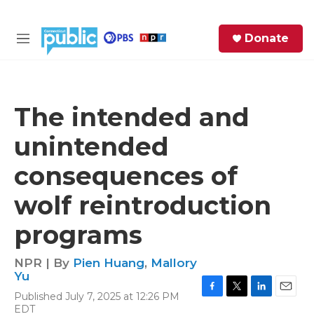
Skip to main content
S
Donate
e
M
a
e
r
n
c
u
h
The intended and
e
unintended
r
y
consequences of
wolf reintroduction
programs
NPR | By
Pien Huang
,
Mallory
Yu
Published July 7, 2025 at 12:26 PM
F
T
L
E
EDT