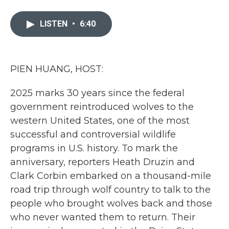
a
w
i
m
c
i
n
a
e
t
k
i
LISTEN
•
6:40
b
t
e
l
o
e
d
o
r
I
k
n
PIEN HUANG, HOST:
2025 marks 30 years since the federal
government reintroduced wolves to the
western United States, one of the most
successful and controversial wildlife
programs in U.S. history. To mark the
anniversary, reporters Heath Druzin and
Clark Corbin embarked on a thousand-mile
road trip through wolf country to talk to the
people who brought wolves back and those
who never wanted them to return. Their