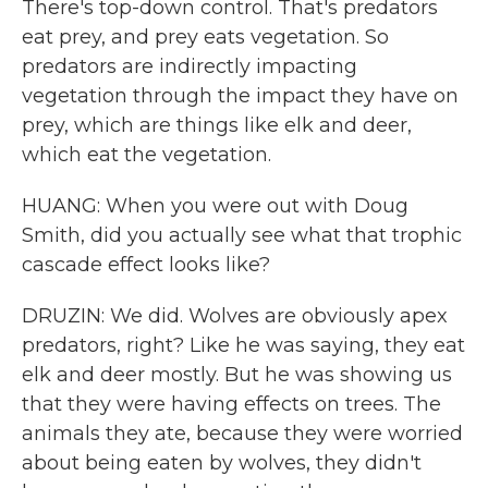
There's top-down control. That's predators
eat prey, and prey eats vegetation. So
predators are indirectly impacting
vegetation through the impact they have on
prey, which are things like elk and deer,
which eat the vegetation.
HUANG: When you were out with Doug
Smith, did you actually see what that trophic
cascade effect looks like?
DRUZIN: We did. Wolves are obviously apex
predators, right? Like he was saying, they eat
elk and deer mostly. But he was showing us
that they were having effects on trees. The
animals they ate, because they were worried
about being eaten by wolves, they didn't