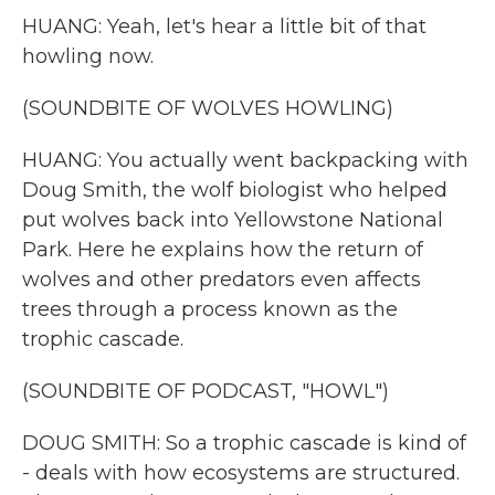
HUANG: Yeah, let's hear a little bit of that
howling now.
(SOUNDBITE OF WOLVES HOWLING)
HUANG: You actually went backpacking with
Doug Smith, the wolf biologist who helped
put wolves back into Yellowstone National
Park. Here he explains how the return of
wolves and other predators even affects
trees through a process known as the
trophic cascade.
(SOUNDBITE OF PODCAST, "HOWL")
DOUG SMITH: So a trophic cascade is kind of
- deals with how ecosystems are structured.