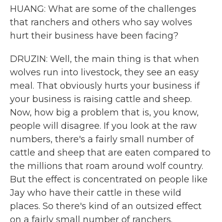
HUANG: What are some of the challenges
that ranchers and others who say wolves
hurt their business have been facing?
DRUZIN: Well, the main thing is that when
wolves run into livestock, they see an easy
meal. That obviously hurts your business if
your business is raising cattle and sheep.
Now, how big a problem that is, you know,
people will disagree. If you look at the raw
numbers, there's a fairly small number of
cattle and sheep that are eaten compared to
the millions that roam around wolf country.
But the effect is concentrated on people like
Jay who have their cattle in these wild
places. So there's kind of an outsized effect
on a fairly small number of ranchers.