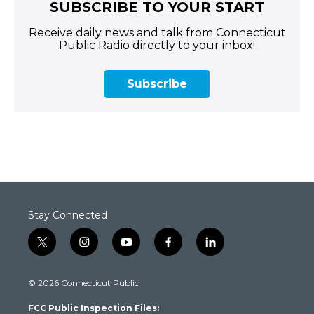
SUBSCRIBE TO YOUR START
Receive daily news and talk from Connecticut
Public Radio directly to your inbox!
Subscribe
Stay Connected
t
i
y
f
l
w
n
o
a
i
i
s
u
c
n
© 2026 Connecticut Public
t
t
t
e
k
t
a
u
b
e
FCC Public Inspection Files:
e
g
b
o
d