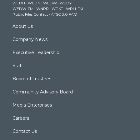
WEDH
·
WEDN
·
WEDW
·
WEDY
r
r
e
o
i
WEDW-FM
·
WNPR
·
WPKT
·
WRLI-FM
a
k
n
Public Files Contact
·
ATSC 3.0 FAQ
m
About Us
Company News
Executive Leadership
Staff
Board of Trustees
Community Advisory Board
Media Enterprises
Careers
Contact Us