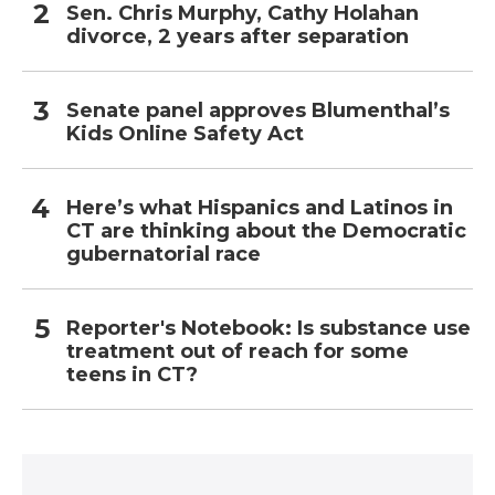
Sen. Chris Murphy, Cathy Holahan
divorce, 2 years after separation
Senate panel approves Blumenthal’s
Kids Online Safety Act
Here’s what Hispanics and Latinos in
CT are thinking about the Democratic
gubernatorial race
Reporter's Notebook: Is substance use
treatment out of reach for some
teens in CT?