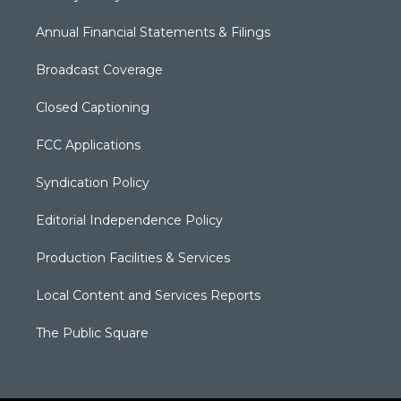
Annual Financial Statements & Filings
Broadcast Coverage
Closed Captioning
FCC Applications
Syndication Policy
Editorial Independence Policy
Production Facilities & Services
Local Content and Services Reports
The Public Square