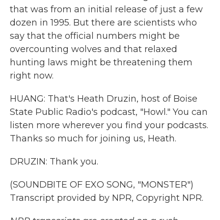
that was from an initial release of just a few
dozen in 1995. But there are scientists who
say that the official numbers might be
overcounting wolves and that relaxed
hunting laws might be threatening them
right now.
HUANG: That's Heath Druzin, host of Boise
State Public Radio's podcast, "Howl." You can
listen more wherever you find your podcasts.
Thanks so much for joining us, Heath.
DRUZIN: Thank you.
(SOUNDBITE OF EXO SONG, "MONSTER")
Transcript provided by NPR, Copyright NPR.