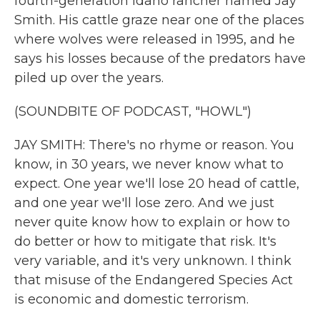
fourth-generation Idaho rancher named Jay
Smith. His cattle graze near one of the places
where wolves were released in 1995, and he
says his losses because of the predators have
piled up over the years.
(SOUNDBITE OF PODCAST, "HOWL")
JAY SMITH: There's no rhyme or reason. You
know, in 30 years, we never know what to
expect. One year we'll lose 20 head of cattle,
and one year we'll lose zero. And we just
never quite know how to explain or how to
do better or how to mitigate that risk. It's
very variable, and it's very unknown. I think
that misuse of the Endangered Species Act
is economic and domestic terrorism.