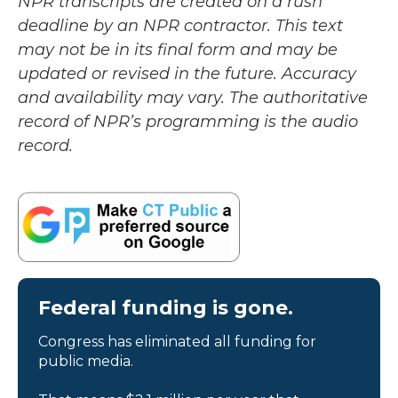
NPR transcripts are created on a rush
deadline by an NPR contractor. This text
may not be in its final form and may be
updated or revised in the future. Accuracy
and availability may vary. The authoritative
record of NPR’s programming is the audio
record.
Federal funding is gone.
Congress has eliminated all funding for
public media.