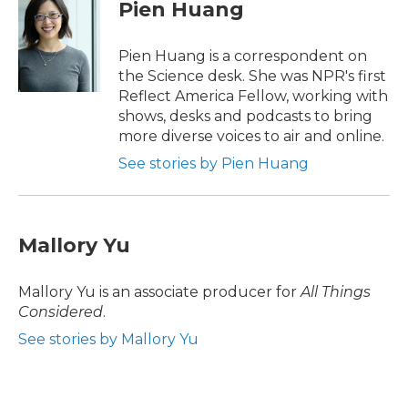
e
t
k
i
Pien Huang
b
t
e
l
o
e
d
o
r
I
Pien Huang is a correspondent on
k
n
the Science desk. She was NPR's first
Reflect America Fellow, working with
shows, desks and podcasts to bring
more diverse voices to air and online.
See stories by Pien Huang
Mallory Yu
Mallory Yu is an associate producer for
All Things
Considered
.
See stories by Mallory Yu