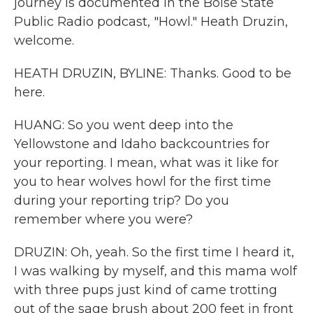
journey is documented in the Boise State
Public Radio podcast, "Howl." Heath Druzin,
welcome.
HEATH DRUZIN, BYLINE: Thanks. Good to be
here.
HUANG: So you went deep into the
Yellowstone and Idaho backcountries for
your reporting. I mean, what was it like for
you to hear wolves howl for the first time
during your reporting trip? Do you
remember where you were?
DRUZIN: Oh, yeah. So the first time I heard it,
I was walking by myself, and this mama wolf
with three pups just kind of came trotting
out of the sage brush about 200 feet in front