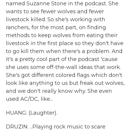
named Suzanne Stone in the podcast. She
wants to see fewer wolves and fewer
livestock killed. So she's working with
ranchers, for the most part, on finding
methods to keep wolves from eating their
livestock in the first place so they don't have
to go kill them when there's a problem. And
it's a pretty cool part of the podcast 'cause
she uses some off-the-wall ideas that work.
She's got different colored flags which don't
look like anything to us but freak out wolves,
and we don't really know why. She even
used AC/DC, like...
HUANG: (Laughter).
DRUZIN: ...Playing rock music to scare