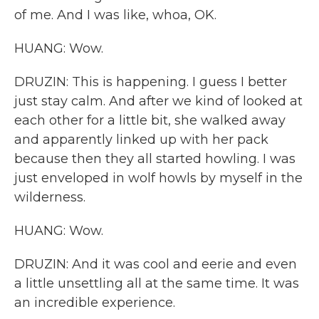
of me. And I was like, whoa, OK.
HUANG: Wow.
DRUZIN: This is happening. I guess I better
just stay calm. And after we kind of looked at
each other for a little bit, she walked away
and apparently linked up with her pack
because then they all started howling. I was
just enveloped in wolf howls by myself in the
wilderness.
HUANG: Wow.
DRUZIN: And it was cool and eerie and even
a little unsettling all at the same time. It was
an incredible experience.