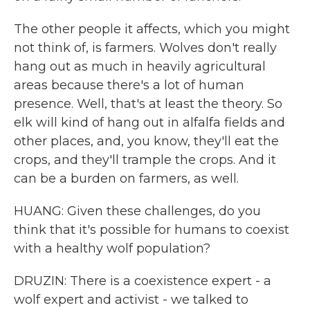
The other people it affects, which you might
not think of, is farmers. Wolves don't really
hang out as much in heavily agricultural
areas because there's a lot of human
presence. Well, that's at least the theory. So
elk will kind of hang out in alfalfa fields and
other places, and, you know, they'll eat the
crops, and they'll trample the crops. And it
can be a burden on farmers, as well.
HUANG: Given these challenges, do you
think that it's possible for humans to coexist
with a healthy wolf population?
DRUZIN: There is a coexistence expert - a
wolf expert and activist - we talked to