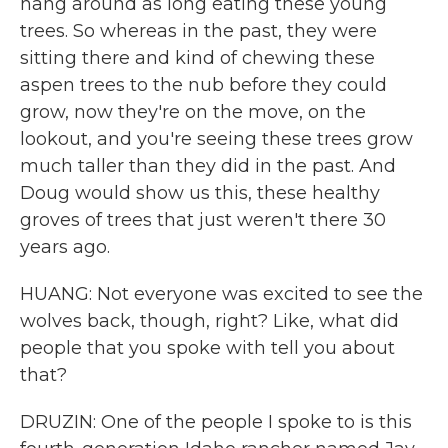
hang around as long eating these young
trees. So whereas in the past, they were
sitting there and kind of chewing these
aspen trees to the nub before they could
grow, now they're on the move, on the
lookout, and you're seeing these trees grow
much taller than they did in the past. And
Doug would show us this, these healthy
groves of trees that just weren't there 30
years ago.
HUANG: Not everyone was excited to see the
wolves back, though, right? Like, what did
people that you spoke with tell you about
that?
DRUZIN: One of the people I spoke to is this