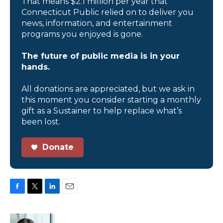
That means $2.1 million per year that
Connecticut Public relied on to deliver you
news, information, and entertainment
programs you enjoyed is gone.
The future of public media is in your
hands.
All donations are appreciated, but we ask in
this moment you consider starting a monthly
gift as a Sustainer to help replace what’s
been lost.
Donate
F
T
L
E
a
w
i
m
c
i
n
a