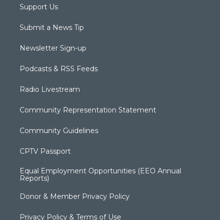
Support Us
Submit a News Tip
Newsletter Sign-up
Podcasts & RSS Feeds
Radio Livestream
Community Representation Statement
Community Guidelines
CPTV Passport
Equal Employment Opportunities (EEO Annual
Reports)
Donor & Member Privacy Policy
Privacy Policy & Terms of Use