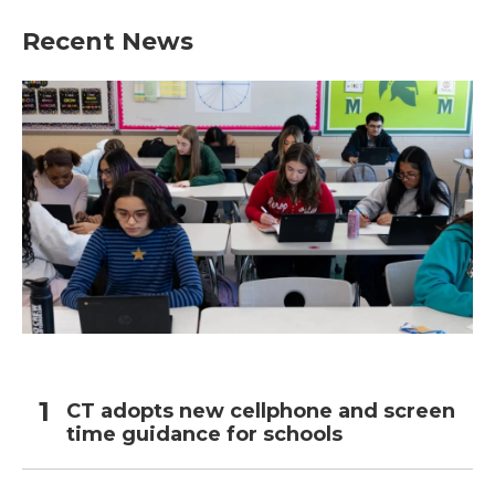
Recent News
CT adopts new cellphone and screen
time guidance for schools