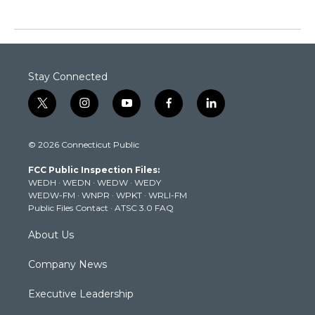
Stay Connected
t
i
y
f
l
w
n
o
a
i
i
s
u
c
n
© 2026 Connecticut Public
t
t
t
e
k
t
a
u
b
e
FCC Public Inspection Files:
e
g
b
o
d
WEDH
·
WEDN
·
WEDW
·
WEDY
r
r
e
o
i
WEDW-FM
·
WNPR
·
WPKT
·
WRLI-FM
a
k
n
Public Files Contact
·
ATSC 3.0 FAQ
m
About Us
Company News
Executive Leadership