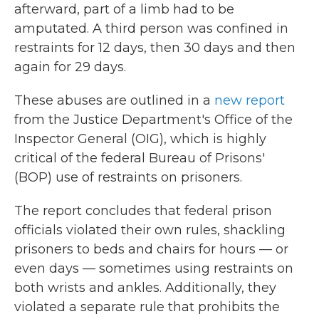
afterward, part of a limb had to be
amputated. A third person was confined in
restraints for 12 days, then 30 days and then
again for 29 days.
These abuses are outlined in a
new report
from the Justice Department's Office of the
Inspector General (OIG), which is highly
critical of the federal Bureau of Prisons'
(BOP) use of restraints on prisoners.
The report concludes that federal prison
officials violated their own rules, shackling
prisoners to beds and chairs for hours — or
even days — sometimes using restraints on
both wrists and ankles. Additionally, they
violated a separate rule that prohibits the