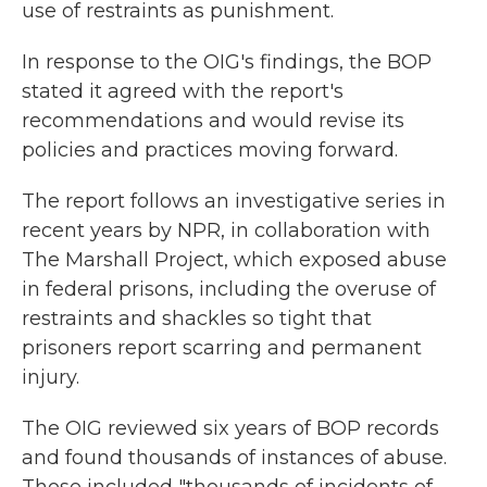
use of restraints as punishment.
In response to the OIG's findings, the BOP
stated it agreed with the report's
recommendations and would revise its
policies and practices moving forward.
The report follows an investigative series in
recent years by NPR, in collaboration with
The Marshall Project, which exposed abuse
in federal prisons, including the overuse of
restraints and shackles so tight that
prisoners report scarring and permanent
injury.
The OIG reviewed six years of BOP records
and found thousands of instances of abuse.