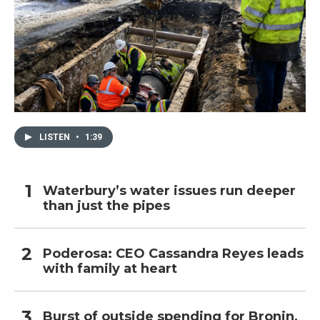
LISTEN
•
1:39
Waterbury’s water issues run deeper
than just the pipes
Poderosa: CEO Cassandra Reyes leads
with family at heart
Burst of outside spending for Bronin,