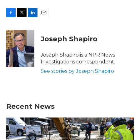
F
T
L
E
a
w
i
m
c
i
n
a
e
t
k
i
Joseph Shapiro
b
t
e
l
o
e
d
o
r
I
Joseph Shapiro is a NPR News
k
n
Investigations correspondent.
See stories by Joseph Shapiro
Recent News