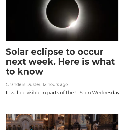
Solar eclipse to occur
next week. Here is what
to know
Chandelis Duster
, 12 hours ago
It will be visible in parts of the U.S. on Wednesday.