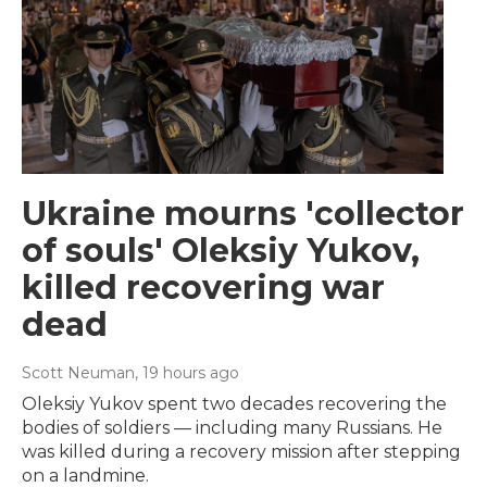
Ukraine mourns 'collector
of souls' Oleksiy Yukov,
killed recovering war
dead
Scott Neuman
, 19 hours ago
Oleksiy Yukov spent two decades recovering the
bodies of soldiers — including many Russians. He
was killed during a recovery mission after stepping
on a landmine.