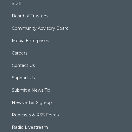
Staff
Board of Trustees
Community Advisory Board
Media Enterprises
Careers
Contact Us
Support Us
Submit a News Tip
Newsletter Sign-up
Podcasts & RSS Feeds
Radio Livestream