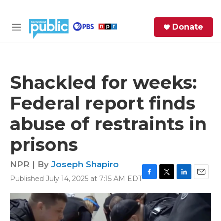
Skip to main content
S
Donate
e
M
a
e
r
n
c
u
h
Shackled for weeks:
e
Federal report finds
r
y
abuse of restraints in
prisons
NPR | By
Joseph Shapiro
Published July 14, 2025 at 7:15 AM EDT
F
T
L
E
a
w
i
m
c
i
n
a
e
t
k
i
b
t
e
l