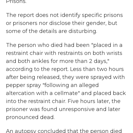
Prisons.
The report does not identify specific prisons
or prisoners nor disclose their gender, but
some of the details are disturbing.
The person who died had been "placed in a
restraint chair with restraints on both wrists
and both ankles for more than 2 days,"
according to the report. Less than two hours
after being released, they were sprayed with
pepper spray "following an alleged
altercation with a cellmate" and placed back
into the restraint chair. Five hours later, the
prisoner was found unresponsive and later
pronounced dead.
An autopsy concluded that the person died