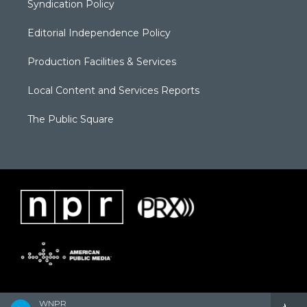
Syndication Policy
Editorial Independence Policy
Production Facilities & Services
Local Content and Services Reports
The Public Square
WNPR