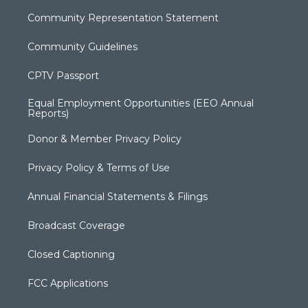
Community Representation Statement
Community Guidelines
CPTV Passport
Equal Employment Opportunities (EEO Annual
Reports)
Donor & Member Privacy Policy
Privacy Policy & Terms of Use
Annual Financial Statements & Filings
Broadcast Coverage
Closed Captioning
FCC Applications