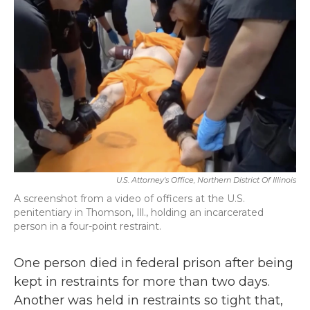
o
e
d
o
r
I
k
n
U.S. Attorney's Office, Northern District Of Illinois
A screenshot from a video of officers at the U.S.
penitentiary in Thomson, Ill., holding an incarcerated
person in a four-point restraint.
One person died in federal prison after being
kept in restraints for more than two days.
Another was held in restraints so tight that,