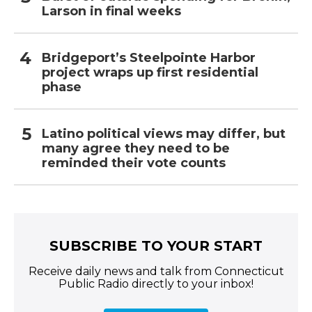
Larson in final weeks
Bridgeport’s Steelpointe Harbor
project wraps up first residential
phase
Latino political views may differ, but
many agree they need to be
reminded their vote counts
SUBSCRIBE TO YOUR START
Receive daily news and talk from Connecticut
Public Radio directly to your inbox!