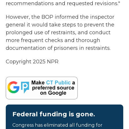
recommendations and requested revisions."
However, the BOP informed the inspector
general it would take steps to prevent the
prolonged use of restraints, and conduct
more frequent checks and thorough
documentation of prisoners in restraints.
Copyright 2025 NPR
Federal funding is gone.
Congress has eliminated all funding for