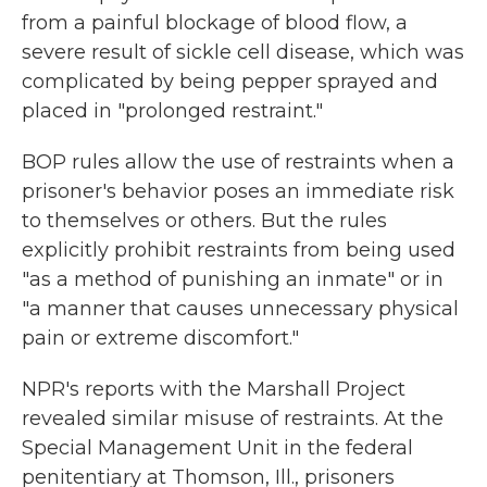
from a painful blockage of blood flow, a
severe result of sickle cell disease, which was
complicated by being pepper sprayed and
placed in "prolonged restraint."
BOP rules allow the use of restraints when a
prisoner's behavior poses an immediate risk
to themselves or others. But the rules
explicitly prohibit restraints from being used
"as a method of punishing an inmate" or in
"a manner that causes unnecessary physical
pain or extreme discomfort."
NPR's reports with the Marshall Project
revealed similar misuse of restraints. At the
Special Management Unit in the federal
penitentiary at Thomson, Ill., prisoners