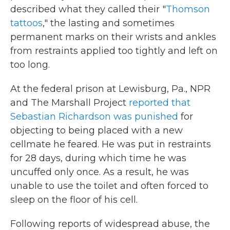
described what they called their "
Thomson
tattoos
," the lasting and sometimes
permanent marks on their wrists and ankles
from restraints applied too tightly and left on
too long.
At the federal prison at Lewisburg, Pa., NPR
and The Marshall Project
reported that
Sebastian Richardson was punished
for
objecting to being placed with a new
cellmate he feared. He was put in restraints
for 28 days, during which time he was
uncuffed only once. As a result, he was
unable to use the toilet and often forced to
sleep on the floor of his cell.
Following reports of widespread abuse, the