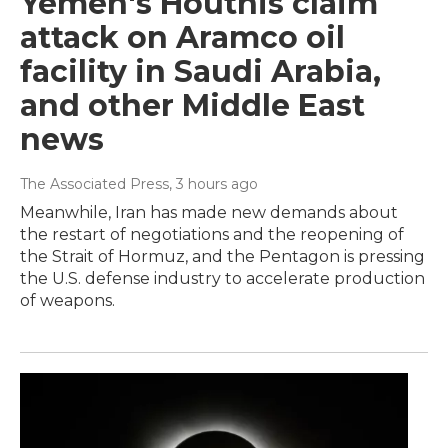
Yemen's Houthis claim
attack on Aramco oil
facility in Saudi Arabia,
and other Middle East
news
The Associated Press
, 3 hours ago
Meanwhile, Iran has made new demands about
the restart of negotiations and the reopening of
the Strait of Hormuz, and the Pentagon is pressing
the U.S. defense industry to accelerate production
of weapons.