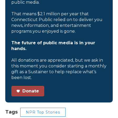
public media.
That means $2.1 million per year that
Connecticut Public relied on to deliver you
news, information, and entertainment
programs you enjoyed is gone.
The future of public media is in your
hands.
All donations are appreciated, but we ask in
this moment you consider starting a monthly
gift as a Sustainer to help replace what’s
been lost.
Donate
Tags
NPR Top Stories