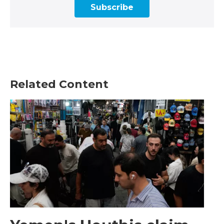
Subscribe
Related Content