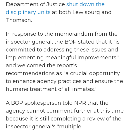
Department of Justice
shut down the
disciplinary units
at both Lewisburg and
Thomson.
In response to the memorandum from the
inspector general, the BOP stated that it "is
committed to addressing these issues and
implementing meaningful improvements,"
and welcomed the report's
recommendations as "a crucial opportunity
to enhance agency practices and ensure the
humane treatment of all inmates."
A BOP spokesperson told NPR that the
agency cannot comment further at this time
because it is still completing a review of the
inspector general's "multiple