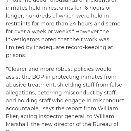
Those included "thousands of incidents of
inmates held in restraints for 16 hours or
longer, hundreds of which were held in
restraints for more than 24 hours and some
for over a week or weeks." However the
investigators noted that their work was
limited by inadequate record-keeping at
prisons.
"Clearer and more robust policies would
assist the BOP in protecting inmates from
abusive treatment, shielding staff from false
allegations, deterring misconduct by staff,
and holding staff who engage in misconduct
accountable," says the report from William
Blier, acting inspector general, to William
Marshall, the new director of the Bureau of