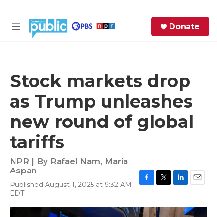
Skip to main content
S
Donate
e
M
a
e
r
n
c
u
h
Stock markets drop
e
as Trump unleashes
r
y
new round of global
tariffs
NPR | By
Rafael Nam
,
Maria
Aspan
Published August 1, 2025 at 9:32 AM
F
T
L
E
EDT
a
w
i
m
c
i
n
a
e
t
k
i