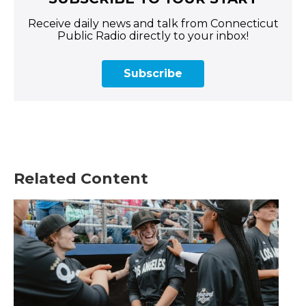
Receive daily news and talk from Connecticut
Public Radio directly to your inbox!
Subscribe
Related Content