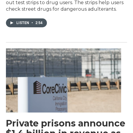
out test strips to drug users. The strips help users
check street drugs for dangerous adulterants.
LISTEN
•
2:54
Private prisons announce