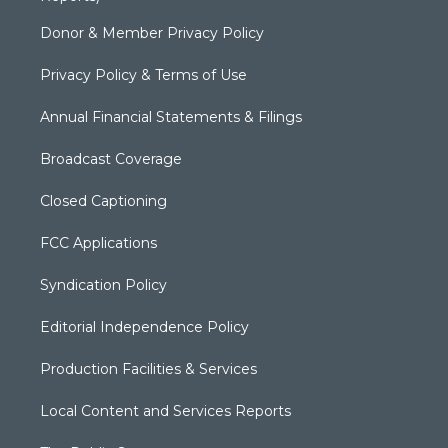
Donor & Member Privacy Policy
Privacy Policy & Terms of Use
Annual Financial Statements & Filings
Broadcast Coverage
Closed Captioning
FCC Applications
Syndication Policy
Editorial Independence Policy
Production Facilities & Services
Local Content and Services Reports