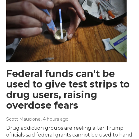
Federal funds can't be
used to give test strips to
drug users, raising
overdose fears
Scott Maucione
, 4 hours ago
Drug addiction groups are reeling after Trump
officials said federal grants cannot be used to hand