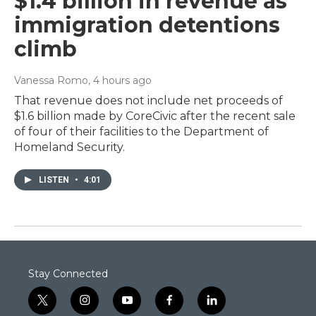
$1.4 billion in revenue as
immigration detentions
climb
Vanessa Romo
, 4 hours ago
That revenue does not include net proceeds of
$1.6 billion made by CoreCivic after the recent sale
of four of their facilities to the Department of
Homeland Security.
LISTEN
•
4:01
Stay Connected
t
i
y
f
l