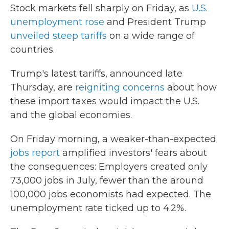
Stock markets fell sharply on Friday, as
U.S.
unemployment rose
and President Trump
unveiled steep tariffs
on a wide range of
countries.
Trump's latest tariffs, announced late
Thursday, are
reigniting concerns
about how
these import taxes would impact the U.S.
and the global economies.
On Friday morning, a weaker-than-expected
jobs report
amplified investors' fears about
the consequences: Employers created only
73,000 jobs in July, fewer than the around
100,000 jobs economists had expected. The
unemployment rate ticked up to 4.2%.