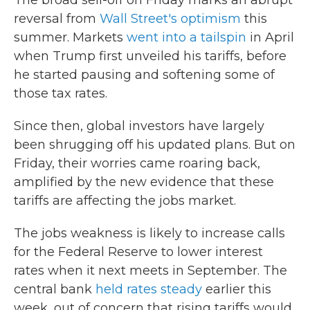
The broad sell-off on Friday marks an abrupt
reversal from
Wall Street's optimism
this
summer. Markets
went into a tailspin
in April
when Trump first unveiled his tariffs, before
he started pausing and softening some of
those tax rates.
Since then, global investors have largely
been shrugging off his updated plans. But on
Friday, their worries came roaring back,
amplified by the new evidence that these
tariffs are affecting the jobs market.
The jobs weakness is likely to increase calls
for the Federal Reserve to lower interest
rates when it next meets in September. The
central bank
held rates steady
earlier this
week, out of concern that rising tariffs would