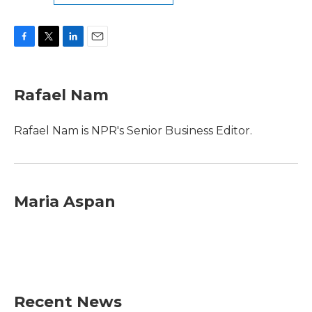
F
T
L
E
a
w
i
m
c
i
n
a
e
t
k
i
Rafael Nam
b
t
e
l
o
e
d
o
r
I
Rafael Nam is NPR's Senior Business Editor.
k
n
Maria Aspan
Recent News