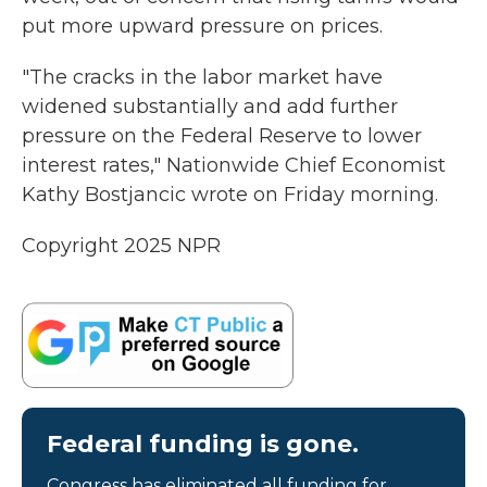
put more upward pressure on prices.
"The cracks in the labor market have
widened substantially and add further
pressure on the Federal Reserve to lower
interest rates," Nationwide Chief Economist
Kathy Bostjancic wrote on Friday morning.
Copyright 2025 NPR
Federal funding is gone.
Congress has eliminated all funding for