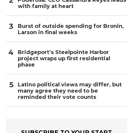
Poderosa: CEO Cassandra Reyes leads
with family at heart
Burst of outside spending for Bronin,
Larson in final weeks
Bridgeport’s Steelpointe Harbor
project wraps up first residential
phase
Latino political views may differ, but
many agree they need to be
reminded their vote counts
SUBSCRIBE TO YOUR START