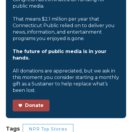
public media.
That means $2.1 million per year that
Connecticut Public relied on to deliver you
news, information, and entertainment
programs you enjoyed is gone.
The future of public media is in your
hands.
All donations are appreciated, but we ask in
this moment you consider starting a monthly
gift as a Sustainer to help replace what’s
been lost.
Donate
Tags
NPR Top Stories