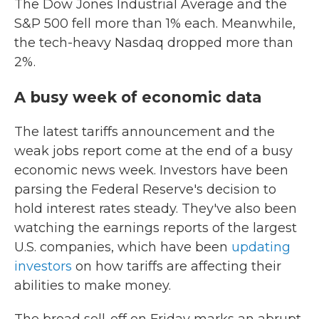
The Dow Jones Industrial Average and the
S&P 500 fell more than 1% each. Meanwhile,
the tech-heavy Nasdaq dropped more than
2%.
A busy week of economic data
The latest tariffs announcement and the
weak jobs report come at the end of a busy
economic news week. Investors have been
parsing the Federal Reserve's decision to
hold interest rates steady. They've also been
watching the earnings reports of the largest
U.S. companies, which have been
updating
investors
on how tariffs are affecting their
abilities to make money.