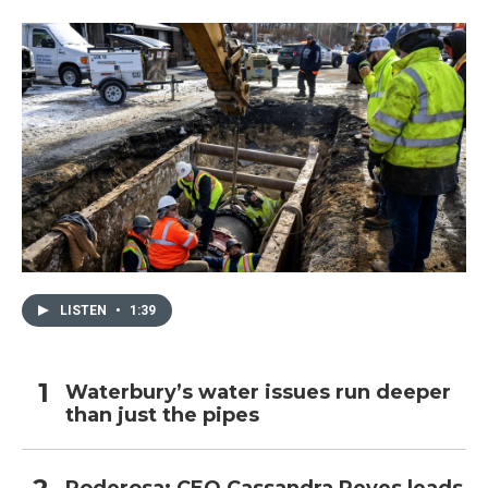
LISTEN
•
1:39
Waterbury’s water issues run deeper
than just the pipes