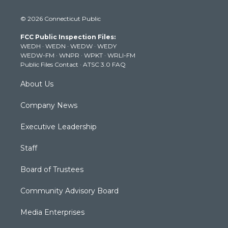
w
n
o
a
i
i
s
u
c
n
© 2026 Connecticut Public
t
t
t
e
k
t
a
u
b
e
FCC Public Inspection Files:
e
g
b
o
d
WEDH
·
WEDN
·
WEDW
·
WEDY
r
r
e
o
i
WEDW-FM
·
WNPR
·
WPKT
·
WRLI-FM
a
k
n
Public Files Contact
·
ATSC 3.0 FAQ
m
About Us
Company News
Executive Leadership
Staff
Board of Trustees
Community Advisory Board
Media Enterprises