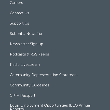
Careers
Contact Us
Support Us
Submit a News Tip
Newsletter Sign-up
Podcasts & RSS Feeds
Radio Livestream
Community Representation Statement
Community Guidelines
CPTV Passport
Equal Employment Opportunities (EEO Annual
Reports)