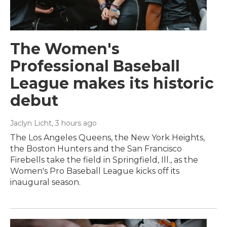
The Women's
Professional Baseball
League makes its historic
debut
Jaclyn Licht
, 3 hours ago
The Los Angeles Queens, the New York Heights,
the Boston Hunters and the San Francisco
Firebells take the field in Springfield, Ill., as the
Women's Pro Baseball League kicks off its
inaugural season.