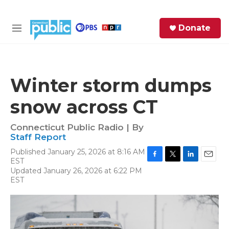
Skip to main content
S
Donate
e
M
a
e
r
n
c
u
h
Winter storm dumps
e
snow across CT
r
y
Connecticut Public Radio | By
Staff Report
Published January 25, 2026 at 8:16 AM
EST
F
T
L
E
Updated January 26, 2026 at 6:22 PM
a
w
i
m
EST
c
i
n
a
e
t
k
i
b
t
e
l
o
e
d
o
r
I