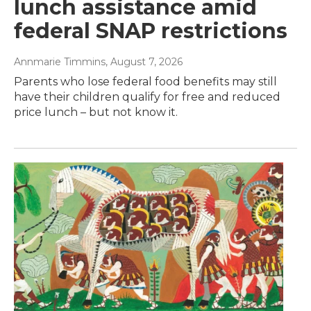
lunch assistance amid
federal SNAP restrictions
Annmarie Timmins
, August 7, 2026
Parents who lose federal food benefits may still
have their children qualify for free and reduced
price lunch – but not know it.