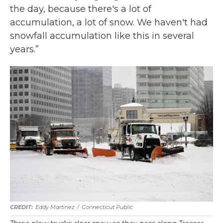
the day, because there's a lot of
accumulation, a lot of snow. We haven't had
snowfall accumulation like this in several
years.”
Eddy Martinez
/
Connecticut Public