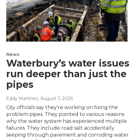
News
Waterbury’s water issues
run deeper than just the
pipes
Eddy Martinez
, August 7, 2026
City officials say they’re working on fixing the
problem pipes. They pointed to various reasons
why the water system has experienced multiple
failures. They include road salt accidentally
seeping through pavement and corroding water