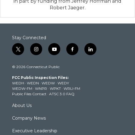
in part by funding from Jeffrey Hoffman and
Robert Jaeger.
Stay Connected
t
i
y
f
l
w
n
o
a
i
i
s
u
c
n
© 2026 Connecticut Public
t
t
t
e
k
t
a
u
b
e
FCC Public Inspection Files:
e
g
b
o
d
WEDH
·
WEDN
·
WEDW
·
WEDY
r
r
e
o
i
WEDW-FM
·
WNPR
·
WPKT
·
WRLI-FM
a
k
n
Public Files Contact
·
ATSC 3.0 FAQ
m
About Us
Company News
Executive Leadership