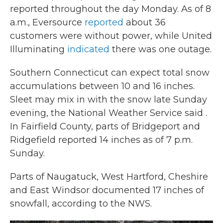
reported throughout the day Monday. As of 8
a.m., Eversource
reported
about 36
customers were without power, while United
Illuminating
indicated
there was one outage.
Southern Connecticut can expect total snow
accumulations between 10 and 16 inches.
Sleet may mix in with the snow late Sunday
evening, the National Weather Service said .
In Fairfield County, parts of Bridgeport and
Ridgefield reported 14 inches as of 7 p.m.
Sunday.
Parts of Naugatuck, West Hartford, Cheshire
and East Windsor documented 17 inches of
snowfall, according to the NWS.