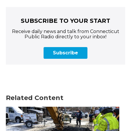
SUBSCRIBE TO YOUR START
Receive daily news and talk from Connecticut
Public Radio directly to your inbox!
Subscribe
Related Content