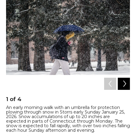
1
of
4
2
An early morning walk with an umbrella for protection
Vi
plowing through snow in Storrs early Sunday January 25,
Ma
2026. Snow accumulations of up to 20 inches are
Tyl
expected in parts of Connecticut through Monday. The
snow is expected to fall rapidly, with over two inches falling
each hour Sunday afternoon and evening.