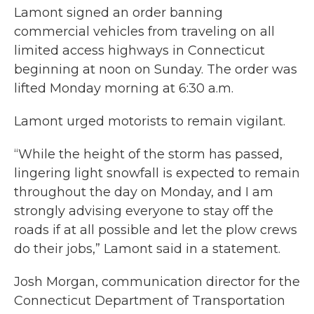
Lamont signed an order banning
commercial vehicles from traveling on all
limited access highways in Connecticut
beginning at noon on Sunday. The order was
lifted Monday morning at 6:30 a.m.
Lamont urged motorists to remain vigilant.
“While the height of the storm has passed,
lingering light snowfall is expected to remain
throughout the day on Monday, and I am
strongly advising everyone to stay off the
roads if at all possible and let the plow crews
do their jobs,” Lamont said in a statement.
Josh Morgan, communication director for the
Connecticut Department of Transportation