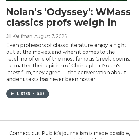
Nolan's 'Odyssey': WMass
classics profs weigh in
Jill Kaufman
, August 7, 2026
Even professors of classic literature enjoy a night
out at the movies, and when it comes to the
retelling of one of the most famous Greek poems,
no matter their opinion of Christopher Nolan's
latest film, they agree — the conversation about
ancient texts has never been hotter.
LISTEN
•
5:53
Connecticut Public’s journalism is made possible,