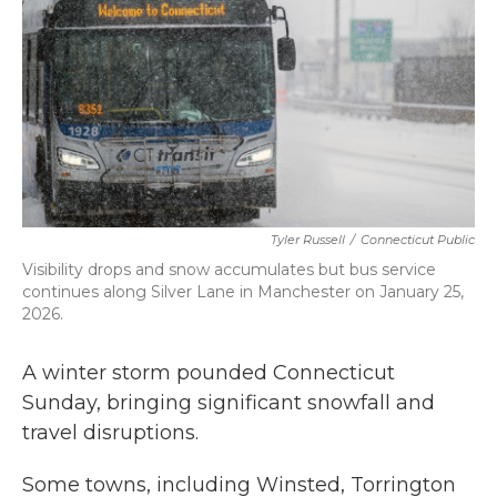
k
n
Tyler Russell
/
Connecticut Public
Visibility drops and snow accumulates but bus service
continues along Silver Lane in Manchester on January 25,
2026.
A winter storm pounded Connecticut
Sunday, bringing significant snowfall and
travel disruptions.
Some towns, including Winsted, Torrington