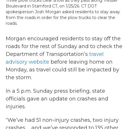
Three plow trucks clear snow as they pass along Tresser
Boulevard in Stamford CT, on 1/25/26. CT DOT
spokesperson Josh Morgan asked residents to stay away
from the roads in order for the plow trucks to clear the
roads.
Morgan encouraged residents to stay off the
roads for the rest of Sunday and to check the
Department of Transportation’s
travel
advisory website
before leaving home on
Monday, as travel could still be impacted by
the storm.
In a 5 p.m. Sunday press briefing, state
officials gave an update on crashes and
injuries.
“We’ve had 51 non-injury crashes, two injury
crashes … and we’ve responded to 135 other