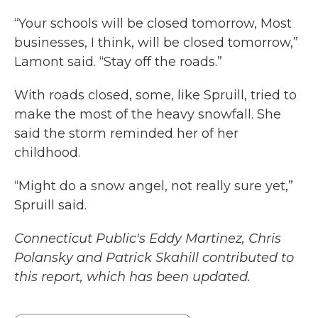
“Your schools will be closed tomorrow, Most
businesses, I think, will be closed tomorrow,”
Lamont said. “Stay off the roads.”
With roads closed, some, like Spruill, tried to
make the most of the heavy snowfall. She
said the storm reminded her of her
childhood.
“Might do a snow angel, not really sure yet,”
Spruill said.
Connecticut Public's Eddy Martinez, Chris
Polansky and Patrick Skahill contributed to
this report, which has been updated.