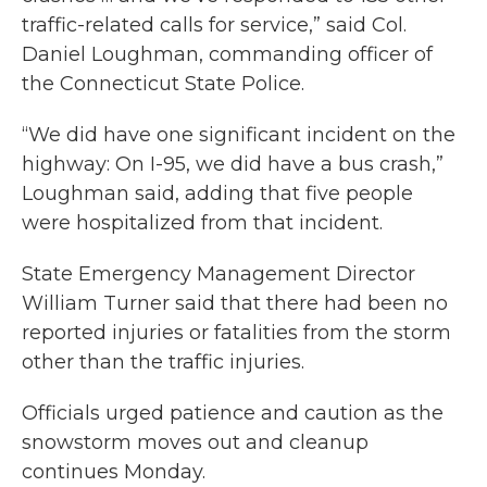
traffic-related calls for service,” said Col.
Daniel Loughman, commanding officer of
the Connecticut State Police.
“We did have one significant incident on the
highway: On I-95, we did have a bus crash,”
Loughman said, adding that five people
were hospitalized from that incident.
State Emergency Management Director
William Turner said that there had been no
reported injuries or fatalities from the storm
other than the traffic injuries.
Officials urged patience and caution as the
snowstorm moves out and cleanup
continues Monday.