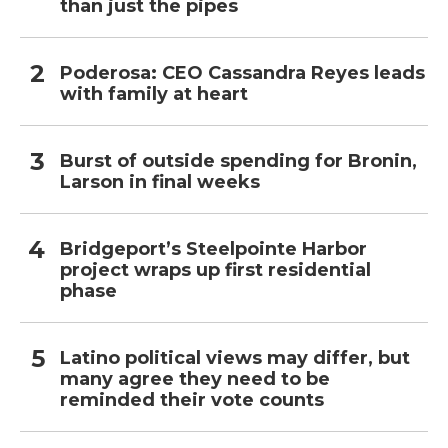
than just the pipes
Poderosa: CEO Cassandra Reyes leads
with family at heart
Burst of outside spending for Bronin,
Larson in final weeks
Bridgeport’s Steelpointe Harbor
project wraps up first residential
phase
Latino political views may differ, but
many agree they need to be
reminded their vote counts