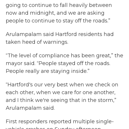
going to continue to fall heavily between
now and midnight, and we are asking
people to continue to stay off the roads.”
Arulampalam said Hartford residents had
taken heed of warnings.
“The level of compliance has been great,” the
mayor said. “People stayed off the roads.
People really are staying inside.”
“Hartford's our very best when we check on
each other, when we care for one another,
and I think we're seeing that in the storm,”
Arulampalam said.
First responders reported multiple single-