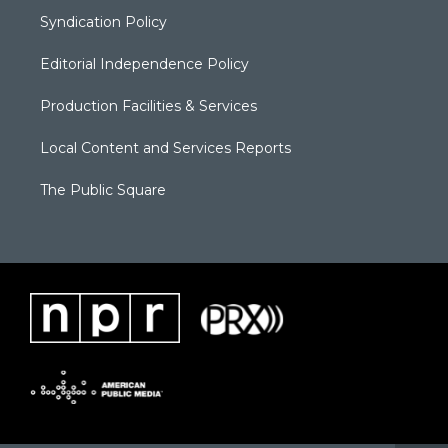
Syndication Policy
Editorial Independence Policy
Production Facilities & Services
Local Content and Services Reports
The Public Square