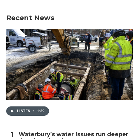
Recent News
LISTEN
•
1:39
Waterbury’s water issues run deeper