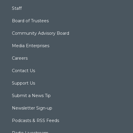
Staff
Board of Trustees
Community Advisory Board
Media Enterprises
Careers
Contact Us
Support Us
Submit a News Tip
Newsletter Sign-up
Podcasts & RSS Feeds