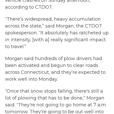
vehicle crashes on Sunday afternoon,
according to CTDOT.
“There’s widespread, heavy accumulation
across the state,” said Morgan, the CTDOT
spokesperson. “It absolutely has ratcheted up
in intensity, [with a] really significant impact
to travel.”
Morgan said hundreds of plow drivers had
been activated and begun to clear roads
across Connecticut, and they’re expected to
work well into Monday.
“Once that snow stops falling, there's still a
lot of plowing that has to be done,” Morgan
said. “They're not going to go home at 7 a.m.
tomorrow. They're going to be out well into