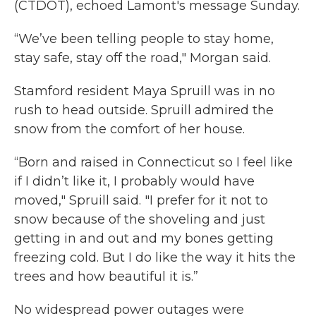
(CTDOT), echoed Lamont's message Sunday.
“We’ve been telling people to stay home,
stay safe, stay off the road," Morgan said.
Stamford resident Maya Spruill was in
no
rush to head outside. Spruill admired the
snow from the comfort of her house.
“Born and raised in Connecticut so I feel like
if I didn’t like it, I probably would have
moved," Spruill said. "I prefer for it not to
snow because of the shoveling and just
getting in and out and my bones getting
freezing cold. But I do like the way it hits the
trees and how beautiful it is.”
No widespread power outages were