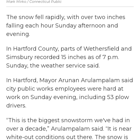
Mark Mirko / Connecticut Public
The snow fell rapidly, with over two inches
falling each hour Sunday afternoon and
evening.
In Hartford County, parts of Wethersfield and
Simsbury recorded 15 inches as of 7 p.m.
Sunday, the weather service said.
In Hartford, Mayor Arunan Arulampalam said
city public works employees were hard at
work on Sunday evening, including 53 plow
drivers.
“This is the biggest snowstorm we've had in
over a decade,” Arulampalam said. “It is near
white-out conditions out there. The snow is