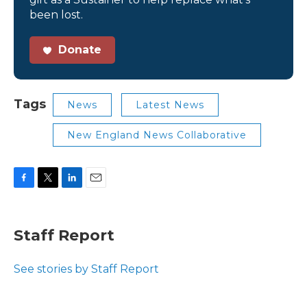
been lost.
Donate
Tags
News
Latest News
New England News Collaborative
F
T
L
E
a
w
i
m
c
i
n
a
e
t
k
i
Staff Report
b
t
e
l
o
e
d
o
r
I
See stories by Staff Report
k
n