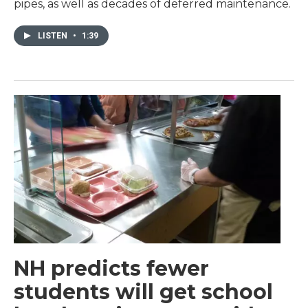
pipes, as well as decades of deferred maintenance.
LISTEN
•
1:39
NH predicts fewer
students will get school