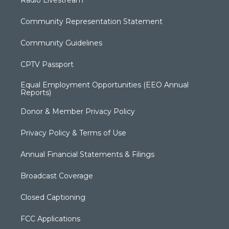
Radio Livestream
Community Representation Statement
Community Guidelines
CPTV Passport
Equal Employment Opportunities (EEO Annual
Reports)
Donor & Member Privacy Policy
Privacy Policy & Terms of Use
Annual Financial Statements & Filings
Broadcast Coverage
Closed Captioning
FCC Applications