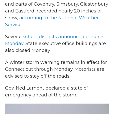
and parts of Coventry, Simsbury, Glastonbury
and Eastford, recorded nearly 20 inches of
snow,
according to the National Weather
Service.
Several
school districts announced closures
Monday
. State executive office buildings are
also closed Monday.
A winter storm warning remains in effect for
Connecticut through Monday. Motorists are
advised to stay off the roads.
Gov. Ned Lamont declared a state of
emergency ahead of the storm.