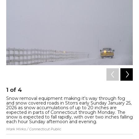
1
of
4
2
Snow removal equipment making it's way through fog
Vi
and snow covered roads in Storrs early Sunday January 25,
Ma
2026 as snow accumulations of up to 20 inches are
Tyl
expected in parts of Connecticut through Monday. The
snow is expected to fall rapidly, with over two inches falling
each hour Sunday afternoon and evening.
Mark Mirko / Connecticut Public