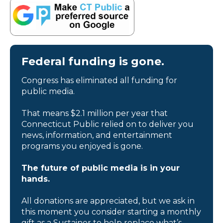
Federal funding is gone.
Congress has eliminated all funding for
public media.
That means $2.1 million per year that
Connecticut Public relied on to deliver you
news, information, and entertainment
programs you enjoyed is gone.
The future of public media is in your
hands.
All donations are appreciated, but we ask in
this moment you consider starting a monthly
gift as a Sustainer to help replace what’s