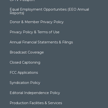
Equal Employment Opportunities (EEO Annual
Reports)
Donor & Member Privacy Policy
Privacy Policy & Terms of Use
Annual Financial Statements & Filings
Broadcast Coverage
Closed Captioning
FCC Applications
Syndication Policy
Editorial Independence Policy
Production Facilities & Services