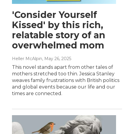
'Consider Yourself
Kissed' by this rich,
relatable story of an
overwhelmed mom
Heller McAlpin
, May 26, 2025
This novel stands apart from other tales of
mothers stretched too thin. Jessica Stanley
weaves family frustrations with British politics
and global events because our life and our
times are connected.