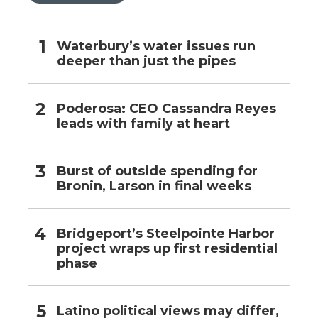
Waterbury’s water issues run
deeper than just the pipes
Poderosa: CEO Cassandra Reyes
leads with family at heart
Burst of outside spending for
Bronin, Larson in final weeks
Bridgeport’s Steelpointe Harbor
project wraps up first residential
phase
Latino political views may differ,