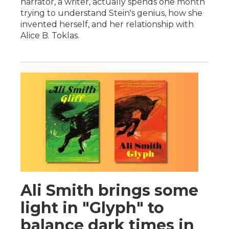
narrator, a writer, actually spends one month
trying to understand Stein's genius, how she
invented herself, and her relationship with
Alice B. Toklas.
Ali Smith brings some
light in "Glyph" to
balance dark times in