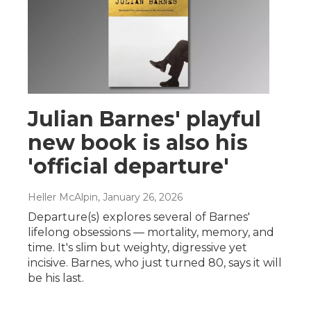
Julian Barnes' playful
new book is also his
'official departure'
Heller McAlpin
, January 26, 2026
Departure(s) explores several of Barnes'
lifelong obsessions — mortality, memory, and
time. It's slim but weighty, digressive yet
incisive. Barnes, who just turned 80, says it will
be his last.