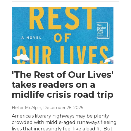
'The Rest of Our Lives'
takes readers on a
midlife crisis road trip
Heller McAlpin
, December 26, 2025
America's literary highways may be plenty
crowded with middle-aged runaways fleeing
lives that increasingly feel like a bad fit. But