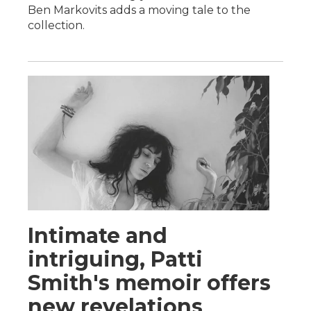
Ben Markovits adds a moving tale to the
collection.
Intimate and
intriguing, Patti
Smith's memoir offers
new revelations