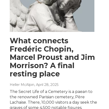
What connects
Fredéric Chopin,
Marcel Proust and Jim
Morrison? A final
resting place
Heller McAlpin
, April 28, 2025
The Secret Life of a Cemetery is a paean to
the renowned Parisian cemetery, Père
Lachaise. There, 10,000 visitors a day seek the
graves of some 4,500 notable figures.