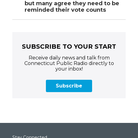
but many agree they need to be
reminded their vote counts
SUBSCRIBE TO YOUR START
Receive daily news and talk from
Connecticut Public Radio directly to
your inbox!
Subscribe
Stay Connected