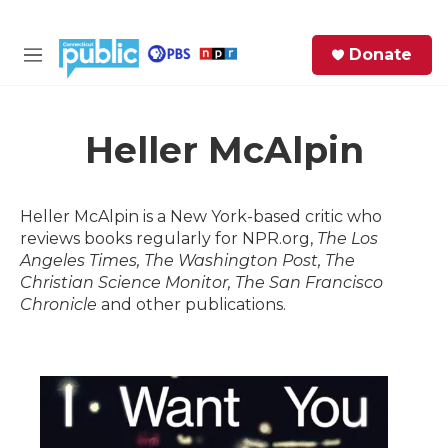
Skip to main content
S
Donate
e
M
a
e
r
n
c
u
h
Heller McAlpin
e
r
Heller McAlpin is a New York-based critic who
y
reviews books regularly for NPR.org,
The Los
Angeles Times, The Washington Post, The
Christian Science Monitor, The San Francisco
Chronicle
and other publications.