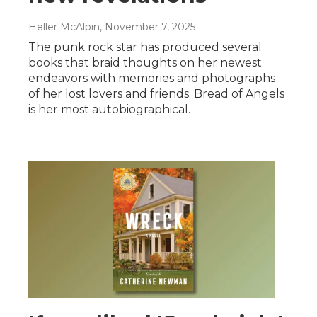
Heller McAlpin
, November 7, 2025
The punk rock star has produced several
books that braid thoughts on her newest
endeavors with memories and photographs
of her lost lovers and friends. Bread of Angels
is her most autobiographical.