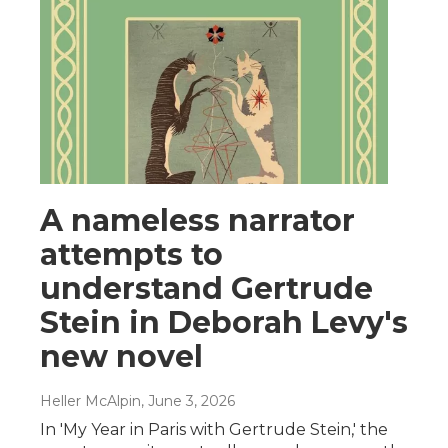
A nameless narrator
attempts to
understand Gertrude
Stein in Deborah Levy's
new novel
Heller McAlpin
, June 3, 2026
In 'My Year in Paris with Gertrude Stein,' the