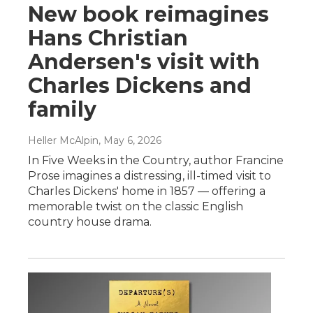
New book reimagines
Hans Christian
Andersen's visit with
Charles Dickens and
family
Heller McAlpin
, May 6, 2026
In Five Weeks in the Country, author Francine
Prose imagines a distressing, ill-timed visit to
Charles Dickens' home in 1857 — offering a
memorable twist on the classic English
country house drama.