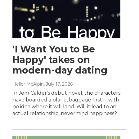
'I Want You to Be
Happy' takes on
modern-day dating
Heller McAlpin
, July 17, 2026
In Jem Calder's debut novel, the characters
have boarded a plane, baggage first -- with
no idea where it will land. Will it lead to an
actual relationship, nevermind happiness?