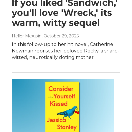
If you liked 'Sandwich,'
you'll love 'Wreck,' its
warm, witty sequel
Heller McAlpin
, October 29, 2025
In this follow-up to her hit novel, Catherine
Newman reprises her beloved Rocky, a sharp-
witted, neurotically doting mother.