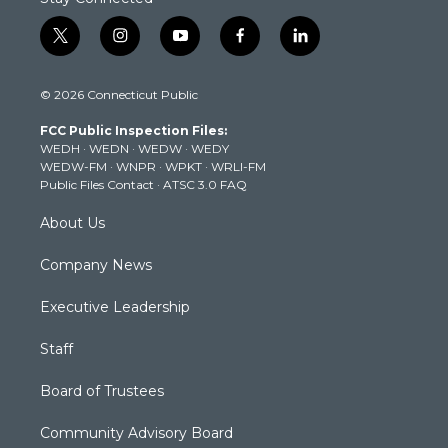
t
i
y
f
l
w
n
o
a
i
i
s
u
c
n
© 2026 Connecticut Public
t
t
t
e
k
t
a
u
b
e
FCC Public Inspection Files:
e
g
b
o
d
WEDH
·
WEDN
·
WEDW
·
WEDY
r
r
e
o
i
WEDW-FM
·
WNPR
·
WPKT
·
WRLI-FM
a
k
n
Public Files Contact
·
ATSC 3.0 FAQ
m
About Us
Company News
Executive Leadership
Staff
Board of Trustees
Community Advisory Board