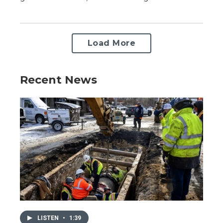
Load More
Recent News
LISTEN
•
1:39