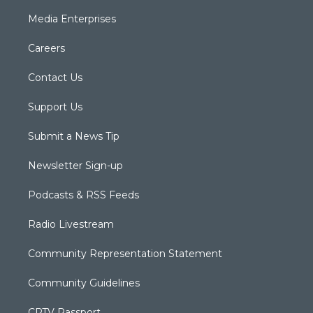
Media Enterprises
Careers
Contact Us
Support Us
Submit a News Tip
Newsletter Sign-up
Podcasts & RSS Feeds
Radio Livestream
Community Representation Statement
Community Guidelines
CPTV Passport