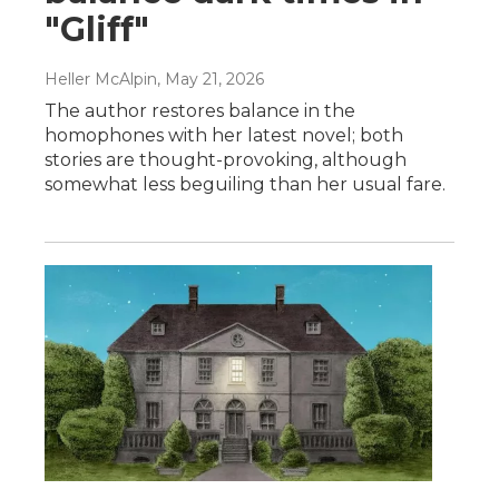
"Gliff"
Heller McAlpin
, May 21, 2026
The author restores balance in the
homophones with her latest novel; both
stories are thought-provoking, although
somewhat less beguiling than her usual fare.