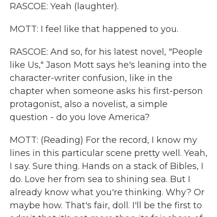
RASCOE: Yeah (laughter).
MOTT: I feel like that happened to you.
RASCOE: And so, for his latest novel, "People
like Us," Jason Mott says he's leaning into the
character-writer confusion, like in the
chapter when someone asks his first-person
protagonist, also a novelist, a simple
question - do you love America?
MOTT: (Reading) For the record, I know my
lines in this particular scene pretty well. Yeah,
I say. Sure thing. Hands on a stack of Bibles, I
do. Love her from sea to shining sea. But I
already know what you're thinking. Why? Or
maybe how. That's fair, doll. I'll be the first to