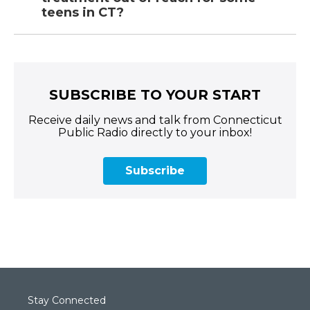
teens in CT?
SUBSCRIBE TO YOUR START
Receive daily news and talk from Connecticut
Public Radio directly to your inbox!
Subscribe
Stay Connected