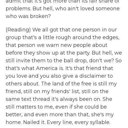
admit that it's got more than its fair share of
problems. But hell, who ain't loved someone
who was broken?
(Reading) We all got that one person in our
group that's a little rough around the edges,
that person we warn new people about
before they show up at the party. But hell, we
still invite them to the ball drop, don't we? So
that's what America is. It's that friend that
you love and you also give a disclaimer to
others about. The land of the free is still my
friend, still on my friends' list, still on the
same text thread it's always been on. She
still matters to me, even if she could be
better, and even more than that, she's my
home. Nailed it. Every line, every syllable.