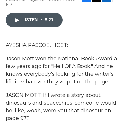
F
T
L
E
EDT
a
w
i
m
c
i
n
a
e
t
k
i
LISTEN
•
8:27
b
t
e
l
o
e
d
o
r
I
k
n
AYESHA RASCOE, HOST:
Jason Mott won the National Book Award a
few years ago for "Hell Of A Book." And he
knows everybody's looking for the writer's
life in whatever they've put on the page.
JASON MOTT: If I wrote a story about
dinosaurs and spaceships, someone would
be, like, woah, were you that dinosaur on
page 97?