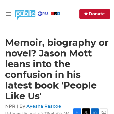
Skip to main content
S
Donate
e
M
a
e
r
n
c
u
h
Memoir, biography or
e
novel? Jason Mott
r
y
leans into the
confusion in his
latest book 'People
Like Us'
NPR | By
Ayesha Rascoe
Published August 3, 2025 at 9:25 AM