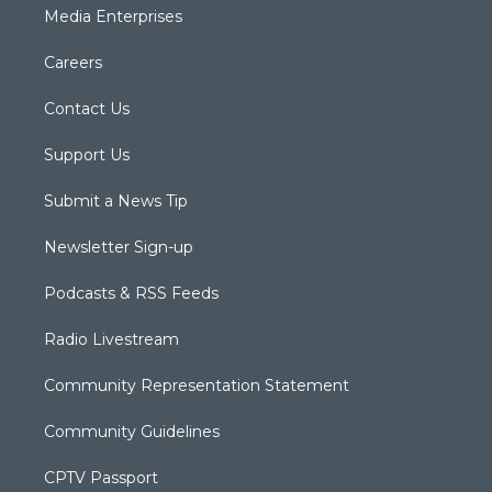
Media Enterprises
Careers
Contact Us
Support Us
Submit a News Tip
Newsletter Sign-up
Podcasts & RSS Feeds
Radio Livestream
Community Representation Statement
Community Guidelines
CPTV Passport