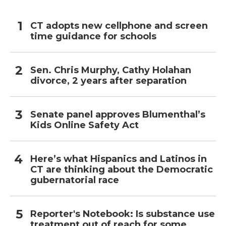
CT adopts new cellphone and screen
time guidance for schools
Sen. Chris Murphy, Cathy Holahan
divorce, 2 years after separation
Senate panel approves Blumenthal’s
Kids Online Safety Act
Here’s what Hispanics and Latinos in
CT are thinking about the Democratic
gubernatorial race
Reporter's Notebook: Is substance use
treatment out of reach for some