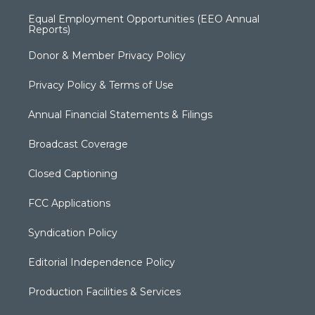
Equal Employment Opportunities (EEO Annual
Reports)
Donor & Member Privacy Policy
Privacy Policy & Terms of Use
Annual Financial Statements & Filings
Broadcast Coverage
Closed Captioning
FCC Applications
Syndication Policy
Editorial Independence Policy
Production Facilities & Services