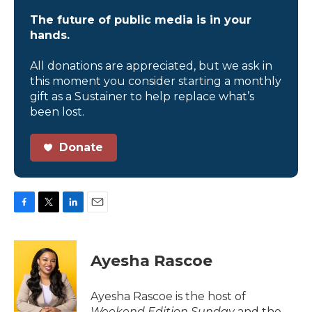
The future of public media is in your
hands.
All donations are appreciated, but we ask in
this moment you consider starting a monthly
gift as a Sustainer to help replace what’s
been lost.
Donate
F
T
L
E
a
w
i
m
c
i
n
a
e
t
k
i
Ayesha Rascoe
b
t
e
l
o
e
d
o
r
I
Ayesha Rascoe is the host of
k
n
Weekend Edition Sunday
and the