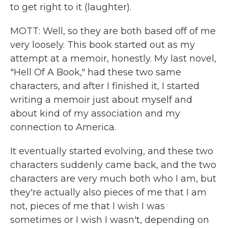
to get right to it (laughter).
MOTT: Well, so they are both based off of me
very loosely. This book started out as my
attempt at a memoir, honestly. My last novel,
"Hell Of A Book," had these two same
characters, and after I finished it, I started
writing a memoir just about myself and
about kind of my association and my
connection to America.
It eventually started evolving, and these two
characters suddenly came back, and the two
characters are very much both who I am, but
they're actually also pieces of me that I am
not, pieces of me that I wish I was
sometimes or I wish I wasn't, depending on