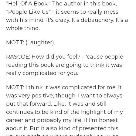
"Hell Of A Book." The author in this book,
"People Like Us" - it seems to really mess
with his mind. It's crazy. It's debauchery. It's a
whole thing.
MOTT: (Laughter).
RASCOE: How did you feel? - 'cause people
reading this book are going to think it was
really complicated for you.
MOTT: I think it was complicated for me. It
was very positive, though. I want to always
put that forward. Like, it was and still
continues to be kind of the highlight of my
career and probably my life, if I'm honest
about it. But it also kind of presented this