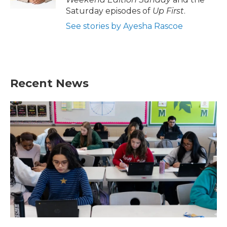
Saturday episodes of
Up First
.
See stories by Ayesha Rascoe
Recent News