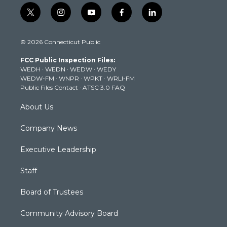
t
i
y
f
l
w
n
o
a
i
i
s
u
c
n
© 2026 Connecticut Public
t
t
t
e
k
t
a
u
b
e
FCC Public Inspection Files:
e
g
b
o
d
WEDH
·
WEDN
·
WEDW
·
WEDY
r
r
e
o
i
WEDW-FM
·
WNPR
·
WPKT
·
WRLI-FM
a
k
n
Public Files Contact
·
ATSC 3.0 FAQ
m
About Us
Company News
Executive Leadership
Staff
Board of Trustees
Community Advisory Board