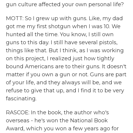
gun culture affected your own personal life?
MOTT: So I grew up with guns. Like, my dad
got me my first shotgun when I was 10. We
hunted all the time. You know, I still own
guns to this day. I still have several pistols,
things like that. But I think, as I was working
on this project, I realized just how tightly
bound Americans are to their guns. It doesn't
matter if you own a gun or not. Guns are part
of your life, and they always will be, and we
refuse to give that up, and I find it to be very
fascinating.
RASCOE: In the book, the author who's
overseas - he's won the National Book
Award, which you won a few years ago for