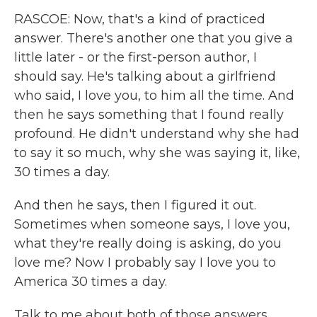
RASCOE: Now, that's a kind of practiced
answer. There's another one that you give a
little later - or the first-person author, I
should say. He's talking about a girlfriend
who said, I love you, to him all the time. And
then he says something that I found really
profound. He didn't understand why she had
to say it so much, why she was saying it, like,
30 times a day.
And then he says, then I figured it out.
Sometimes when someone says, I love you,
what they're really doing is asking, do you
love me? Now I probably say I love you to
America 30 times a day.
Talk to me about both of those answers