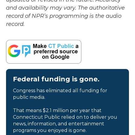
and availability may vary. The authoritative
record of NPR’s programming is the audio
record.
Federal funding is gone.
Congress has eliminated all funding for
public media.
That means $2.1 million per year that
Connecticut Public relied on to deliver you
news, information, and entertainment
programs you enjoyed is gone.