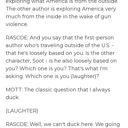
exploring what America is from the outside.
The other author is exploring America very
much from the inside in the wake of gun
violence.
RASCOE: And you say that the first-person
author who's traveling outside of the U.S. -
that he's loosely based on you. Is the other
character, Soot - is he also loosely based on
you? Which one is you? That's what I'm
asking. Which one is you (laughter)?
MOTT: The classic question that I always
duck.
(LAUGHTER)
RASCOE: Well, we can't duck here. We going