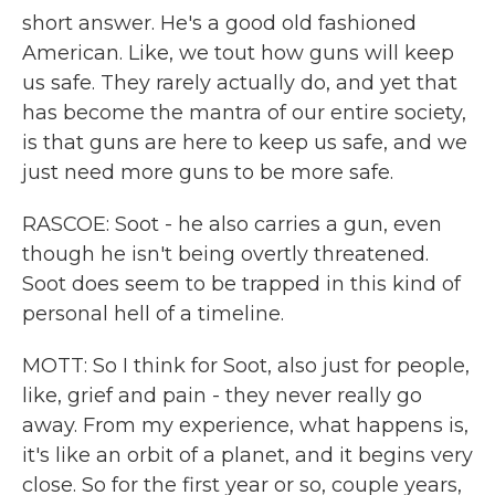
short answer. He's a good old fashioned
American. Like, we tout how guns will keep
us safe. They rarely actually do, and yet that
has become the mantra of our entire society,
is that guns are here to keep us safe, and we
just need more guns to be more safe.
RASCOE: Soot - he also carries a gun, even
though he isn't being overtly threatened.
Soot does seem to be trapped in this kind of
personal hell of a timeline.
MOTT: So I think for Soot, also just for people,
like, grief and pain - they never really go
away. From my experience, what happens is,
it's like an orbit of a planet, and it begins very
close. So for the first year or so, couple years,