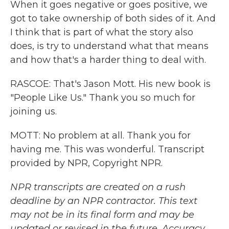
When it goes negative or goes positive, we
got to take ownership of both sides of it. And
I think that is part of what the story also
does, is try to understand what that means
and how that's a harder thing to deal with.
RASCOE: That's Jason Mott. His new book is
"People Like Us." Thank you so much for
joining us.
MOTT: No problem at all. Thank you for
having me. This was wonderful. Transcript
provided by NPR, Copyright NPR.
NPR transcripts are created on a rush
deadline by an NPR contractor. This text
may not be in its final form and may be
updated or revised in the future. Accuracy