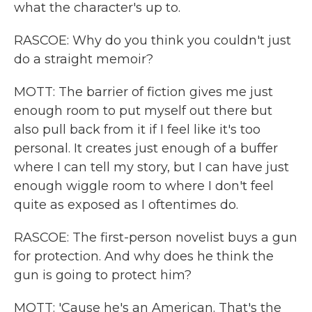
what the character's up to.
RASCOE: Why do you think you couldn't just
do a straight memoir?
MOTT: The barrier of fiction gives me just
enough room to put myself out there but
also pull back from it if I feel like it's too
personal. It creates just enough of a buffer
where I can tell my story, but I can have just
enough wiggle room to where I don't feel
quite as exposed as I oftentimes do.
RASCOE: The first-person novelist buys a gun
for protection. And why does he think the
gun is going to protect him?
MOTT: 'Cause he's an American. That's the