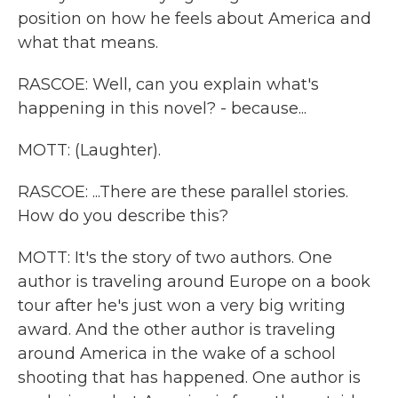
position on how he feels about America and
what that means.
RASCOE: Well, can you explain what's
happening in this novel? - because...
MOTT: (Laughter).
RASCOE: ...There are these parallel stories.
How do you describe this?
MOTT: It's the story of two authors. One
author is traveling around Europe on a book
tour after he's just won a very big writing
award. And the other author is traveling
around America in the wake of a school
shooting that has happened. One author is