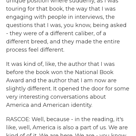
unique position where suddenly, as I was
touring for that book, the way that I was
engaging with people in interviews, the
questions that I was, you know, being asked
- they were of a different caliber, of a
different breed, and they made the entire
process feel different.
It was kind of, like, the author that I was
before the book won the National Book
Award and the author that I am now are
slightly different. It opened the door for some
very interesting conversations about
America and American identity.
RASCOE: Well, because - in the reading, it's
like, well, America is also a part of us. We are
kind of of it. We are here. We are - you know