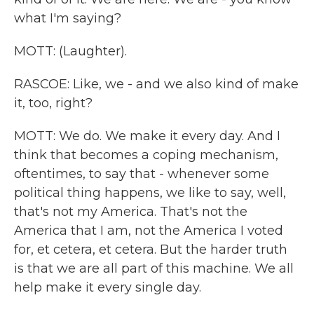
what I'm saying?
MOTT: (Laughter).
RASCOE: Like, we - and we also kind of make
it, too, right?
MOTT: We do. We make it every day. And I
think that becomes a coping mechanism,
oftentimes, to say that - whenever some
political thing happens, we like to say, well,
that's not my America. That's not the
America that I am, not the America I voted
for, et cetera, et cetera. But the harder truth
is that we are all part of this machine. We all
help make it every single day.