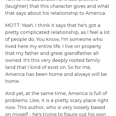
(laughter) that this character gives and what
that says about his relationship to America.
MOTT: Yeah. I think it says that he's got a
pretty complicated relationship, as I feel a lot
of people do. You know, I'm someone who
lived here my entire life. I live on property
that my father and great grandfather all
owned. It's this very deeply rooted family
land that I kind of exist on. So for me,
America has been home and always will be
home.
And yet, at the same time, America is full of
problems. Like, it is a pretty scary place right
now. This author, who is very loosely based
on myself - he's trying to figure out his own