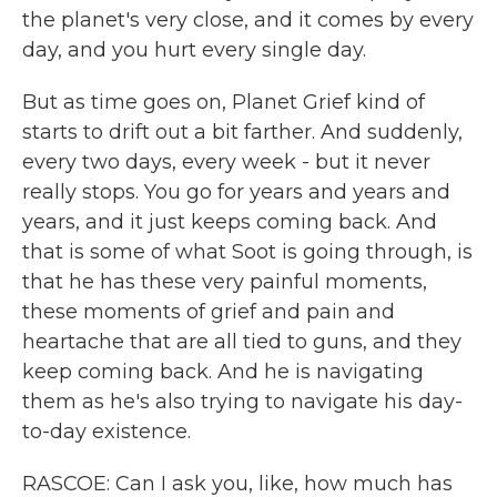
the planet's very close, and it comes by every
day, and you hurt every single day.
But as time goes on, Planet Grief kind of
starts to drift out a bit farther. And suddenly,
every two days, every week - but it never
really stops. You go for years and years and
years, and it just keeps coming back. And
that is some of what Soot is going through, is
that he has these very painful moments,
these moments of grief and pain and
heartache that are all tied to guns, and they
keep coming back. And he is navigating
them as he's also trying to navigate his day-
to-day existence.
RASCOE: Can I ask you, like, how much has