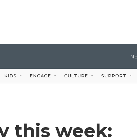
NE
KIDS
ENGAGE
CULTURE
SUPPORT
 this week: