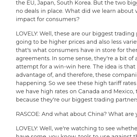
the EU, Japan, South Korea. But the two big
no deals in place. What did we learn about w
impact for consumers?
LOVELY: Well, these are our biggest trading p
going to be higher prices and also less vari
that's what consumers have in store for them
agreements. In some sense, they're a bit of
attempt for a win-win here. The idea is that
advantage of, and therefore, these compani
happening. So we see these high tariff rates 
we have high rates on Canada and Mexico, th
because they're our biggest trading partners
RASCOE: And what about China? What are you
LOVELY: Well, we're watching to see whethe
have some, you know, tools to use against th