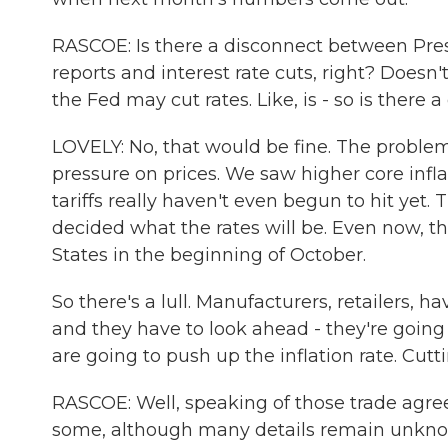
RASCOE: Is there a disconnect between Pres
reports and interest rate cuts, right? Doesn'
the Fed may cut rates. Like, is - so is there 
LOVELY: No, that would be fine. The problem
pressure on prices. We saw higher core infl
tariffs really haven't even begun to hit yet
decided what the rates will be. Even now, th
States in the beginning of October.
So there's a lull. Manufacturers, retailers, h
and they have to look ahead - they're going
are going to push up the inflation rate. Cutt
RASCOE: Well, speaking of those trade agre
some, although many details remain unknown