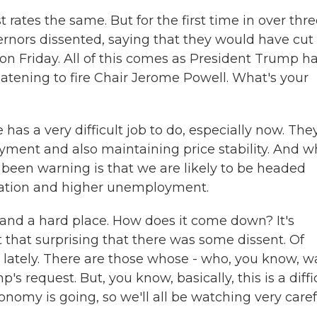
rates the same. But for the first time in over thr
nors dissented, saying that they would have cut
n Friday. All of this comes as President Trump h
reatening to fire Chair Jerome Powell. What's your
has a very difficult job to do, especially now. The
ment and also maintaining price stability. And w
been warning is that we are likely to be headed
nflation and higher unemployment.
 and a hard place. How does it come down? It's
t that surprising that there was some dissent. Of
 lately. There are those whose - who, you know, w
's request. But, you know, basically, this is a diffi
onomy is going, so we'll all be watching very caref