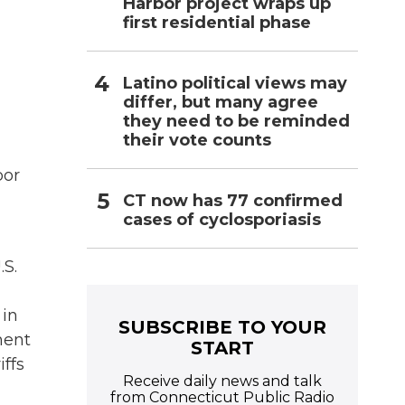
Harbor project wraps up
first residential phase
Latino political views may
differ, but many agree
they need to be reminded
their vote counts
bor
CT now has 77 confirmed
cases of cyclosporiasis
.S.
 in
SUBSCRIBE TO YOUR
ment
START
iffs
Receive daily news and talk
from Connecticut Public Radio