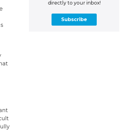
directly to your inbox!
ee
Subscribe
as
y
hat
ant
cult
ully