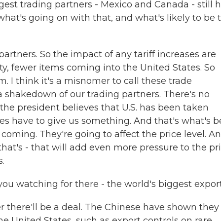
gest trading partners - Mexico and Canada - still 
hat's going on with that, and what's likely to be t
artners. So the impact of any tariff increases are
ety, fewer items coming into the United States. So
. I think it's a misnomer to call these trade
 a shakedown of our trading partners. There's no
 the president believes that U.S. has been taken
es have to give us something. And that's what's 
coming. They're going to affect the price level. An
at's - that will add even more pressure to the pr
.
 watching for there - the world's biggest expor
r there'll be a deal. The Chinese have shown they
e United States, such as export controls on rare