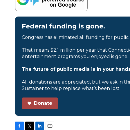
Federal funding is gone.
Congress has eliminated all funding for public
That means $2.1 million per year that Connecti
entertainment programs you enjoyed is gone.
The future of public media is in your hands
All donations are appreciated, but we ask in th
Sustainer to help replace what’s been lost.
Donate