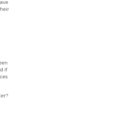
have
heir
been
d if
ices
ter?