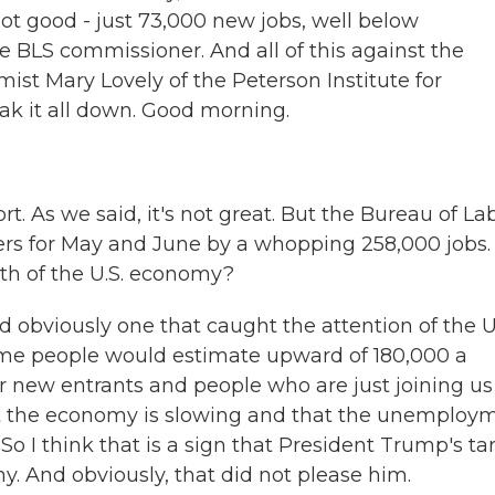
not good - just 73,000 new jobs, well below
e BLS commissioner. And all of this against the
ist Mary Lovely of the Peterson Institute for
ak it all down. Good morning.
rt. As we said, it's not great. But the Bureau of La
ers for May and June by a whopping 258,000 jobs.
lth of the U.S. economy?
nd obviously one that caught the attention of the U
me people would estimate upward of 180,000 a
or new entrants and people who are just joining us
that the economy is slowing and that the unemploy
p. So I think that is a sign that President Trump's tar
y. And obviously, that did not please him.