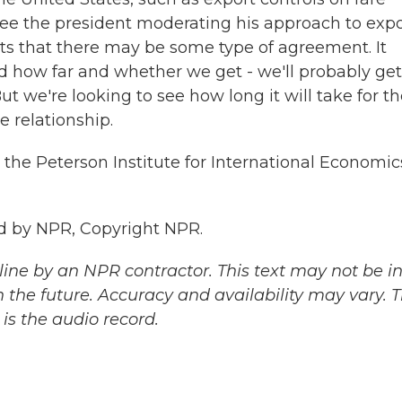
 see the president moderating his approach to exp
ts that there may be some type of agreement. It
nd how far and whether we get - we'll probably get
t we're looking to see how long it will take for t
e relationship.
 the Peterson Institute for International Economic
d by NPR, Copyright NPR.
ine by an NPR contractor. This text may not be in 
 the future. Accuracy and availability may vary. 
is the audio record.