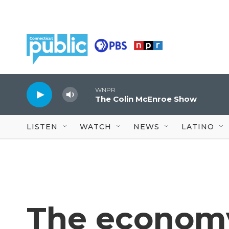
Skip to main content
WNPR
The Colin McEnroe Show
LISTEN
WATCH
NEWS
LATINO
The economy