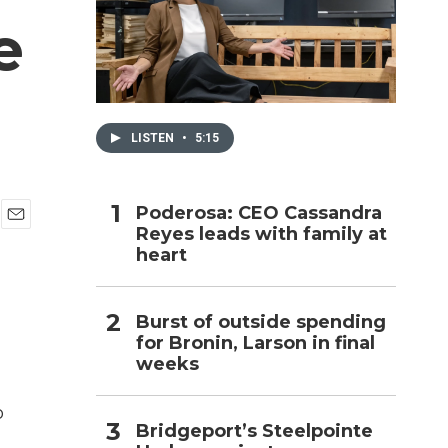
e
h
LISTEN
•
5:15
Poderosa: CEO Cassandra
Reyes leads with family at
E
heart
m
a
i
l
Burst of outside spending
for Bronin, Larson in final
weeks
o
Bridgeport’s Steelpointe