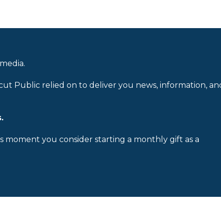
 media.
cut Public relied on to deliver you news, information, an
.
is moment you consider starting a monthly gift as a