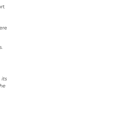
ort
here
s.
its
The