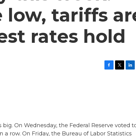
low, tariffs ar
est rates hold
F
T
L
a
w
i
c
i
n
e
t
k
b
t
e
o
e
d
o
r
I
k
n
s big. On Wednesday, the Federal Reserve voted t
in a row. On Friday, the Bureau of Labor Statistics