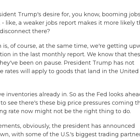
ident Trump's desire for, you know, booming job
t - like, a weaker jobs report makes it more likely 
a disconnect there?
 is, of course, at the same time, we're getting up
ation in the last monthly report. We know that the
. They've been on pause. President Trump has not
e rates will apply to goods that land in the United
ave inventories already in. So as the Fed looks ahea
 to see there's these big price pressures coming t
ing rate now might not be the right thing to do.
ements, obviously, the president has announced
, with some of the U.S.'s biggest trading partner