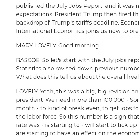
published the July Jobs Report, and it was 
expectations. President Trump then fired th
backdrop of Trump's tariffs deadline. Econom
International Economics joins us now to bre
MARY LOVELY: Good morning.
RASCOE: So let's start with the July jobs repo
Statistics also revised down previous numb
What does this tell us about the overall hea
LOVELY: Yeah, this was a big, big revision a
president. We need more than 100,000 - So
month - to kind of break even, to get jobs f
the labor force. So this number is a sign 
rate was - is starting to - will start to tick u
are starting to have an effect on the econom