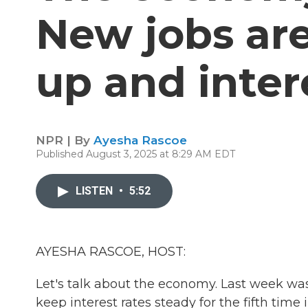
New jobs are 
up and inter
NPR | By
Ayesha Rascoe
Published August 3, 2025 at 8:29 AM EDT
LISTEN
•
5:52
AYESHA RASCOE, HOST:
Let's talk about the economy. Last week wa
keep interest rates steady for the fifth time 