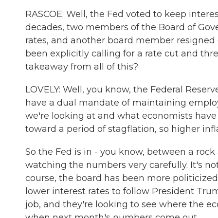
RASCOE: Well, the Fed voted to keep interest 
decades, two members of the Board of Gover
rates, and another board member resigned o
been explicitly calling for a rate cut and th
takeaway from all of this?
LOVELY: Well, you know, the Federal Reserve 
have a dual mandate of maintaining employ
we're looking at and what economists have 
toward a period of stagflation, so higher i
So the Fed is in - you know, between a rock
watching the numbers very carefully. It's no
course, the board has been more politicized
lower interest rates to follow President Trump
job, and they're looking to see where the ec
when next month's numbers come out.