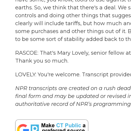
earths. So, we think that there's a deal. We
controls and doing other things that sugges
clearly will include tariffs, but how much a
some purchases and other things out of it. Bu
to be some sort of stability added back to th
RASCOE: That's Mary Lovely, senior fellow at
Thank you so much.
LOVELY: You're welcome. Transcript provide
NPR transcripts are created on a rush deadl
final form and may be updated or revised in
authoritative record of NPR’s programming 