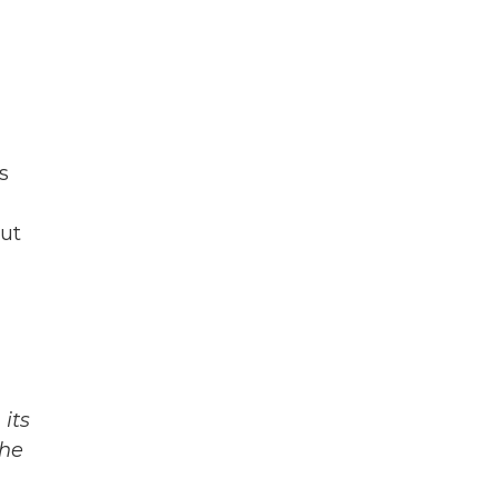
s
But
its
The