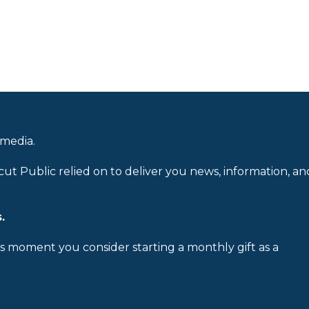
 media.
cut Public relied on to deliver you news, information, an
.
is moment you consider starting a monthly gift as a