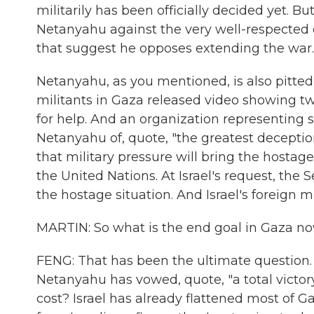
militarily has been officially decided yet. B
Netanyahu against the very well-respected chi
that suggest he opposes extending the war.
Netanyahu, as you mentioned, is also pitted 
militants in Gaza released video showing t
for help. And an organization representing
Netanyahu of, quote, "the greatest deception
that military pressure will bring the hosta
the United Nations. At Israel's request, the S
the hostage situation. And Israel's foreign m
MARTIN: So what is the end goal in Gaza no
FENG: That has been the ultimate question.
Netanyahu has vowed, quote, "a total victory.
cost? Israel has already flattened most of G