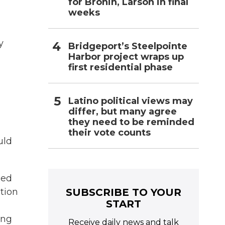
for Bronin, Larson in final
weeks
y
Bridgeport’s Steelpointe
Harbor project wraps up
first residential phase
Latino political views may
differ, but many agree
they need to be reminded
their vote counts
uld
led
SUBSCRIBE TO YOUR
ition
START
ing
Receive daily news and talk