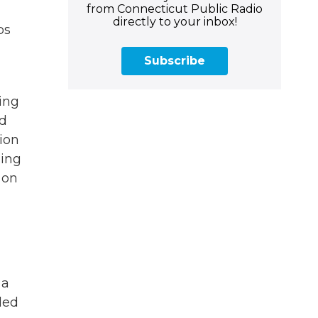
from Connecticut Public Radio
g
directly to your inbox!
ps
Subscribe
ing
ed
sion
hing
 on
 a
led