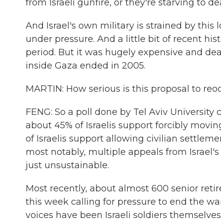
from Israeli gunfire, or they're starving to de
And Israel's own military is strained by this lo
under pressure. And a little bit of recent his
period. But it was hugely expensive and deadl
inside Gaza ended in 2005.
MARTIN: How serious is this proposal to re
FENG: So a poll done by Tel Aviv University c
about 45% of Israelis support forcibly movin
of Israelis support allowing civilian settlem
most notably, multiple appeals from Israel'
just unsustainable.
Most recently, about almost 600 senior retir
this week calling for pressure to end the w
voices have been Israeli soldiers themselve