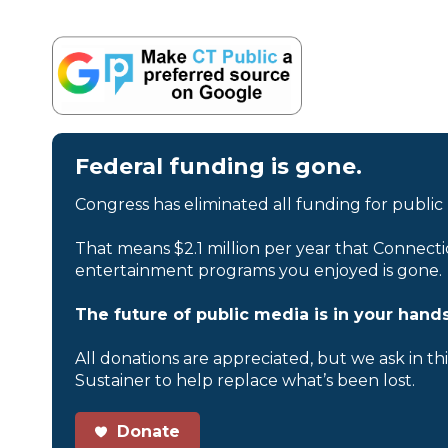
Federal funding is gone.
Congress has eliminated all funding for public
That means $2.1 million per year that Connecti
entertainment programs you enjoyed is gone.
The future of public media is in your hands
All donations are appreciated, but we ask in th
Sustainer to help replace what’s been lost.
Donate