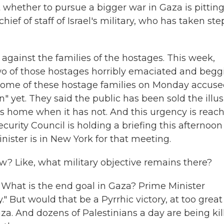
ut whether to pursue a bigger war in Gaza is pittin
ef of staff of Israel's military, who has taken ste
against the families of the hostages. This week,
wo of those hostages horribly emaciated and begg
 some of these hostage families on Monday accus
" yet. They said the public has been sold the illu
ges home when it has not. And this urgency is reac
ecurity Council is holding a briefing this afternoon
inister is in New York for that meeting.
w? Like, what military objective remains there?
 What is the end goal in Gaza? Prime Minister
" But would that be a Pyrrhic victory, at too great
aza. And dozens of Palestinians a day are being kil