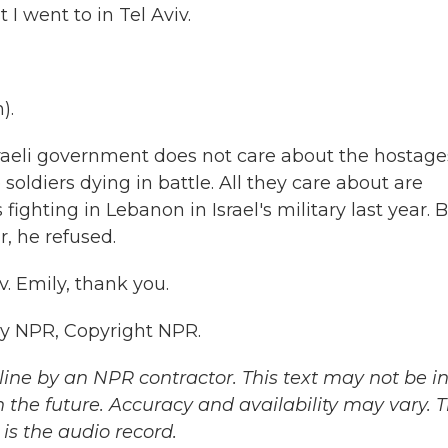
 I went to in Tel Aviv.
).
raeli government does not care about the hostage
 soldiers dying in battle. All they care about are
fighting in Lebanon in Israel's military last year. 
r, he refused.
. Emily, thank you.
by NPR, Copyright NPR.
ine by an NPR contractor. This text may not be in 
 the future. Accuracy and availability may vary. 
is the audio record.