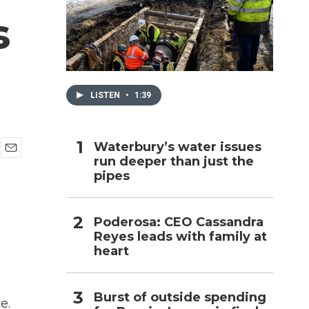
s
h
LISTEN
•
1:39
Waterbury’s water issues
run deeper than just the
E
pipes
m
a
i
l
Poderosa: CEO Cassandra
Reyes leads with family at
heart
Burst of outside spending
e.