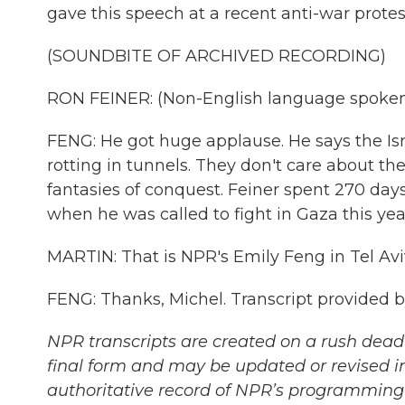
gave this speech at a recent anti-war protest
(SOUNDBITE OF ARCHIVED RECORDING)
RON FEINER: (Non-English language spoken
FENG: He got huge applause. He says the Is
rotting in tunnels. They don't care about the
fantasies of conquest. Feiner spent 270 days 
when he was called to fight in Gaza this yea
MARTIN: That is NPR's Emily Feng in Tel Aviv
FENG: Thanks, Michel. Transcript provided 
NPR transcripts are created on a rush deadl
final form and may be updated or revised in
authoritative record of NPR’s programming 