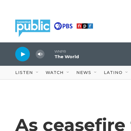
Skip to main content
WNPR
The World
LISTEN
WATCH
NEWS
LATINO
As ceasefire t