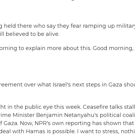
ng held there who say they fear ramping up militar
l believed to be alive.
orning to explain more about this. Good morning,
agreement over what Israel's next steps in Gaza sho
t in the public eye this week. Ceasefire talks stal
rime Minister Benjamin Netanyahu's political coal
 of Gaza. Now, NPR's own reporting has shown that
 deal with Hamas is possible. I want to stress, noth