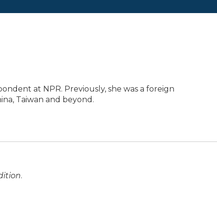
pondent at NPR. Previously, she was a foreign
ina, Taiwan and beyond.
ition
.