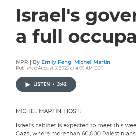
Israel's go
a full occup
NPR | By
Emily Feng
,
Michel Martin
Published August 5, 2025 at 4:05 AM EDT
LISTEN
•
3:42
MICHEL MARTIN, HOST:
Israel's cabinet is expected to meet this we
Gaza, where more than 60,000 Palestinians h