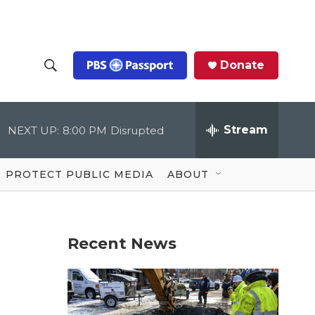
Donate
S
S
e
h
a
r
Stream
NEXT UP:
8:00 PM
Disrupted
o
c
h
Q
w
u
PROTECT PUBLIC MEDIA
ABOUT
e
S
r
y
e
Recent News
a
r
c