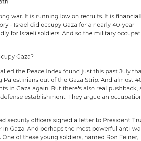
ath.
ng war. It is running low on recruits. It is financial
tory - Israel did occupy Gaza for a nearly 40-year
y for Israeli soldiers. And so the military occupat
occupy Gaza?
alled the Peace Index found just this past July th
g Palestinians out of the Gaza Strip. And almost 
ents in Gaza again. But there's also real pushback,
s defense establishment. They argue an occupation
ed security officers signed a letter to President T
ar in Gaza. And perhaps the most powerful anti-wa
s. One of these young soldiers, named Ron Feiner,