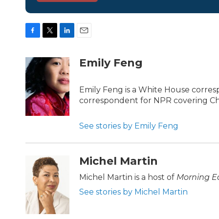
F
T
L
E
a
w
i
m
c
i
n
a
Emily Feng
e
t
k
i
b
t
e
l
o
e
d
Emily Feng is a White House corres
o
r
I
correspondent for NPR covering Ch
k
n
See stories by Emily Feng
Michel Martin
Michel Martin is a host of
Morning Ed
See stories by Michel Martin