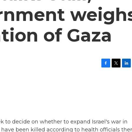
vernment weigh
ation of Gaza
F
T
L
a
w
i
c
i
n
e
t
k
b
t
e
o
e
d
o
r
I
k
n
ek to decide on whether to expand Israel's war in
ave been killed according to health officials ther