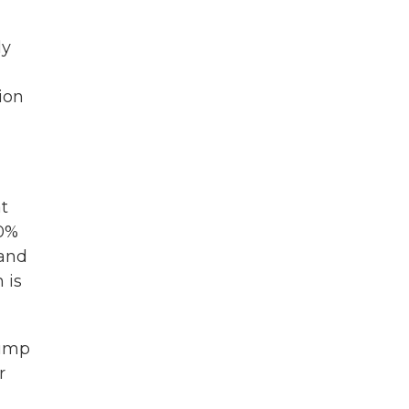
ly
ion
at
40%
 and
 is
rump
r