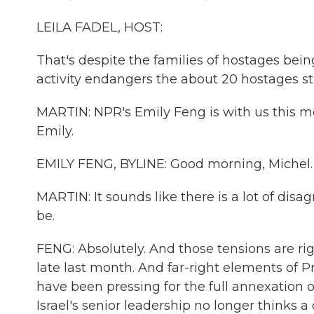
LEILA FADEL, HOST:
That's despite the families of hostages bei
activity endangers the about 20 hostages stil
MARTIN: NPR's Emily Feng is with us this m
Emily.
EMILY FENG, BYLINE: Good morning, Michel.
MARTIN: It sounds like there is a lot of dis
be.
FENG: Absolutely. And those tensions are righ
late last month. And far-right elements of P
have been pressing for the full annexation
Israel's senior leadership no longer thinks a