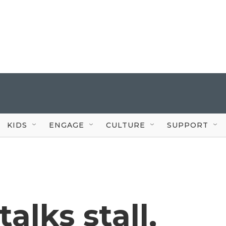
KIDS
ENGAGE
CULTURE
SUPPORT
alks stall,