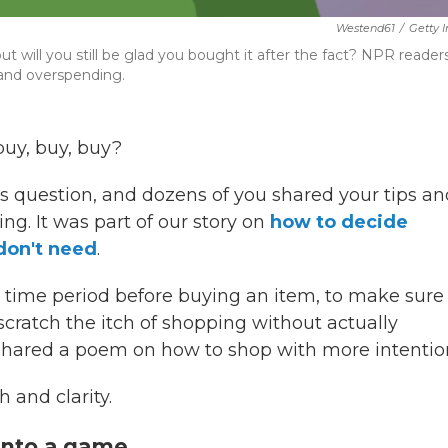
Westend61
/
Getty 
 will you still be glad you bought it after the fact? NPR reader
 and overspending.
buy, buy, buy?
 question, and dozens of you shared your tips an
ing. It was part of our story on
how to decide
don't need
.
n time period before buying an item, to make sure
scratch the itch of shopping without actually
hared a poem on how to shop with more intentio
 and clarity.
 into a game