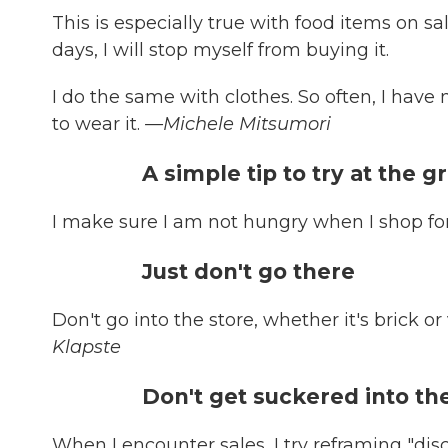
This is especially true with food items on sale
days, I will stop myself from buying it.
I do the same with clothes. So often, I have
to wear it.
—Michele Mitsumori
A simple tip to try at the 
I make sure I am not hungry when I shop fo
Just don't go there
Don't go into the store, whether it's brick or
Klapste
Don't get suckered into t
When I encounter sales, I try reframing "disco