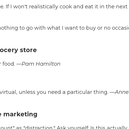
. If I won't realistically cook and eat it in the next 
 nothing to go with what I want to buy or no occas
grocery store
r food.
—Pam Hamilton
 virtual, unless you need a particular thing.
—Anne
he marketing
unt" as "distraction." Ask yourself: Is this actually