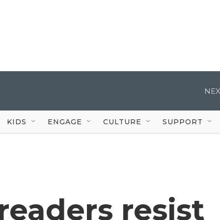
NEX
KIDS
ENGAGE
CULTURE
SUPPORT
readers resist