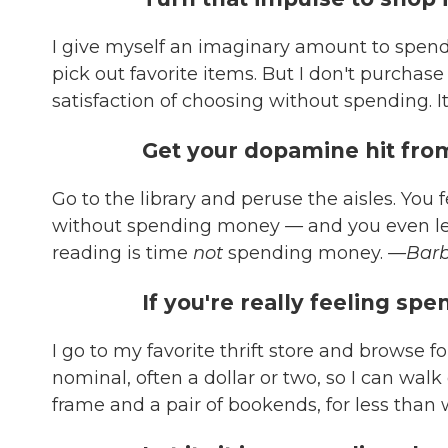
I give myself an imaginary amount to spend
pick out favorite items. But I don't purchase
satisfaction of choosing without spending. It'
Get your dopamine hit from
Go to the library and peruse the aisles. You f
without spending money
—
and you even le
reading is time
not
spending money.
—Barb
If you're really feeling sp
I go to my favorite thrift store and browse 
nominal, often a dollar or two, so I can walk 
frame and a pair of bookends, for less than