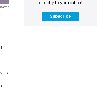
directly to your inbox!
Images
s
Subscribe
d
 you
n.