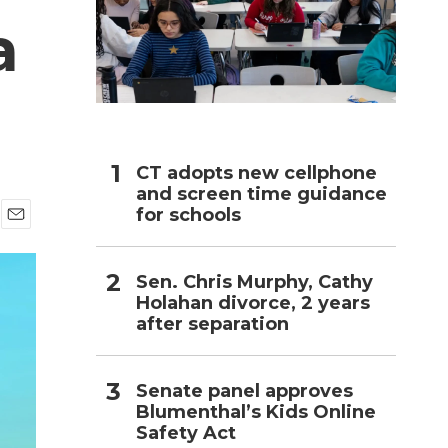
a
h
CT adopts new cellphone
and screen time guidance
for schools
E
m
a
Sen. Chris Murphy, Cathy
i
Holahan divorce, 2 years
l
after separation
Senate panel approves
Blumenthal’s Kids Online
Safety Act