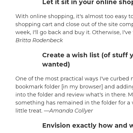
Let it sit in your online sh
With online shopping, it's almost too easy t
shopping cart and close out of the site comple
week, I'll go back and buy it. Otherwise, I'v
Britta Rodenbeck
Create a wish list (of stuff
wanted)
One of the most practical ways I've curbed 
bookmark folder [in my browser] and adding 
into the folder and review what's in there. M
something has remained in the folder for a whi
little treat.
—Amanda Collyer
Envision exactly how and w