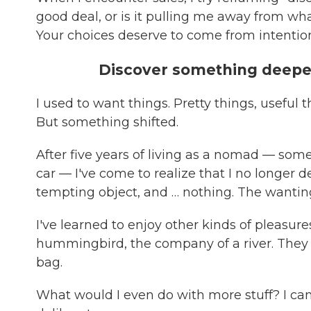
good deal, or is it pulling me away from what
Your choices deserve to come from intentio
Discover something deeper 
I used to want things. Pretty things, useful 
But something shifted.
After five years of living as a nomad — som
car — I've come to realize that I no longer de
tempting object, and … nothing. The wanting
I've learned to enjoy other kinds of pleasures:
hummingbird, the company of a river. They 
bag.
What would I even do with more stuff? I can't