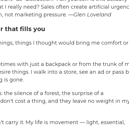
 I really need? Sales often create artificial urgenc
n, not marketing pressure.
—Glen Loveland
that fills you
things, things I thought would bring me comfort or 
etimes with just a backpack or from the trunk of 
sire things. I walk into a store, see an ad or pass 
 is gone.
 the silence of a forest, the surprise of a
don't cost a thing, and they leave no weight in m
 carry it. My life is movement — light, essential,