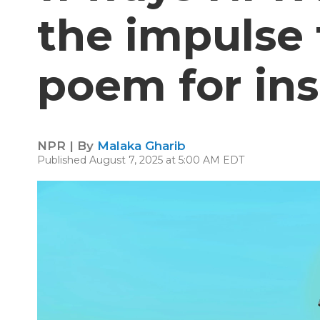
the impulse 
poem for in
NPR | By
Malaka Gharib
Published August 7, 2025 at 5:00 AM EDT