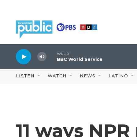
Skip to main content
WNPR
BBC World Service
LISTEN
WATCH
NEWS
LATINO
11 ways NPR 