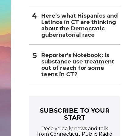
Here’s what Hispanics and
Latinos in CT are thinking
about the Democratic
gubernatorial race
Reporter's Notebook: Is
substance use treatment
out of reach for some
teens in CT?
SUBSCRIBE TO YOUR
START
Receive daily news and talk
from Connecticut Public Radio