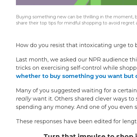
Buying something new can be thrilling in the moment, but
share their top tips for mindful shopping to avoid regret
How do you resist that intoxicating urge to 
Last month, we asked our NPR audience this
tricks on exercising self-control while shopp
whether to buy something you want but 
Many of you suggested waiting for a certai
really
want it. Others shared clever ways to 
spending any money. And one of you even s
These responses have been edited for length
Turn that impulse to shop