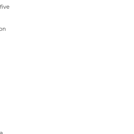
five
ion
 a