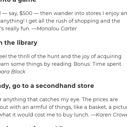
 — say, $500 — then wander into stores I enjoy a
 anything! I get all the rush of shopping and the
s really fun.
—Monalou Carter
 the library
eel the thrill of the hunt and the joy of acquiring
arn some things by reading. Bonus: Time spent
ara Block
endy, go to a secondhand store
for anything that catches my eye. The prices are
out with an armful of things, like a basket, a pictu
 what it would cost me to buy lunch.
—Karen Crowe