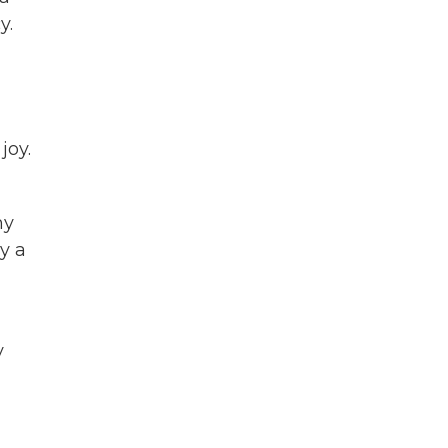
y.
joy.
my
by a
y