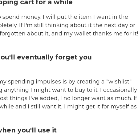
opping cart for a while
o spend money. I will put the item I want in the
tely. If I'm still thinking about it the next day or
e forgotten about it, and my wallet thanks me for it
 you'll eventually forget you
my spending impulses is by creating a "wishlist"
anything I might want to buy to it. I occasionally
ost things I've added, I no longer want as much. If
le and I still want it, I might get it for myself as
hen you'll use it